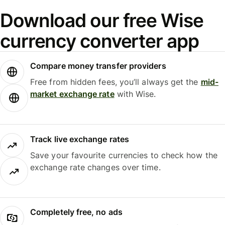
Download our free Wise
currency converter app
Compare money transfer providers
Free from hidden fees, you’ll always get the
mid-
market exchange rate
with Wise.
Track live exchange rates
Save your favourite currencies to check how the
exchange rate changes over time.
Completely free, no ads