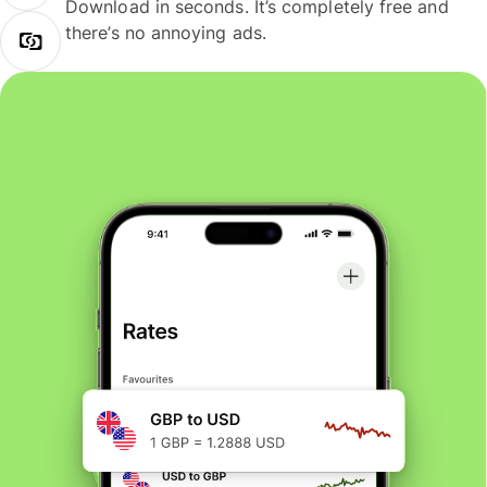
Download in seconds. It’s completely free and
there’s no annoying ads.