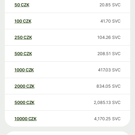
50
CZK
20.85
SVC
100
CZK
41.70
SVC
250
CZK
104.26
SVC
500
CZK
208.51
SVC
1000
CZK
417.03
SVC
2000
CZK
834.05
SVC
5000
CZK
2,085.13
SVC
10000
CZK
4,170.25
SVC