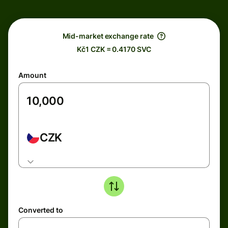
Mid-market exchange rate
Kč1 CZK = 0.4170 SVC
Amount
CZK
Converted to