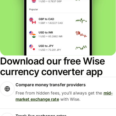
Download our free Wise
currency converter app
Compare money transfer providers
Free from hidden fees, you’ll always get the
mid-
market exchange rate
with Wise.