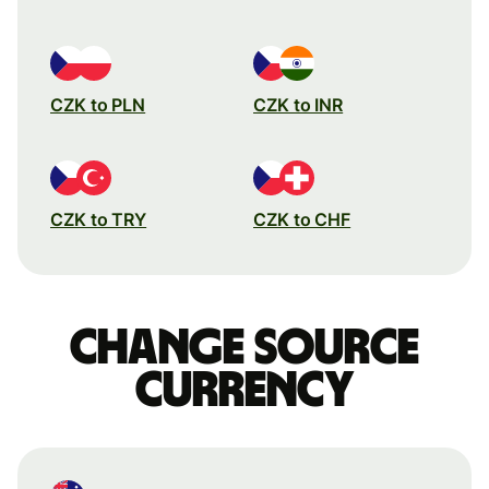
CZK to PLN
CZK to INR
CZK to TRY
CZK to CHF
Change source
currency