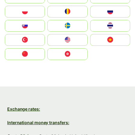
Polska
România
Россия
Slovensko
Ruoŧŧa
ไทย
Türkiye
United States
Vietnam
中国
中國香港特別行政區
Exchange rates:
International money transfers: