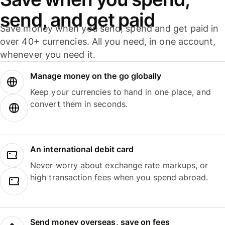
send, and get paid
Save money when you send, spend and get paid in
over 40+ currencies. All you need, in one account,
whenever you need it.
Manage money on the go globally
Keep your currencies to hand in one place, and
convert them in seconds.
An international debit card
Never worry about exchange rate markups, or
high transaction fees when you spend abroad.
Send money overseas, save on fees