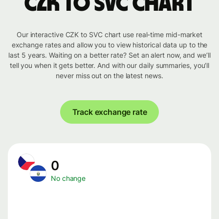
CZK to SVC chart
Our interactive CZK to SVC chart use real-time mid-market
exchange rates and allow you to view historical data up to the
last 5 years. Waiting on a better rate? Set an alert now, and we’ll
tell you when it gets better. And with our daily summaries, you’ll
never miss out on the latest news.
Track exchange rate
0
No change