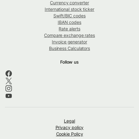
Currency converter
International stock ticker
Swift/BIC codes
IBAN codes
Rate alerts
Compare exchange rates
Invoice generator
Business Calculators
Follow us
Legal
Privacy policy
Cookie Policy