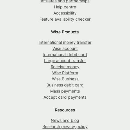
Affiliates and partnerships
Help centre
Accessibility
Feature availability checker
Wise Products
International money transfer
Wise account
International debit card
Large amount transfer
Receive money
Wise Platform
Wise Business
Business debit card
Mass payments
Accept card payments
Resources
News and blog
Research privacy policy