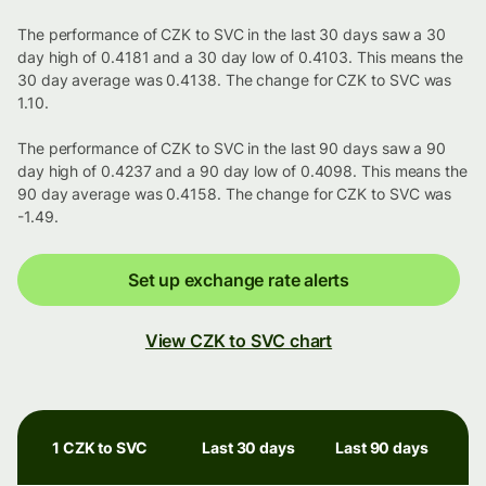
The performance of CZK to SVC in the last 30 days saw a 30
day high of 0.4181 and a 30 day low of 0.4103. This means the
30 day average was 0.4138. The change for CZK to SVC was
1.10.
The performance of CZK to SVC in the last 90 days saw a 90
day high of 0.4237 and a 90 day low of 0.4098. This means the
90 day average was 0.4158. The change for CZK to SVC was
-1.49.
Set up exchange rate alerts
View CZK to SVC chart
1 CZK to SVC
Last 30 days
Last 90 days