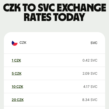
CZK to SVC exchange
rates today
CZK
SVC
1
CZK
0.42
SVC
5
CZK
2.09
SVC
10
CZK
4.17
SVC
20
CZK
8.34
SVC