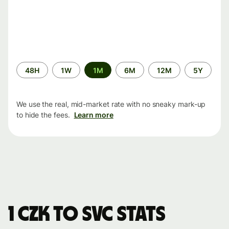
Time
48H
1W
1M
6M
12M
5Y
period
We use the real, mid-market rate with no sneaky mark-up
to hide the fees.
Learn more
1 CZK to SVC stats