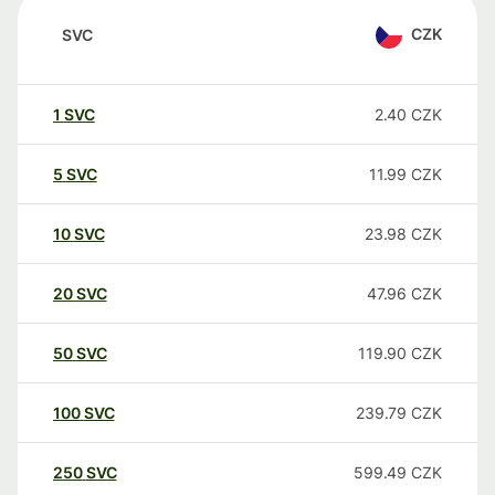
CZK
SVC
1
SVC
2.40
CZK
5
SVC
11.99
CZK
10
SVC
23.98
CZK
20
SVC
47.96
CZK
50
SVC
119.90
CZK
100
SVC
239.79
CZK
250
SVC
599.49
CZK