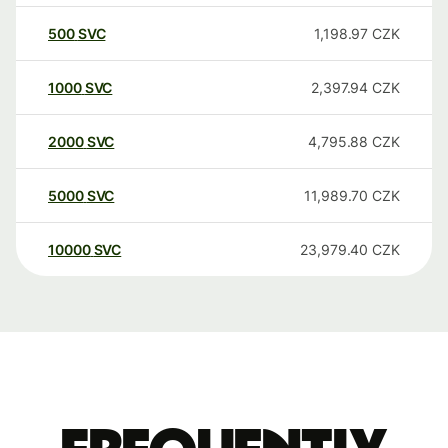
500
SVC
1,198.97
CZK
1000
SVC
2,397.94
CZK
2000
SVC
4,795.88
CZK
5000
SVC
11,989.70
CZK
10000
SVC
23,979.40
CZK