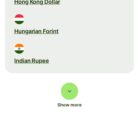
Hong Kong Dollar
Hungarian Forint
Indian Rupee
Show more