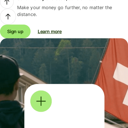
Make your money go further, no matter the
distance.
Sign up
Learn more