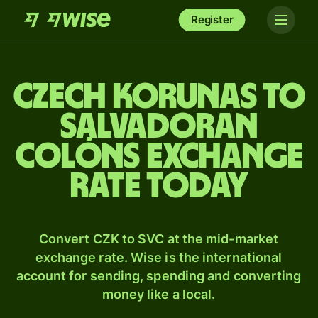
Register
Czech korunas to
Salvadoran
colóns exchange
rate today
Convert CZK to SVC at the mid-market
exchange rate. Wise is the international
account for sending, spending and converting
money like a local.