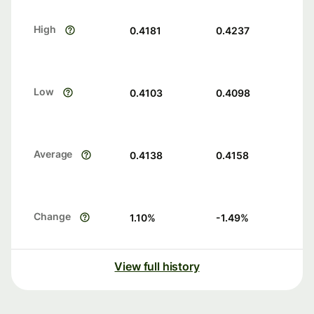
High
0.4181
0.4237
Low
0.4103
0.4098
Average
0.4138
0.4158
Change
1.10
%
-1.49
%
View full history