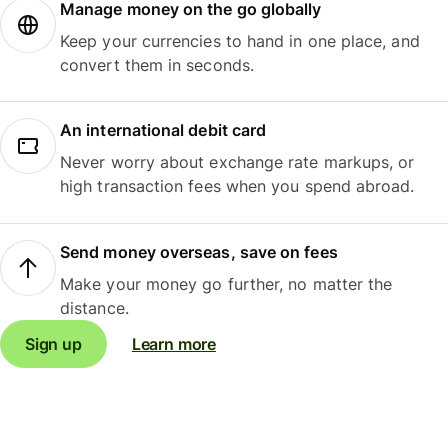
Manage money on the go globally
Keep your currencies to hand in one place, and
convert them in seconds.
An international debit card
Never worry about exchange rate markups, or
high transaction fees when you spend abroad.
Send money overseas, save on fees
Make your money go further, no matter the
distance.
Sign up
Learn more