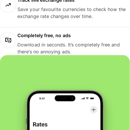
Track live exchange rates
Save your favourite currencies to check how the
exchange rate changes over time.
Completely free, no ads
Download in seconds. It’s completely free and
there’s no annoying ads.