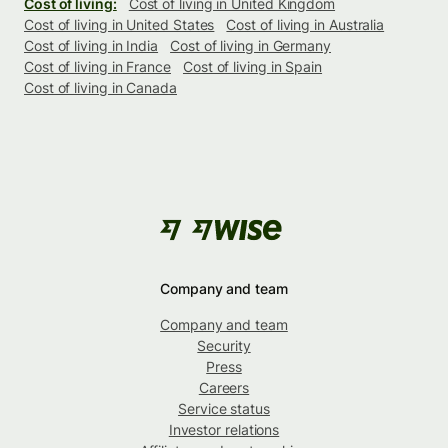
Cost of living:
Cost of living in United Kingdom
Cost of living in United States
Cost of living in Australia
Cost of living in India
Cost of living in Germany
Cost of living in France
Cost of living in Spain
Cost of living in Canada
Company and team
Company and team
Security
Press
Careers
Service status
Investor relations