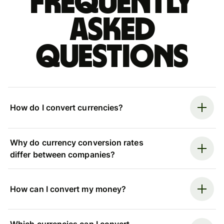
Frequently
asked
questions
How do I convert currencies?
Why do currency conversion rates
differ between companies?
How can I convert my money?
Which currencies can I convert