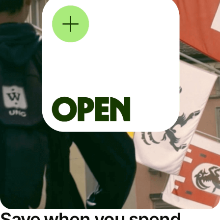
Save when you spend,