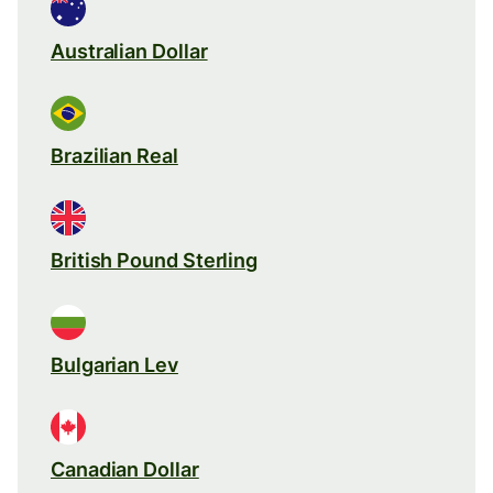
Australian Dollar
Brazilian Real
British Pound Sterling
Bulgarian Lev
Canadian Dollar