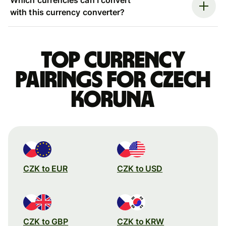
with this currency converter?
Top currency
pairings for Czech
koruna
CZK to EUR
CZK to USD
CZK to GBP
CZK to KRW