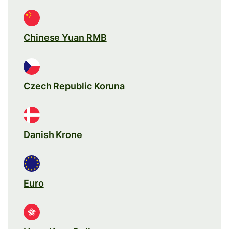
Chinese Yuan RMB
Czech Republic Koruna
Danish Krone
Euro