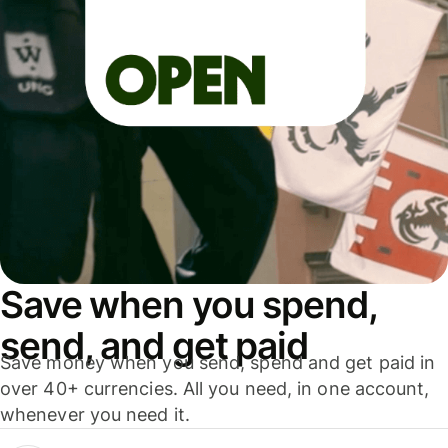
Save when you spend,
send, and get paid
Save money when you send, spend and get paid in
over 40+ currencies. All you need, in one account,
whenever you need it.