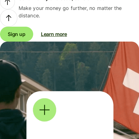
Make your money go further, no matter the
distance.
Sign up
Learn more