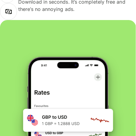
Download in seconds. It’s completely free and
there’s no annoying ads.