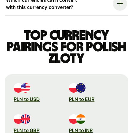
with this currency converter?
Top currency
pairings for Polish
zloty
PLN to USD
PLN to EUR
PLN to GBP
PLN to INR