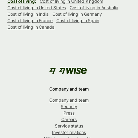
Cost of living:
Cost of living in United Kingdom
Cost of living in United States
Cost of living in Australia
Cost of living in India
Cost of living in Germany
Cost of living in France
Cost of living in Spain
Cost of living in Canada
Company and team
Company and team
Security
Press
Careers
Service status
Investor relations