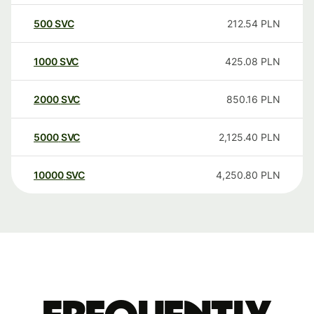
500
SVC
212.54
PLN
1000
SVC
425.08
PLN
2000
SVC
850.16
PLN
5000
SVC
2,125.40
PLN
10000
SVC
4,250.80
PLN