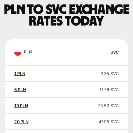
PLN to SVC exchange
rates today
PLN
SVC
1
PLN
2.35
SVC
5
PLN
11.76
SVC
10
PLN
23.53
SVC
20
PLN
47.05
SVC