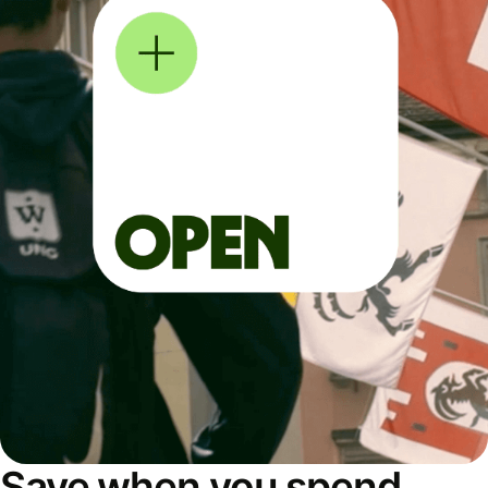
Save when you spend,