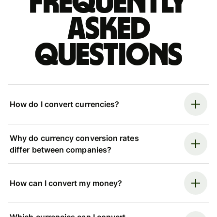
Frequently
asked
questions
How do I convert currencies?
Why do currency conversion rates
differ between companies?
How can I convert my money?
Which currencies can I convert