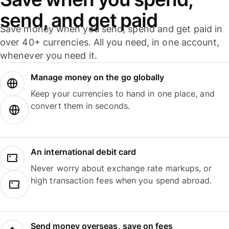
send, and get paid
Save money when you send, spend and get paid in
over 40+ currencies. All you need, in one account,
whenever you need it.
Manage money on the go globally
Keep your currencies to hand in one place, and
convert them in seconds.
An international debit card
Never worry about exchange rate markups, or
high transaction fees when you spend abroad.
Send money overseas, save on fees