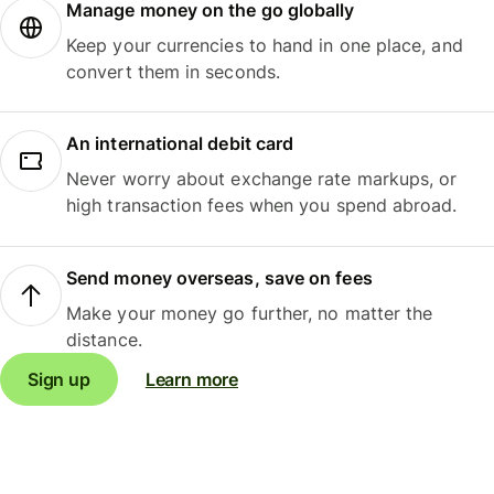
Manage money on the go globally
Keep your currencies to hand in one place, and
convert them in seconds.
An international debit card
Never worry about exchange rate markups, or
high transaction fees when you spend abroad.
Send money overseas, save on fees
Make your money go further, no matter the
distance.
Sign up
Learn more