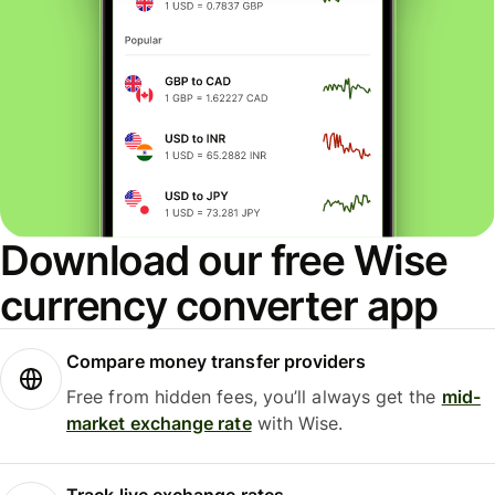
Download our free Wise
currency converter app
Compare money transfer providers
Free from hidden fees, you’ll always get the
mid-
market exchange rate
with Wise.