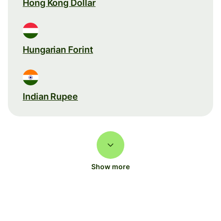
Hong Kong Dollar
Hungarian Forint
Indian Rupee
Show more