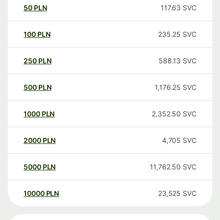
50
PLN
117.63
SVC
100
PLN
235.25
SVC
250
PLN
588.13
SVC
500
PLN
1,176.25
SVC
1000
PLN
2,352.50
SVC
2000
PLN
4,705
SVC
5000
PLN
11,762.50
SVC
10000
PLN
23,525
SVC