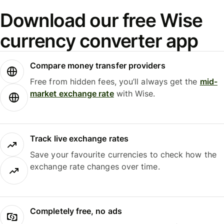
Download our free Wise
currency converter app
Compare money transfer providers
Free from hidden fees, you’ll always get the
mid-
market exchange rate
with Wise.
Track live exchange rates
Save your favourite currencies to check how the
exchange rate changes over time.
Completely free, no ads