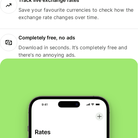
Track live exchange rates
Save your favourite currencies to check how the
exchange rate changes over time.
Completely free, no ads
Download in seconds. It’s completely free and
there’s no annoying ads.