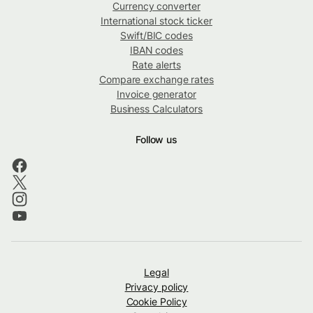
Currency converter
International stock ticker
Swift/BIC codes
IBAN codes
Rate alerts
Compare exchange rates
Invoice generator
Business Calculators
Follow us
Legal
Privacy policy
Cookie Policy