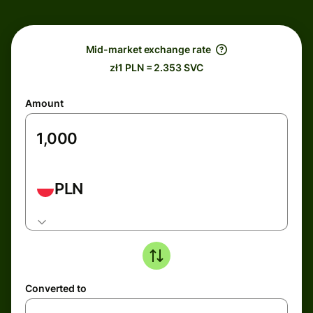
Mid-market exchange rate
zł1 PLN = 2.353 SVC
Amount
PLN
Converted to