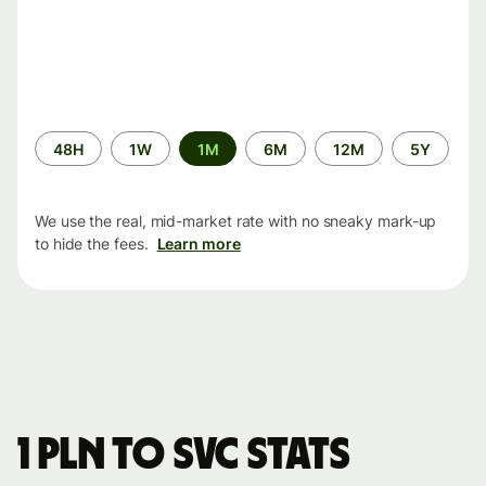
Time
48H
1W
1M
6M
12M
5Y
period
We use the real, mid-market rate with no sneaky mark-up
to hide the fees.
Learn more
1 PLN to SVC stats