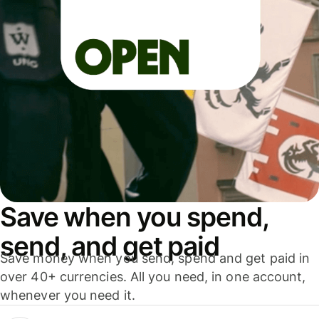
Save when you spend,
send, and get paid
Save money when you send, spend and get paid in
over 40+ currencies. All you need, in one account,
whenever you need it.