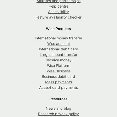
Affiliates and partnerships
Help centre
Accessibility
Feature availability checker
Wise Products
International money transfer
Wise account
International debit card
Large amount transfer
Receive money
Wise Platform
Wise Business
Business debit card
Mass payments
Accept card payments
Resources
News and blog
Research privacy policy