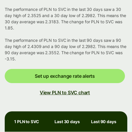
The performance of PLN to SVC in the last 30 days saw a 30
day high of 2.3525 and a 30 day low of 2.2982. This means the
30 day average was 2.3183. The change for PLN to SVC was
1.85.
The performance of PLN to SVC in the last 90 days saw a 90
day high of 2.4309 and a 90 day low of 2.2982. This means the
90 day average was 2.3552. The change for PLN to SVC was
-3.15.
Set up exchange rate alerts
View PLN to SVC chart
1 PLN to SVC
Last 30 days
Last 90 days