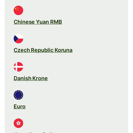
Chinese Yuan RMB
Czech Republic Koruna
Danish Krone
Euro