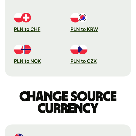
PLN to CHF
PLN to KRW
PLN to NOK
PLN to CZK
Change source
currency