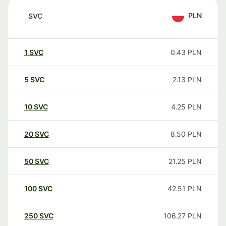
PLN
SVC
1
SVC
0.43
PLN
5
SVC
2.13
PLN
10
SVC
4.25
PLN
20
SVC
8.50
PLN
50
SVC
21.25
PLN
100
SVC
42.51
PLN
250
SVC
106.27
PLN