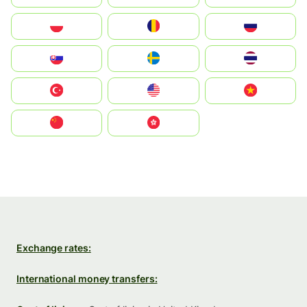
Polska
România
Россия
Slovensko
Ruoŧŧa
ไทย
Türkiye
United States
Vietnam
中国
中國香港特別行政區
Exchange rates:
International money transfers: