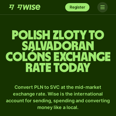
Register
Polish zloty to
Salvadoran
colóns exchange
rate today
Convert PLN to SVC at the mid-market
exchange rate. Wise is the international
account for sending, spending and converting
money like a local.