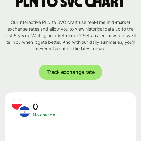
PLN to SVC chart
Our interactive PLN to SVC chart use real-time mid-market
exchange rates and allow you to view historical data up to the
last 5 years. Waiting on a better rate? Set an alert now, and we’ll
tell you when it gets better. And with our daily summaries, you’ll
never miss out on the latest news.
Track exchange rate
0
No change