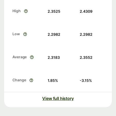
High
2.3525
2.4309
Low
2.2982
2.2982
Average
2.3183
2.3552
Change
1.85
%
-3.15
%
View full history