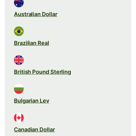
Australian Dollar
Brazilian Real
British Pound Sterling
Bulgarian Lev
Canadian Dollar