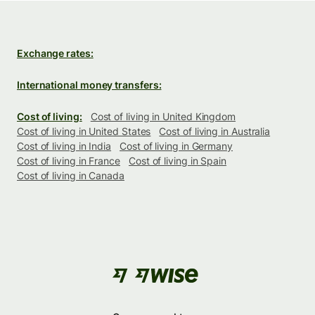
Exchange rates:
International money transfers:
Cost of living:
Cost of living in United Kingdom
Cost of living in United States
Cost of living in Australia
Cost of living in India
Cost of living in Germany
Cost of living in France
Cost of living in Spain
Cost of living in Canada