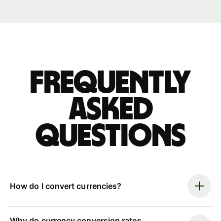
Frequently
asked
questions
How do I convert currencies?
Why do currency conversion rates