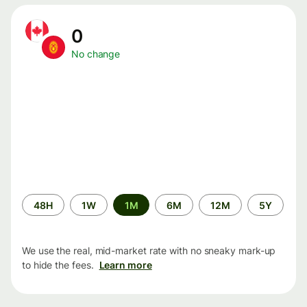
0
No change
Time
48H
1W
1M
6M
12M
5Y
period
We use the real, mid-market rate with no sneaky mark-up
to hide the fees.
Learn more