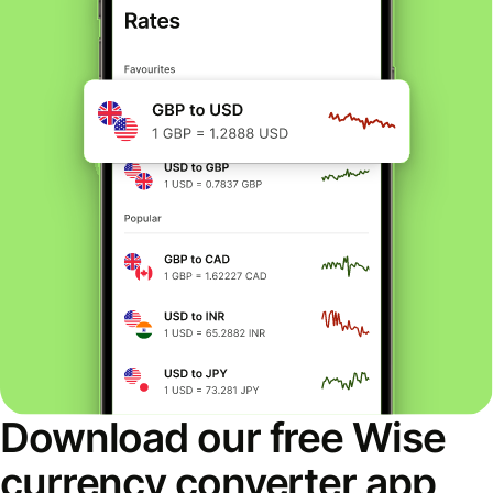
Download our free Wise
currency converter app