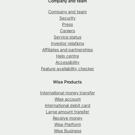
Company and team
Company and team
Security
Press
Careers
Service status
Investor relations
Affiliates and partnerships
Help centre
Accessibility
Feature availability checker
Wise Products
International money transfer
Wise account
International debit card
Large amount transfer
Receive money
Wise Platform
Wise Business