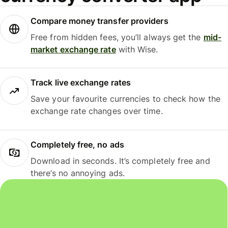
Compare money transfer providers
Free from hidden fees, you’ll always get the
mid-
market exchange rate
with Wise.
Track live exchange rates
Save your favourite currencies to check how the
exchange rate changes over time.
Completely free, no ads
Download in seconds. It’s completely free and
there’s no annoying ads.