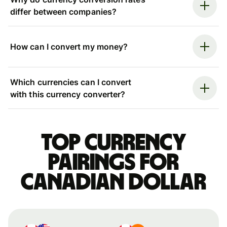
differ between companies?
How can I convert my money?
Which currencies can I convert
with this currency converter?
Top currency
pairings for
Canadian dollar