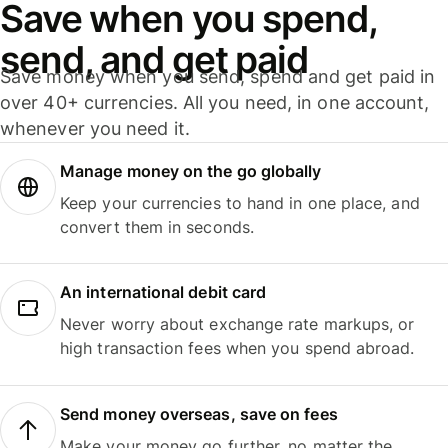
Save when you spend,
send, and get paid
Save money when you send, spend and get paid in
over 40+ currencies. All you need, in one account,
whenever you need it.
Manage money on the go globally
Keep your currencies to hand in one place, and
convert them in seconds.
An international debit card
Never worry about exchange rate markups, or
high transaction fees when you spend abroad.
Send money overseas, save on fees
Make your money go further, no matter the