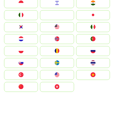
Indonesia
Israel
India
Italia
JA
Japan
South Korea
Malay
Mexico
Nederland
Norge
Portugal
Polska
România
Россия
Slovensko
Ruoŧŧa
ไทย
Türkiye
United States
Vietnam
中国
中國香港特別行政區