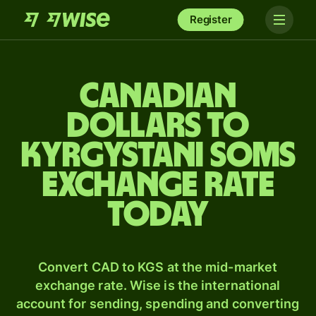
Register
Canadian
dollars to
Kyrgystani soms
exchange rate
today
Convert CAD to KGS at the mid-market
exchange rate. Wise is the international
account for sending, spending and converting