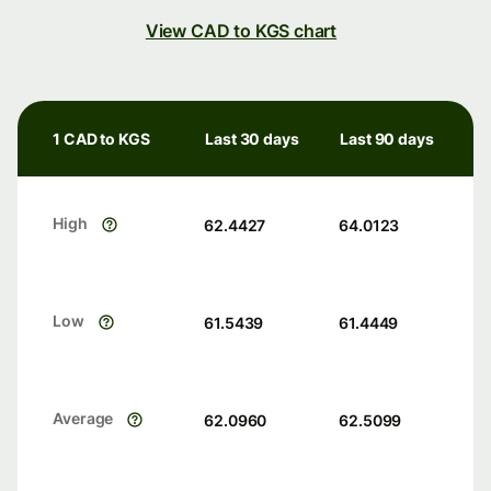
View CAD to KGS chart
1 CAD to KGS
Last 30 days
Last 90 days
High
62.4427
64.0123
Low
61.5439
61.4449
Average
62.0960
62.5099