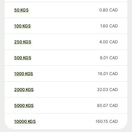
50
KGS
0.80
CAD
100
KGS
1.60
CAD
250
KGS
4.00
CAD
500
KGS
8.01
CAD
1000
KGS
16.01
CAD
2000
KGS
32.03
CAD
5000
KGS
80.07
CAD
10000
KGS
160.15
CAD