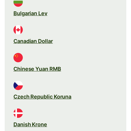
Bulgarian Lev
Canadian Dollar
Chinese Yuan RMB
Czech Republic Koruna
Danish Krone