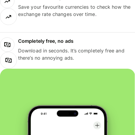
Save your favourite currencies to check how the
exchange rate changes over time.
Completely free, no ads
Download in seconds. It’s completely free and
there’s no annoying ads.