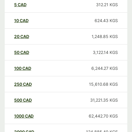
5
CAD
312.21
KGS
10
CAD
624.43
KGS
20
CAD
1,248.85
KGS
50
CAD
3,122.14
KGS
100
CAD
6,244.27
KGS
250
CAD
15,610.68
KGS
500
CAD
31,221.35
KGS
1000
CAD
62,442.70
KGS
2000
CAD
124,885.40
KGS