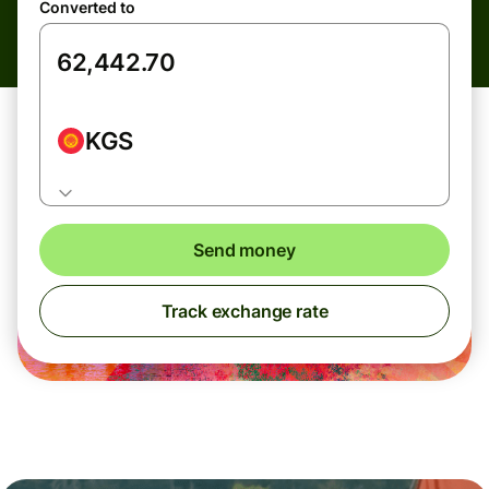
Converted to
KGS
Send money
Track exchange rate