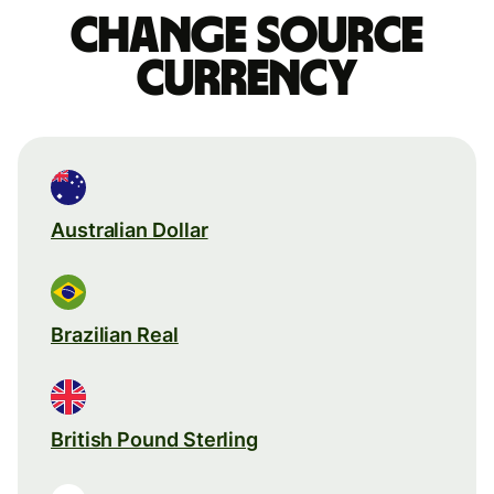
Change source
currency
Australian Dollar
Brazilian Real
British Pound Sterling