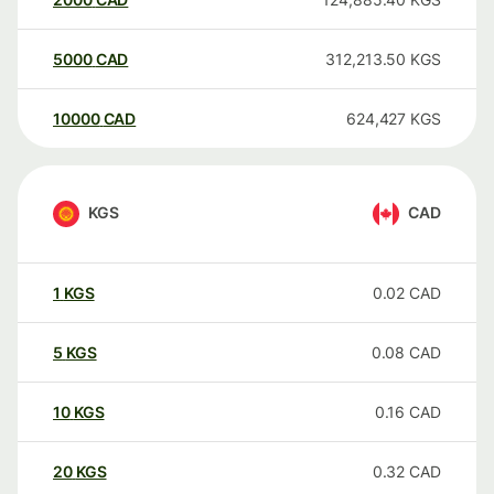
5000
CAD
312,213.50
KGS
10000
CAD
624,427
KGS
KGS
CAD
1
KGS
0.02
CAD
5
KGS
0.08
CAD
10
KGS
0.16
CAD
20
KGS
0.32
CAD