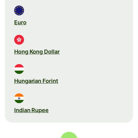
Euro
Hong Kong Dollar
Hungarian Forint
Indian Rupee