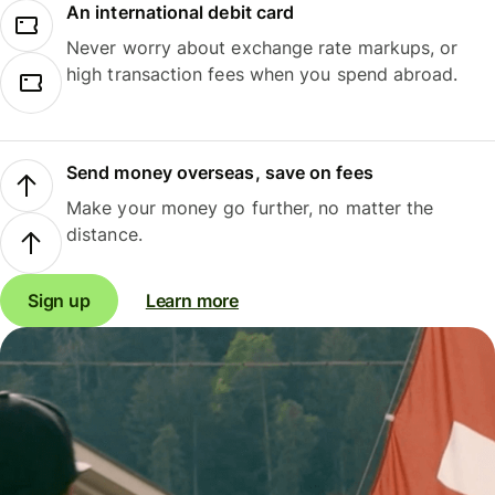
An international debit card
Never worry about exchange rate markups, or
high transaction fees when you spend abroad.
Send money overseas, save on fees
Make your money go further, no matter the
distance.
Sign up
Learn more