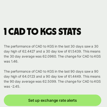
1 CAD to KGS stats
The performance of CAD to KGS in the last 30 days saw a 30
day high of 62.4427 and a 30 day low of 61.5439. This means
the 30 day average was 62.0960. The change for CAD to KGS
was 1.46.
The performance of CAD to KGS in the last 90 days saw a 90
day high of 64.0123 and a 90 day low of 61.4449. This means
the 90 day average was 62.5099. The change for CAD to KGS
was -2.45.
Set up exchange rate alerts