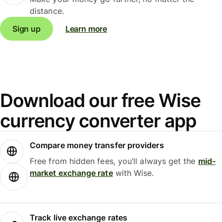
distance.
Sign up
Learn more
Download our free Wise
currency converter app
Compare money transfer providers
Free from hidden fees, you’ll always get the
mid-
market exchange rate
with Wise.
Track live exchange rates