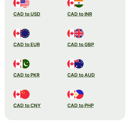
CAD to USD
CAD to INR
CAD to EUR
CAD to GBP
CAD to PKR
CAD to AUD
CAD to CNY
CAD to PHP