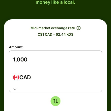
money like a local.
Mid-market exchange rate
C$1 CAD = 62.44 KGS
Amount
CAD