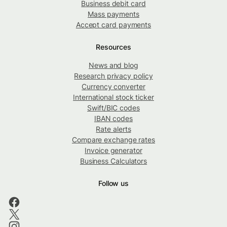
Business debit card
Mass payments
Accept card payments
Resources
News and blog
Research privacy policy
Currency converter
International stock ticker
Swift/BIC codes
IBAN codes
Rate alerts
Compare exchange rates
Invoice generator
Business Calculators
Follow us