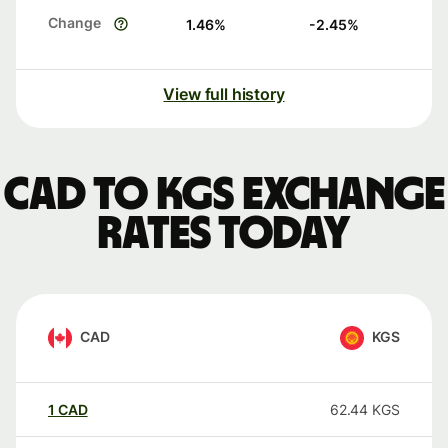
Change
1.46
%
-2.45
%
View full history
CAD to KGS exchange
rates today
CAD
KGS
1
CAD
62.44
KGS