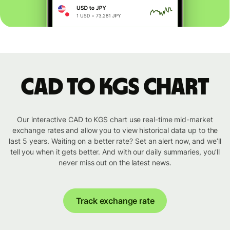
CAD to KGS chart
Our interactive CAD to KGS chart use real-time mid-market
exchange rates and allow you to view historical data up to the
last 5 years. Waiting on a better rate? Set an alert now, and we’ll
tell you when it gets better. And with our daily summaries, you’ll
never miss out on the latest news.
Track exchange rate