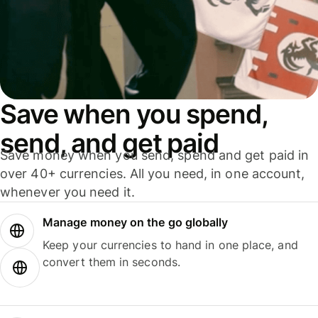
Save when you spend,
send, and get paid
Save money when you send, spend and get paid in
over 40+ currencies. All you need, in one account,
whenever you need it.
Manage money on the go globally
Keep your currencies to hand in one place, and
convert them in seconds.