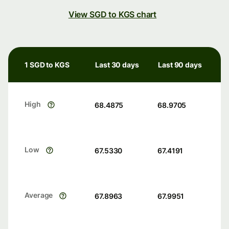
View SGD to KGS chart
1 SGD to KGS
Last 30 days
Last 90 days
High
68.4875
68.9705
Low
67.5330
67.4191
Average
67.8963
67.9951