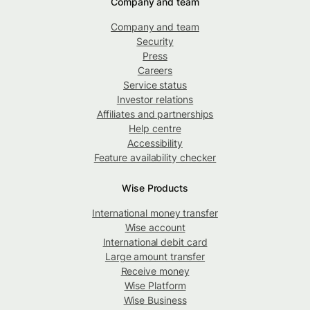
Company and team
Company and team
Security
Press
Careers
Service status
Investor relations
Affiliates and partnerships
Help centre
Accessibility
Feature availability checker
Wise Products
International money transfer
Wise account
International debit card
Large amount transfer
Receive money
Wise Platform
Wise Business