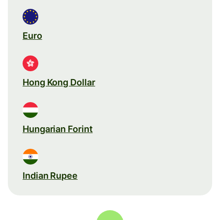
Euro
Hong Kong Dollar
Hungarian Forint
Indian Rupee