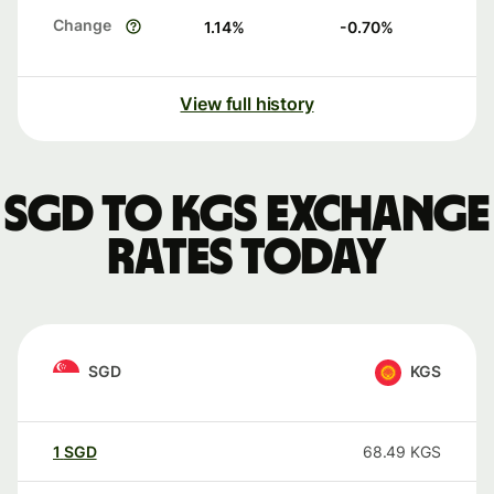
Change
1.14
%
-0.70
%
View full history
SGD to KGS exchange
rates today
SGD
KGS
1
SGD
68.49
KGS