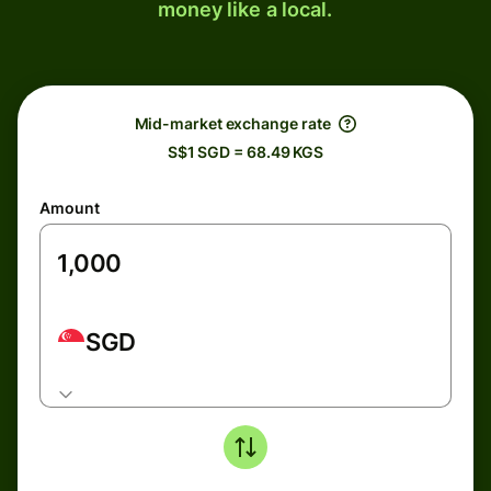
money like a local.
Mid-market exchange rate
S$1 SGD = 68.49 KGS
Amount
SGD