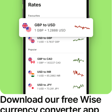
Download our free Wise
currency converter app