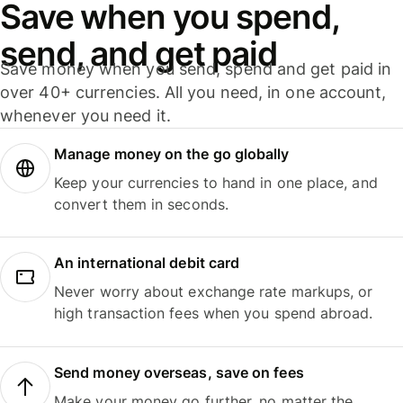
Save when you spend,
send, and get paid
Save money when you send, spend and get paid in
over 40+ currencies. All you need, in one account,
whenever you need it.
Manage money on the go globally
Keep your currencies to hand in one place, and
convert them in seconds.
An international debit card
Never worry about exchange rate markups, or
high transaction fees when you spend abroad.
Send money overseas, save on fees
Make your money go further, no matter the