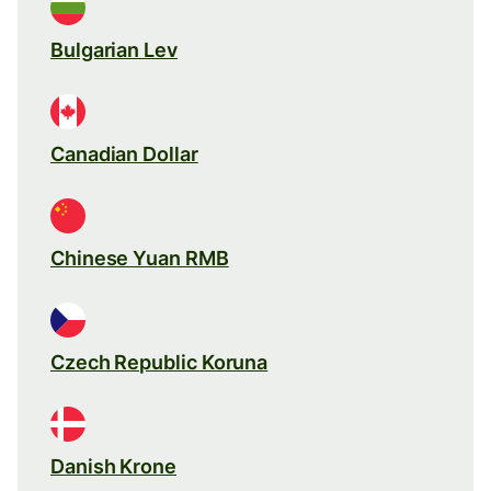
Bulgarian Lev
Canadian Dollar
Chinese Yuan RMB
Czech Republic Koruna
Danish Krone