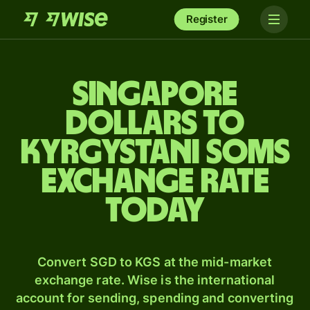
Register
Singapore
dollars to
Kyrgystani soms
exchange rate
today
Convert SGD to KGS at the mid-market
exchange rate. Wise is the international
account for sending, spending and converting