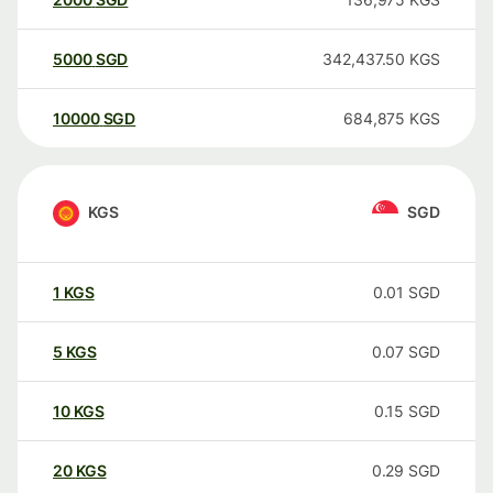
5000
SGD
342,437.50
KGS
10000
SGD
684,875
KGS
KGS
SGD
1
KGS
0.01
SGD
5
KGS
0.07
SGD
10
KGS
0.15
SGD
20
KGS
0.29
SGD