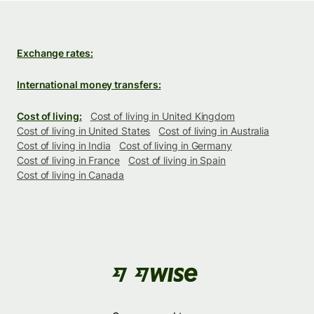
Exchange rates:
International money transfers:
Cost of living:
Cost of living in United Kingdom
Cost of living in United States
Cost of living in Australia
Cost of living in India
Cost of living in Germany
Cost of living in France
Cost of living in Spain
Cost of living in Canada