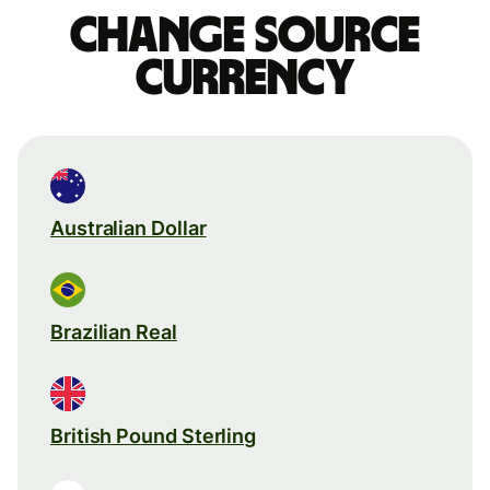
Change source
currency
Australian Dollar
Brazilian Real
British Pound Sterling