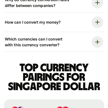
differ between companies?
How can I convert my money?
Which currencies can I convert
with this currency converter?
Top currency
pairings for
Singapore dollar