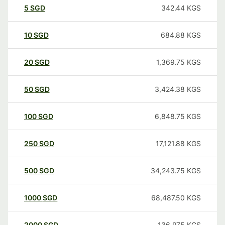
5
SGD
342.44
KGS
10
SGD
684.88
KGS
20
SGD
1,369.75
KGS
50
SGD
3,424.38
KGS
100
SGD
6,848.75
KGS
250
SGD
17,121.88
KGS
500
SGD
34,243.75
KGS
1000
SGD
68,487.50
KGS
2000
SGD
136,975
KGS