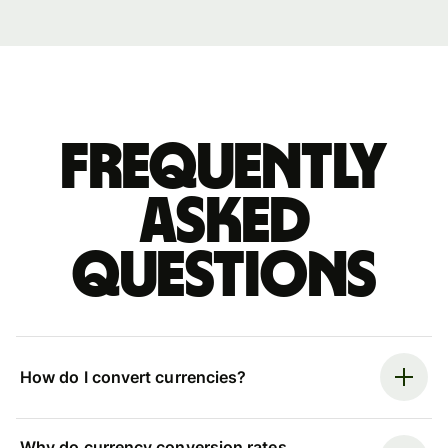
Frequently
asked
questions
How do I convert currencies?
Why do currency conversion rates