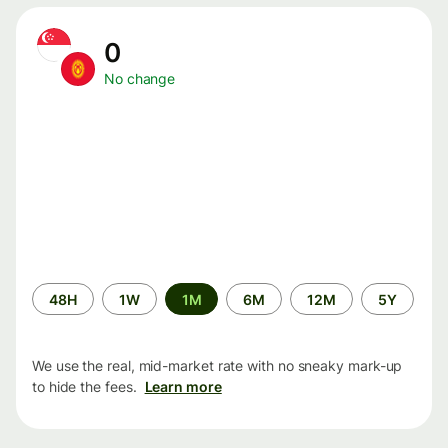
0
No change
Time
48H
1W
1M
6M
12M
5Y
period
We use the real, mid-market rate with no sneaky mark-up
to hide the fees.
Learn more