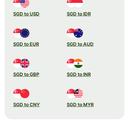
SGD to USD
SGD to IDR
SGD to EUR
SGD to AUD
SGD to GBP
SGD to INR
SGD to CNY
SGD to MYR