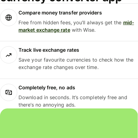
Compare money transfer providers
Free from hidden fees, you’ll always get the
mid-
market exchange rate
with Wise.
Track live exchange rates
Save your favourite currencies to check how the
exchange rate changes over time.
Completely free, no ads
Download in seconds. It’s completely free and
there’s no annoying ads.