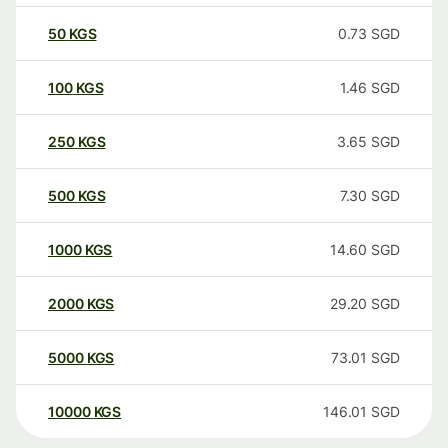
50
KGS
0.73
SGD
100
KGS
1.46
SGD
250
KGS
3.65
SGD
500
KGS
7.30
SGD
1000
KGS
14.60
SGD
2000
KGS
29.20
SGD
5000
KGS
73.01
SGD
10000
KGS
146.01
SGD