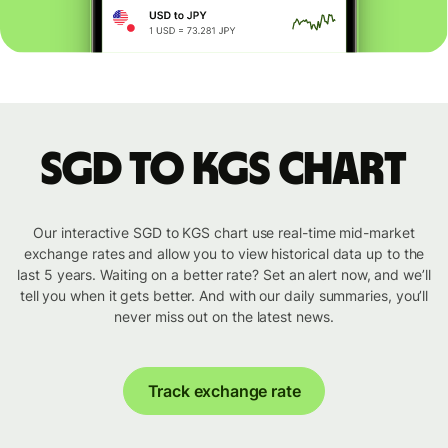
SGD to KGS chart
Our interactive SGD to KGS chart use real-time mid-market
exchange rates and allow you to view historical data up to the
last 5 years. Waiting on a better rate? Set an alert now, and we’ll
tell you when it gets better. And with our daily summaries, you’ll
never miss out on the latest news.
Track exchange rate