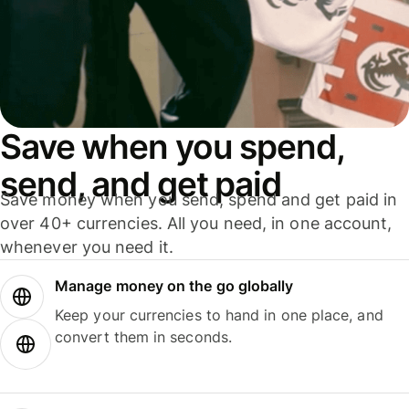
Save when you spend,
send, and get paid
Save money when you send, spend and get paid in
over 40+ currencies. All you need, in one account,
whenever you need it.
Manage money on the go globally
Keep your currencies to hand in one place, and
convert them in seconds.