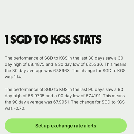
1 SGD to KGS stats
The performance of SGD to KGS in the last 30 days saw a 30
day high of 68.4875 and a 30 day low of 67.5330. This means
the 30 day average was 67.8963. The change for SGD to KGS
was 1.14.
The performance of SGD to KGS in the last 90 days saw a 90
day high of 68.9705 and a 90 day low of 67.4191. This means
the 90 day average was 67.9951. The change for SGD to KGS
was -0.70.
Set up exchange rate alerts