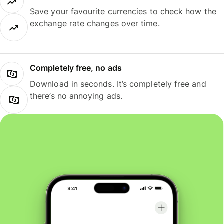
Save your favourite currencies to check how the
exchange rate changes over time.
Completely free, no ads
Download in seconds. It’s completely free and
there’s no annoying ads.