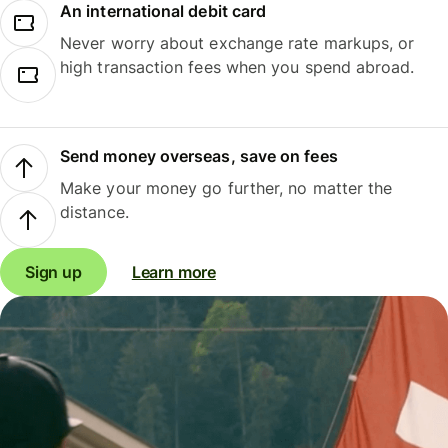
An international debit card
Never worry about exchange rate markups, or
high transaction fees when you spend abroad.
Send money overseas, save on fees
Make your money go further, no matter the
distance.
Sign up
Learn more