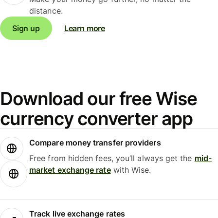
distance.
Sign up
Learn more
Download our free Wise
currency converter app
Compare money transfer providers
Free from hidden fees, you’ll always get the
mid-
market exchange rate
with Wise.
Track live exchange rates