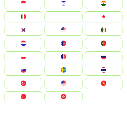
Indonesia
Israel
India
Italia
JA
Japan
South Korea
Malay
Mexico
Nederland
Norge
Portugal
Polska
România
Россия
Slovensko
Ruoŧŧa
ไทย
Türkiye
United States
Vietnam
中国
中國香港特別行政區