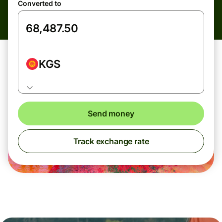
Converted to
KGS
Send money
Track exchange rate