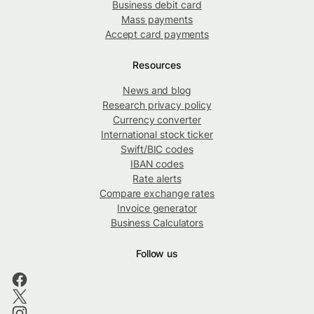
Business debit card
Mass payments
Accept card payments
Resources
News and blog
Research privacy policy
Currency converter
International stock ticker
Swift/BIC codes
IBAN codes
Rate alerts
Compare exchange rates
Invoice generator
Business Calculators
Follow us