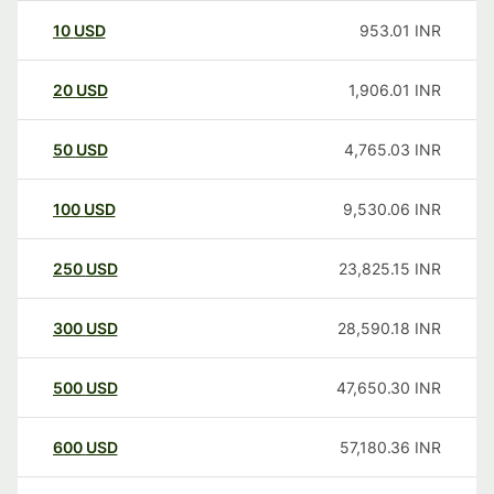
10
USD
953.01
INR
20
USD
1,906.01
INR
50
USD
4,765.03
INR
100
USD
9,530.06
INR
250
USD
23,825.15
INR
300
USD
28,590.18
INR
500
USD
47,650.30
INR
600
USD
57,180.36
INR