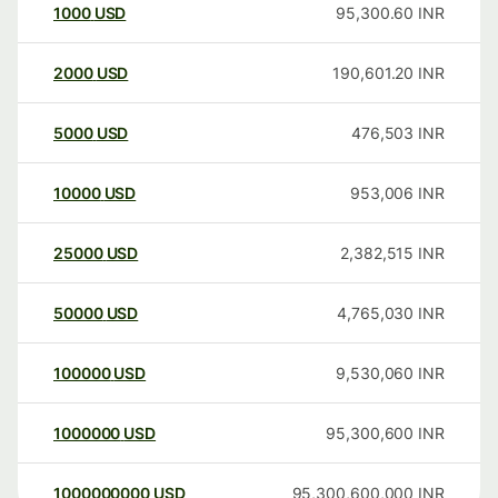
1000
USD
95,300.60
INR
2000
USD
190,601.20
INR
5000
USD
476,503
INR
10000
USD
953,006
INR
25000
USD
2,382,515
INR
50000
USD
4,765,030
INR
100000
USD
9,530,060
INR
1000000
USD
95,300,600
INR
1000000000
USD
95,300,600,000
INR