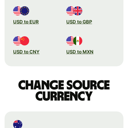
USD to EUR
USD to GBP
USD to CNY
USD to MXN
Change source
currency