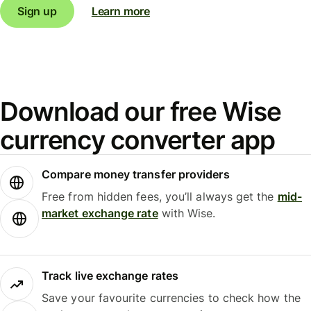
Sign up
Learn more
Download our free Wise
currency converter app
Compare money transfer providers
Free from hidden fees, you’ll always get the
mid-
market exchange rate
with Wise.
Track live exchange rates
Save your favourite currencies to check how the