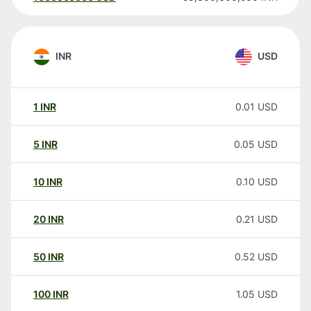
INR
USD
1
INR
0.01
USD
5
INR
0.05
USD
10
INR
0.10
USD
20
INR
0.21
USD
50
INR
0.52
USD
100
INR
1.05
USD