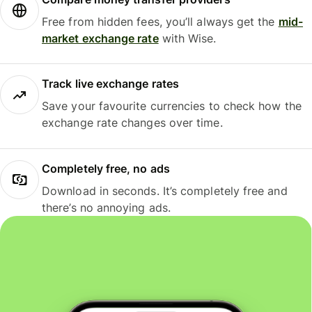
Free from hidden fees, you’ll always get the
mid-
market exchange rate
with Wise.
Track live exchange rates
Save your favourite currencies to check how the
exchange rate changes over time.
Completely free, no ads
Download in seconds. It’s completely free and
there’s no annoying ads.