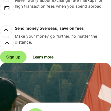
Never worry about exchange rate markups, or
high transaction fees when you spend abroad.
Send money overseas, save on fees
Make your money go further, no matter the
distance.
Sign up
Learn more