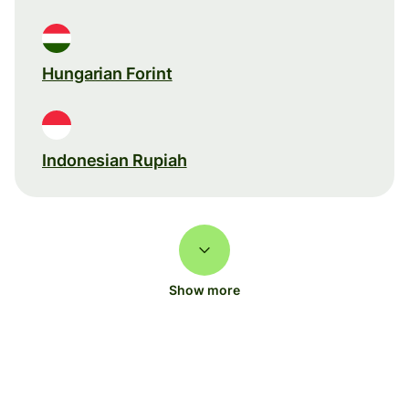
Hungarian Forint
Indonesian Rupiah
Show more