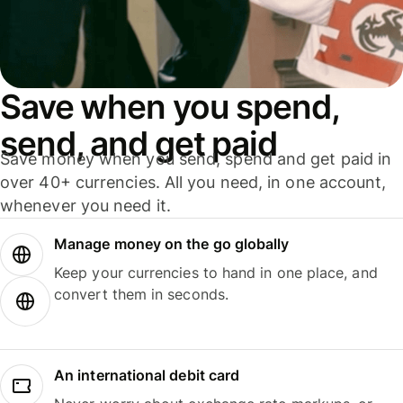
Save when you spend,
send, and get paid
Save money when you send, spend and get paid in
over 40+ currencies. All you need, in one account,
whenever you need it.
Manage money on the go globally
Keep your currencies to hand in one place, and
convert them in seconds.
An international debit card