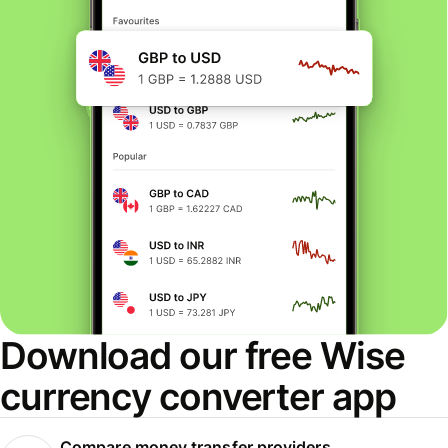
Download our free Wise
currency converter app
Compare money transfer providers