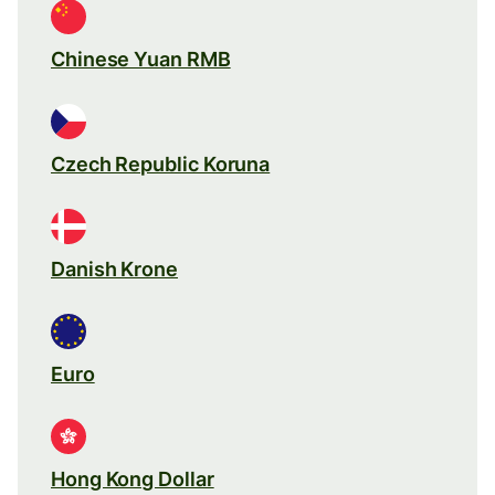
Chinese Yuan RMB
Czech Republic Koruna
Danish Krone
Euro
Hong Kong Dollar