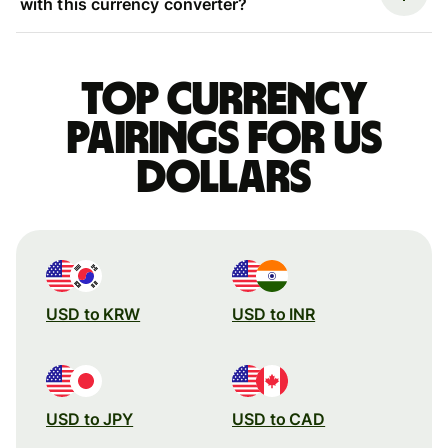
with this currency converter?
Top currency
pairings for US
dollars
USD to KRW
USD to INR
USD to JPY
USD to CAD