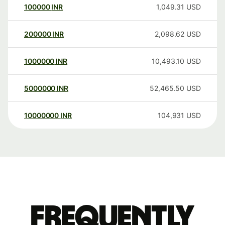
100000
INR
1,049.31
USD
200000
INR
2,098.62
USD
1000000
INR
10,493.10
USD
5000000
INR
52,465.50
USD
10000000
INR
104,931
USD
Frequently