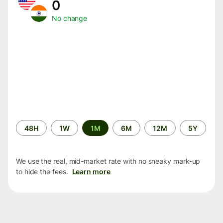
0
No change
Time
48H
1W
1M
6M
12M
5Y
period
We use the real, mid-market rate with no sneaky mark-up
to hide the fees.
Learn more