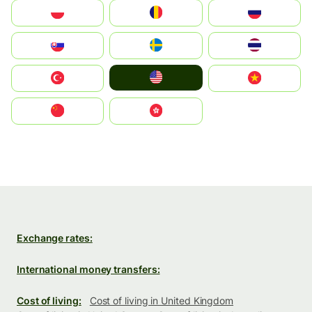
Polska
România
Россия
Slovensko
Ruoŧŧa
ไทย
United States
Türkiye
Vietnam
中国
中國香港特別行政區
Exchange rates:
International money transfers:
Cost of living:
Cost of living in United Kingdom