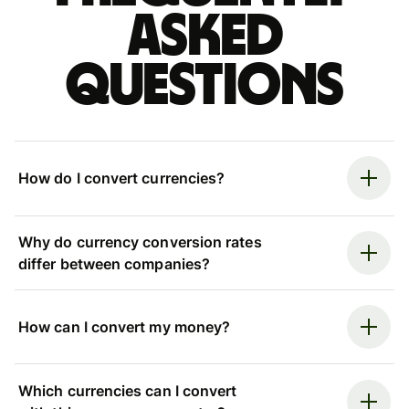
asked
questions
How do I convert currencies?
Why do currency conversion rates
differ between companies?
How can I convert my money?
Which currencies can I convert