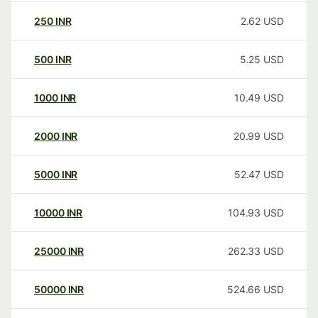
250
INR
2.62
USD
500
INR
5.25
USD
1000
INR
10.49
USD
2000
INR
20.99
USD
5000
INR
52.47
USD
10000
INR
104.93
USD
25000
INR
262.33
USD
50000
INR
524.66
USD