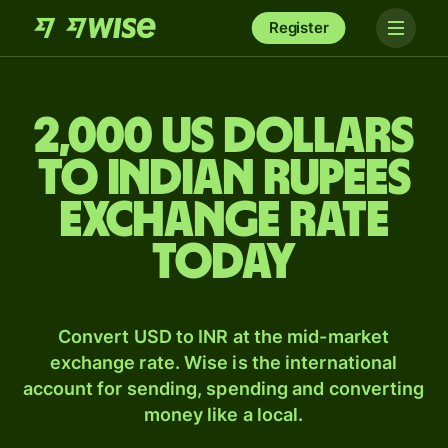
Register
2,000 US dollars
to Indian rupees
exchange rate
today
Convert USD to INR at the mid-market
exchange rate. Wise is the international
account for sending, spending and converting
money like a local.