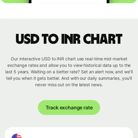
USD to INR chart
Our interactive USD to INR chart use real-time mid-market
exchange rates and allow you to view historical data up to the
last 5 years. Waiting on a better rate? Set an alert now, and we’ll
tell you when it gets better. And with our daily summaries, you’ll
never miss out on the latest news.
Track exchange rate