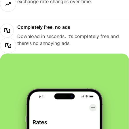
exchange rate changes over time.
Completely free, no ads
Download in seconds. It’s completely free and
there’s no annoying ads.