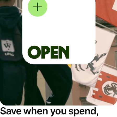
Save when you spend,