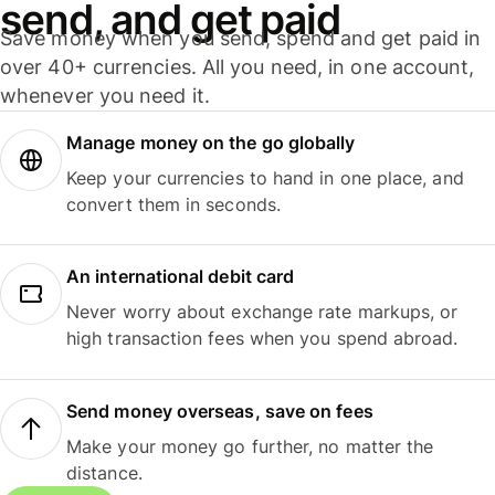
send, and get paid
Save money when you send, spend and get paid in
over 40+ currencies. All you need, in one account,
whenever you need it.
Manage money on the go globally
Keep your currencies to hand in one place, and
convert them in seconds.
An international debit card
Never worry about exchange rate markups, or
high transaction fees when you spend abroad.
Send money overseas, save on fees
Make your money go further, no matter the
distance.