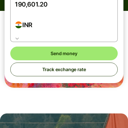
INR
Send money
Track exchange rate