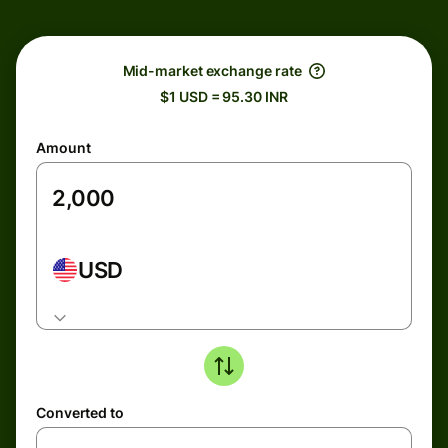
Mid-market exchange rate
$1 USD = 95.30 INR
Amount
USD
Converted to