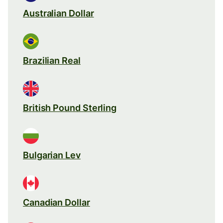
Australian Dollar
Brazilian Real
British Pound Sterling
Bulgarian Lev
Canadian Dollar