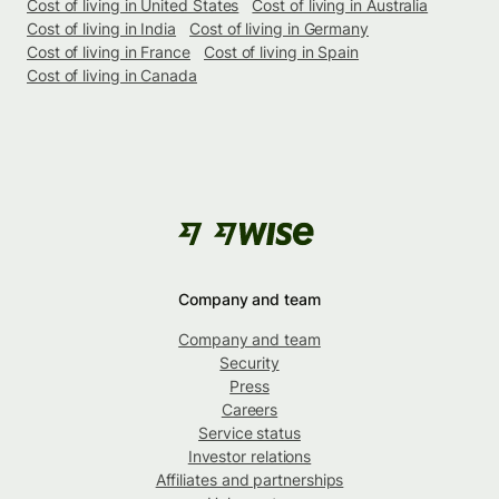
Cost of living in United States
Cost of living in Australia
Cost of living in India
Cost of living in Germany
Cost of living in France
Cost of living in Spain
Cost of living in Canada
Company and team
Company and team
Security
Press
Careers
Service status
Investor relations
Affiliates and partnerships