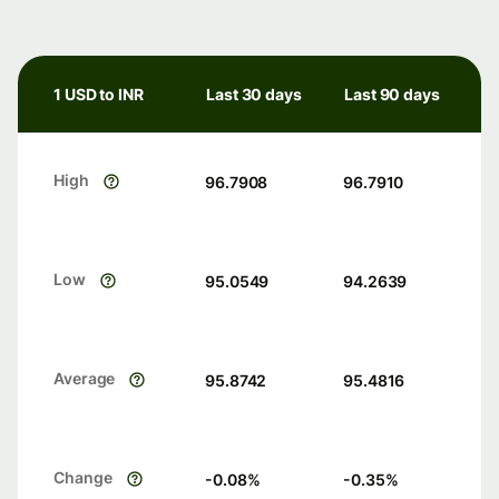
1 USD to INR
Last 30 days
Last 90 days
High
96.7908
96.7910
Low
95.0549
94.2639
Average
95.8742
95.4816
Change
-0.08
%
-0.35
%