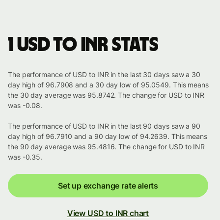
1 USD to INR stats
The performance of USD to INR in the last 30 days saw a 30
day high of 96.7908 and a 30 day low of 95.0549. This means
the 30 day average was 95.8742. The change for USD to INR
was -0.08.
The performance of USD to INR in the last 90 days saw a 90
day high of 96.7910 and a 90 day low of 94.2639. This means
the 90 day average was 95.4816. The change for USD to INR
was -0.35.
Set up exchange rate alerts
View USD to INR chart