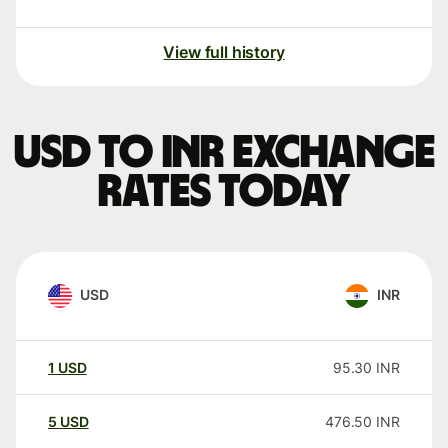
View full history
USD to INR exchange
rates today
USD
INR
1
USD
95.30
INR
5
USD
476.50
INR