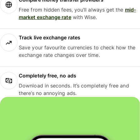
Free from hidden fees, you’ll always get the
mid-
market exchange rate
with Wise.
Track live exchange rates
Save your favourite currencies to check how the
exchange rate changes over time.
Completely free, no ads
Download in seconds. It’s completely free and
there’s no annoying ads.