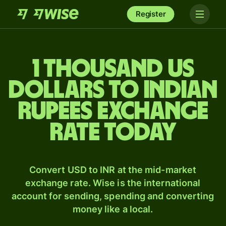
Register
1 thousand US
dollars to Indian
rupees exchange
rate today
Convert USD to INR at the mid-market
exchange rate. Wise is the international
account for sending, spending and converting
money like a local.