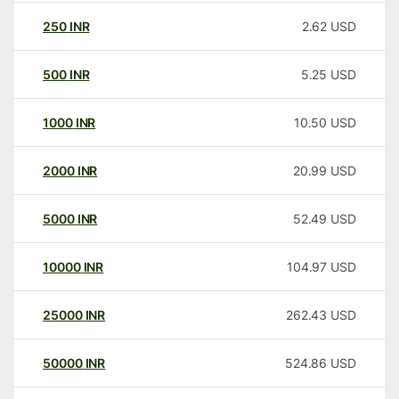
250
INR
2.62
USD
500
INR
5.25
USD
1000
INR
10.50
USD
2000
INR
20.99
USD
5000
INR
52.49
USD
10000
INR
104.97
USD
25000
INR
262.43
USD
50000
INR
524.86
USD