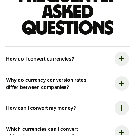
asked
questions
How do I convert currencies?
Why do currency conversion rates
differ between companies?
How can I convert my money?
Which currencies can I convert