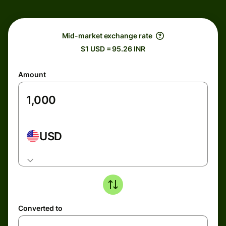
Mid-market exchange rate
$1 USD = 95.26 INR
Amount
USD
Converted to