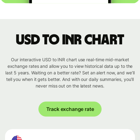
USD to INR chart
Our interactive USD to INR chart use real-time mid-market
exchange rates and allow you to view historical data up to the
last 5 years. Waiting on a better rate? Set an alert now, and we’ll
tell you when it gets better. And with our daily summaries, you’ll
never miss out on the latest news.
Track exchange rate