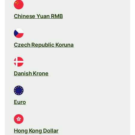
Chinese Yuan RMB
Czech Republic Koruna
Danish Krone
Euro
Hong Kong Dollar