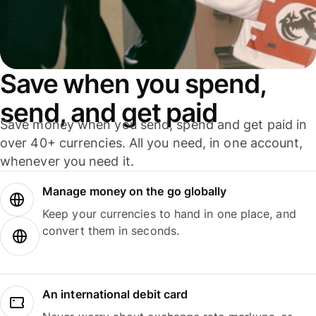
Save when you spend,
send, and get paid
Save money when you send, spend and get paid in
over 40+ currencies. All you need, in one account,
whenever you need it.
Manage money on the go globally
Keep your currencies to hand in one place, and
convert them in seconds.
An international debit card