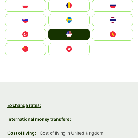
Polska
România
Россия
Slovensko
Ruoŧŧa
ไทย
United States
Türkiye
Vietnam
中国
中國香港特別行政區
Exchange rates:
International money transfers:
Cost of living:
Cost of living in United Kingdom