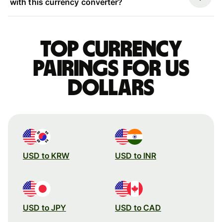
with this currency converter?
Top currency
pairings for US
dollars
USD to KRW
USD to INR
USD to JPY
USD to CAD