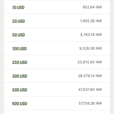
10
USD
952.64
INR
20
USD
1,905.28
INR
50
USD
4,763.19
INR
100
USD
9,526.38
INR
250
USD
23,815.95
INR
300
USD
28,579.14
INR
500
USD
47,631.90
INR
600
USD
57,158.28
INR