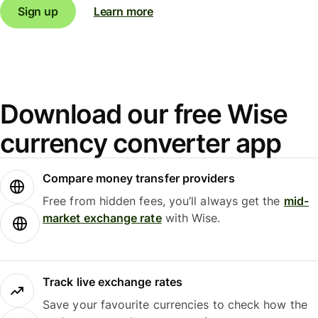
Sign up
Learn more
Download our free Wise
currency converter app
Compare money transfer providers
Free from hidden fees, you’ll always get the
mid-
market exchange rate
with Wise.
Track live exchange rates
Save your favourite currencies to check how the