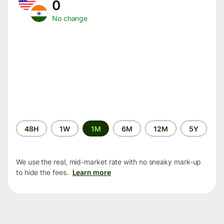
0
No change
Time
48H
1W
1M
6M
12M
5Y
period
We use the real, mid-market rate with no sneaky mark-up
to hide the fees.
Learn more