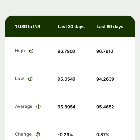
1 USD to INR
Last 30 days
Last 90 days
High
96.7908
96.7910
Low
95.0549
94.2639
Average
95.8954
95.4652
Change
-0.29
%
0.87
%