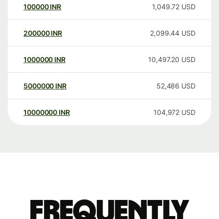
100000
INR
1,049.72
USD
200000
INR
2,099.44
USD
1000000
INR
10,497.20
USD
5000000
INR
52,486
USD
10000000
INR
104,972
USD
Frequently