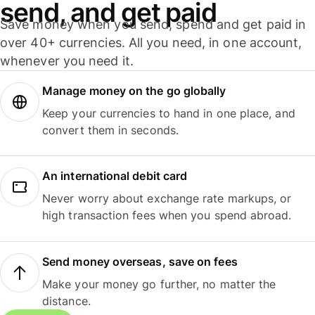
send, and get paid
Save money when you send, spend and get paid in
over 40+ currencies. All you need, in one account,
whenever you need it.
Manage money on the go globally
Keep your currencies to hand in one place, and
convert them in seconds.
An international debit card
Never worry about exchange rate markups, or
high transaction fees when you spend abroad.
Send money overseas, save on fees
Make your money go further, no matter the
distance.