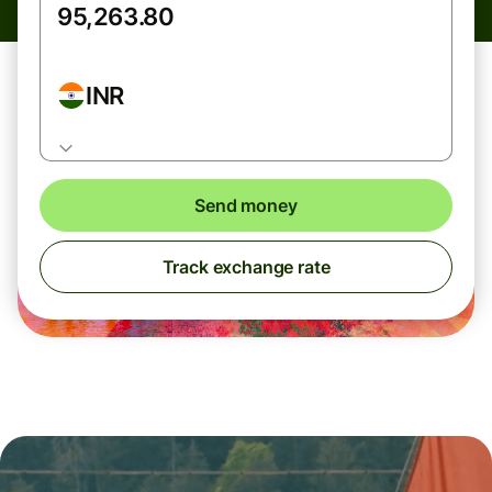
INR
Send money
Track exchange rate