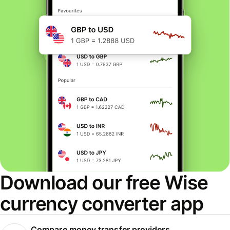
Download our free Wise
currency converter app
Compare money transfer providers