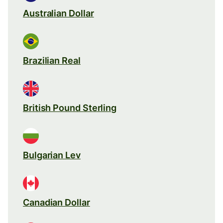
Australian Dollar
Brazilian Real
British Pound Sterling
Bulgarian Lev
Canadian Dollar