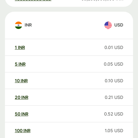
INR
USD
1
INR
0.01
USD
5
INR
0.05
USD
10
INR
0.10
USD
20
INR
0.21
USD
50
INR
0.52
USD
100
INR
1.05
USD