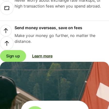
Never worry about exchange rate markups, or
high transaction fees when you spend abroad.
Send money overseas, save on fees
Make your money go further, no matter the
distance.
Sign up
Learn more