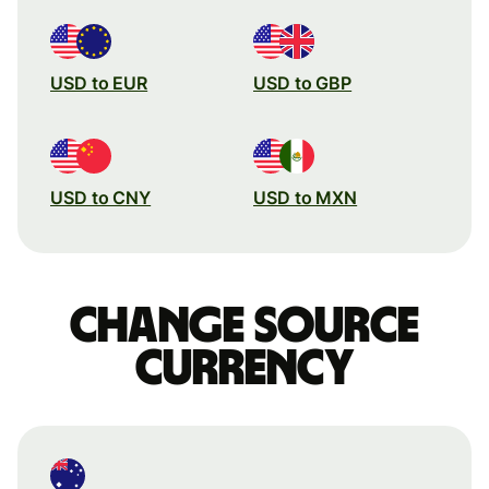
USD to EUR
USD to GBP
USD to CNY
USD to MXN
Change source
currency