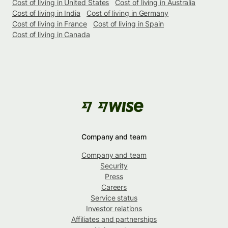
Cost of living in United States
Cost of living in Australia
Cost of living in India
Cost of living in Germany
Cost of living in France
Cost of living in Spain
Cost of living in Canada
Company and team
Company and team
Security
Press
Careers
Service status
Investor relations
Affiliates and partnerships