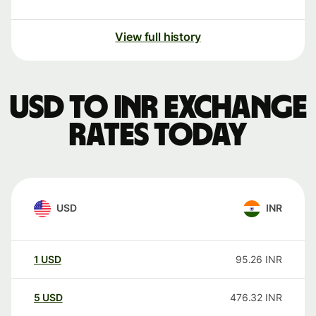
View full history
USD to INR exchange
rates today
USD
INR
1
USD
95.26
INR
5
USD
476.32
INR