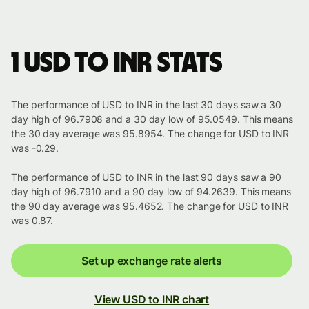
1 USD to INR stats
The performance of USD to INR in the last 30 days saw a 30
day high of 96.7908 and a 30 day low of 95.0549. This means
the 30 day average was 95.8954. The change for USD to INR
was -0.29.
The performance of USD to INR in the last 90 days saw a 90
day high of 96.7910 and a 90 day low of 94.2639. This means
the 90 day average was 95.4652. The change for USD to INR
was 0.87.
Set up exchange rate alerts
View USD to INR chart