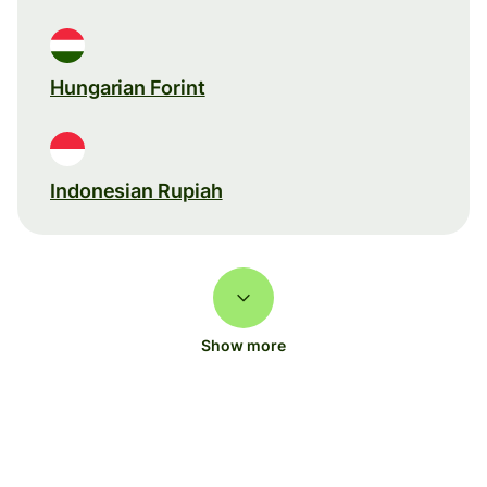
Hungarian Forint
Indonesian Rupiah
Show more