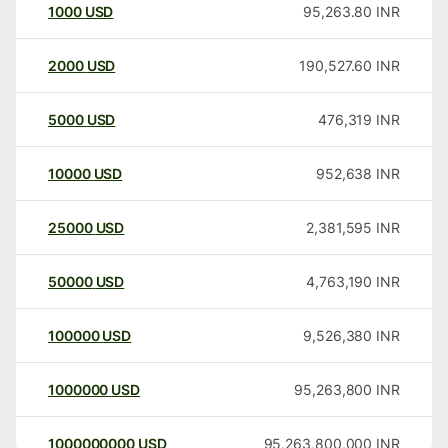
1000
USD
95,263.80
INR
2000
USD
190,527.60
INR
5000
USD
476,319
INR
10000
USD
952,638
INR
25000
USD
2,381,595
INR
50000
USD
4,763,190
INR
100000
USD
9,526,380
INR
1000000
USD
95,263,800
INR
1000000000
USD
95,263,800,000
INR