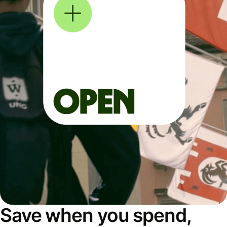
Save when you spend,