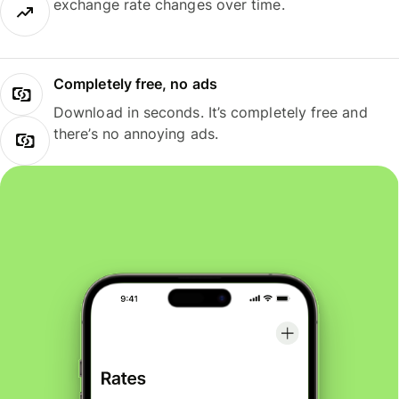
exchange rate changes over time.
Completely free, no ads
Download in seconds. It’s completely free and
there’s no annoying ads.