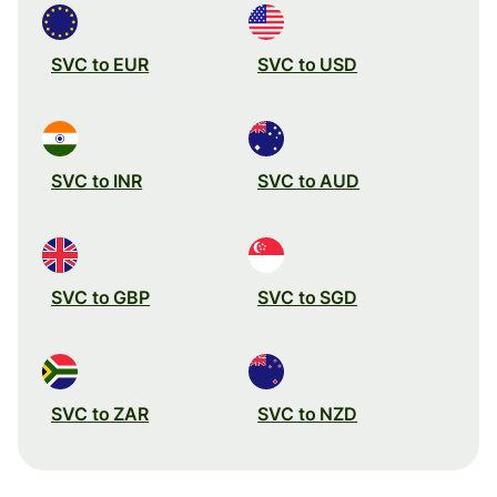
SVC to EUR
SVC to USD
SVC to INR
SVC to AUD
SVC to GBP
SVC to SGD
SVC to ZAR
SVC to NZD