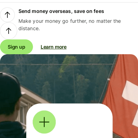
Send money overseas, save on fees
Make your money go further, no matter the
distance.
Sign up
Learn more