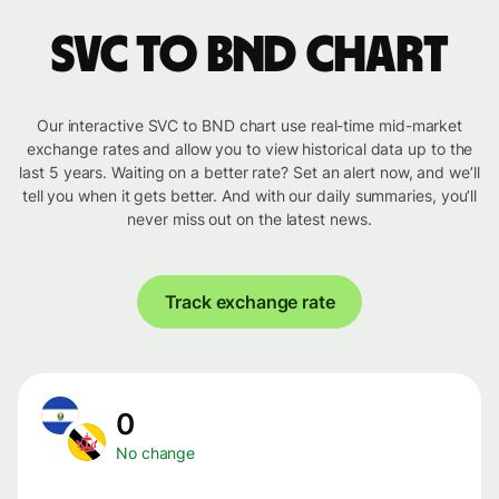
SVC to BND chart
Our interactive SVC to BND chart use real-time mid-market
exchange rates and allow you to view historical data up to the
last 5 years. Waiting on a better rate? Set an alert now, and we’ll
tell you when it gets better. And with our daily summaries, you’ll
never miss out on the latest news.
Track exchange rate
0
No change