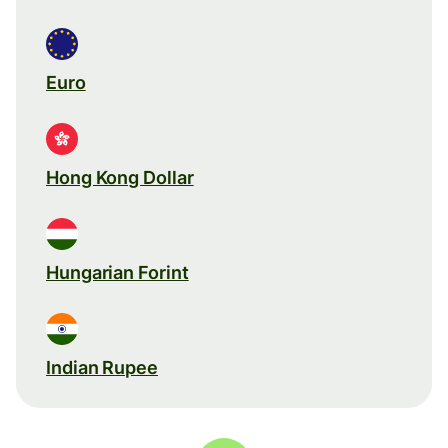
Euro
Hong Kong Dollar
Hungarian Forint
Indian Rupee