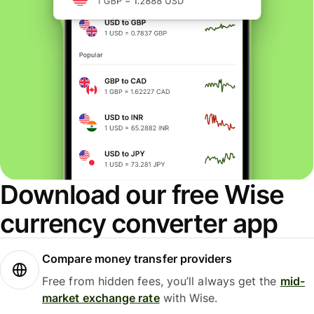
Download our free Wise
currency converter app
Compare money transfer providers
Free from hidden fees, you’ll always get the
mid-
market exchange rate
with Wise.