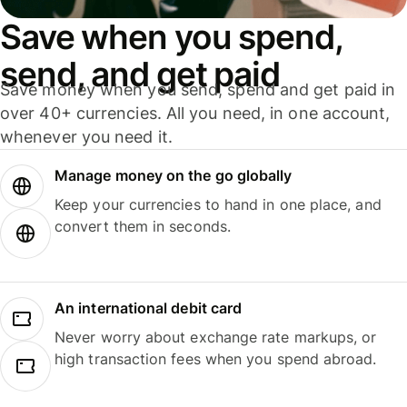
Save when you spend,
send, and get paid
Save money when you send, spend and get paid in
over 40+ currencies. All you need, in one account,
whenever you need it.
Manage money on the go globally
Keep your currencies to hand in one place, and
convert them in seconds.
An international debit card
Never worry about exchange rate markups, or
high transaction fees when you spend abroad.