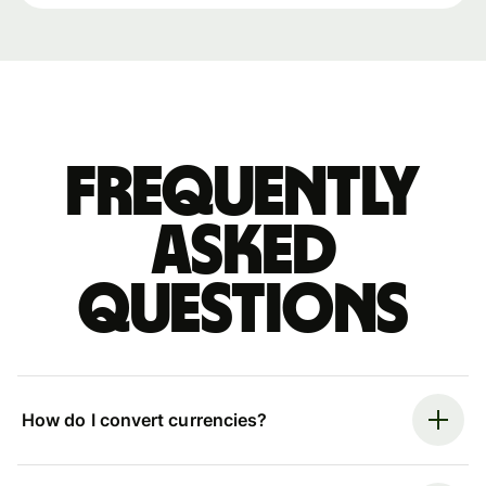
Frequently
asked
questions
How do I convert currencies?