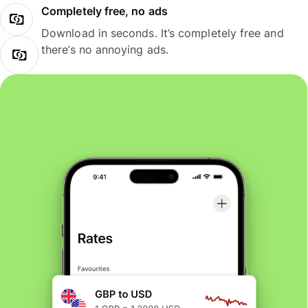
Completely free, no ads
Download in seconds. It’s completely free and
there’s no annoying ads.