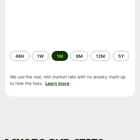
Time
48H
1W
1M
6M
12M
5Y
period
We use the real, mid-market rate with no sneaky mark-up
to hide the fees.
Learn more