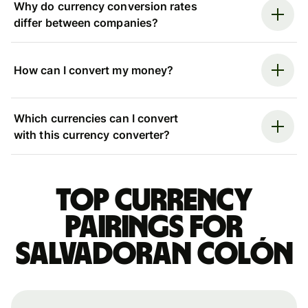
Why do currency conversion rates
differ between companies?
How can I convert my money?
Which currencies can I convert
with this currency converter?
Top currency
pairings for
Salvadoran colón