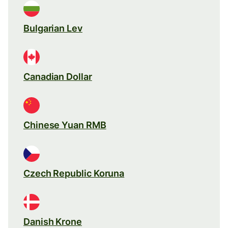
Bulgarian Lev
Canadian Dollar
Chinese Yuan RMB
Czech Republic Koruna
Danish Krone