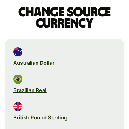
Change source
currency
Australian Dollar
Brazilian Real
British Pound Sterling