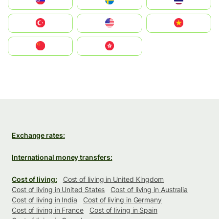
Slovensko
Ruoŧŧa
ไทย
Türkiye
United States
Vietnam
中国
中國香港特別行政區
Exchange rates:
International money transfers:
Cost of living:
Cost of living in United Kingdom
Cost of living in United States
Cost of living in Australia
Cost of living in India
Cost of living in Germany
Cost of living in France
Cost of living in Spain