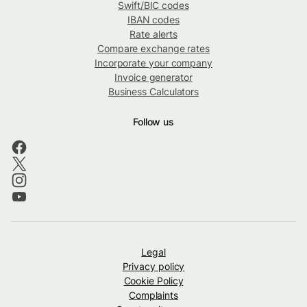
Swift/BIC codes
IBAN codes
Rate alerts
Compare exchange rates
Incorporate your company
Invoice generator
Business Calculators
Follow us
Legal
Privacy policy
Cookie Policy
Complaints