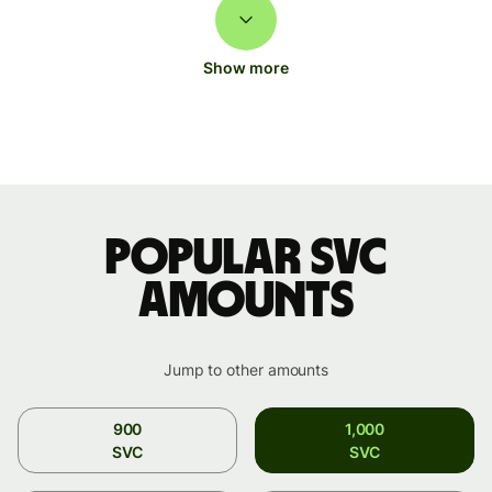
Show more
Popular SVC
amounts
Jump to other amounts
900
1,000
SVC
SVC