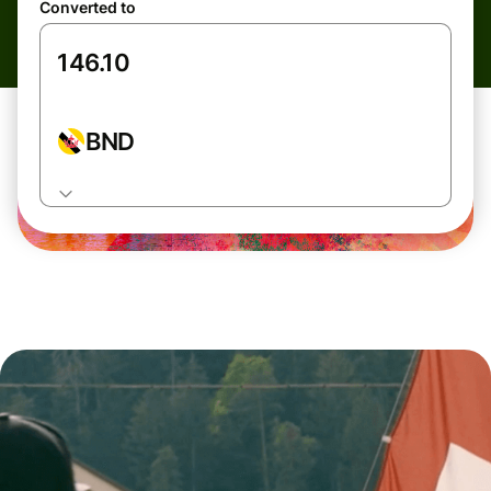
Converted to
BND