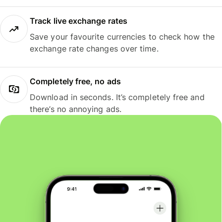
Track live exchange rates
Save your favourite currencies to check how the
exchange rate changes over time.
Completely free, no ads
Download in seconds. It’s completely free and
there’s no annoying ads.