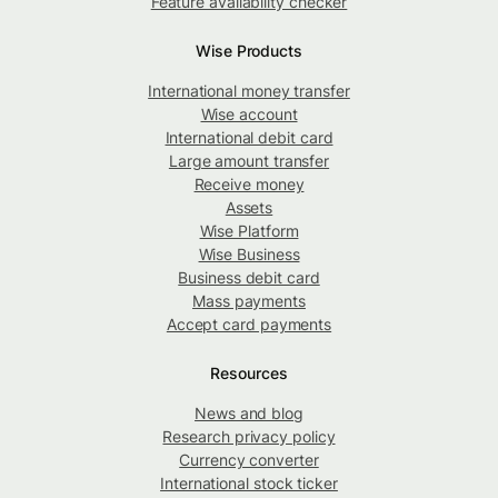
Feature availability checker
Wise Products
International money transfer
Wise account
International debit card
Large amount transfer
Receive money
Assets
Wise Platform
Wise Business
Business debit card
Mass payments
Accept card payments
Resources
News and blog
Research privacy policy
Currency converter
International stock ticker