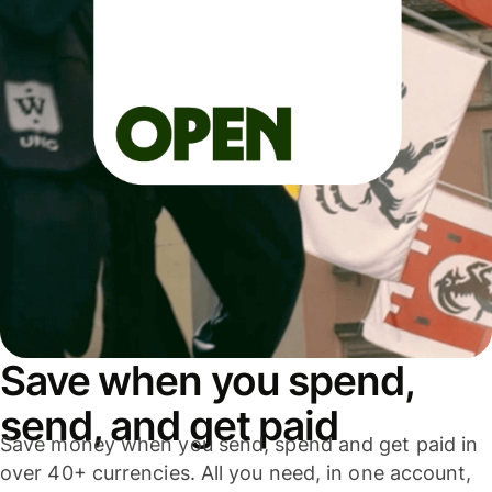
Save when you spend,
send, and get paid
Save money when you send, spend and get paid in
over 40+ currencies. All you need, in one account,