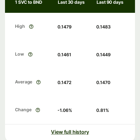
1 SVC to BND
Last 30 days
Last 90 days
High
0.1479
0.1483
Low
0.1461
0.1449
Average
0.1472
0.1470
Change
-1.06
%
0.81
%
View full history