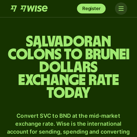
Register
Salvadoran
colóns to Brunei
dollars
exchange rate
today
Convert SVC to BND at the mid-market
exchange rate. Wise is the international
account for sending, spending and converting