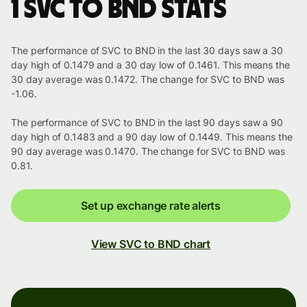
1 SVC to BND stats
The performance of SVC to BND in the last 30 days saw a 30
day high of 0.1479 and a 30 day low of 0.1461. This means the
30 day average was 0.1472. The change for SVC to BND was
-1.06.
The performance of SVC to BND in the last 90 days saw a 90
day high of 0.1483 and a 90 day low of 0.1449. This means the
90 day average was 0.1470. The change for SVC to BND was
0.81.
Set up exchange rate alerts
View SVC to BND chart