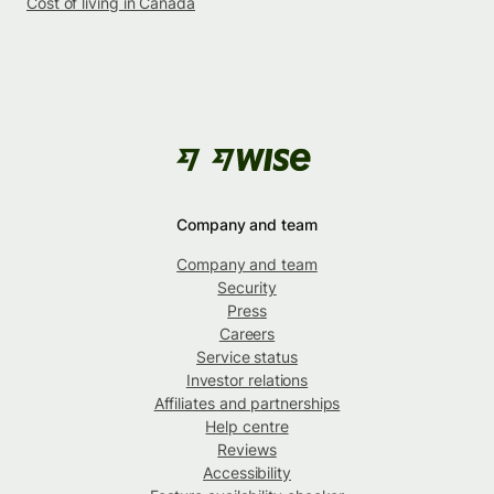
Cost of living in Canada
Company and team
Company and team
Security
Press
Careers
Service status
Investor relations
Affiliates and partnerships
Help centre
Reviews
Accessibility