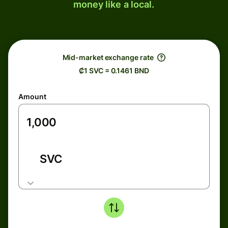
money like a local.
Mid-market exchange rate
₡1 SVC = 0.1461 BND
Amount
SVC