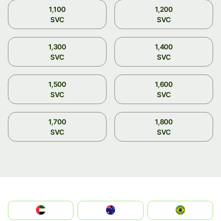
1,100
1,200
SVC
SVC
1,300
1,400
SVC
SVC
1,500
1,600
SVC
SVC
1,700
1,800
SVC
SVC
الإمارات العربية المتحدة
Australia
Brazil