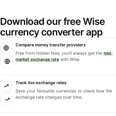
Download our free Wise
currency converter app
Compare money transfer providers
Free from hidden fees, you’ll always get the
mid-
market exchange rate
with Wise.
Track live exchange rates
Save your favourite currencies to check how the
exchange rate changes over time.