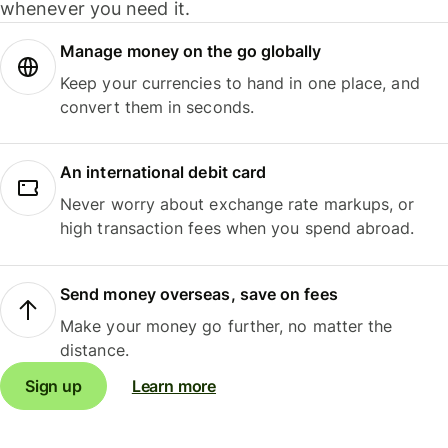
whenever you need it.
Manage money on the go globally
Keep your currencies to hand in one place, and
convert them in seconds.
An international debit card
Never worry about exchange rate markups, or
high transaction fees when you spend abroad.
Send money overseas, save on fees
Make your money go further, no matter the
distance.
Sign up
Learn more