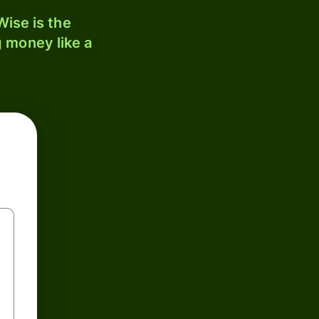
ise is the
 money like a