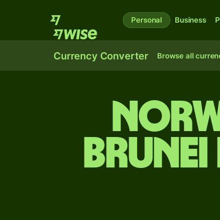
Personal
Business
P
Currency Converter
Browse all curren
Norw
Brunei