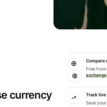
Compare m
Free from 
exchange 
se currency
Track liv
Save your