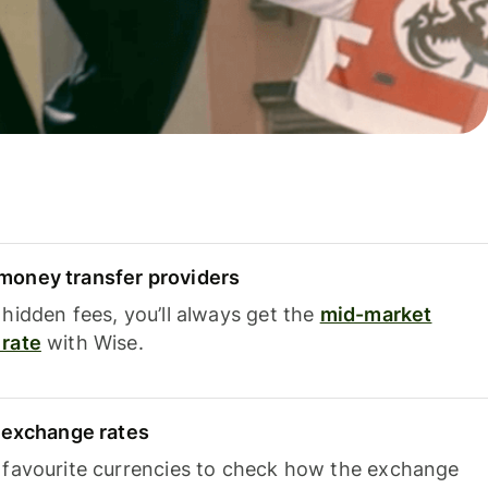
oney transfer providers
hidden fees, you’ll always get the
mid-market
rate
with Wise.
e exchange rates
 favourite currencies to check how the exchange