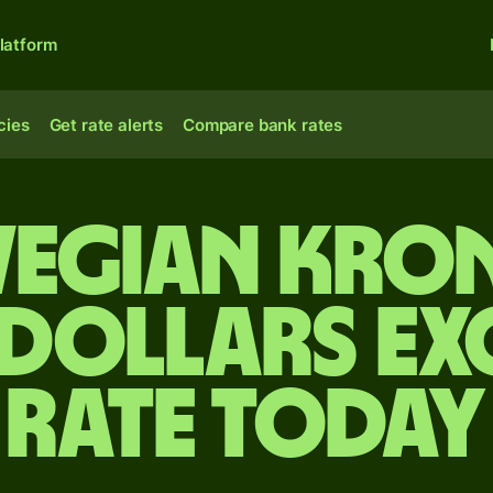
latform
cies
Get rate alerts
Compare bank rates
egian kron
 dollars e
rate today