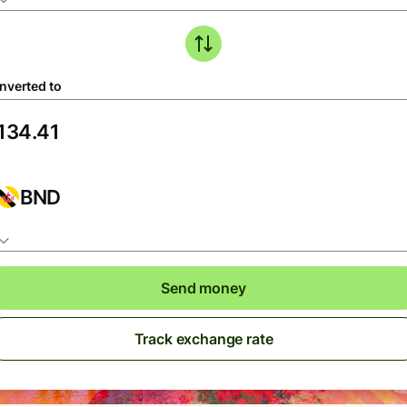
nverted to
BND
Send money
Track exchange rate