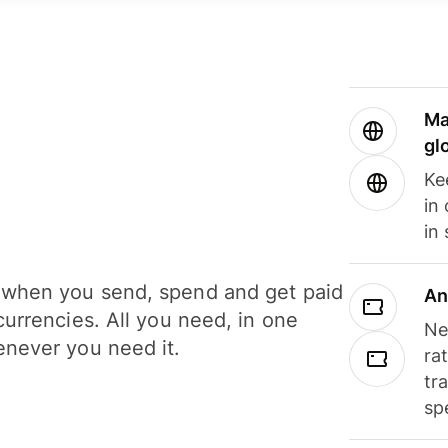
Ma
gl
Ke
in
in
when you send, spend and get paid
An
currencies. All you need, in one
Ne
never you need it.
ra
tr
sp