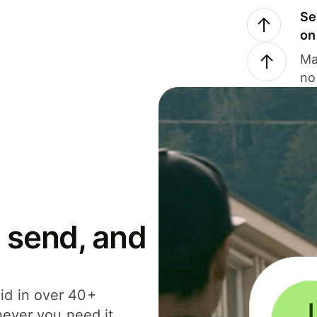
Se
on
Ma
no
 send, and
id in over 40+
never you need it.