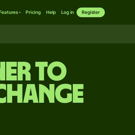
Features
Pricing
Help
Log in
Register
er to
xchange