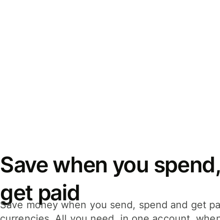
Save when you spend,
get paid
Save money when you send, spend and get pa
currencies. All you need, in one account, whe