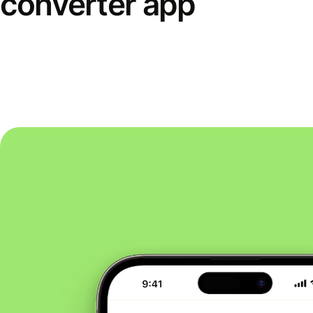
converter app