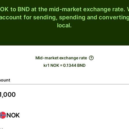
OK to BND at the mid-market exchange rate. W
 account for sending, spending and converting
local.
Mid-market exchange rate
kr1 NOK = 0.1344 BND
ount
NOK