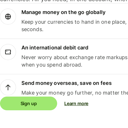
Manage money on the go globally
Keep your currencies to hand in one place,
seconds.
An international debit card
Never worry about exchange rate markups, 
when you spend abroad.
Send money overseas, save on fees
Make your money go further, no matter the
Sign up
Learn more