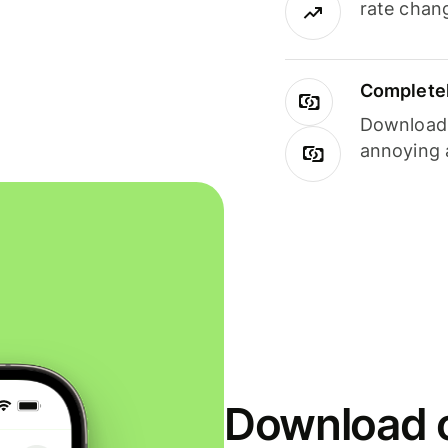
rate chan
Completel
Download i
annoying 
Download o