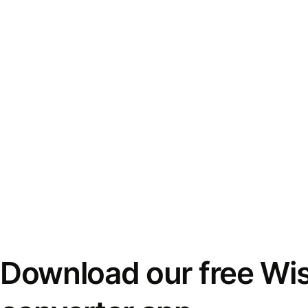
Download our free Wi