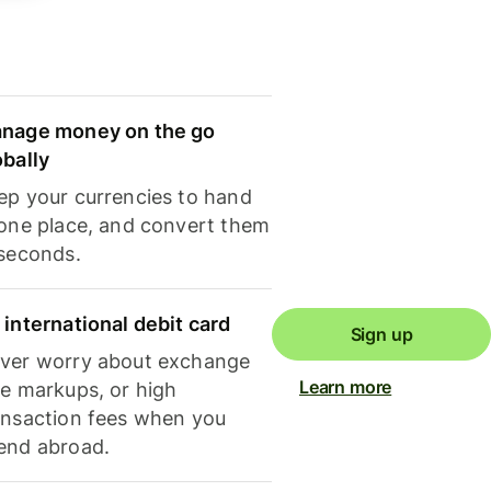
nage money on the go
obally
ep your currencies to hand
 one place, and convert them
 seconds.
 international debit card
Sign up
ver worry about exchange
Learn more
te markups, or high
ansaction fees when you
end abroad.