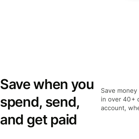
Save when you
Save money 
spend, send,
in over 40+ 
account, whe
and get paid