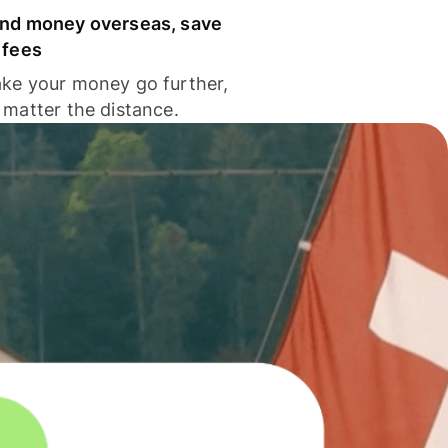
nd money overseas, save
 fees
ke your money go further,
 matter the distance.