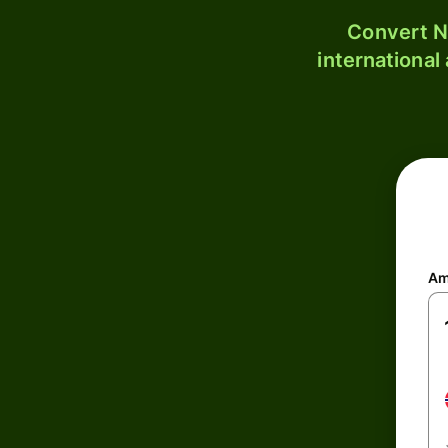
Convert N
international
Am