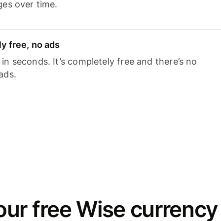
ges over time.
y free, no ads
n seconds. It’s completely free and there’s no
ads.
ur free Wise currency