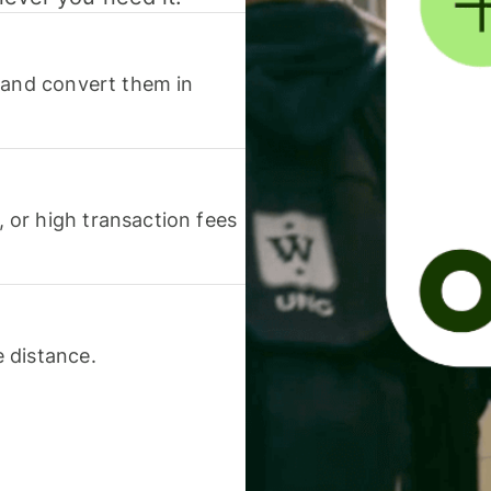
 and convert them in
or high transaction fees
 distance.