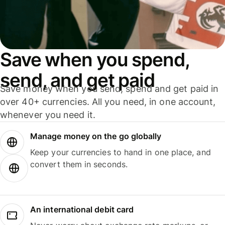
Save when you spend,
send, and get paid
Save money when you send, spend and get paid in
over 40+ currencies. All you need, in one account,
whenever you need it.
Manage money on the go globally
Keep your currencies to hand in one place, and
convert them in seconds.
An international debit card