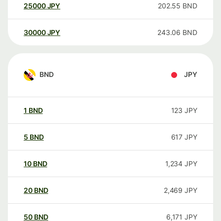
25000
JPY
202.55
BND
30000
JPY
243.06
BND
BND
JPY
1
BND
123
JPY
5
BND
617
JPY
10
BND
1,234
JPY
20
BND
2,469
JPY
50
BND
6,171
JPY