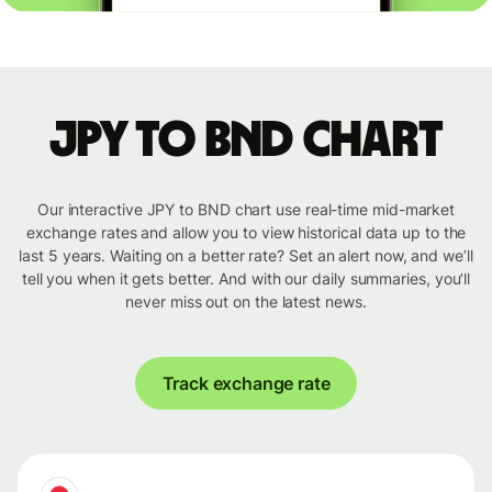
JPY to BND chart
Our interactive JPY to BND chart use real-time mid-market
exchange rates and allow you to view historical data up to the
last 5 years. Waiting on a better rate? Set an alert now, and we’ll
tell you when it gets better. And with our daily summaries, you’ll
never miss out on the latest news.
Track exchange rate