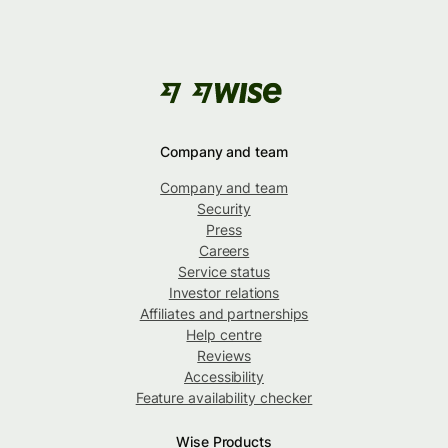
Company and team
Company and team
Security
Press
Careers
Service status
Investor relations
Affiliates and partnerships
Help centre
Reviews
Accessibility
Feature availability checker
Wise Products