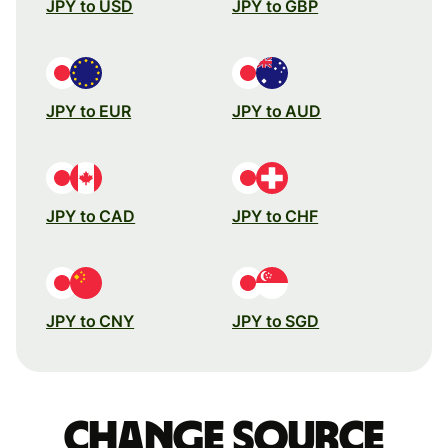
JPY to USD
JPY to GBP
JPY to EUR
JPY to AUD
JPY to CAD
JPY to CHF
JPY to CNY
JPY to SGD
Change source