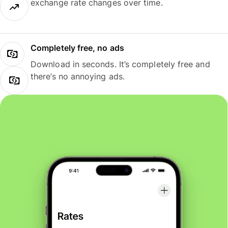
exchange rate changes over time.
Completely free, no ads
Download in seconds. It’s completely free and
there’s no annoying ads.