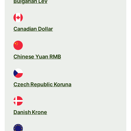
Bulgarian Lev
Canadian Dollar
Chinese Yuan RMB
Czech Republic Koruna
Danish Krone