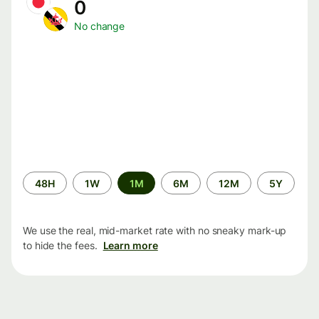
0
No change
Time
48H
1W
1M
6M
12M
5Y
period
We use the real, mid-market rate with no sneaky mark-up
to hide the fees.
Learn more