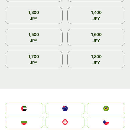
1,300
1,400
JPY
JPY
1,500
1,600
JPY
JPY
1,700
1,800
JPY
JPY
الإمارات العربية المتحدة
Australia
Brazil
България
Switzerland
Czechia