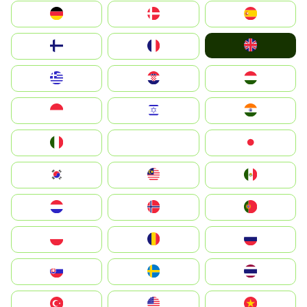
Deutschland
Denmark
España
United Kingdom
Suomi
France
Greece
Hrvatska
Magyarország
Indonesia
Israel
India
Italia
JA
Japan
South Korea
Malay
Mexico
Nederland
Norge
Portugal
Polska
România
Россия
Slovensko
Ruoŧŧa
ไทย
Türkiye
United States
Vietnam