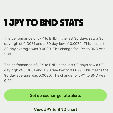
1 JPY to BND stats
The performance of JPY to BND in the last 30 days saw a 30
day high of 0.0081 and a 30 day low of 0.0079. This means the
30 day average was 0.0080. The change for JPY to BND was
1.80.
The performance of JPY to BND in the last 90 days saw a 90
day high of 0.0081 and a 90 day low of 0.0079. This means the
90 day average was 0.0080. The change for JPY to BND was
0.22.
Set up exchange rate alerts
View JPY to BND chart