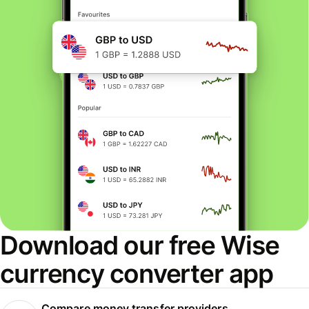
Download our free Wise
currency converter app
Compare money transfer providers