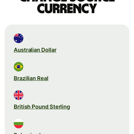
currency
Australian Dollar
Brazilian Real
British Pound Sterling