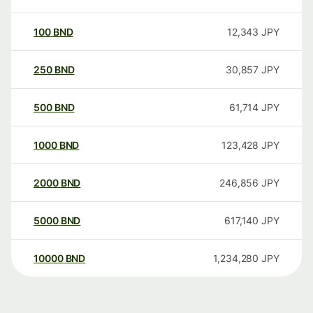
100
BND
12,343
JPY
250
BND
30,857
JPY
500
BND
61,714
JPY
1000
BND
123,428
JPY
2000
BND
246,856
JPY
5000
BND
617,140
JPY
10000
BND
1,234,280
JPY