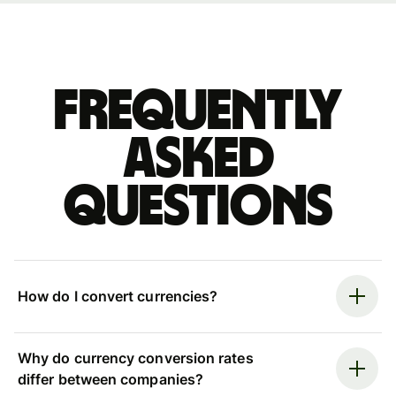
Frequently
asked
questions
How do I convert currencies?
Why do currency conversion rates
differ between companies?