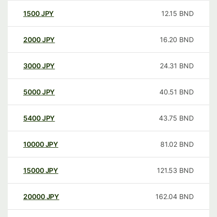
1500
JPY
12.15
BND
2000
JPY
16.20
BND
3000
JPY
24.31
BND
5000
JPY
40.51
BND
5400
JPY
43.75
BND
10000
JPY
81.02
BND
15000
JPY
121.53
BND
20000
JPY
162.04
BND