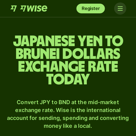
Register
Japanese yen to
Brunei dollars
exchange rate
today
Convert JPY to BND at the mid-market
exchange rate. Wise is the international
account for sending, spending and converting
money like a local.