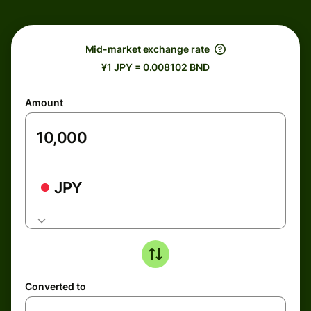
Mid-market exchange rate
¥1 JPY = 0.008102 BND
Amount
JPY
Converted to