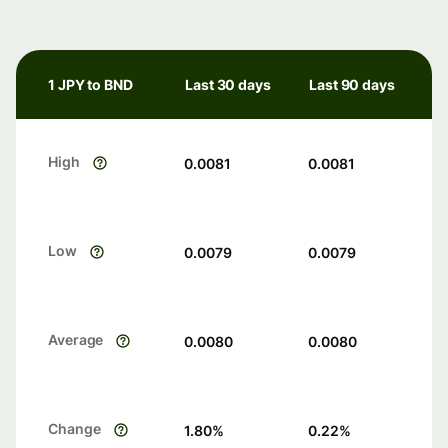
1 JPY to BND
Last 30 days
Last 90 days
High
0.0081
0.0081
Low
0.0079
0.0079
Average
0.0080
0.0080
Change
1.80
%
0.22
%