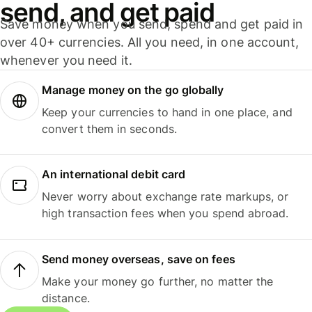
send, and get paid
Save money when you send, spend and get paid in
over 40+ currencies. All you need, in one account,
whenever you need it.
Manage money on the go globally
Keep your currencies to hand in one place, and
convert them in seconds.
An international debit card
Never worry about exchange rate markups, or
high transaction fees when you spend abroad.
Send money overseas, save on fees
Make your money go further, no matter the
distance.