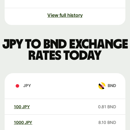
View full history
JPY to BND exchange
rates today
JPY
BND
100
JPY
0.81
BND
1000
JPY
8.10
BND