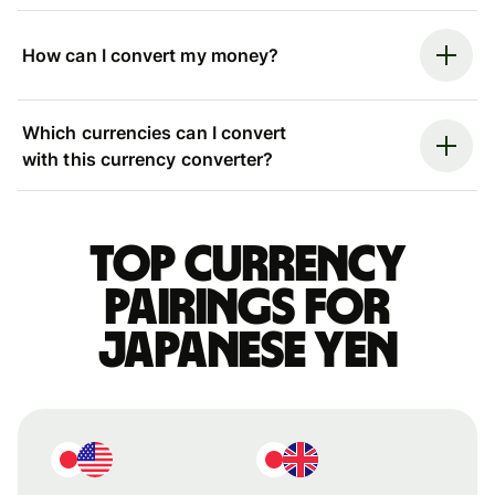
How can I convert my money?
Which currencies can I convert
with this currency converter?
Top currency
pairings for
Japanese yen