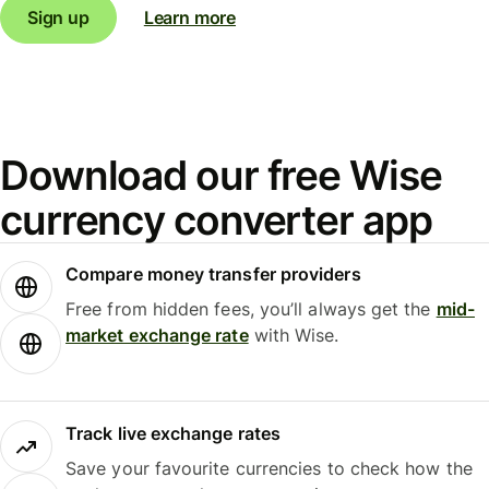
Sign up
Learn more
Download our free Wise
currency converter app
Compare money transfer providers
Free from hidden fees, you’ll always get the
mid-
market exchange rate
with Wise.
Track live exchange rates
Save your favourite currencies to check how the