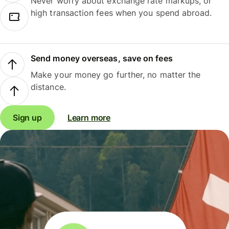
Never worry about exchange rate markups, or
high transaction fees when you spend abroad.
Send money overseas, save on fees
Make your money go further, no matter the
distance.
Sign up
Learn more