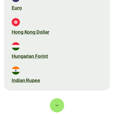
Euro
Hong Kong Dollar
Hungarian Forint
Indian Rupee