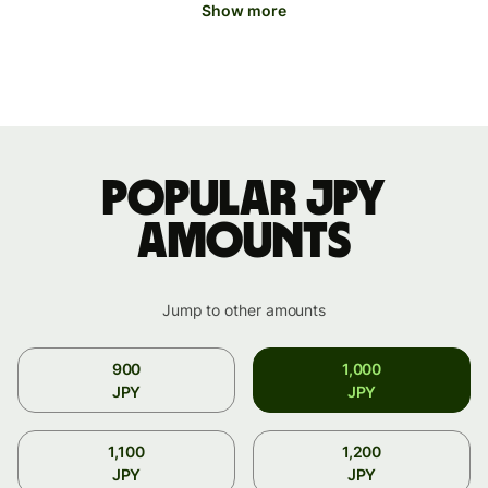
Show more
Popular JPY
amounts
Jump to other amounts
900
1,000
JPY
JPY
1,100
1,200
JPY
JPY