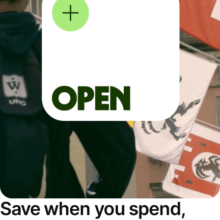
Save when you spend,