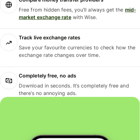
Free from hidden fees, you’ll always get the
mid-
market exchange rate
with Wise.
Track live exchange rates
Save your favourite currencies to check how the
exchange rate changes over time.
Completely free, no ads
Download in seconds. It’s completely free and
there’s no annoying ads.