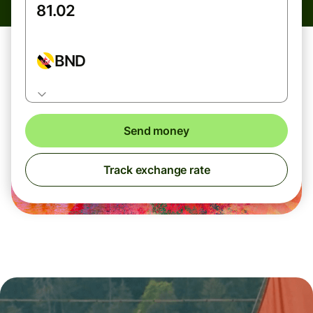
BND
Send money
Track exchange rate