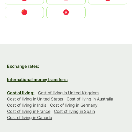
中国
中國香港特別行政區
Exchange rates:
International money transfers:
Cost of living:
Cost of living in United Kingdom
Cost of living in United States
Cost of living in Australia
Cost of living in India
Cost of living in Germany
Cost of living in France
Cost of living in Spain
Cost of living in Canada