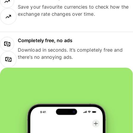
Save your favourite currencies to check how the
exchange rate changes over time.
Completely free, no ads
Download in seconds. It’s completely free and
there’s no annoying ads.