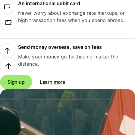
An international debit card
Never worry about exchange rate markups, or
high transaction fees when you spend abroad.
Send money overseas, save on fees
Make your money go further, no matter the
distance.
Sign up
Learn more