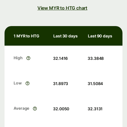
View MYR to HTG chart
1 MYR to HTG
Last 30 days
Last 90 days
High
32.1416
33.3848
Low
31.8973
31.5084
Average
32.0050
32.3131