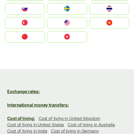
Slovensko
Ruoŧŧa
ไทย
Türkiye
United States
Vietnam
中国
中國香港特別行政區
Exchange rates:
International money transfers:
Cost of living:
Cost of living in United Kingdom
Cost of living in United States
Cost of living in Australia
Cost of living in India
Cost of living in Germany