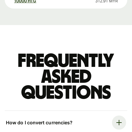
10000
HTG
312.91
MYR
Frequently
asked
questions
How do I convert currencies?