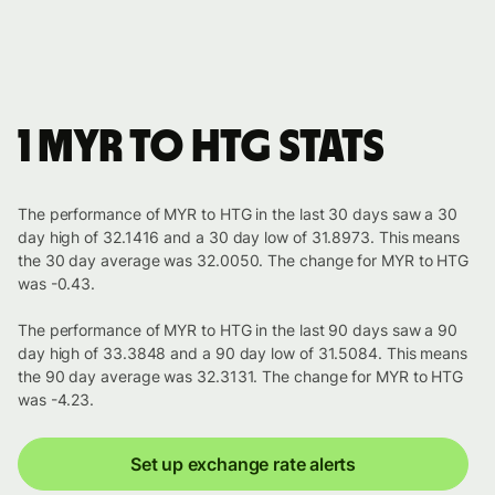
1 MYR to HTG stats
The performance of MYR to HTG in the last 30 days saw a 30
day high of 32.1416 and a 30 day low of 31.8973. This means
the 30 day average was 32.0050. The change for MYR to HTG
was -0.43.
The performance of MYR to HTG in the last 90 days saw a 90
day high of 33.3848 and a 90 day low of 31.5084. This means
the 90 day average was 32.3131. The change for MYR to HTG
was -4.23.
Set up exchange rate alerts