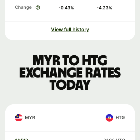
Change
-0.43
%
-4.23
%
View full history
MYR to HTG
exchange rates
today
MYR
HTG