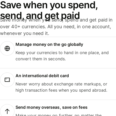
Save when you spend,
send, and get paid
Save money when you send, spend and get paid in
over 40+ currencies. All you need, in one account,
whenever you need it.
Manage money on the go globally
Keep your currencies to hand in one place, and
convert them in seconds.
An international debit card
Never worry about exchange rate markups, or
high transaction fees when you spend abroad.
Send money overseas, save on fees
Make your money go further, no matter the