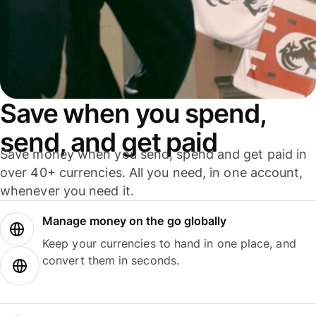
Save when you spend,
send, and get paid
Save money when you send, spend and get paid in
over 40+ currencies. All you need, in one account,
whenever you need it.
Manage money on the go globally
Keep your currencies to hand in one place, and
convert them in seconds.