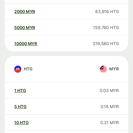
2000
MYR
63,916
HTG
5000
MYR
159,790
HTG
10000
MYR
319,580
HTG
HTG
MYR
1
HTG
0.03
MYR
5
HTG
0.16
MYR
10
HTG
0.31
MYR