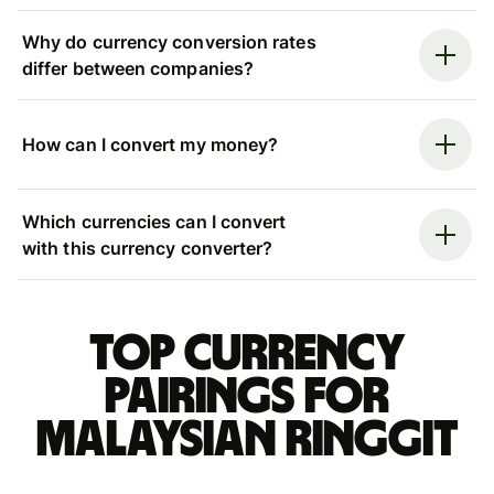
Why do currency conversion rates
differ between companies?
How can I convert my money?
Which currencies can I convert
with this currency converter?
Top currency
pairings for
Malaysian ringgit