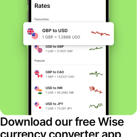
Download our free Wise
currency converter app