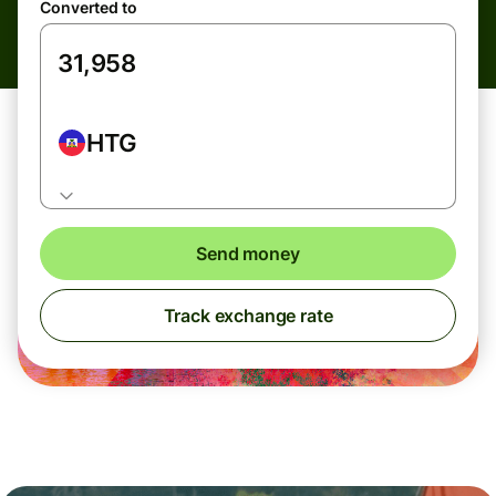
Converted to
HTG
Send money
Track exchange rate