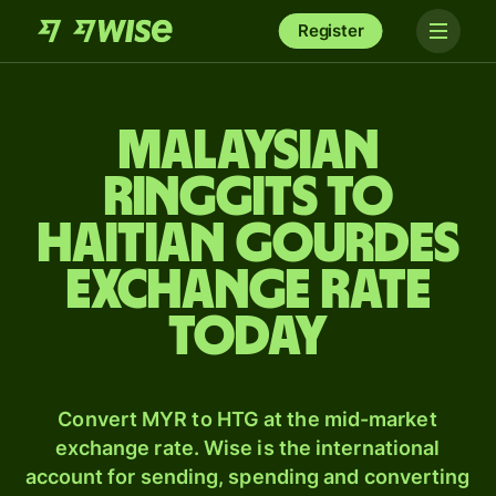
Register
Malaysian
ringgits to
Haitian gourdes
exchange rate
today
Convert MYR to HTG at the mid-market
exchange rate. Wise is the international
account for sending, spending and converting