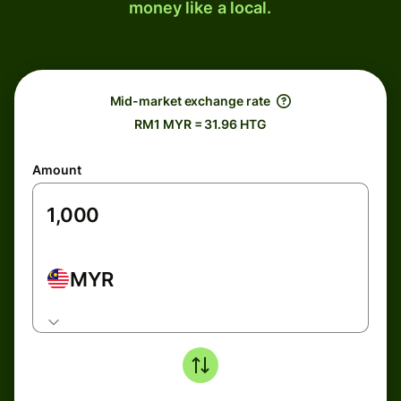
money like a local.
Mid-market exchange rate
RM1 MYR = 31.96 HTG
Amount
MYR