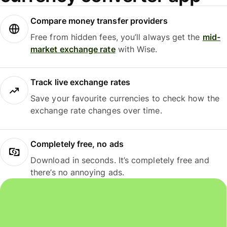
Compare money transfer providers
Free from hidden fees, you’ll always get the
mid-
market exchange rate
with Wise.
Track live exchange rates
Save your favourite currencies to check how the
exchange rate changes over time.
Completely free, no ads
Download in seconds. It’s completely free and
there’s no annoying ads.