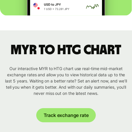
MYR to HTG chart
Our interactive MYR to HTG chart use real-time mid-market
exchange rates and allow you to view historical data up to the
last 5 years. Waiting on a better rate? Set an alert now, and we’ll
tell you when it gets better. And with our daily summaries, you’ll
never miss out on the latest news.
Track exchange rate