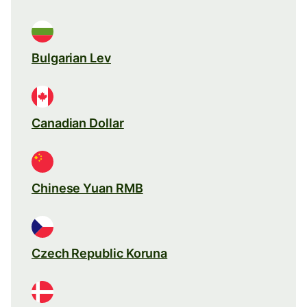
Bulgarian Lev
Canadian Dollar
Chinese Yuan RMB
Czech Republic Koruna