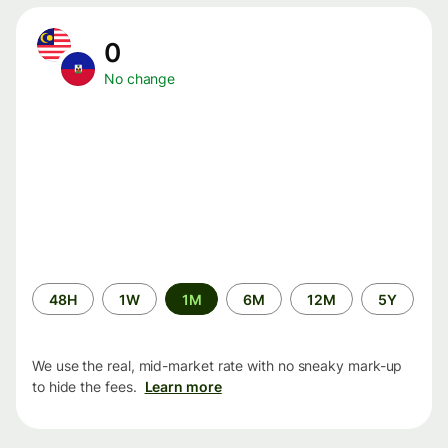
0
No change
Time
48H
1W
1M
6M
12M
5Y
period
We use the real, mid-market rate with no sneaky mark-up
to hide the fees.
Learn more