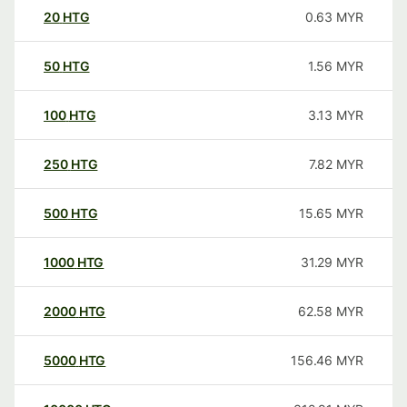
20
HTG
0.63
MYR
50
HTG
1.56
MYR
100
HTG
3.13
MYR
250
HTG
7.82
MYR
500
HTG
15.65
MYR
1000
HTG
31.29
MYR
2000
HTG
62.58
MYR
5000
HTG
156.46
MYR