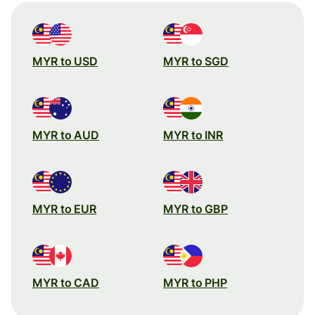
MYR to USD
MYR to SGD
MYR to AUD
MYR to INR
MYR to EUR
MYR to GBP
MYR to CAD
MYR to PHP