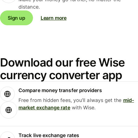
distance.
Sign up
Learn more
Download our free Wise
currency converter app
Compare money transfer providers
Free from hidden fees, you’ll always get the
mid-
market exchange rate
with Wise.
Track live exchange rates