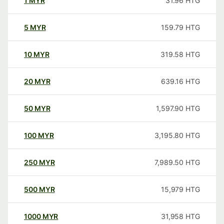
1
MYR
31.96
HTG
5
MYR
159.79
HTG
10
MYR
319.58
HTG
20
MYR
639.16
HTG
50
MYR
1,597.90
HTG
100
MYR
3,195.80
HTG
250
MYR
7,989.50
HTG
500
MYR
15,979
HTG
1000
MYR
31,958
HTG