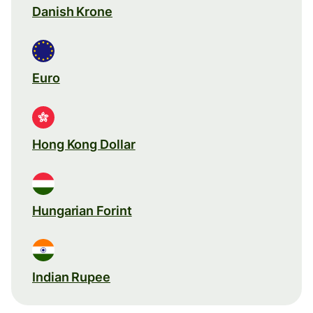
Danish Krone
Euro
Hong Kong Dollar
Hungarian Forint
Indian Rupee