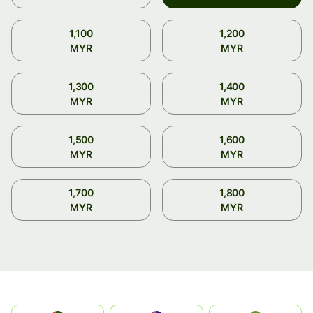
1,100
1,200
MYR
MYR
1,300
1,400
MYR
MYR
1,500
1,600
MYR
MYR
1,700
1,800
MYR
MYR