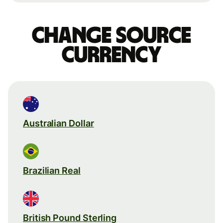
Change source
currency
Australian Dollar
Brazilian Real
British Pound Sterling