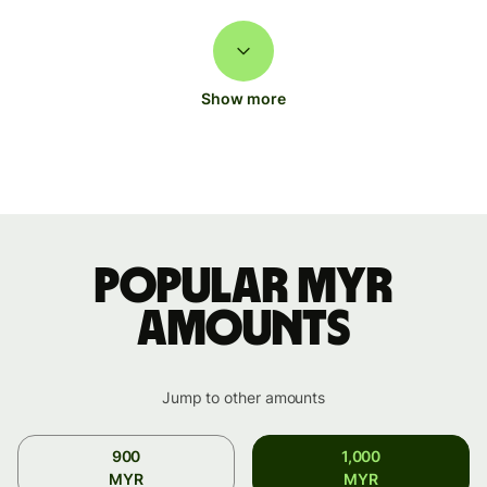
Show more
Popular MYR
amounts
Jump to other amounts
900
1,000
MYR
MYR