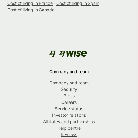
Cost of living in France
Cost of living in Spain
Cost of living in Canada
Company and team
Company and team
Security
Press
Careers
Service status
Investor relations
Affiliates and partnerships
Help centre
Reviews