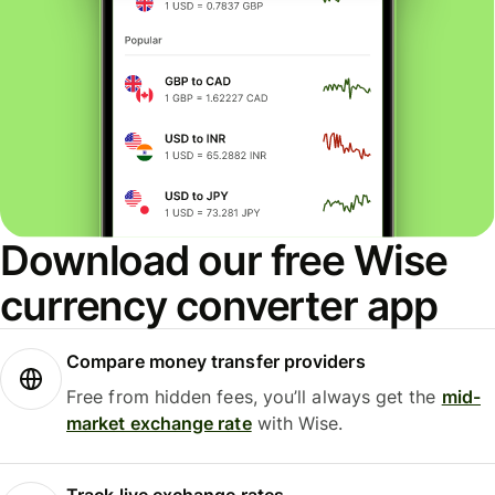
Download our free Wise
currency converter app
Compare money transfer providers
Free from hidden fees, you’ll always get the
mid-
market exchange rate
with Wise.