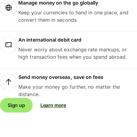
Manage money on the go globally
Keep your currencies to hand in one place, and
convert them in seconds.
An international debit card
Never worry about exchange rate markups, or
high transaction fees when you spend abroad.
Send money overseas, save on fees
Make your money go further, no matter the
distance.
Sign up
Learn more