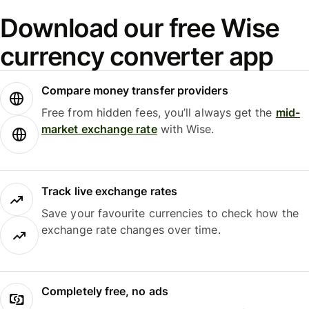
Download our free Wise
currency converter app
Compare money transfer providers
Free from hidden fees, you’ll always get the
mid-
market exchange rate
with Wise.
Track live exchange rates
Save your favourite currencies to check how the
exchange rate changes over time.
Completely free, no ads