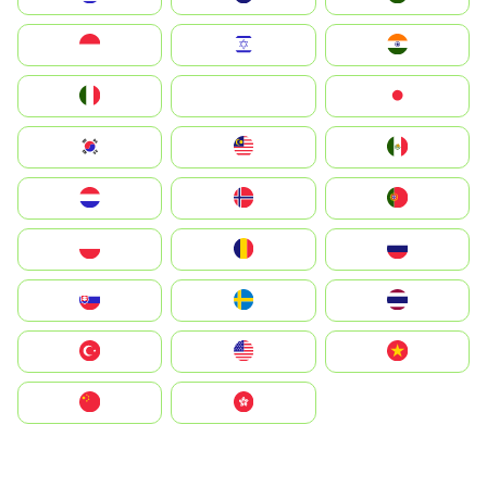
Indonesia
Israel
India
Italia
JA
Japan
South Korea
Malay
Mexico
Nederland
Norge
Portugal
Polska
România
Россия
Slovensko
Ruoŧŧa
ไทย
Türkiye
United States
Vietnam
中国
中國香港特別行政區