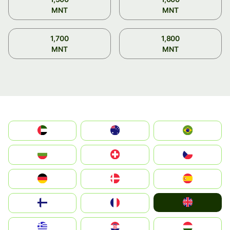
MNT
MNT
1,700
1,800
MNT
MNT
الإمارات العربية المتحدة
Australia
Brazil
България
Switzerland
Czechia
Deutschland
Denmark
España
United Kingdom
Suomi
France
Greece
Hrvatska
Magyarország