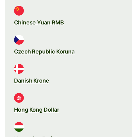
Chinese Yuan RMB
Czech Republic Koruna
Danish Krone
Hong Kong Dollar