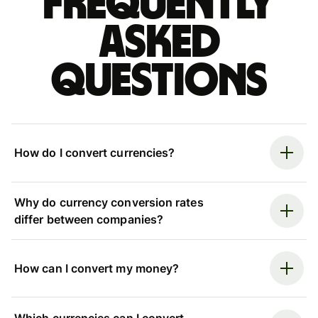
Frequently
asked
questions
How do I convert currencies?
Why do currency conversion rates
differ between companies?
How can I convert my money?
Which currencies can I convert