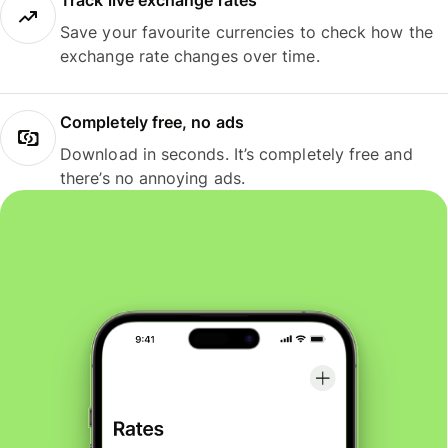
Track live exchange rates
Save your favourite currencies to check how the
exchange rate changes over time.
Completely free, no ads
Download in seconds. It’s completely free and
there’s no annoying ads.