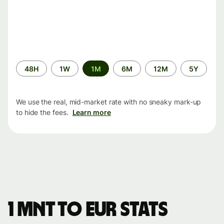
Time
48H
1W
1M
6M
12M
5Y
period
We use the real, mid-market rate with no sneaky mark-up
to hide the fees.
Learn more
1 MNT to EUR stats