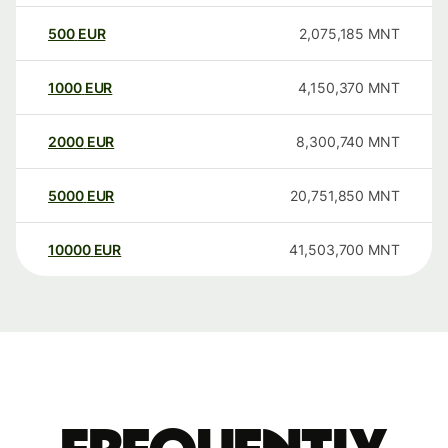
500
EUR
2,075,185
MNT
1000
EUR
4,150,370
MNT
2000
EUR
8,300,740
MNT
5000
EUR
20,751,850
MNT
10000
EUR
41,503,700
MNT