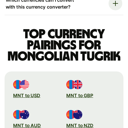
with this currency converter?
Top currency
pairings for
Mongolian tugrik
MNT to USD
MNT to GBP
MNT to AUD
MNT to NZD