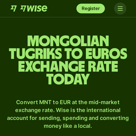
Register
Mongolian
tugriks to Euros
exchange rate
today
Convert MNT to EUR at the mid-market
exchange rate. Wise is the international
account for sending, spending and converting
money like a local.