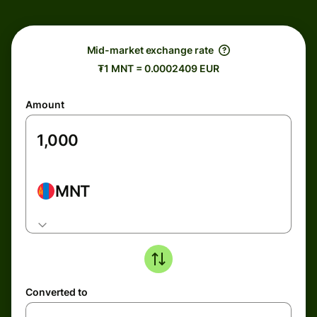
Mid-market exchange rate
₮1 MNT = 0.0002409 EUR
Amount
MNT
Converted to