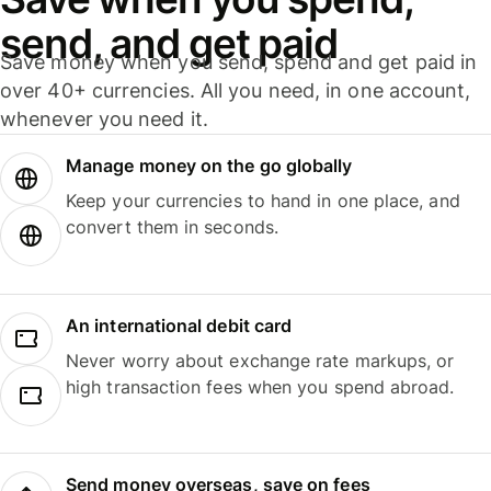
send, and get paid
Save money when you send, spend and get paid in
over 40+ currencies. All you need, in one account,
whenever you need it.
Manage money on the go globally
Keep your currencies to hand in one place, and
convert them in seconds.
An international debit card
Never worry about exchange rate markups, or
high transaction fees when you spend abroad.
Send money overseas, save on fees