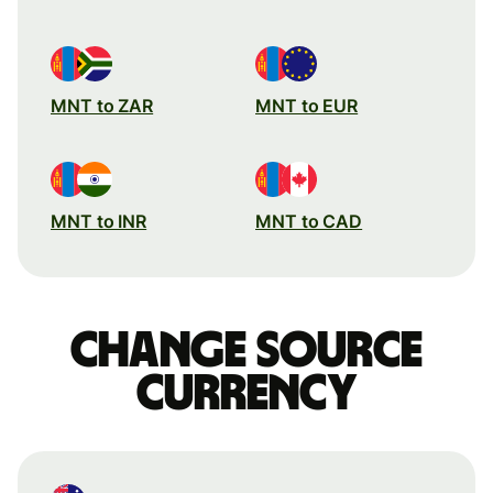
MNT to ZAR
MNT to EUR
MNT to INR
MNT to CAD
Change source
currency