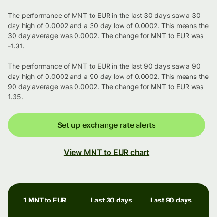
The performance of MNT to EUR in the last 30 days saw a 30
day high of 0.0002 and a 30 day low of 0.0002. This means the
30 day average was 0.0002. The change for MNT to EUR was
-1.31.
The performance of MNT to EUR in the last 90 days saw a 90
day high of 0.0002 and a 90 day low of 0.0002. This means the
90 day average was 0.0002. The change for MNT to EUR was
1.35.
Set up exchange rate alerts
View MNT to EUR chart
1 MNT to EUR
Last 30 days
Last 90 days