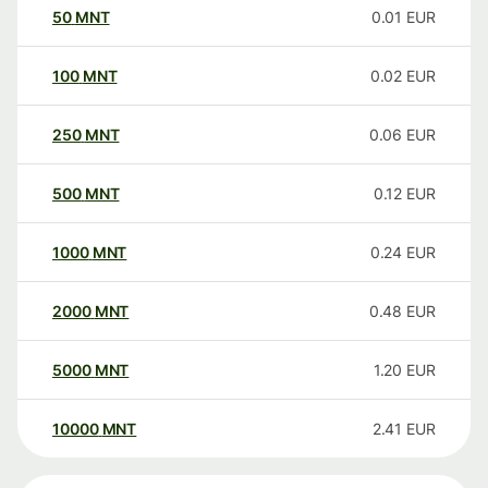
50
MNT
0.01
EUR
100
MNT
0.02
EUR
250
MNT
0.06
EUR
500
MNT
0.12
EUR
1000
MNT
0.24
EUR
2000
MNT
0.48
EUR
5000
MNT
1.20
EUR
10000
MNT
2.41
EUR