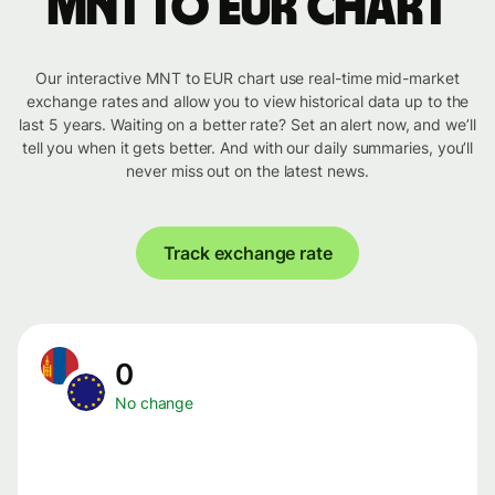
MNT to EUR chart
Our interactive MNT to EUR chart use real-time mid-market
exchange rates and allow you to view historical data up to the
last 5 years. Waiting on a better rate? Set an alert now, and we’ll
tell you when it gets better. And with our daily summaries, you’ll
never miss out on the latest news.
Track exchange rate
0
No change