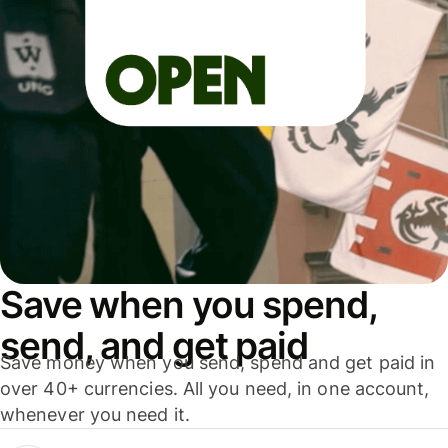
Save when you spend,
send, and get paid
Save money when you send, spend and get paid in
over 40+ currencies. All you need, in one account,
whenever you need it.