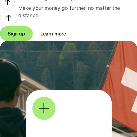
Make your money go further, no matter the
distance.
Sign up
Learn more