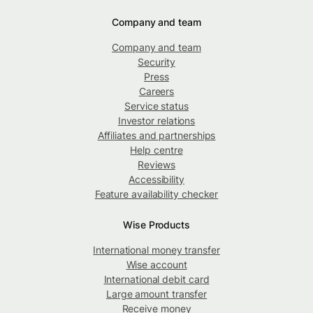
Company and team
Company and team
Security
Press
Careers
Service status
Investor relations
Affiliates and partnerships
Help centre
Reviews
Accessibility
Feature availability checker
Wise Products
International money transfer
Wise account
International debit card
Large amount transfer
Receive money