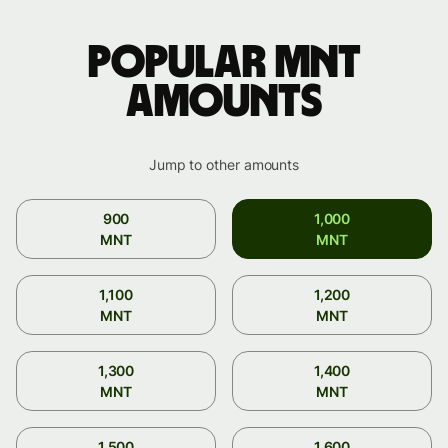
Popular MNT
amounts
Jump to other amounts
900
1,000
MNT
MNT
1,100
1,200
MNT
MNT
1,300
1,400
MNT
MNT
1,500
1,600