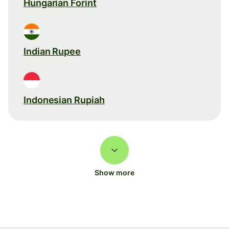
Hungarian Forint
Indian Rupee
Indonesian Rupiah
Show more