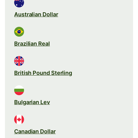
Australian Dollar
Brazilian Real
British Pound Sterling
Bulgarian Lev
Canadian Dollar