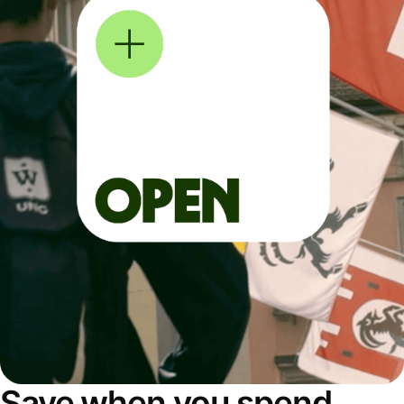
Save when you spend,