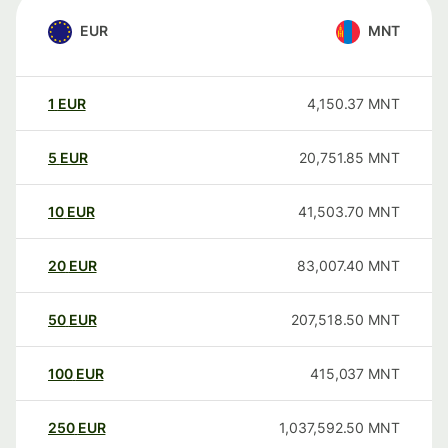
EUR
MNT
1
EUR
4,150.37
MNT
5
EUR
20,751.85
MNT
10
EUR
41,503.70
MNT
20
EUR
83,007.40
MNT
50
EUR
207,518.50
MNT
100
EUR
415,037
MNT
250
EUR
1,037,592.50
MNT