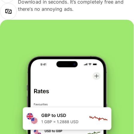
Download in seconds. It’s completely free and
there’s no annoying ads.