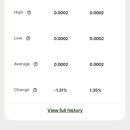
High
0.0002
0.0002
Low
0.0002
0.0002
Average
0.0002
0.0002
Change
-1.31
%
1.35
%
View full history