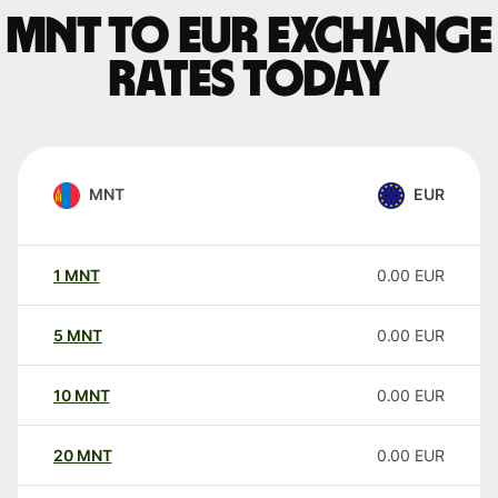
MNT to EUR exchange
rates today
MNT
EUR
1
MNT
0.00
EUR
5
MNT
0.00
EUR
10
MNT
0.00
EUR
20
MNT
0.00
EUR