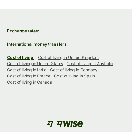
Exchange rates:
International money transfers:
Cost of living:
Cost of living in United Kingdom
Cost of living in United States
Cost of living in Australia
Cost of living in India
Cost of living in Germany
Cost of living in France
Cost of living in Spain
Cost of living in Canada