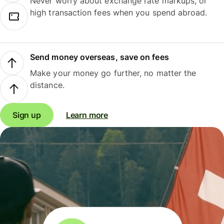
Never worry about exchange rate markups, or
high transaction fees when you spend abroad.
Send money overseas, save on fees
Make your money go further, no matter the
distance.
Sign up
Learn more