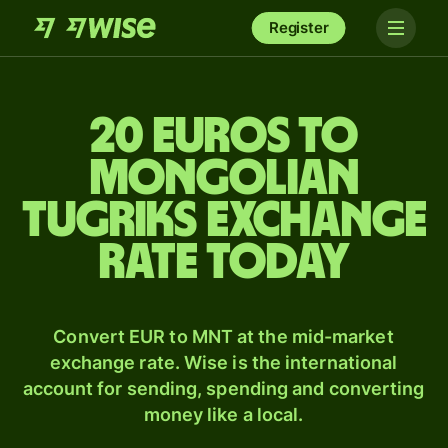
Register
20 Euros to
Mongolian
tugriks exchange
rate today
Convert EUR to MNT at the mid-market
exchange rate. Wise is the international
account for sending, spending and converting
money like a local.