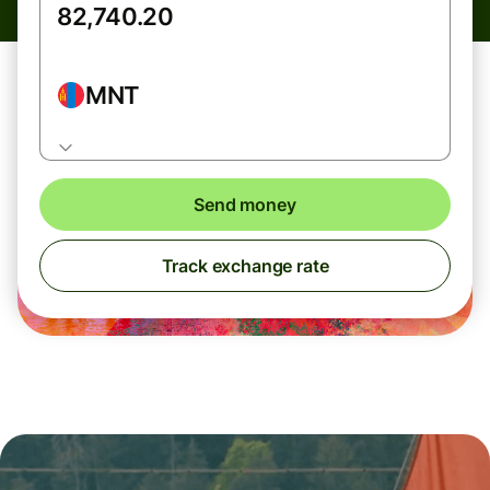
MNT
Send money
Track exchange rate