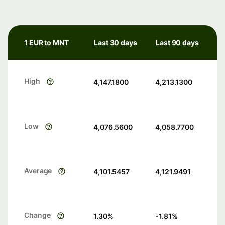
1 EUR to MNT
Last 30 days
Last 90 days
High
4,147.1800
4,213.1300
Low
4,076.5600
4,058.7700
Average
4,101.5457
4,121.9491
Change
1.30
%
-1.81
%