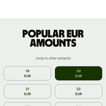
Popular EUR
amounts
Jump to other amounts
19
20
EUR
EUR
21
22
EUR
EUR