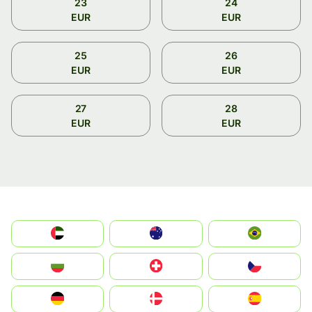
23
24
EUR
EUR
25
26
EUR
EUR
27
28
EUR
EUR
الإمارات العربية المتحدة
Australia
Brazil
България
Switzerland
Czechia
Deutschland
Denmark
España