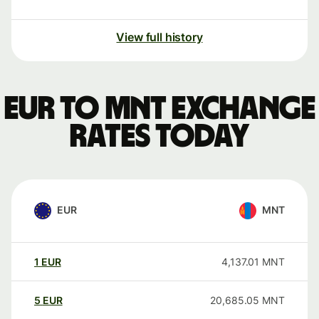
View full history
EUR to MNT exchange
rates today
EUR
MNT
1
EUR
4,137.01
MNT
5
EUR
20,685.05
MNT