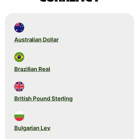
Australian Dollar
Brazilian Real
British Pound Sterling
Bulgarian Lev