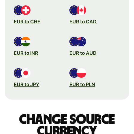
EUR to CHF
EUR to CAD
EUR to INR
EUR to AUD
EUR to JPY
EUR to PLN
Change source
currency