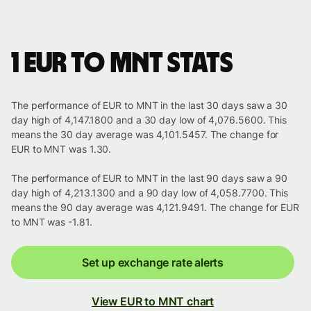
1 EUR to MNT stats
The performance of EUR to MNT in the last 30 days saw a 30
day high of 4,147.1800 and a 30 day low of 4,076.5600. This
means the 30 day average was 4,101.5457. The change for
EUR to MNT was 1.30.
The performance of EUR to MNT in the last 90 days saw a 90
day high of 4,213.1300 and a 90 day low of 4,058.7700. This
means the 90 day average was 4,121.9491. The change for EUR
to MNT was -1.81.
Set up exchange rate alerts
View EUR to MNT chart