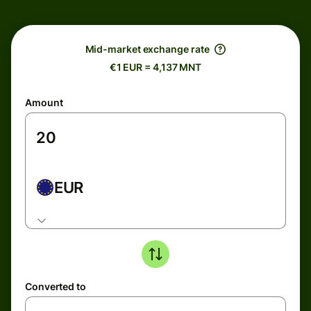
Mid-market exchange rate
€1 EUR = 4,137 MNT
Amount
EUR
Converted to