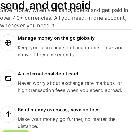
send, and get paid
Save money when you send, spend and get paid in
over 40+ currencies. All you need, in one account,
whenever you need it.
Manage money on the go globally
Keep your currencies to hand in one place, and
convert them in seconds.
An international debit card
Never worry about exchange rate markups, or
high transaction fees when you spend abroad.
Send money overseas, save on fees
Make your money go further, no matter the
distance.