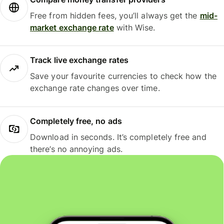
Free from hidden fees, you’ll always get the
mid-
market exchange rate
with Wise.
Track live exchange rates
Save your favourite currencies to check how the
exchange rate changes over time.
Completely free, no ads
Download in seconds. It’s completely free and
there’s no annoying ads.