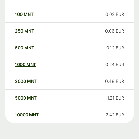
100
MNT
0.02
EUR
250
MNT
0.06
EUR
500
MNT
0.12
EUR
1000
MNT
0.24
EUR
2000
MNT
0.48
EUR
5000
MNT
1.21
EUR
10000
MNT
2.42
EUR