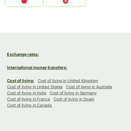
中国
中國香港特別行政區
Exchange rates:
International money transfers:
Cost of living:
Cost of living in United Kingdom
Cost of living in United States
Cost of living in Australia
Cost of living in India
Cost of living in Germany
Cost of living in France
Cost of living in Spain
Cost of living in Canada