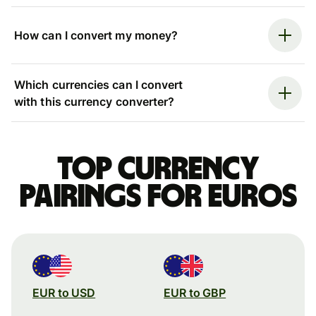
How can I convert my money?
Which currencies can I convert
with this currency converter?
Top currency
pairings for Euros
EUR to USD
EUR to GBP