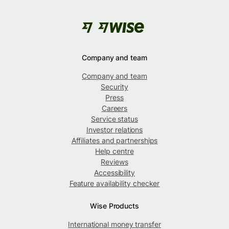
Company and team
Company and team
Security
Press
Careers
Service status
Investor relations
Affiliates and partnerships
Help centre
Reviews
Accessibility
Feature availability checker
Wise Products
International money transfer