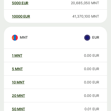
5000
EUR
20,685,050
MNT
10000
EUR
41,370,100
MNT
MNT
EUR
1
MNT
0.00
EUR
5
MNT
0.00
EUR
10
MNT
0.00
EUR
20
MNT
0.00
EUR
50
MNT
0.01
EUR