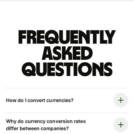
Frequently
asked
questions
How do I convert currencies?
Why do currency conversion rates
differ between companies?