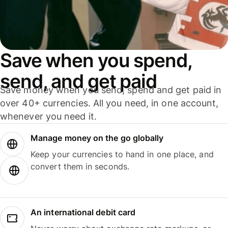
Save when you spend,
send, and get paid
Save money when you send, spend and get paid in
over 40+ currencies. All you need, in one account,
whenever you need it.
Manage money on the go globally
Keep your currencies to hand in one place, and
convert them in seconds.
An international debit card