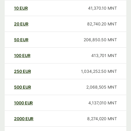
10
EUR
41,370.10
MNT
20
EUR
82,740.20
MNT
50
EUR
206,850.50
MNT
100
EUR
413,701
MNT
250
EUR
1,034,252.50
MNT
500
EUR
2,068,505
MNT
1000
EUR
4,137,010
MNT
2000
EUR
8,274,020
MNT