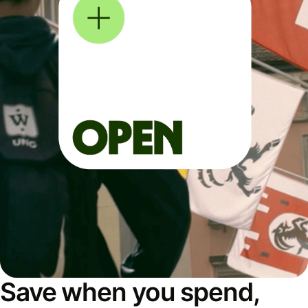
Save when you spend,