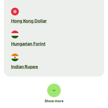
Hong Kong Dollar
Hungarian Forint
Indian Rupee
Show more