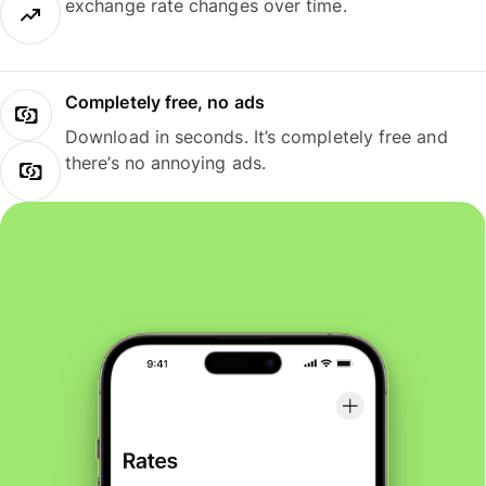
exchange rate changes over time.
Completely free, no ads
Download in seconds. It’s completely free and
there’s no annoying ads.