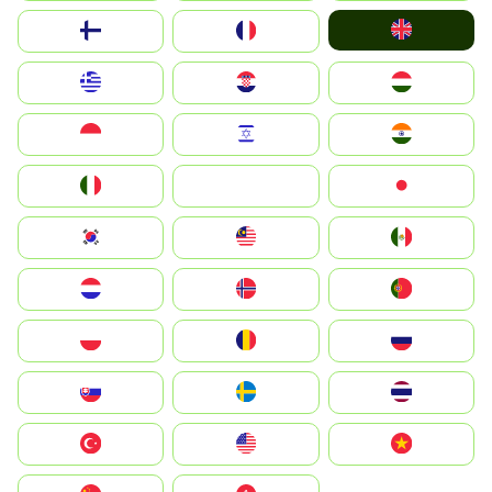
United Kingdom
Suomi
France
Greece
Hrvatska
Magyarország
Indonesia
Israel
India
Italia
JA
Japan
South Korea
Malay
Mexico
Nederland
Norge
Portugal
Polska
România
Россия
Slovensko
Ruoŧŧa
ไทย
Türkiye
United States
Vietnam