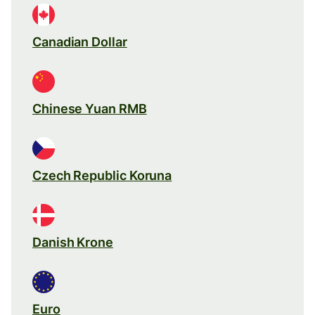
Canadian Dollar
Chinese Yuan RMB
Czech Republic Koruna
Danish Krone
Euro