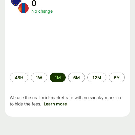
0
No change
Time
48H
1W
1M
6M
12M
5Y
period
We use the real, mid-market rate with no sneaky mark-up
to hide the fees.
Learn more