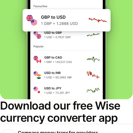
Download our free Wise
currency converter app
Compare money transfer providers