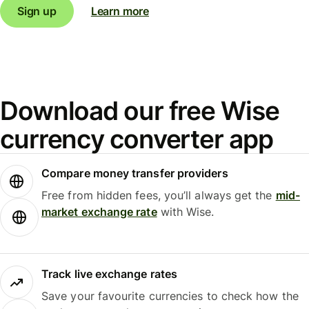
Sign up
Learn more
Download our free Wise
currency converter app
Compare money transfer providers
Free from hidden fees, you’ll always get the
mid-
market exchange rate
with Wise.
Track live exchange rates
Save your favourite currencies to check how the