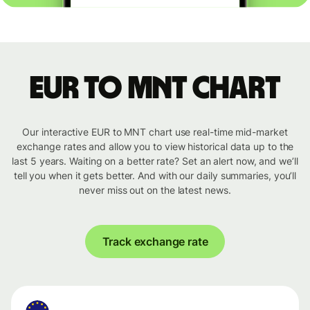
EUR to MNT chart
Our interactive EUR to MNT chart use real-time mid-market
exchange rates and allow you to view historical data up to the
last 5 years. Waiting on a better rate? Set an alert now, and we’ll
tell you when it gets better. And with our daily summaries, you’ll
never miss out on the latest news.
Track exchange rate