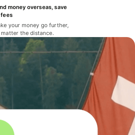
nd money overseas, save
 fees
ke your money go further,
 matter the distance.