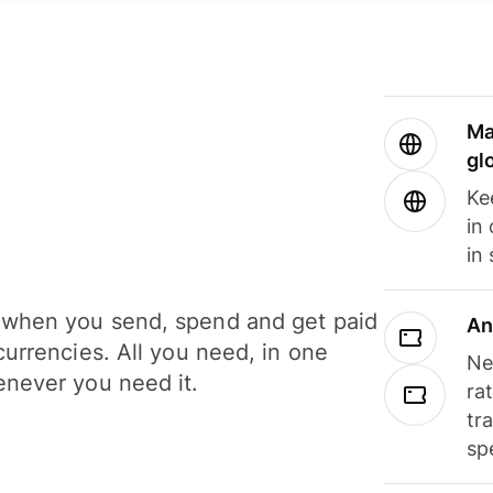
Ma
gl
Ke
in
in
when you send, spend and get paid
An
currencies. All you need, in one
Ne
never you need it.
ra
tr
sp