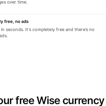
ges over time.
y free, no ads
n seconds. It’s completely free and there’s no
ads.
ur free Wise currency