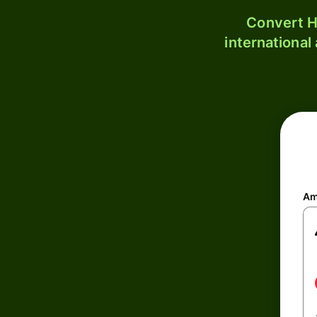
Convert H
international
Am