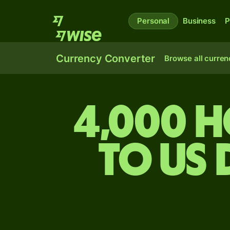
Personal
Business
P
Currency Converter
Browse all curren
4,000 
to US