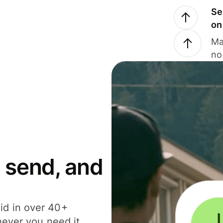
Se
on
Ma
no
 send, and
id in over 40+
never you need it.