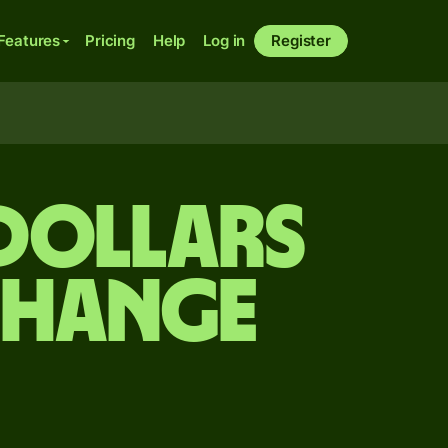
Features
Pricing
Help
Log in
Register
dollars
change