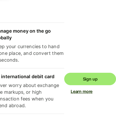
nage money on the go
obally
ep your currencies to hand
 one place, and convert them
 seconds.
 international debit card
Sign up
ver worry about exchange
Learn more
te markups, or high
ansaction fees when you
end abroad.