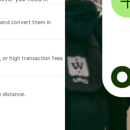
 and convert them in
or high transaction fees
 distance.