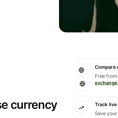
Compare m
Free from 
exchange 
se currency
Track liv
Save your