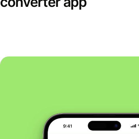
converter app