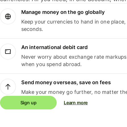
Manage money on the go globally
Keep your currencies to hand in one place,
seconds.
An international debit card
Never worry about exchange rate markups, 
when you spend abroad.
Send money overseas, save on fees
Make your money go further, no matter the
Sign up
Learn more