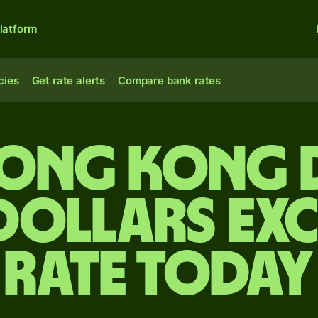
latform
cies
Get rate alerts
Compare bank rates
Hong Kong 
 dollars ex
rate today