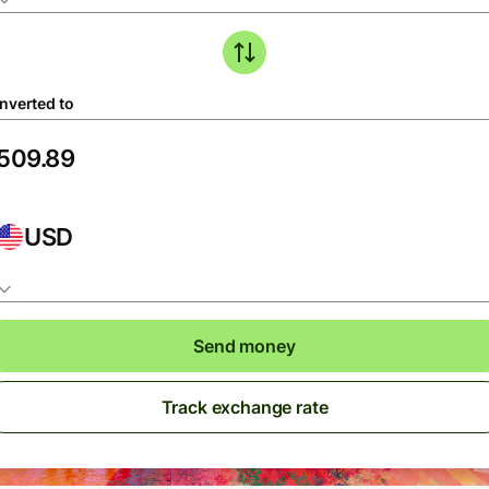
nverted to
USD
Send money
Track exchange rate