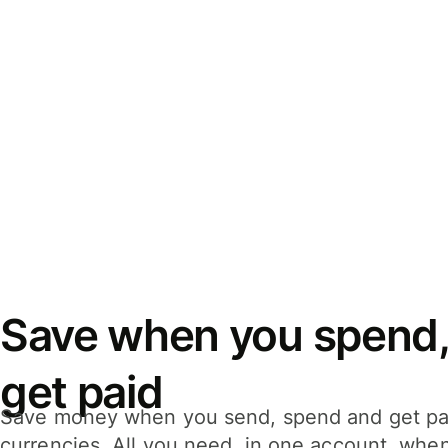
Save when you spend,
get paid
Save money when you send, spend and get pa
currencies. All you need, in one account, whe