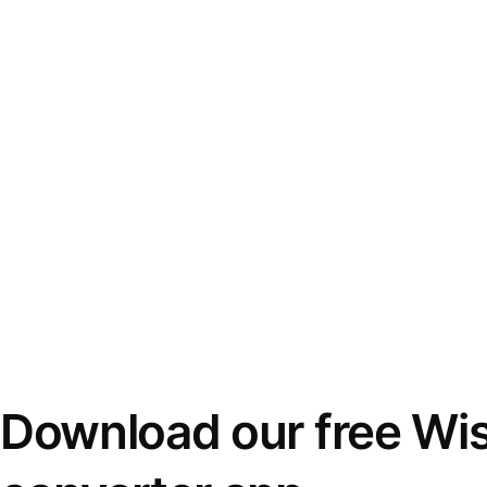
Download our free Wi