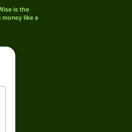
ise is the
 money like a