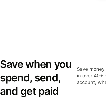
Save when you
Save money 
spend, send,
in over 40+ 
account, whe
and get paid