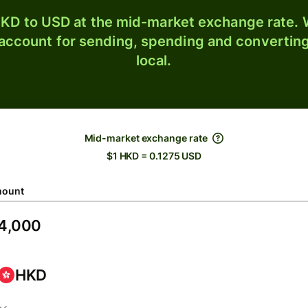
KD to USD at the mid-market exchange rate. W
 account for sending, spending and converting
local.
Mid-market exchange rate
$1 HKD = 0.1275 USD
ount
HKD