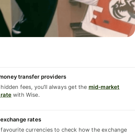
oney transfer providers
hidden fees, you’ll always get the
mid-market
rate
with Wise.
e exchange rates
 favourite currencies to check how the exchange