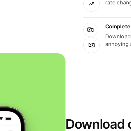
rate chan
Completel
Download i
annoying 
Download o