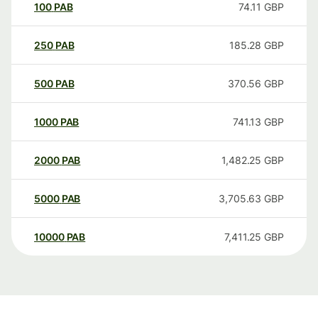
100
PAB
74.11
GBP
250
PAB
185.28
GBP
500
PAB
370.56
GBP
1000
PAB
741.13
GBP
2000
PAB
1,482.25
GBP
5000
PAB
3,705.63
GBP
10000
PAB
7,411.25
GBP