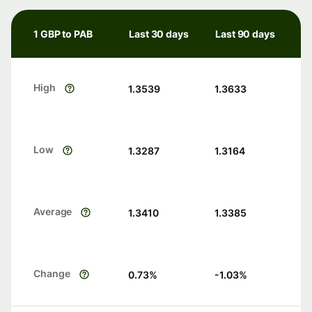
1 GBP to PAB
Last 30 days
Last 90 days
High
1.3539
1.3633
Low
1.3287
1.3164
Average
1.3410
1.3385
Change
0.73
%
-1.03
%