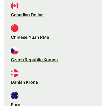
Canadian Dollar
Chinese Yuan RMB
Czech Republic Koruna
Danish Krone
Euro