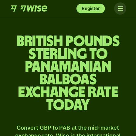
Register
British pounds
sterling to
Panamanian
balboas
exchange rate
today
Convert GBP to PAB at the mid-market
exchange rate. Wise is the international