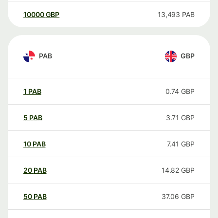
10000
GBP
13,493
PAB
PAB
GBP
1
PAB
0.74
GBP
5
PAB
3.71
GBP
10
PAB
7.41
GBP
20
PAB
14.82
GBP
50
PAB
37.06
GBP