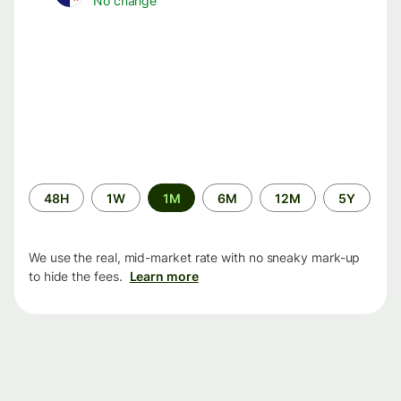
No change
Time
48H
1W
1M
6M
12M
5Y
period
We use the real, mid-market rate with no sneaky mark-up
to hide the fees.
Learn more