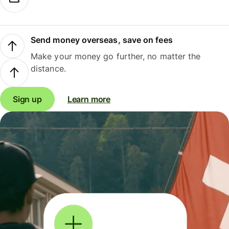
Send money overseas, save on fees
Make your money go further, no matter the
distance.
Sign up
Learn more