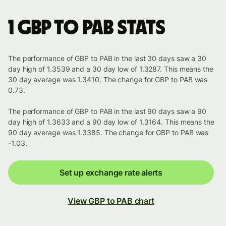
1 GBP to PAB stats
The performance of GBP to PAB in the last 30 days saw a 30
day high of 1.3539 and a 30 day low of 1.3287. This means the
30 day average was 1.3410. The change for GBP to PAB was
0.73.
The performance of GBP to PAB in the last 90 days saw a 90
day high of 1.3633 and a 90 day low of 1.3164. This means the
90 day average was 1.3385. The change for GBP to PAB was
-1.03.
Set up exchange rate alerts
View GBP to PAB chart