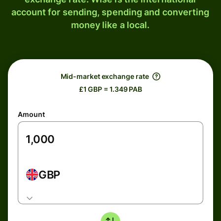
account for sending, spending and converting
money like a local.
Mid-market exchange rate
£1 GBP = 1.349 PAB
Amount
GBP