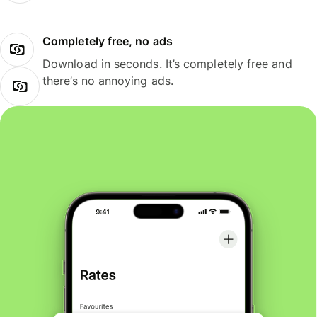
Completely free, no ads
Download in seconds. It’s completely free and
there’s no annoying ads.