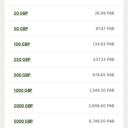
20
GBP
26.99
PAB
50
GBP
67.47
PAB
100
GBP
134.93
PAB
250
GBP
337.33
PAB
500
GBP
674.65
PAB
1000
GBP
1,349.30
PAB
2000
GBP
2,698.60
PAB
5000
GBP
6,746.50
PAB