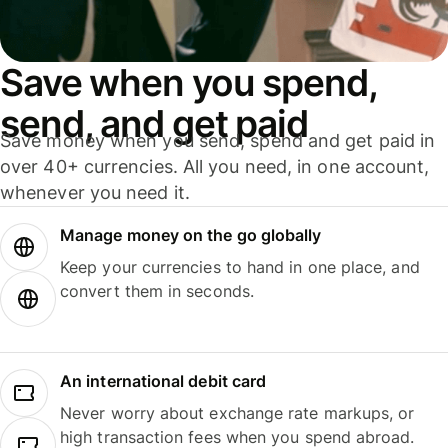
Save when you spend,
send, and get paid
Save money when you send, spend and get paid in
over 40+ currencies. All you need, in one account,
whenever you need it.
Manage money on the go globally
Keep your currencies to hand in one place, and
convert them in seconds.
An international debit card
Never worry about exchange rate markups, or
high transaction fees when you spend abroad.