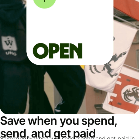
Save when you spend,
send, and get paid
Save money when you send, spend and get paid in