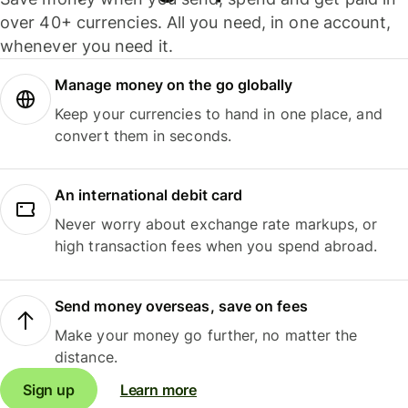
over 40+ currencies. All you need, in one account,
whenever you need it.
Manage money on the go globally
Keep your currencies to hand in one place, and
convert them in seconds.
An international debit card
Never worry about exchange rate markups, or
high transaction fees when you spend abroad.
Send money overseas, save on fees
Make your money go further, no matter the
distance.
Sign up
Learn more