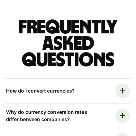
Frequently
asked
questions
How do I convert currencies?
Why do currency conversion rates
differ between companies?