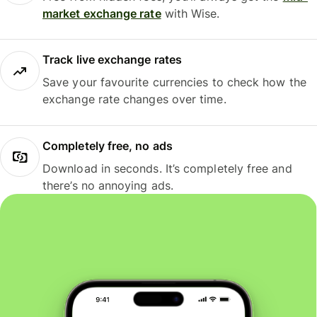
market exchange rate
with Wise.
Track live exchange rates
Save your favourite currencies to check how the
exchange rate changes over time.
Completely free, no ads
Download in seconds. It’s completely free and
there’s no annoying ads.