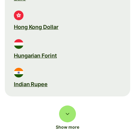
Hong Kong Dollar
Hungarian Forint
Indian Rupee
Show more