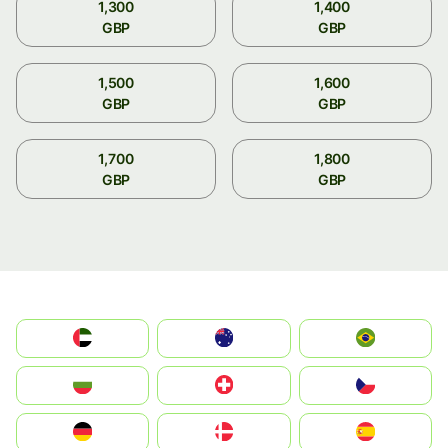
1,300
1,400
GBP
GBP
1,500
1,600
GBP
GBP
1,700
1,800
GBP
GBP
الإمارات العربية المتحدة
Australia
Brazil
България
Switzerland
Czechia
Deutschland
Denmark
España