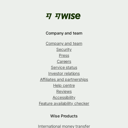
Company and team
Company and team
Security
Press
Careers
Service status
Investor relations
Affiliates and partnerships
Help centre
Reviews
Accessibility
Feature availability checker
Wise Products
International money transfer