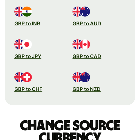
GBP to INR
GBP to AUD
GBP to JPY
GBP to CAD
GBP to CHF
GBP to NZD
Change source
currency