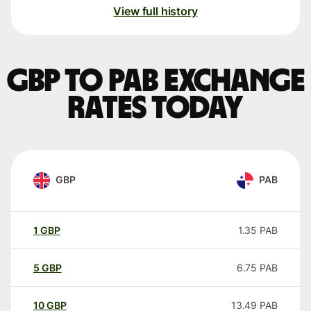
View full history
GBP to PAB exchange
rates today
GBP
PAB
1
GBP
1.35
PAB
5
GBP
6.75
PAB
10
GBP
13.49
PAB