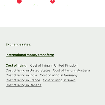
中国
中國香港特別行政區
Exchange rates:
International money transfers:
Cost of living:
Cost of living in United Kingdom
Cost of living in United States
Cost of living in Australia
Cost of living in India
Cost of living in Germany
Cost of living in France
Cost of living in Spain
Cost of living in Canada