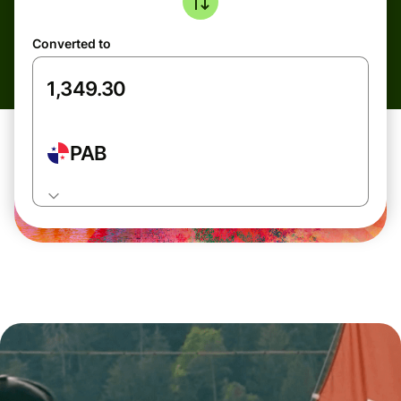
Converted to
PAB