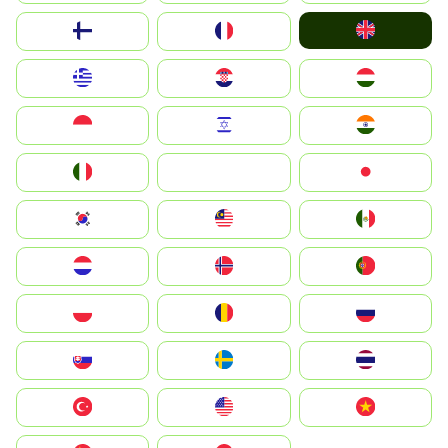
United Kingdom
Suomi
France
Greece
Hrvatska
Magyarország
Indonesia
Israel
India
Italia
JA
Japan
South Korea
Malay
Mexico
Nederland
Norge
Portugal
Polska
România
Россия
Slovensko
Ruoŧŧa
ไทย
Türkiye
United States
Vietnam