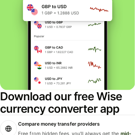
Download our free Wise
currency converter app
Compare money transfer providers
Free from hidden fees, you’ll always get the
mid-