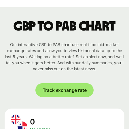
GBP to PAB chart
Our interactive GBP to PAB chart use real-time mid-market
exchange rates and allow you to view historical data up to the
last 5 years. Waiting on a better rate? Set an alert now, and we’ll
tell you when it gets better. And with our daily summaries, you’ll
never miss out on the latest news.
Track exchange rate
0