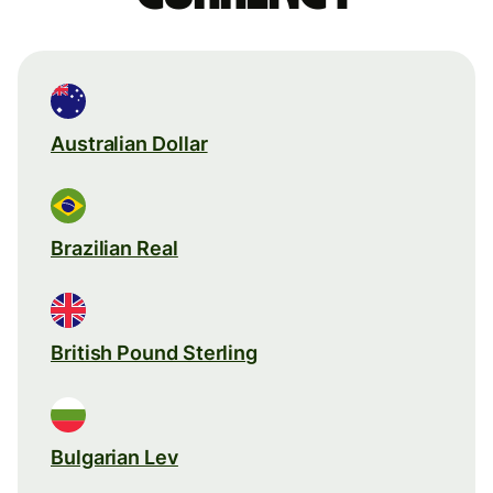
Australian Dollar
Brazilian Real
British Pound Sterling
Bulgarian Lev