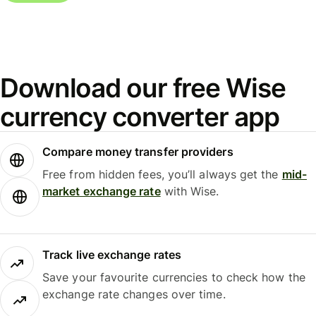
Download our free Wise
currency converter app
Compare money transfer providers
Free from hidden fees, you’ll always get the
mid-
market exchange rate
with Wise.
Track live exchange rates
Save your favourite currencies to check how the
exchange rate changes over time.