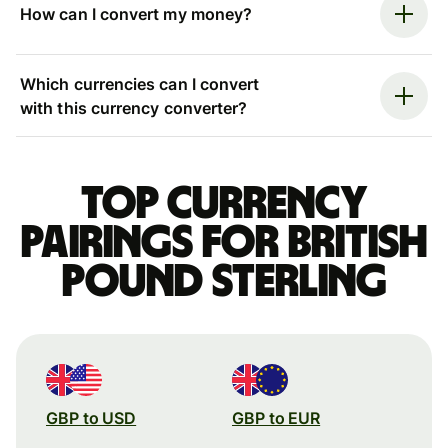
How can I convert my money?
Which currencies can I convert
with this currency converter?
Top currency
pairings for British
pound sterling
GBP to USD
GBP to EUR