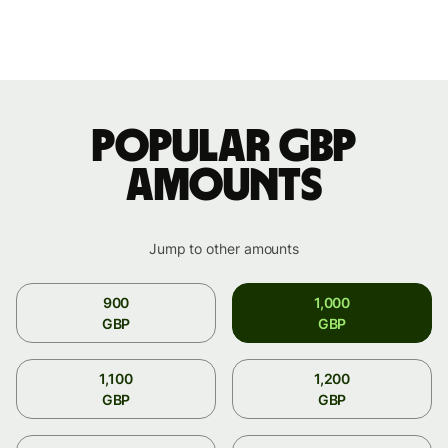
Popular GBP
amounts
Jump to other amounts
900
1,000
GBP
GBP
1,100
1,200
GBP
GBP