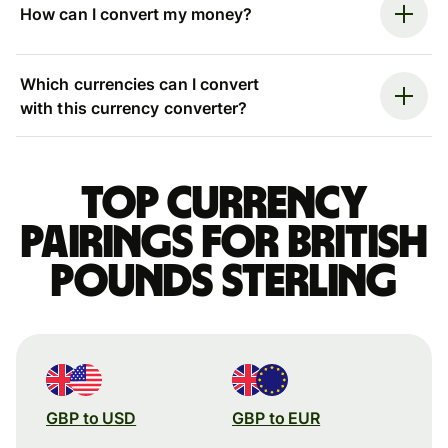
How can I convert my money?
Which currencies can I convert
with this currency converter?
Top currency
pairings for British
pounds sterling
GBP to USD
GBP to EUR