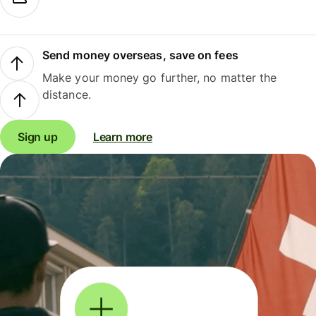
Send money overseas, save on fees
Make your money go further, no matter the
distance.
Sign up
Learn more