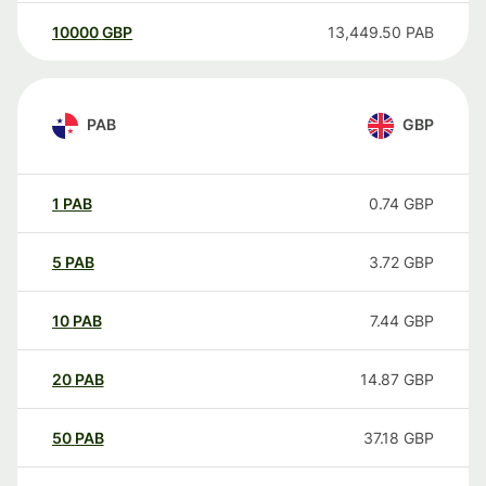
10000
GBP
13,449.50
PAB
PAB
GBP
1
PAB
0.74
GBP
5
PAB
3.72
GBP
10
PAB
7.44
GBP
20
PAB
14.87
GBP
50
PAB
37.18
GBP