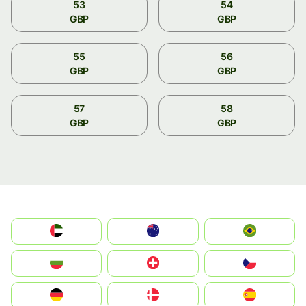
53
54
GBP
GBP
55
56
GBP
GBP
57
58
GBP
GBP
الإمارات العربية المتحدة
Australia
Brazil
България
Switzerland
Czechia
Deutschland
Denmark
España