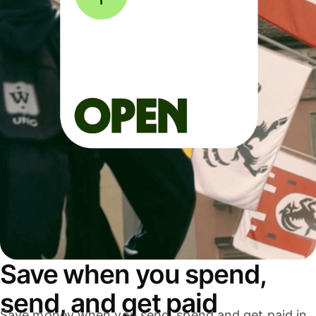
Save when you spend,
send, and get paid
Save money when you send, spend and get paid in