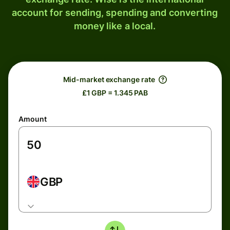
account for sending, spending and converting
money like a local.
Mid-market exchange rate
£1 GBP = 1.345 PAB
Amount
GBP