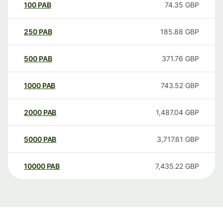
100
PAB
74.35
GBP
250
PAB
185.88
GBP
500
PAB
371.76
GBP
1000
PAB
743.52
GBP
2000
PAB
1,487.04
GBP
5000
PAB
3,717.61
GBP
10000
PAB
7,435.22
GBP