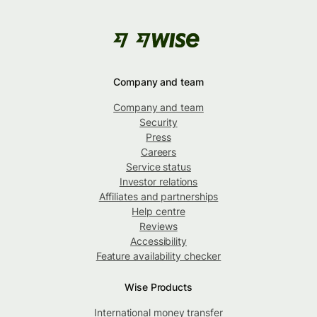
Company and team
Company and team
Security
Press
Careers
Service status
Investor relations
Affiliates and partnerships
Help centre
Reviews
Accessibility
Feature availability checker
Wise Products
International money transfer