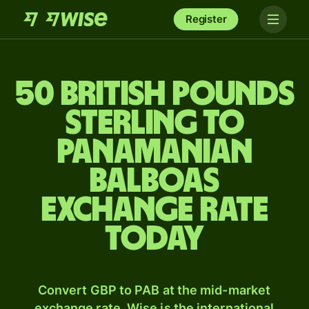
Register
50 British pounds
sterling to
Panamanian
balboas
exchange rate
today
Convert GBP to PAB at the mid-market
exchange rate. Wise is the international