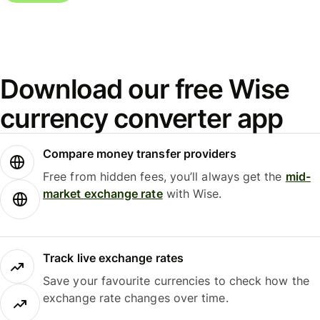
Download our free Wise
currency converter app
Compare money transfer providers
Free from hidden fees, you’ll always get the
mid-
market exchange rate
with Wise.
Track live exchange rates
Save your favourite currencies to check how the
exchange rate changes over time.