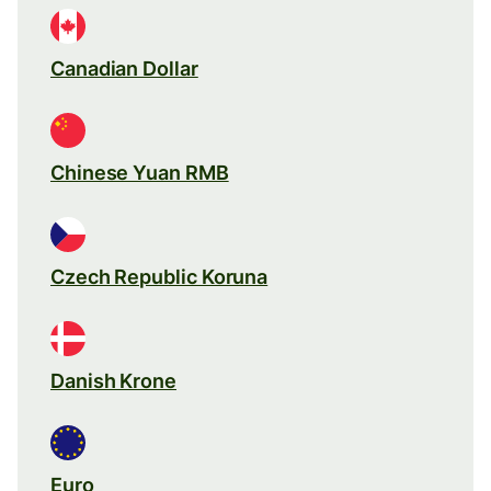
Canadian Dollar
Chinese Yuan RMB
Czech Republic Koruna
Danish Krone
Euro