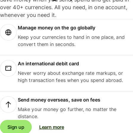
over 40+ currencies. All you need, in one account,
whenever you need it.
Manage money on the go globally
Keep your currencies to hand in one place, and
convert them in seconds.
An international debit card
Never worry about exchange rate markups, or
high transaction fees when you spend abroad.
Send money overseas, save on fees
Make your money go further, no matter the
distance.
Sign up
Learn more