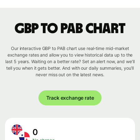
GBP to PAB chart
Our interactive GBP to PAB chart use real-time mid-market
exchange rates and allow you to view historical data up to the
last 5 years. Waiting on a better rate? Set an alert now, and we’ll
tell you when it gets better. And with our daily summaries, you’ll
never miss out on the latest news.
Track exchange rate
0