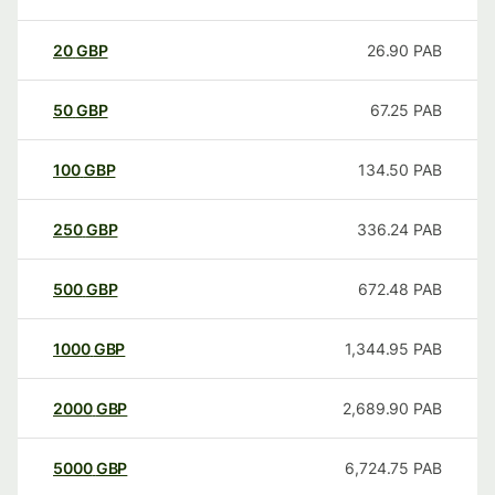
20
GBP
26.90
PAB
50
GBP
67.25
PAB
100
GBP
134.50
PAB
250
GBP
336.24
PAB
500
GBP
672.48
PAB
1000
GBP
1,344.95
PAB
2000
GBP
2,689.90
PAB
5000
GBP
6,724.75
PAB