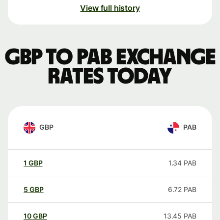
View full history
GBP to PAB exchange
rates today
GBP
PAB
1
GBP
1.34
PAB
5
GBP
6.72
PAB
10
GBP
13.45
PAB