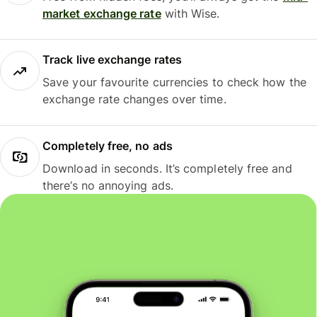
market exchange rate
with Wise.
Track live exchange rates
Save your favourite currencies to check how the
exchange rate changes over time.
Completely free, no ads
Download in seconds. It’s completely free and
there’s no annoying ads.