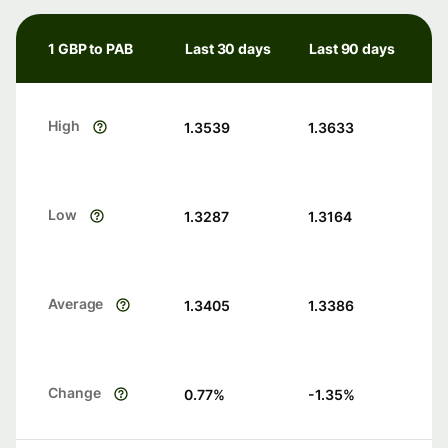
1 GBP to PAB
Last 30 days
Last 90 days
High
1.3539
1.3633
Low
1.3287
1.3164
Average
1.3405
1.3386
Change
0.77
%
-1.35
%