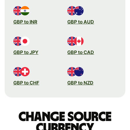
GBP to INR
GBP to AUD
GBP to JPY
GBP to CAD
GBP to CHF
GBP to NZD
Change source
currency