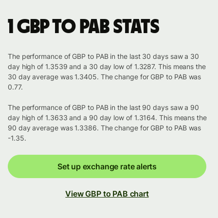
1 GBP to PAB stats
The performance of GBP to PAB in the last 30 days saw a 30
day high of 1.3539 and a 30 day low of 1.3287. This means the
30 day average was 1.3405. The change for GBP to PAB was
0.77.
The performance of GBP to PAB in the last 90 days saw a 90
day high of 1.3633 and a 90 day low of 1.3164. This means the
90 day average was 1.3386. The change for GBP to PAB was
-1.35.
Set up exchange rate alerts
View GBP to PAB chart