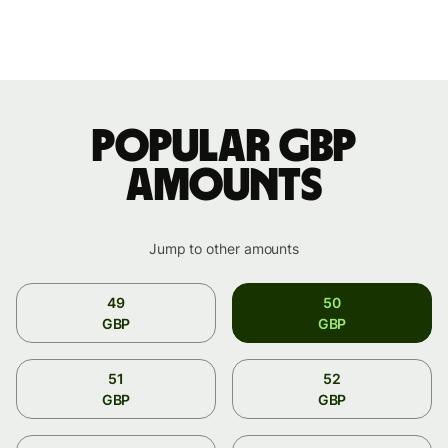
Popular GBP
amounts
Jump to other amounts
49
50
GBP
GBP
51
52
GBP
GBP