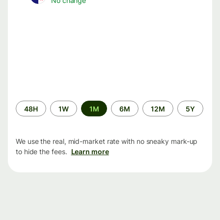
No change
Time
48H
1W
1M
6M
12M
5Y
period
We use the real, mid-market rate with no sneaky mark-up
to hide the fees.
Learn more