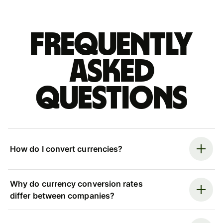
Frequently
asked
questions
How do I convert currencies?
Why do currency conversion rates
differ between companies?