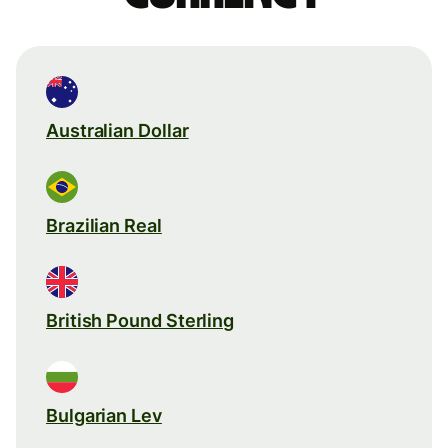
Australian Dollar
Brazilian Real
British Pound Sterling
Bulgarian Lev