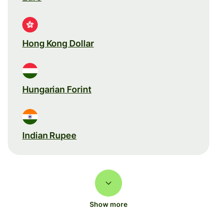
Hong Kong Dollar
Hungarian Forint
Indian Rupee
Show more