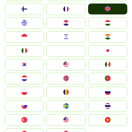
United Kingdom
Suomi
France
Greece
Hrvatska
Magyarország
Indonesia
Israel
India
Italia
JA
Japan
South Korea
Malay
Mexico
Nederland
Norge
Portugal
Polska
România
Россия
Slovensko
Ruoŧŧa
ไทย
Türkiye
United States
Vietnam