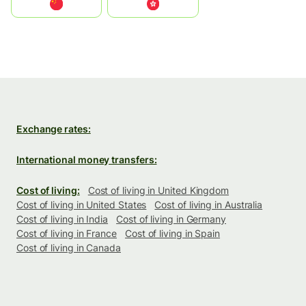
中国
中國香港特別行政區
Exchange rates:
International money transfers:
Cost of living:
Cost of living in United Kingdom
Cost of living in United States
Cost of living in Australia
Cost of living in India
Cost of living in Germany
Cost of living in France
Cost of living in Spain
Cost of living in Canada