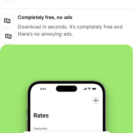
Completely free, no ads
Download in seconds. It’s completely free and
there’s no annoying ads.