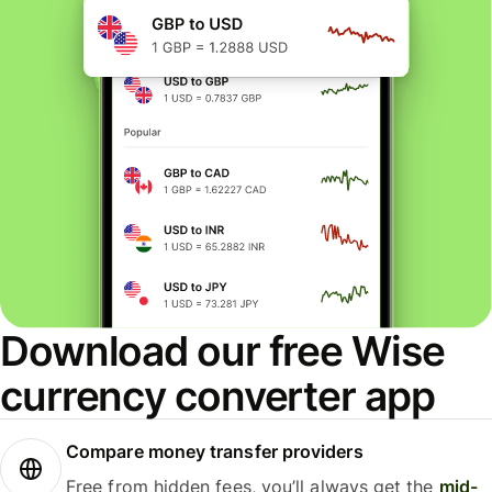
Download our free Wise
currency converter app
Compare money transfer providers
Free from hidden fees, you’ll always get the
mid-