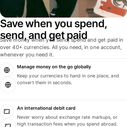
Save when you spend,
send, and get paid
Save money when you send, spend and get paid in
over 40+ currencies. All you need, in one account,
whenever you need it.
Manage money on the go globally
Keep your currencies to hand in one place, and
convert them in seconds.
An international debit card
Never worry about exchange rate markups, or
high transaction fees when you spend abroad.