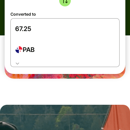
Converted to
PAB