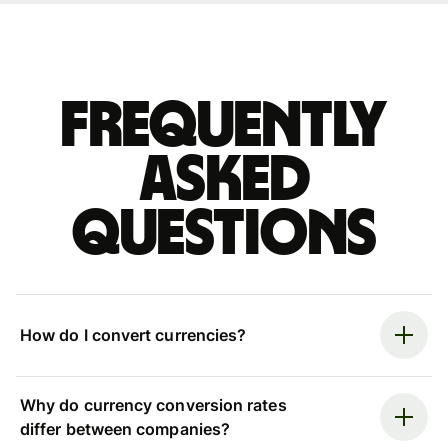
Frequently
asked
questions
How do I convert currencies?
Why do currency conversion rates
differ between companies?