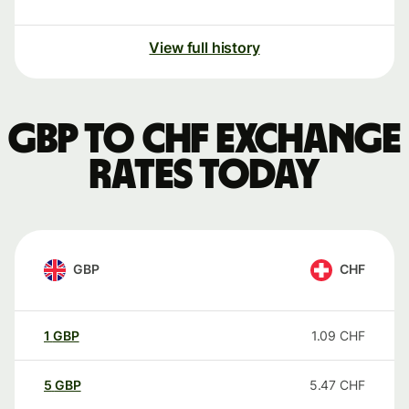
View full history
GBP to CHF exchange
rates today
GBP
CHF
1
GBP
1.09
CHF
5
GBP
5.47
CHF