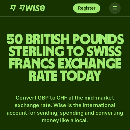
Register
50 British pounds
sterling to Swiss
francs exchange
rate today
Convert GBP to CHF at the mid-market
exchange rate. Wise is the international
account for sending, spending and converting
money like a local.