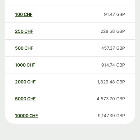
100
CHF
91.47
GBP
250
CHF
228.68
GBP
500
CHF
457.37
GBP
1000
CHF
914.74
GBP
2000
CHF
1,829.48
GBP
5000
CHF
4,573.70
GBP
10000
CHF
9,147.39
GBP