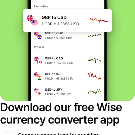
Download our free Wise
currency converter app
Compare money transfer providers