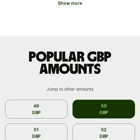
Show more
Popular GBP
amounts
Jump to other amounts
49
50
GBP
GBP
51
52
GBP
GBP