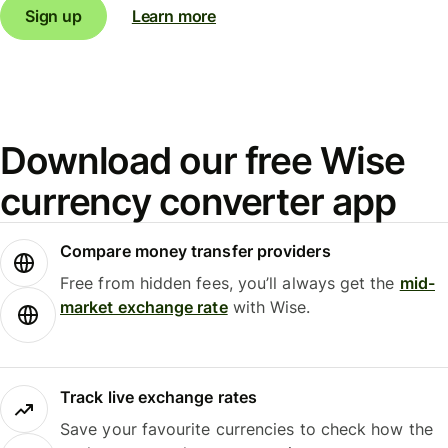
Sign up
Learn more
Download our free Wise
currency converter app
Compare money transfer providers
Free from hidden fees, you’ll always get the
mid-
market exchange rate
with Wise.
Track live exchange rates
Save your favourite currencies to check how the