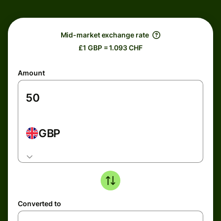
Mid-market exchange rate
£1 GBP = 1.093 CHF
Amount
GBP
Converted to