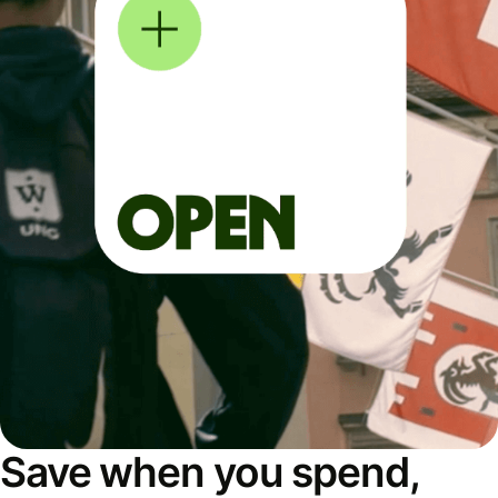
Save when you spend,