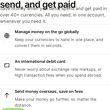
send, and get paid
Save money when you send, spend and get paid in
over 40+ currencies. All you need, in one account,
whenever you need it.
Manage money on the go globally
Keep your currencies to hand in one place, and
convert them in seconds.
An international debit card
Never worry about exchange rate markups, or
high transaction fees when you spend abroad.
Send money overseas, save on fees
Make your money go further, no matter the
distance.