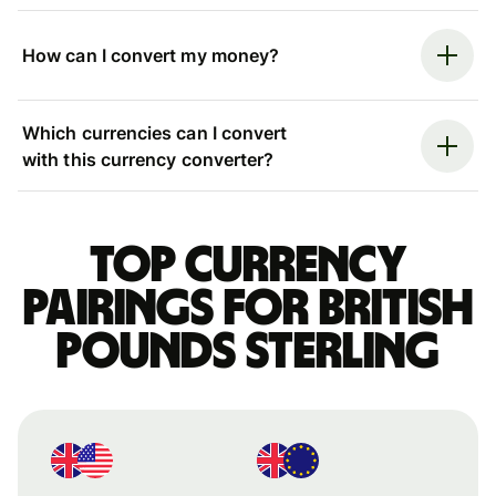
How can I convert my money?
Which currencies can I convert
with this currency converter?
Top currency
pairings for British
pounds sterling