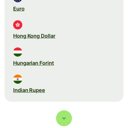
Euro
Hong Kong Dollar
Hungarian Forint
Indian Rupee