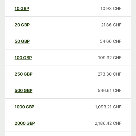
10
GBP
10.93
CHF
20
GBP
21.86
CHF
50
GBP
54.66
CHF
100
GBP
109.32
CHF
250
GBP
273.30
CHF
500
GBP
546.61
CHF
1000
GBP
1,093.21
CHF
2000
GBP
2,186.42
CHF