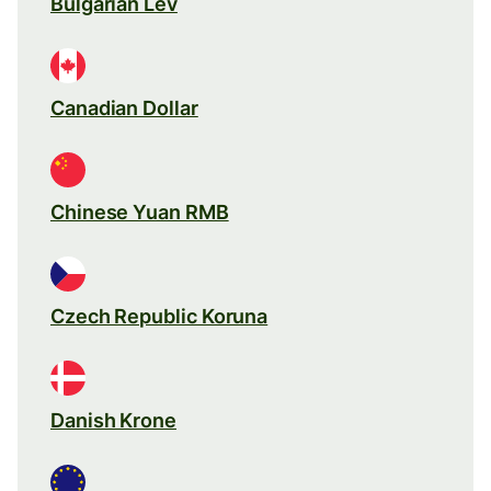
Bulgarian Lev
Canadian Dollar
Chinese Yuan RMB
Czech Republic Koruna
Danish Krone