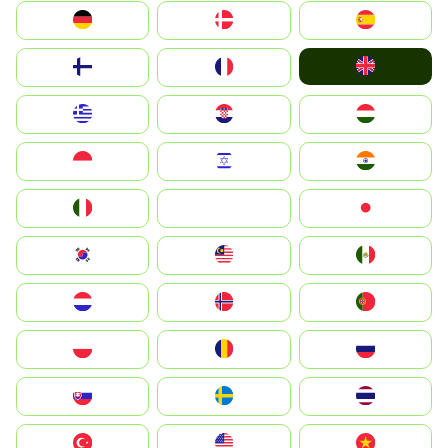
Deutschland
Denmark
España
United Kingdom
Suomi
France
Greece
Hrvatska
Magyarország
Indonesia
Israel
India
Italia
JA
Japan
South Korea
Malay
Mexico
Nederland
Norge
Portugal
Polska
România
Россия
Slovensko
Ruoŧŧa
ไทย
Türkiye
United States
Vietnam