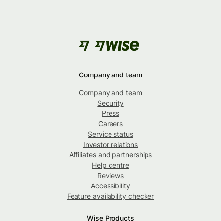
Company and team
Company and team
Security
Press
Careers
Service status
Investor relations
Affiliates and partnerships
Help centre
Reviews
Accessibility
Feature availability checker
Wise Products