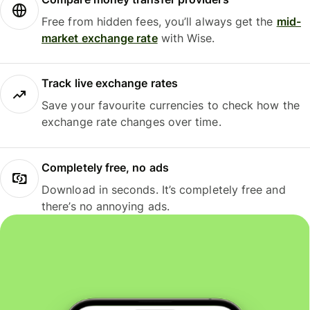
Free from hidden fees, you’ll always get the
mid-
market exchange rate
with Wise.
Track live exchange rates
Save your favourite currencies to check how the
exchange rate changes over time.
Completely free, no ads
Download in seconds. It’s completely free and
there’s no annoying ads.