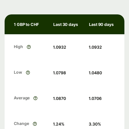
1 GBP to CHF
Last 30 days
Last 90 days
High
1.0932
1.0932
Low
1.0798
1.0480
Average
1.0870
1.0706
Change
1.24
%
3.30
%