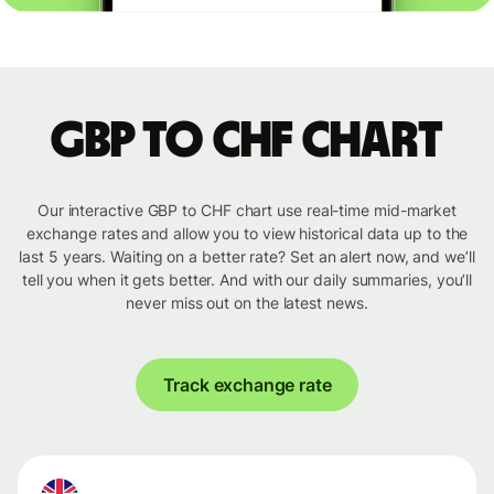
GBP to CHF chart
Our interactive GBP to CHF chart use real-time mid-market
exchange rates and allow you to view historical data up to the
last 5 years. Waiting on a better rate? Set an alert now, and we’ll
tell you when it gets better. And with our daily summaries, you’ll
never miss out on the latest news.
Track exchange rate