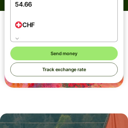
CHF
Send money
Track exchange rate