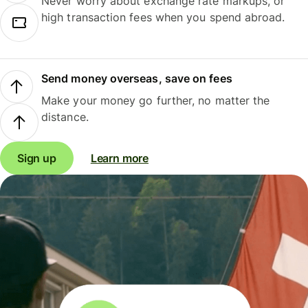
Never worry about exchange rate markups, or
high transaction fees when you spend abroad.
Send money overseas, save on fees
Make your money go further, no matter the
distance.
Sign up
Learn more