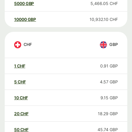
5000
GBP
5,466.05
CHF
10000
GBP
10,932.10
CHF
CHF
GBP
1
CHF
0.91
GBP
5
CHF
4.57
GBP
10
CHF
9.15
GBP
20
CHF
18.29
GBP
50
CHF
45.74
GBP