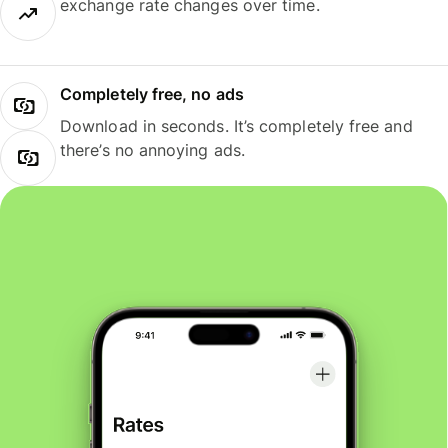
exchange rate changes over time.
Completely free, no ads
Download in seconds. It’s completely free and
there’s no annoying ads.