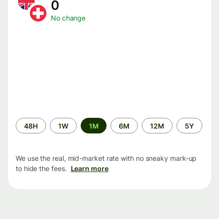
0
No change
Time
48H
1W
1M
6M
12M
5Y
period
We use the real, mid-market rate with no sneaky mark-up
to hide the fees.
Learn more