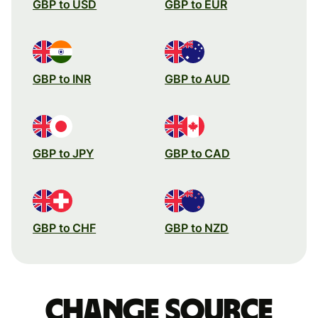
GBP to USD
GBP to EUR
GBP to INR
GBP to AUD
GBP to JPY
GBP to CAD
GBP to CHF
GBP to NZD
Change source