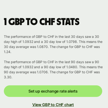
1 GBP to CHF stats
The performance of GBP to CHF in the last 30 days saw a 30
day high of 1.0932 and a 30 day low of 1.0798. This means the
30 day average was 1.0870. The change for GBP to CHF was
1.24.
The performance of GBP to CHF in the last 90 days saw a 90
day high of 1.0932 and a 90 day low of 1.0480. This means the
90 day average was 1.0706. The change for GBP to CHF was
3.30.
Set up exchange rate alerts
View GBP to CHF chart