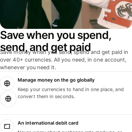
Save when you spend,
send, and get paid
Save money when you send, spend and get paid in
over 40+ currencies. All you need, in one account,
whenever you need it.
Manage money on the go globally
Keep your currencies to hand in one place, and
convert them in seconds.
An international debit card