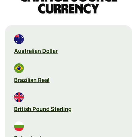
currency
Australian Dollar
Brazilian Real
British Pound Sterling