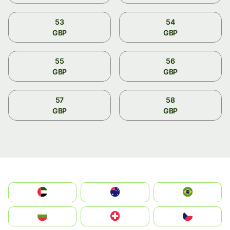
53
54
GBP
GBP
55
56
GBP
GBP
57
58
GBP
GBP
الإمارات العربية المتحدة
Australia
Brazil
България
Switzerland
Czechia