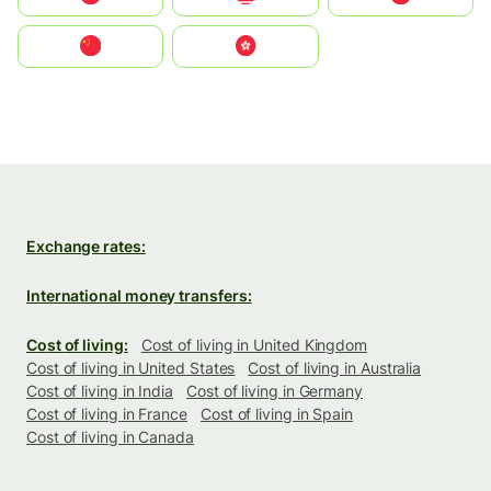
中国
中國香港特別行政區
Exchange rates:
International money transfers:
Cost of living:
Cost of living in United Kingdom
Cost of living in United States
Cost of living in Australia
Cost of living in India
Cost of living in Germany
Cost of living in France
Cost of living in Spain
Cost of living in Canada