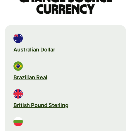
currency
Australian Dollar
Brazilian Real
British Pound Sterling