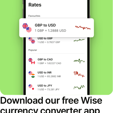
Download our free Wise
currency converter app