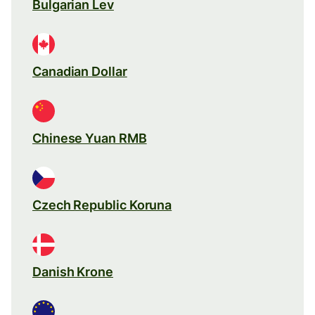
Bulgarian Lev
Canadian Dollar
Chinese Yuan RMB
Czech Republic Koruna
Danish Krone