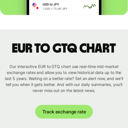
EUR to GTQ chart
Our interactive EUR to GTQ chart use real-time mid-market
exchange rates and allow you to view historical data up to the
last 5 years. Waiting on a better rate? Set an alert now, and we’ll
tell you when it gets better. And with our daily summaries, you’ll
never miss out on the latest news.
Track exchange rate