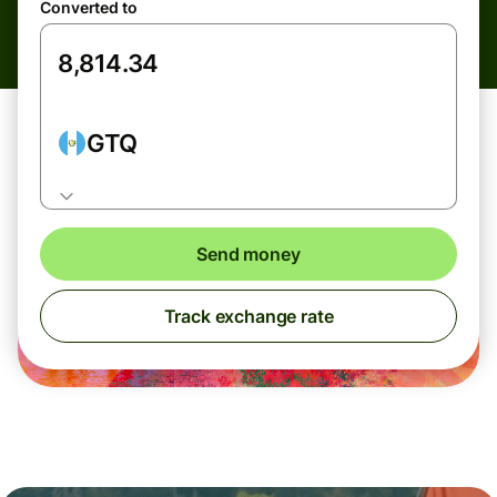
Converted to
GTQ
Send money
Track exchange rate