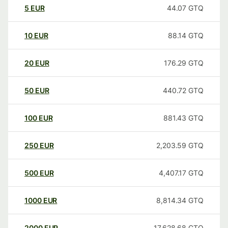
5
EUR
44.07
GTQ
10
EUR
88.14
GTQ
20
EUR
176.29
GTQ
50
EUR
440.72
GTQ
100
EUR
881.43
GTQ
250
EUR
2,203.59
GTQ
500
EUR
4,407.17
GTQ
1000
EUR
8,814.34
GTQ
2000
EUR
17,628.68
GTQ