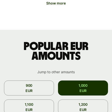
Show more
Popular EUR
amounts
Jump to other amounts
900
1,000
EUR
EUR
1,100
1,200
EUR
EUR