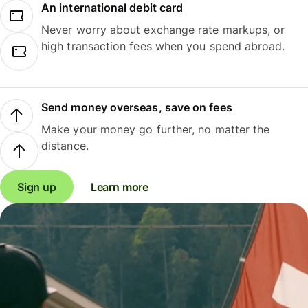
An international debit card
Never worry about exchange rate markups, or
high transaction fees when you spend abroad.
Send money overseas, save on fees
Make your money go further, no matter the
distance.
Sign up
Learn more