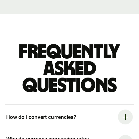
Frequently
asked
questions
How do I convert currencies?
Why do currency conversion rates