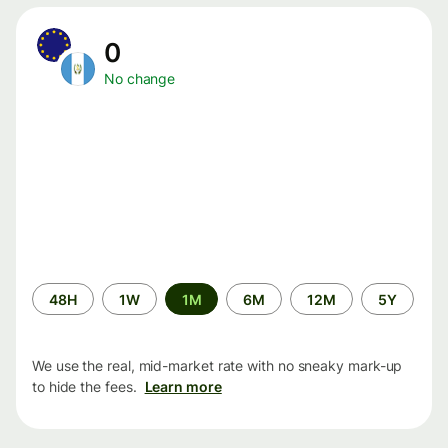
0
No change
Time
48H
1W
1M
6M
12M
5Y
period
We use the real, mid-market rate with no sneaky mark-up
to hide the fees.
Learn more