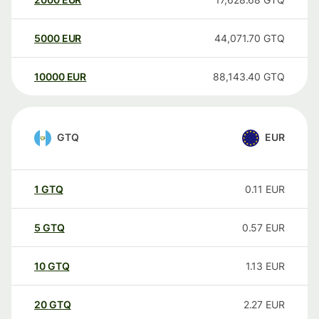
5000
EUR
44,071.70
GTQ
10000
EUR
88,143.40
GTQ
GTQ
EUR
1
GTQ
0.11
EUR
5
GTQ
0.57
EUR
10
GTQ
1.13
EUR
20
GTQ
2.27
EUR