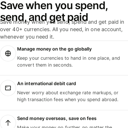
Save when you spend,
send, and get paid
Save money when you send, spend and get paid in
over 40+ currencies. All you need, in one account,
whenever you need it.
Manage money on the go globally
Keep your currencies to hand in one place, and
convert them in seconds.
An international debit card
Never worry about exchange rate markups, or
high transaction fees when you spend abroad.
Send money overseas, save on fees
Make your money go further, no matter the