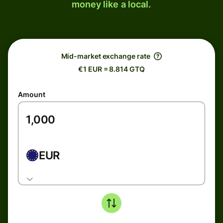
money like a local.
Mid-market exchange rate
€1 EUR = 8.814 GTQ
Amount
EUR