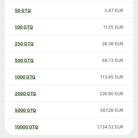
50
GTQ
5.67
EUR
100
GTQ
11.35
EUR
250
GTQ
28.36
EUR
500
GTQ
56.73
EUR
1000
GTQ
113.45
EUR
2000
GTQ
226.90
EUR
5000
GTQ
567.26
EUR
10000
GTQ
1,134.52
EUR