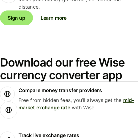
distance.
Sign up
Learn more
Download our free Wise
currency converter app
Compare money transfer providers
Free from hidden fees, you’ll always get the
mid-
market exchange rate
with Wise.
Track live exchange rates