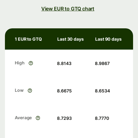
View EUR to GTQ chart
1 EUR to GTQ
Last 30 days
Last 90 days
High
8.8143
8.9867
Low
8.6675
8.6534
Average
8.7293
8.7770