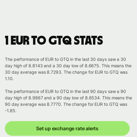
1 EUR to GTQ stats
The performance of EUR to GTQ in the last 30 days saw a 30
day high of 8.8143 and a 30 day low of 8.6675. This means the
30 day average was 8.7293. The change for EUR to GTQ was
1.10.
The performance of EUR to GTQ in the last 90 days saw a 90
day high of 8.9867 and a 90 day low of 8.6534. This means the
90 day average was 8.7770. The change for EUR to GTQ was
-1.85.
Set up exchange rate alerts