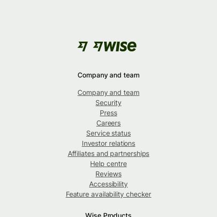
Company and team
Company and team
Security
Press
Careers
Service status
Investor relations
Affiliates and partnerships
Help centre
Reviews
Accessibility
Feature availability checker
Wise Products