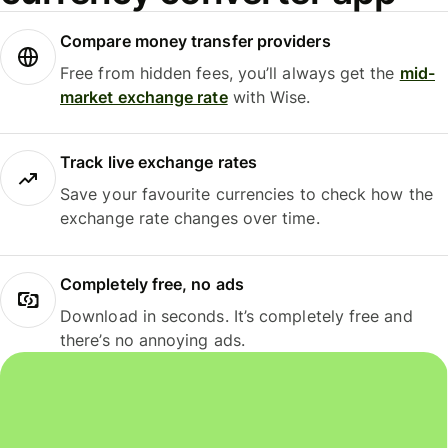
Compare money transfer providers
Free from hidden fees, you’ll always get the
mid-
market exchange rate
with Wise.
Track live exchange rates
Save your favourite currencies to check how the
exchange rate changes over time.
Completely free, no ads
Download in seconds. It’s completely free and
there’s no annoying ads.