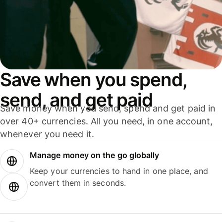
Save when you spend,
send, and get paid
Save money when you send, spend and get paid in
over 40+ currencies. All you need, in one account,
whenever you need it.
Manage money on the go globally
Keep your currencies to hand in one place, and
convert them in seconds.