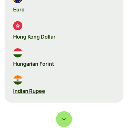
Euro
Hong Kong Dollar
Hungarian Forint
Indian Rupee