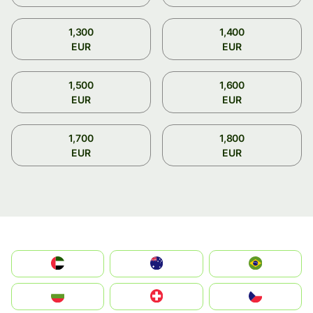
1,300
1,400
EUR
EUR
1,500
1,600
EUR
EUR
1,700
1,800
EUR
EUR
الإمارات العربية المتحدة
Australia
Brazil
България
Switzerland
Czechia