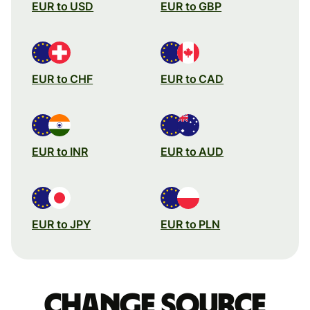
EUR to USD
EUR to GBP
EUR to CHF
EUR to CAD
EUR to INR
EUR to AUD
EUR to JPY
EUR to PLN
Change source