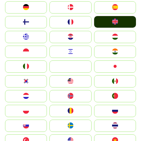
Deutschland
Denmark
España
United Kingdom
Suomi
France
Greece
Hrvatska
Magyarország
Indonesia
Israel
India
Italia
JA
Japan
South Korea
Malay
Mexico
Nederland
Norge
Portugal
Polska
România
Россия
Slovensko
Ruoŧŧa
ไทย
Türkiye
United States
Vietnam