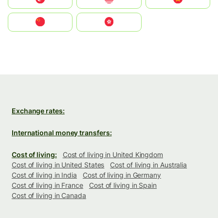
中国
中國香港特別行政區
Exchange rates:
International money transfers:
Cost of living:
Cost of living in United Kingdom
Cost of living in United States
Cost of living in Australia
Cost of living in India
Cost of living in Germany
Cost of living in France
Cost of living in Spain
Cost of living in Canada