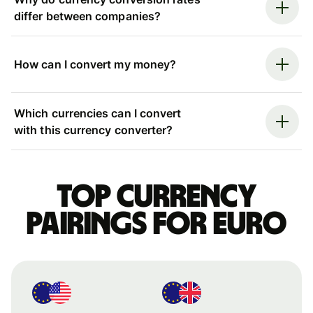
differ between companies?
How can I convert my money?
Which currencies can I convert
with this currency converter?
Top currency
pairings for Euro