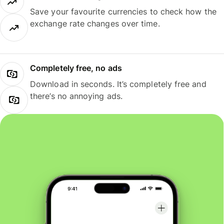
Save your favourite currencies to check how the
exchange rate changes over time.
Completely free, no ads
Download in seconds. It’s completely free and
there’s no annoying ads.