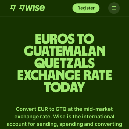
Register
Euros to
Guatemalan
quetzals
exchange rate
today
Convert EUR to GTQ at the mid-market
exchange rate. Wise is the international
account for sending, spending and converting