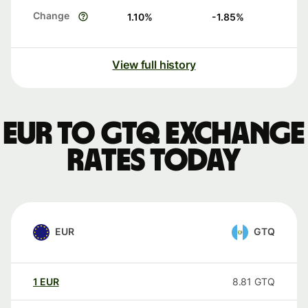
Change
1.10
%
-1.85
%
View full history
EUR to GTQ exchange
rates today
EUR
GTQ
1
EUR
8.81
GTQ