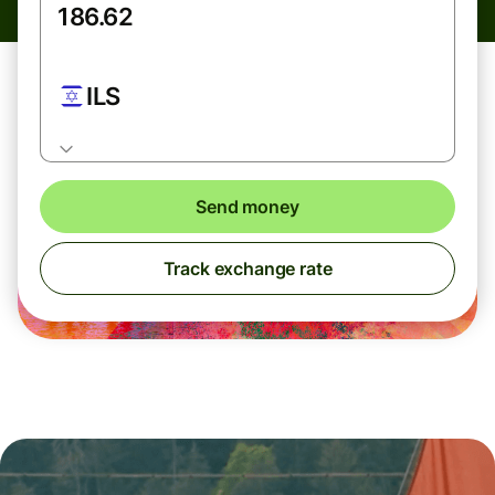
ILS
Send money
Track exchange rate