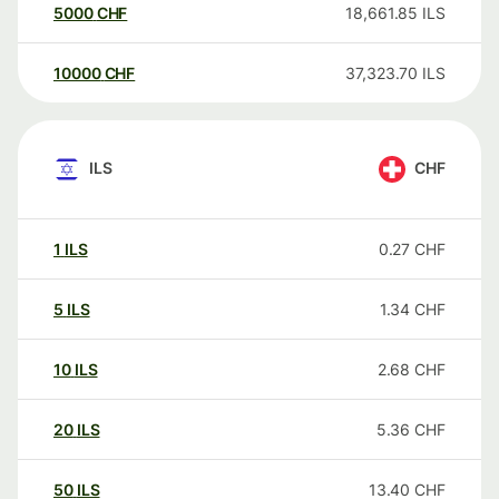
5000
CHF
18,661.85
ILS
10000
CHF
37,323.70
ILS
ILS
CHF
1
ILS
0.27
CHF
5
ILS
1.34
CHF
10
ILS
2.68
CHF
20
ILS
5.36
CHF
50
ILS
13.40
CHF