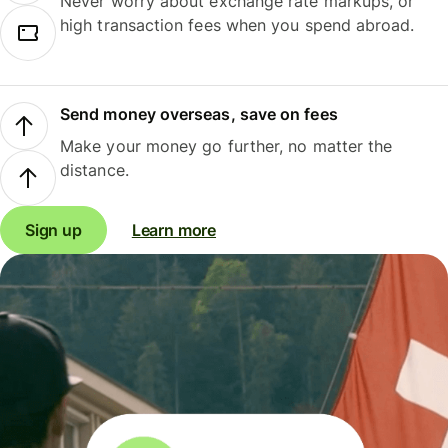
Never worry about exchange rate markups, or
high transaction fees when you spend abroad.
Send money overseas, save on fees
Make your money go further, no matter the
distance.
Sign up
Learn more