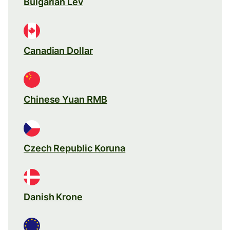
Bulgarian Lev
Canadian Dollar
Chinese Yuan RMB
Czech Republic Koruna
Danish Krone