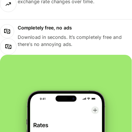
exchange rate changes over time.
Completely free, no ads
Download in seconds. It’s completely free and
there’s no annoying ads.