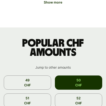
Show more
Popular CHF
amounts
Jump to other amounts
49
50
CHF
CHF
51
52
CHF
CHF