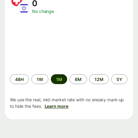
0
No change
Time
48H
1W
1M
6M
12M
5Y
period
We use the real, mid-market rate with no sneaky mark-up
to hide the fees.
Learn more