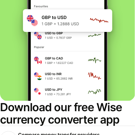
Download our free Wise
currency converter app
Compare money transfer providers