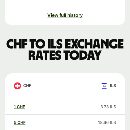
View full history
CHF to ILS exchange
rates today
CHF
ILS
1
CHF
3.73
ILS
5
CHF
18.66
ILS