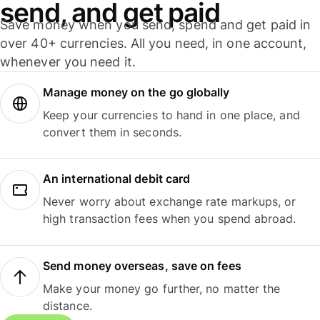
send, and get paid
Save money when you send, spend and get paid in
over 40+ currencies. All you need, in one account,
whenever you need it.
Manage money on the go globally
Keep your currencies to hand in one place, and
convert them in seconds.
An international debit card
Never worry about exchange rate markups, or
high transaction fees when you spend abroad.
Send money overseas, save on fees
Make your money go further, no matter the
distance.