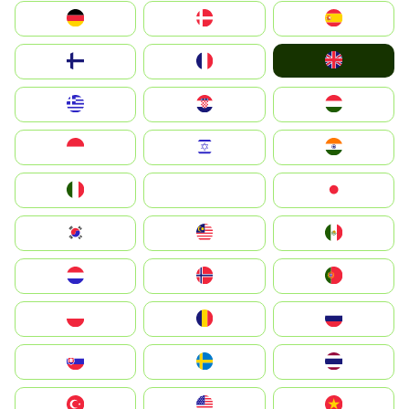
Deutschland
Denmark
España
United Kingdom
Suomi
France
Greece
Hrvatska
Magyarország
Indonesia
Israel
India
Italia
JA
Japan
South Korea
Malay
Mexico
Nederland
Norge
Portugal
Polska
România
Россия
Slovensko
Ruoŧŧa
ไทย
Türkiye
United States
Vietnam