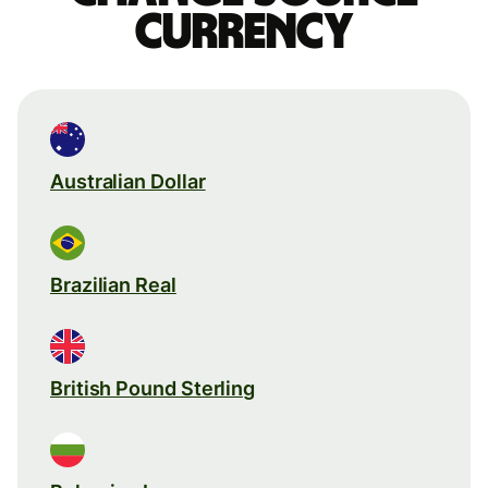
currency
Australian Dollar
Brazilian Real
British Pound Sterling