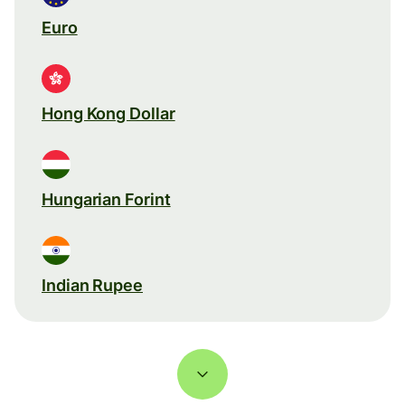
Euro
Hong Kong Dollar
Hungarian Forint
Indian Rupee