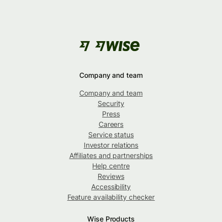
Company and team
Company and team
Security
Press
Careers
Service status
Investor relations
Affiliates and partnerships
Help centre
Reviews
Accessibility
Feature availability checker
Wise Products