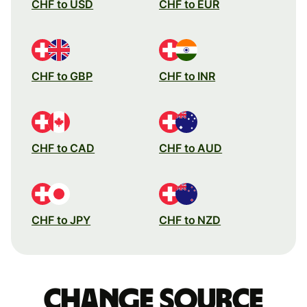
CHF to USD
CHF to EUR
CHF to GBP
CHF to INR
CHF to CAD
CHF to AUD
CHF to JPY
CHF to NZD
Change source