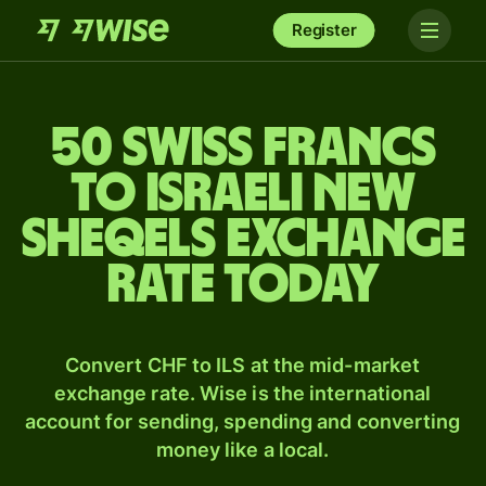
Register
50 Swiss francs
to Israeli new
sheqels exchange
rate today
Convert CHF to ILS at the mid-market
exchange rate. Wise is the international
account for sending, spending and converting
money like a local.