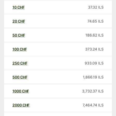
10
CHF
37.32
ILS
20
CHF
74.65
ILS
50
CHF
186.62
ILS
100
CHF
373.24
ILS
250
CHF
933.09
ILS
500
CHF
1,866.19
ILS
1000
CHF
3,732.37
ILS
2000
CHF
7,464.74
ILS