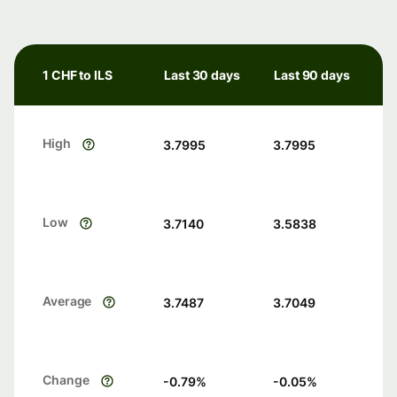
1 CHF to ILS
Last 30 days
Last 90 days
High
3.7995
3.7995
Low
3.7140
3.5838
Average
3.7487
3.7049
Change
-0.79
%
-0.05
%