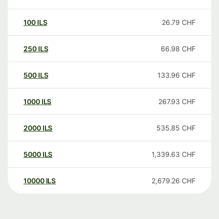
100
ILS
26.79
CHF
250
ILS
66.98
CHF
500
ILS
133.96
CHF
1000
ILS
267.93
CHF
2000
ILS
535.85
CHF
5000
ILS
1,339.63
CHF
10000
ILS
2,679.26
CHF