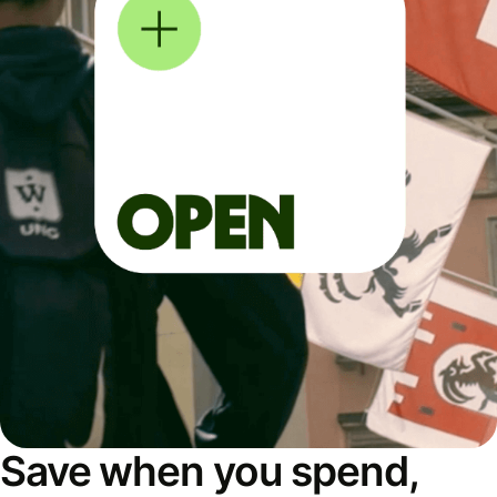
Save when you spend,