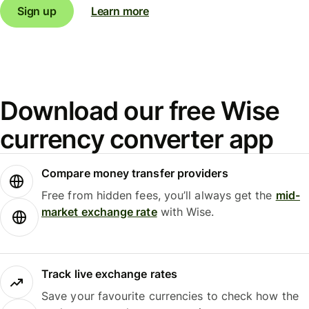
Sign up
Learn more
Download our free Wise
currency converter app
Compare money transfer providers
Free from hidden fees, you’ll always get the
mid-
market exchange rate
with Wise.
Track live exchange rates
Save your favourite currencies to check how the