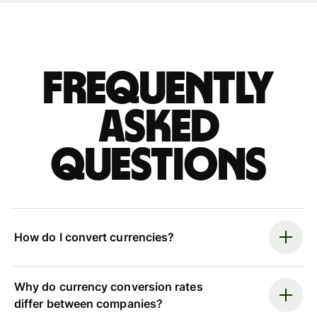
Frequently
asked
questions
How do I convert currencies?
Why do currency conversion rates
differ between companies?