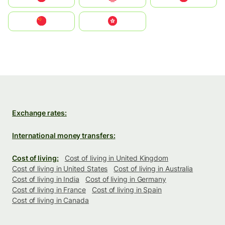
中国
中國香港特別行政區
Exchange rates:
International money transfers:
Cost of living:
Cost of living in United Kingdom
Cost of living in United States
Cost of living in Australia
Cost of living in India
Cost of living in Germany
Cost of living in France
Cost of living in Spain
Cost of living in Canada