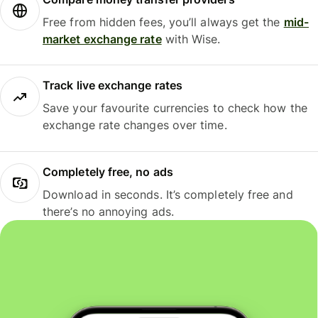
Free from hidden fees, you’ll always get the
mid-
market exchange rate
with Wise.
Track live exchange rates
Save your favourite currencies to check how the
exchange rate changes over time.
Completely free, no ads
Download in seconds. It’s completely free and
there’s no annoying ads.