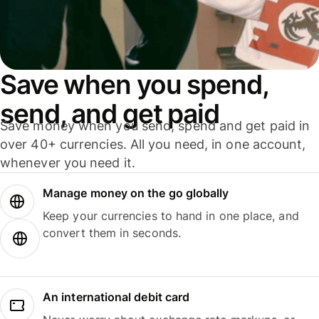
Save when you spend,
send, and get paid
Save money when you send, spend and get paid in
over 40+ currencies. All you need, in one account,
whenever you need it.
Manage money on the go globally
Keep your currencies to hand in one place, and
convert them in seconds.
An international debit card