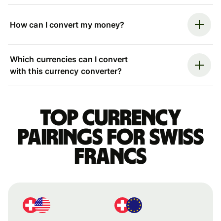
How can I convert my money?
Which currencies can I convert
with this currency converter?
Top currency
pairings for Swiss
francs