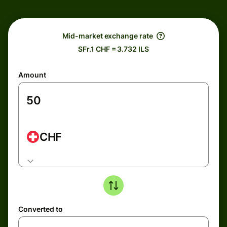
Mid-market exchange rate
SFr.1 CHF = 3.732 ILS
Amount
CHF
Converted to