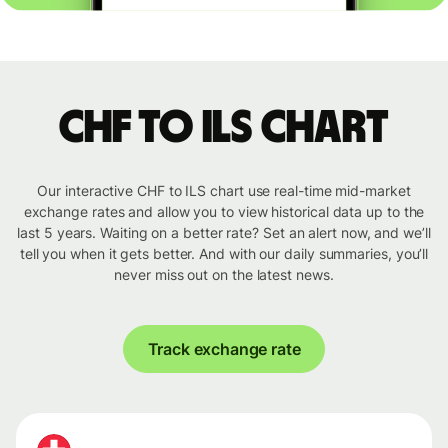
CHF to ILS chart
Our interactive CHF to ILS chart use real-time mid-market
exchange rates and allow you to view historical data up to the
last 5 years. Waiting on a better rate? Set an alert now, and we’ll
tell you when it gets better. And with our daily summaries, you’ll
never miss out on the latest news.
Track exchange rate