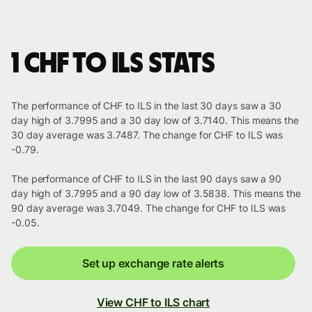
1 CHF to ILS stats
The performance of CHF to ILS in the last 30 days saw a 30
day high of 3.7995 and a 30 day low of 3.7140. This means the
30 day average was 3.7487. The change for CHF to ILS was
-0.79.
The performance of CHF to ILS in the last 90 days saw a 90
day high of 3.7995 and a 90 day low of 3.5838. This means the
90 day average was 3.7049. The change for CHF to ILS was
-0.05.
Set up exchange rate alerts
View CHF to ILS chart