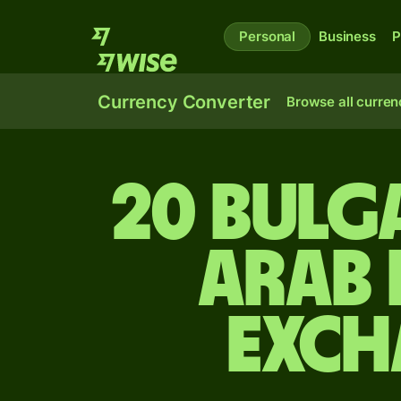
Personal
Business
P
Currency Converter
Browse all curren
20 Bulg
Arab 
exch