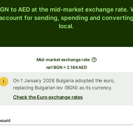
GN to AED at the mid-market exchange rate. W
 account for sending, spending and converting
local.
Mid-market exchange rate
лв1 BGN = 2.164 AED
On 1 January 2026 Bulgaria adopted the euro,
replacing Bulgarian lev (BGN) as its currency.
Check the Euro exchange rates
ount