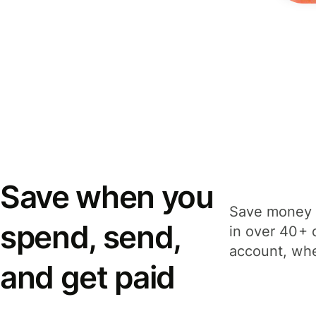
Save when you
Save money 
spend, send,
in over 40+ 
account, whe
and get paid