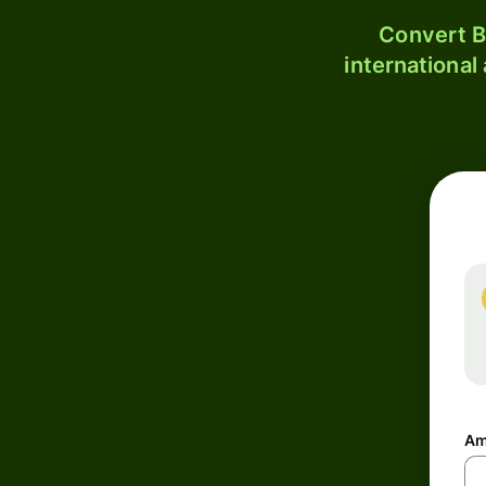
Convert B
international
Am