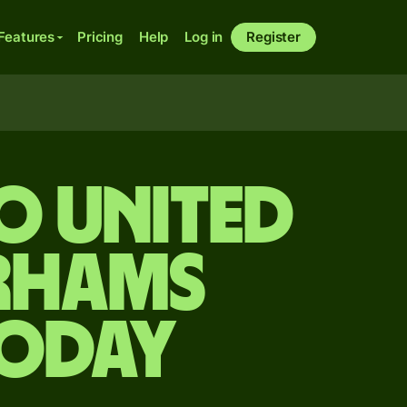
Features
Pricing
Help
Log in
Register
o United
irhams
today