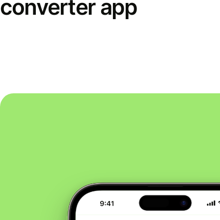
converter app