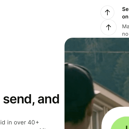
Se
on
Ma
no
 send, and
id in over 40+