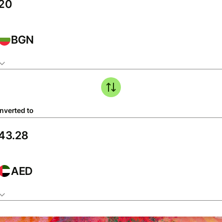
BGN
nverted to
AED