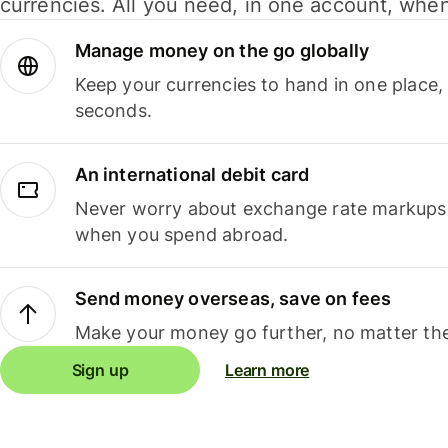
currencies. All you need, in one account, whe
Manage money on the go globally
Keep your currencies to hand in one place,
seconds.
An international debit card
Never worry about exchange rate markups, 
when you spend abroad.
Send money overseas, save on fees
Make your money go further, no matter the
Sign up
Learn more