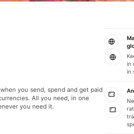
Ma
gl
Ke
in
in
when you send, spend and get paid
An
currencies. All you need, in one
Ne
never you need it.
ra
tr
sp