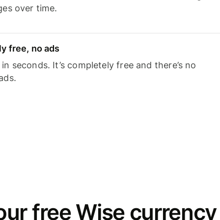
ges over time.
y free, no ads
n seconds. It’s completely free and there’s no
ads.
ur free Wise currency