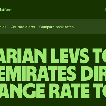
latform
cies
Get rate alerts
Compare bank rates
arian levs t
Emirates d
ange rate 