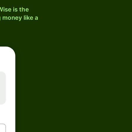
ise is the
 money like a