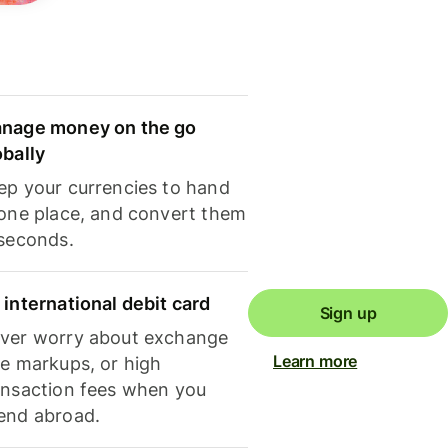
nage money on the go
obally
ep your currencies to hand
 one place, and convert them
 seconds.
 international debit card
Sign up
ver worry about exchange
Learn more
te markups, or high
ansaction fees when you
end abroad.