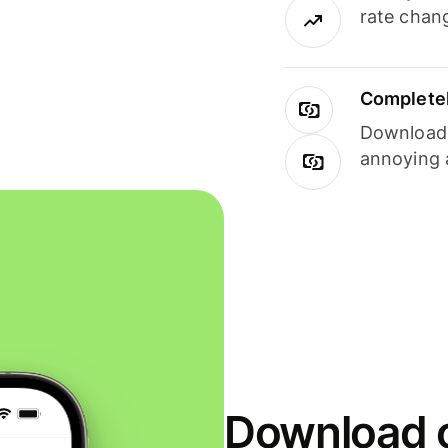
rate chan
Completel
Download i
annoying 
Download o