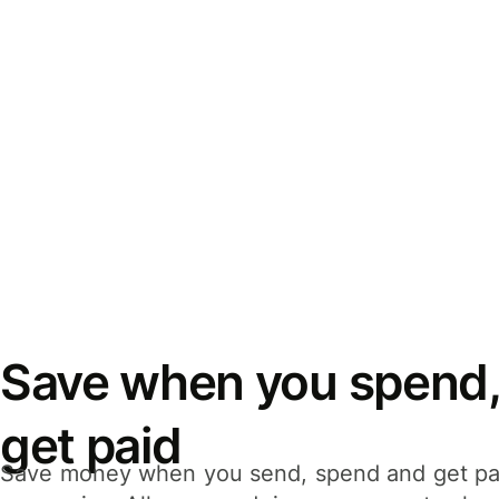
Save when you spend,
get paid
Save money when you send, spend and get pa