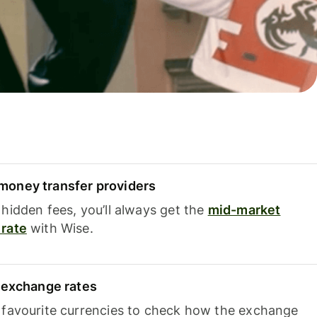
oney transfer providers
hidden fees, you’ll always get the
mid-market
rate
with Wise.
e exchange rates
 favourite currencies to check how the exchange