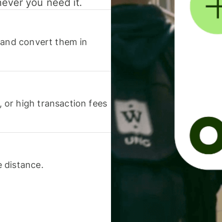
never you need it.
 and convert them in
or high transaction fees
 distance.