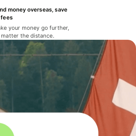
nd money overseas, save
 fees
ke your money go further,
 matter the distance.