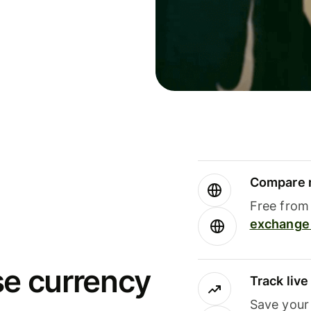
Compare m
Free from 
exchange 
se currency
Track liv
Save your