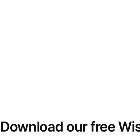
Download our free Wi