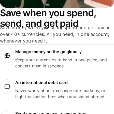
Save when you spend,
send, and get paid
Save money when you send, spend and get paid in
over 40+ currencies. All you need, in one account,
whenever you need it.
Manage money on the go globally
Keep your currencies to hand in one place, and
convert them in seconds.
An international debit card
Never worry about exchange rate markups, or
high transaction fees when you spend abroad.
Send money overseas, save on fees