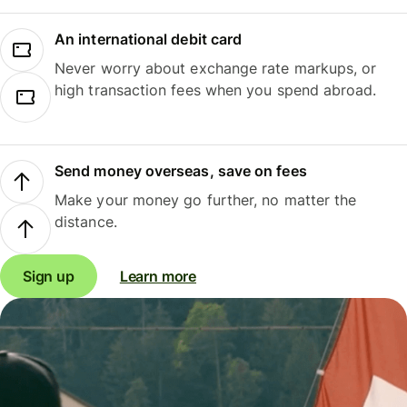
An international debit card
Never worry about exchange rate markups, or
high transaction fees when you spend abroad.
Send money overseas, save on fees
Make your money go further, no matter the
distance.
Sign up
Learn more