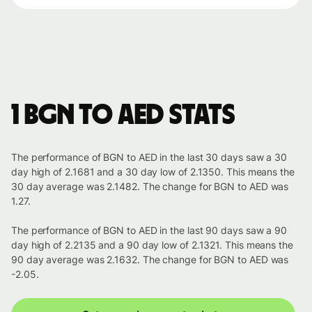
1 BGN to AED stats
The performance of BGN to AED in the last 30 days saw a 30
day high of 2.1681 and a 30 day low of 2.1350. This means the
30 day average was 2.1482. The change for BGN to AED was
1.27.
The performance of BGN to AED in the last 90 days saw a 90
day high of 2.2135 and a 90 day low of 2.1321. This means the
90 day average was 2.1632. The change for BGN to AED was
-2.05.