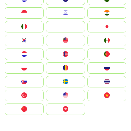
Indonesia
Israel
India
Italia
JA
Japan
South Korea
Malay
Mexico
Nederland
Norge
Portugal
Polska
România
Россия
Slovensko
Ruoŧŧa
ไทย
Türkiye
United States
Vietnam
中国
中國香港特別行政區