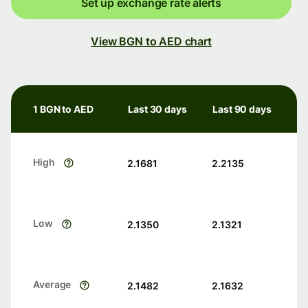
Set up exchange rate alerts
View BGN to AED chart
1 BGN to AED
Last 30 days
Last 90 days
High
2.1681
2.2135
Low
2.1350
2.1321
Average
2.1482
2.1632