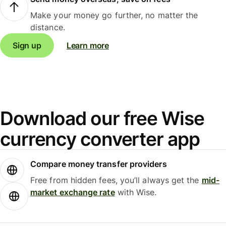
Make your money go further, no matter the
distance.
Sign up
Learn more
Download our free Wise
currency converter app
Compare money transfer providers
Free from hidden fees, you’ll always get the
mid-
market exchange rate
with Wise.