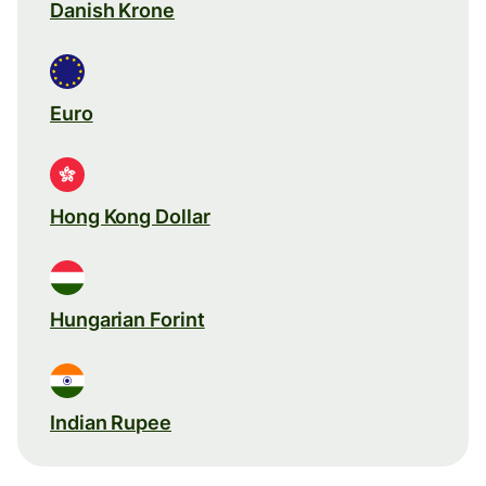
Danish Krone
Euro
Hong Kong Dollar
Hungarian Forint
Indian Rupee