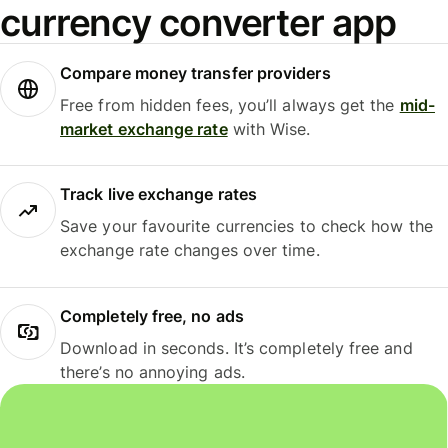
currency converter app
Compare money transfer providers
Free from hidden fees, you’ll always get the
mid-
market exchange rate
with Wise.
Track live exchange rates
Save your favourite currencies to check how the
exchange rate changes over time.
Completely free, no ads
Download in seconds. It’s completely free and
there’s no annoying ads.