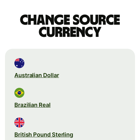
Change source
currency
Australian Dollar
Brazilian Real
British Pound Sterling