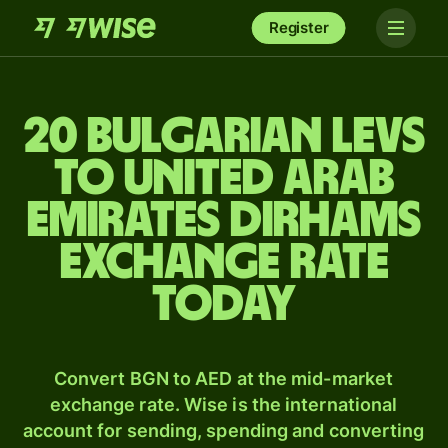
Register
20 Bulgarian levs
to United Arab
Emirates dirhams
exchange rate
today
Convert BGN to AED at the mid-market
exchange rate. Wise is the international
account for sending, spending and converting