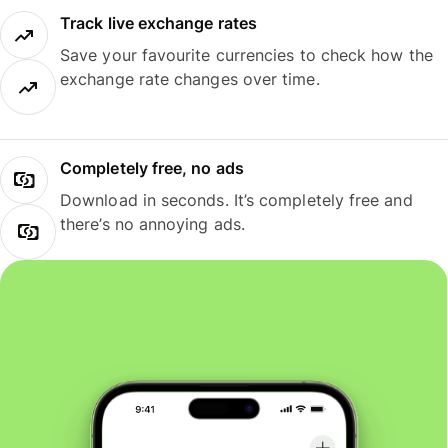
Track live exchange rates
Save your favourite currencies to check how the
exchange rate changes over time.
Completely free, no ads
Download in seconds. It’s completely free and
there’s no annoying ads.