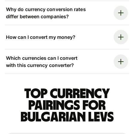
Why do currency conversion rates
differ between companies?
How can I convert my money?
Which currencies can I convert
with this currency converter?
Top currency
pairings for
Bulgarian levs