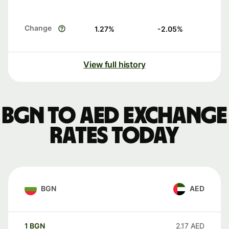
Change
1.27
%
-2.05
%
View full history
BGN to AED exchange
rates today
BGN
AED
1
BGN
2.17
AED