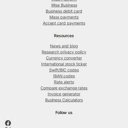
Wise Business
Business debit card
Mass payments
Accept card payments
Resources
News and blog
Research privacy policy
Currency converter
International stock ticker
Swift/BIC codes
IBAN codes
Rate alerts
Compare exchange rates
Invoice generator
Business Calculators
Follow us