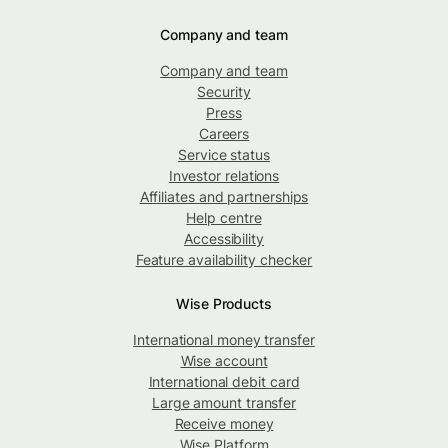
Company and team
Company and team
Security
Press
Careers
Service status
Investor relations
Affiliates and partnerships
Help centre
Accessibility
Feature availability checker
Wise Products
International money transfer
Wise account
International debit card
Large amount transfer
Receive money
Wise Platform