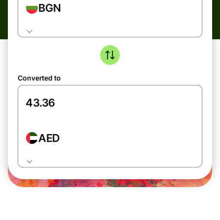
BGN
Converted to
AED