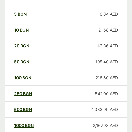
5
BGN
10.84
AED
10
BGN
21.68
AED
20
BGN
43.36
AED
50
BGN
108.40
AED
100
BGN
216.80
AED
250
BGN
542.00
AED
500
BGN
1,083.99
AED
1000
BGN
2,167.98
AED