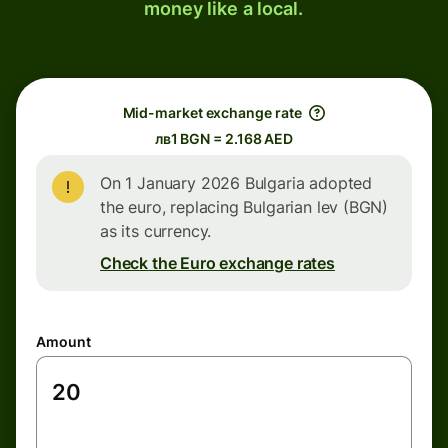
money like a local.
Mid-market exchange rate
лв1 BGN = 2.168 AED
On 1 January 2026 Bulgaria adopted
the euro, replacing Bulgarian lev (BGN)
as its currency.
Check the Euro exchange rates
Amount