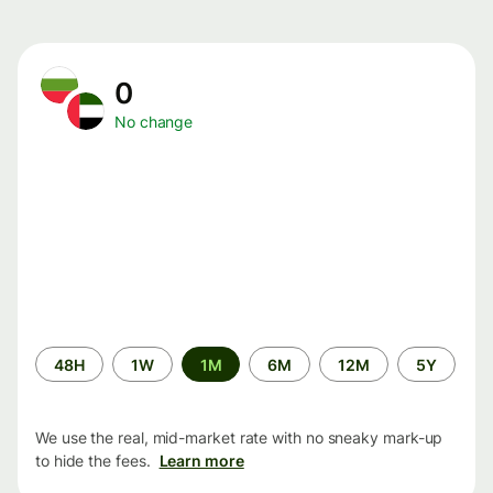
0
No change
Time
48H
1W
1M
6M
12M
5Y
period
We use the real, mid-market rate with no sneaky mark-up
to hide the fees.
Learn more