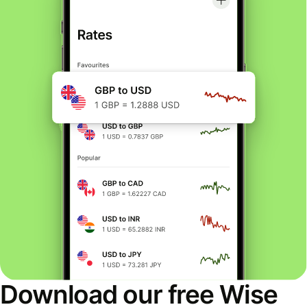
Download our free Wise