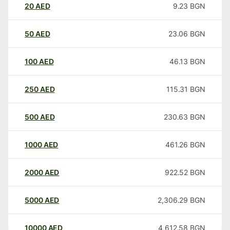
20
AED
9.23
BGN
50
AED
23.06
BGN
100
AED
46.13
BGN
250
AED
115.31
BGN
500
AED
230.63
BGN
1000
AED
461.26
BGN
2000
AED
922.52
BGN
5000
AED
2,306.29
BGN
10000
AED
4,612.58
BGN