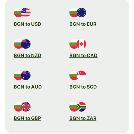
BGN to USD
BGN to EUR
BGN to NZD
BGN to CAD
BGN to AUD
BGN to SGD
BGN to GBP
BGN to ZAR