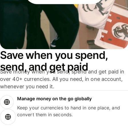
Save when you spend,
send, and get paid
Save money when you send, spend and get paid in
over 40+ currencies. All you need, in one account,
whenever you need it.
Manage money on the go globally
Keep your currencies to hand in one place, and
convert them in seconds.