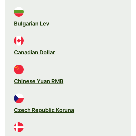
Bulgarian Lev
Canadian Dollar
Chinese Yuan RMB
Czech Republic Koruna