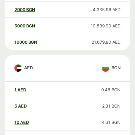
2000
BGN
4,335.96
AED
5000
BGN
10,839.90
AED
10000
BGN
21,679.80
AED
AED
BGN
1
AED
0.46
BGN
5
AED
2.31
BGN
10
AED
4.61
BGN