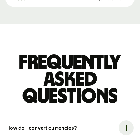
Frequently
asked
questions
How do I convert currencies?