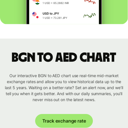
BGN to AED chart
Our interactive BGN to AED chart use real-time mid-market
exchange rates and allow you to view historical data up to the
last 5 years. Waiting on a better rate? Set an alert now, and we’ll
tell you when it gets better. And with our daily summaries, you’ll
never miss out on the latest news.
Track exchange rate