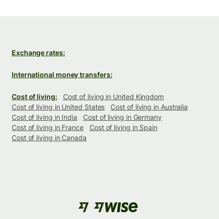
Exchange rates:
International money transfers:
Cost of living:
Cost of living in United Kingdom
Cost of living in United States
Cost of living in Australia
Cost of living in India
Cost of living in Germany
Cost of living in France
Cost of living in Spain
Cost of living in Canada