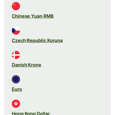
Chinese Yuan RMB
Czech Republic Koruna
Danish Krone
Euro
Hong Kong Dollar