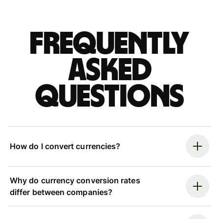
Frequently
asked
questions
How do I convert currencies?
Why do currency conversion rates
differ between companies?