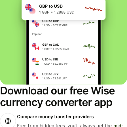
Download our free Wise
currency converter app
Compare money transfer providers
Free from hidden fees, you’ll always get the
mid-