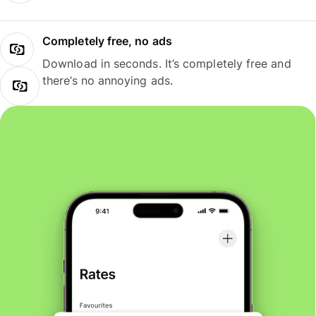
Completely free, no ads
Download in seconds. It’s completely free and
there’s no annoying ads.