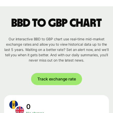
BBD to GBP chart
Our interactive BBD to GBP chart use real-time mid-market
exchange rates and allow you to view historical data up to the
last 5 years. Waiting on a better rate? Set an alert now, and we’ll
tell you when it gets better. And with our daily summaries, you’ll
never miss out on the latest news.
Track exchange rate
0