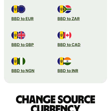
BBD to EUR
BBD to ZAR
BBD to GBP
BBD to CAD
BBD to NGN
BBD to INR
Change source
currency