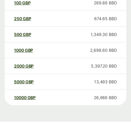
100
GBP
269.86
BBD
250
GBP
674.65
BBD
500
GBP
1,349.30
BBD
1000
GBP
2,698.60
BBD
2000
GBP
5,397.20
BBD
5000
GBP
13,493
BBD
10000
GBP
26,986
BBD