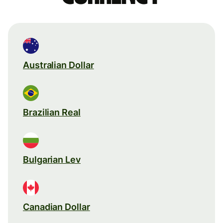
Australian Dollar
Brazilian Real
Bulgarian Lev
Canadian Dollar