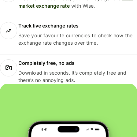
market exchange rate
with Wise.
Track live exchange rates
Save your favourite currencies to check how the
exchange rate changes over time.
Completely free, no ads
Download in seconds. It’s completely free and
there’s no annoying ads.