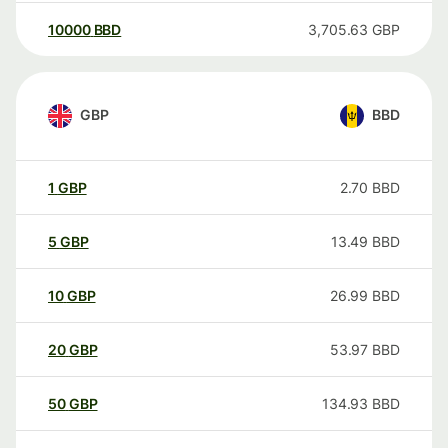
10000
BBD
3,705.63
GBP
GBP
BBD
1
GBP
2.70
BBD
5
GBP
13.49
BBD
10
GBP
26.99
BBD
20
GBP
53.97
BBD
50
GBP
134.93
BBD