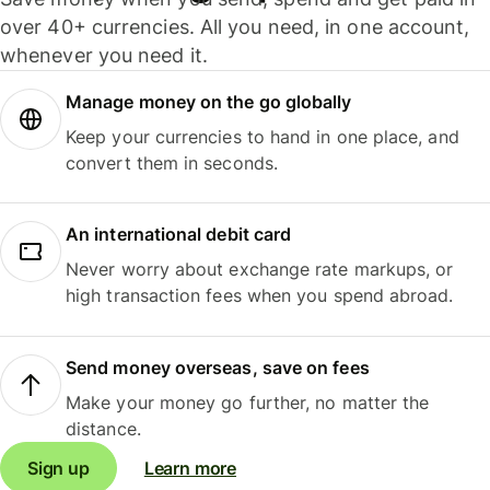
over 40+ currencies. All you need, in one account,
whenever you need it.
Manage money on the go globally
Keep your currencies to hand in one place, and
convert them in seconds.
An international debit card
Never worry about exchange rate markups, or
high transaction fees when you spend abroad.
Send money overseas, save on fees
Make your money go further, no matter the
distance.
Sign up
Learn more