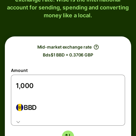
account for sending, spending and converting
money like a local.
Mid-market exchange rate
Bds$1 BBD = 0.3706 GBP
Amount
BBD