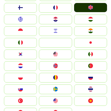
United Kingdom
Suomi
France
Greece
Hrvatska
Magyarország
Indonesia
Israel
India
Italia
JA
Japan
South Korea
Malay
Mexico
Nederland
Norge
Portugal
Polska
România
Россия
Slovensko
Ruoŧŧa
ไทย
Türkiye
United States
Vietnam