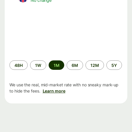
No change
Time
48H
1W
1M
6M
12M
5Y
period
We use the real, mid-market rate with no sneaky mark-up
to hide the fees.
Learn more