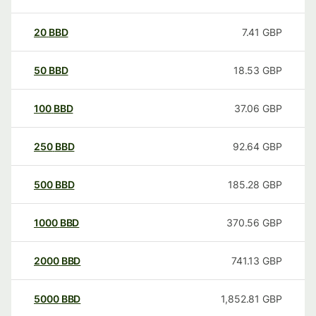
20
BBD
7.41
GBP
50
BBD
18.53
GBP
100
BBD
37.06
GBP
250
BBD
92.64
GBP
500
BBD
185.28
GBP
1000
BBD
370.56
GBP
2000
BBD
741.13
GBP
5000
BBD
1,852.81
GBP