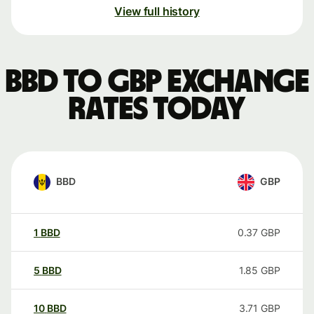
View full history
BBD to GBP exchange
rates today
BBD
GBP
1
BBD
0.37
GBP
5
BBD
1.85
GBP
10
BBD
3.71
GBP