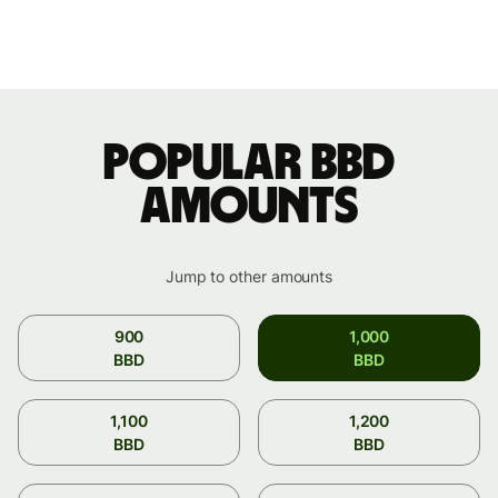
Popular BBD
amounts
Jump to other amounts
900
1,000
BBD
BBD
1,100
1,200
BBD
BBD