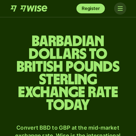
Register
Barbadian
dollars to
British pounds
sterling
exchange rate
today
Convert BBD to GBP at the mid-market
exchange rate. Wise is the international