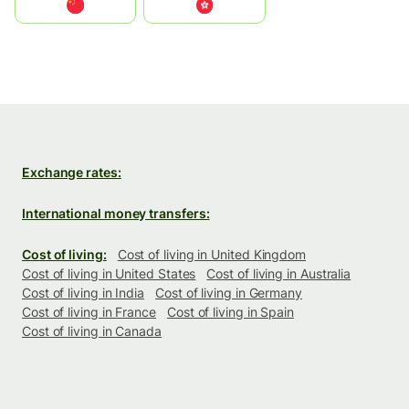
中国
中國香港特別行政區
Exchange rates:
International money transfers:
Cost of living:
Cost of living in United Kingdom
Cost of living in United States
Cost of living in Australia
Cost of living in India
Cost of living in Germany
Cost of living in France
Cost of living in Spain
Cost of living in Canada