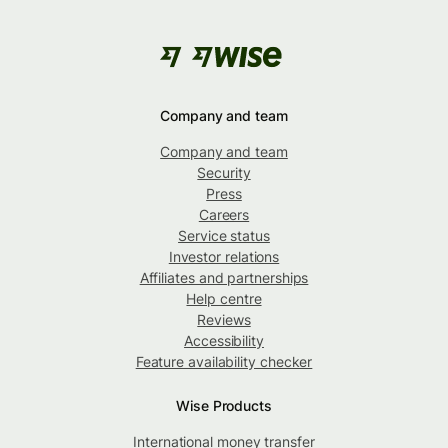
Company and team
Company and team
Security
Press
Careers
Service status
Investor relations
Affiliates and partnerships
Help centre
Reviews
Accessibility
Feature availability checker
Wise Products
International money transfer