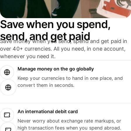
Save when you spend,
send, and get paid
Save money when you send, spend and get paid in
over 40+ currencies. All you need, in one account,
whenever you need it.
Manage money on the go globally
Keep your currencies to hand in one place, and
convert them in seconds.
An international debit card
Never worry about exchange rate markups, or
high transaction fees when you spend abroad.