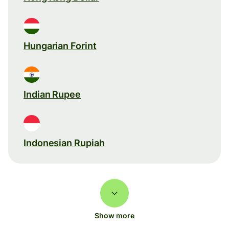
Hungarian Forint
Indian Rupee
Indonesian Rupiah
Show more