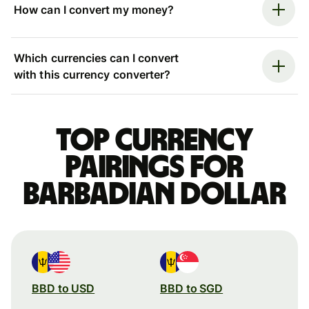
How can I convert my money?
Which currencies can I convert
with this currency converter?
Top currency
pairings for
Barbadian dollar
BBD to USD
BBD to SGD