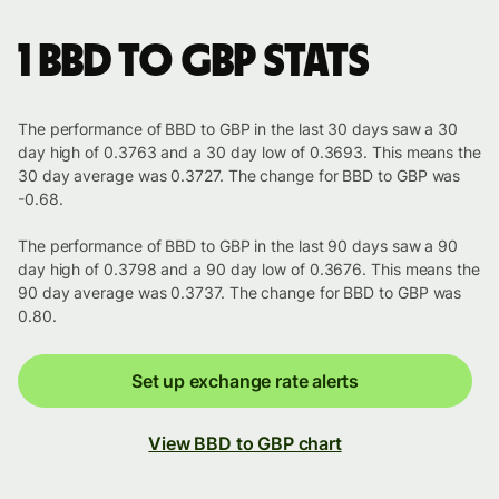
1 BBD to GBP stats
The performance of BBD to GBP in the last 30 days saw a 30
day high of 0.3763 and a 30 day low of 0.3693. This means the
30 day average was 0.3727. The change for BBD to GBP was
-0.68.
The performance of BBD to GBP in the last 90 days saw a 90
day high of 0.3798 and a 90 day low of 0.3676. This means the
90 day average was 0.3737. The change for BBD to GBP was
0.80.
Set up exchange rate alerts
View BBD to GBP chart