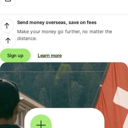
Send money overseas, save on fees
Make your money go further, no matter the
distance.
Sign up
Learn more