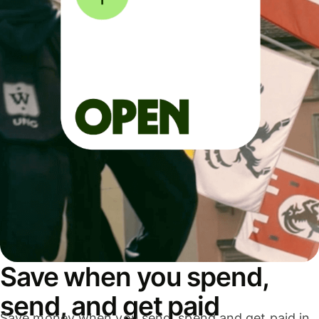
Save when you spend,
send, and get paid
Save money when you send, spend and get paid in