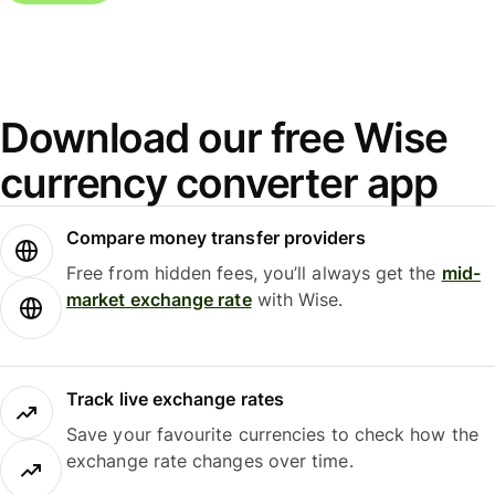
Download our free Wise
currency converter app
Compare money transfer providers
Free from hidden fees, you’ll always get the
mid-
market exchange rate
with Wise.
Track live exchange rates
Save your favourite currencies to check how the
exchange rate changes over time.