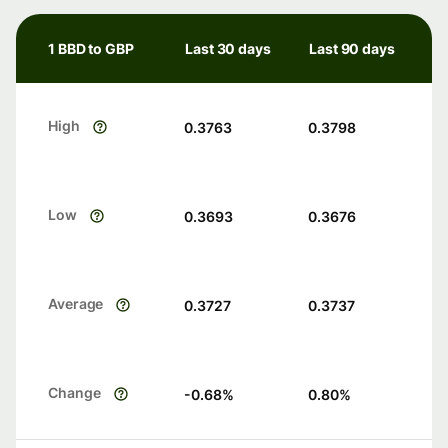
1 BBD to GBP
Last 30 days
Last 90 days
High
0.3763
0.3798
Low
0.3693
0.3676
Average
0.3727
0.3737
Change
-0.68
%
0.80
%