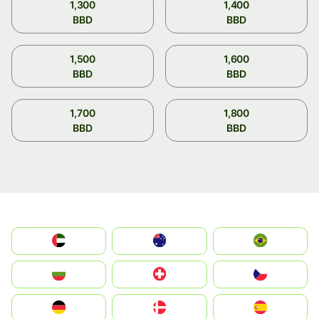
1,300
1,400
BBD
BBD
1,500
1,600
BBD
BBD
1,700
1,800
BBD
BBD
الإمارات العربية المتحدة
Australia
Brazil
България
Switzerland
Czechia
Deutschland
Denmark
España