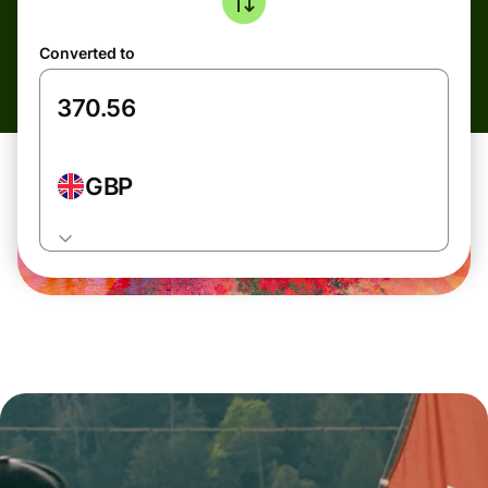
Converted to
GBP