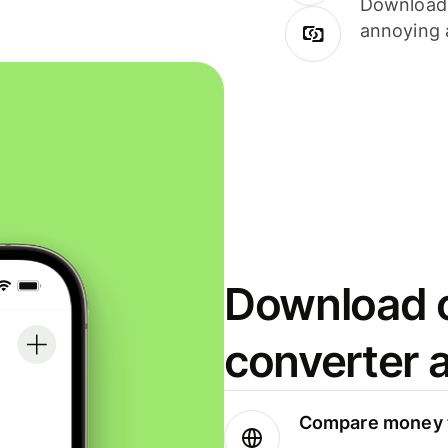
Download i
annoying 
Download o
converter 
Compare money t