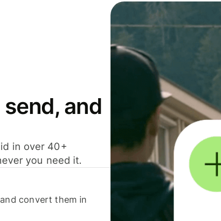
 send, and
id in over 40+
never you need it.
 and convert them in