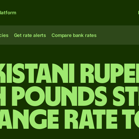
latform
cies
Get rate alerts
Compare bank rates
kistani rupe
h pounds s
ange rate 