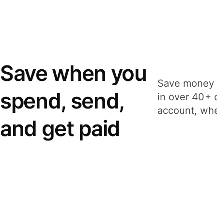
Save when you
Save money 
spend, send,
in over 40+ 
account, whe
and get paid