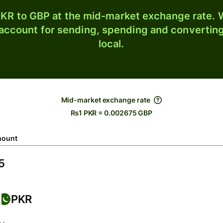
KR to GBP at the mid-market exchange rate. W
 account for sending, spending and converting
local.
Mid-market exchange rate
₨1 PKR = 0.002675 GBP
ount
PKR