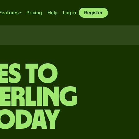
Features
Pricing
Help
Log in
Register
es to
terling
today