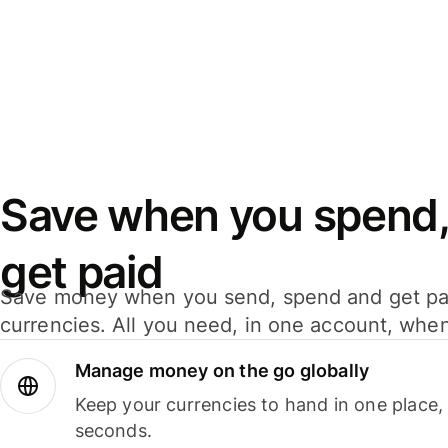
Save when you spend,
get paid
Save money when you send, spend and get pa
currencies. All you need, in one account, whe
Manage money on the go globally
Keep your currencies to hand in one place,
seconds.