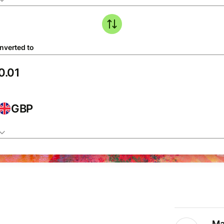
nverted to
GBP
Ma