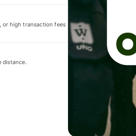
or high transaction fees
 distance.