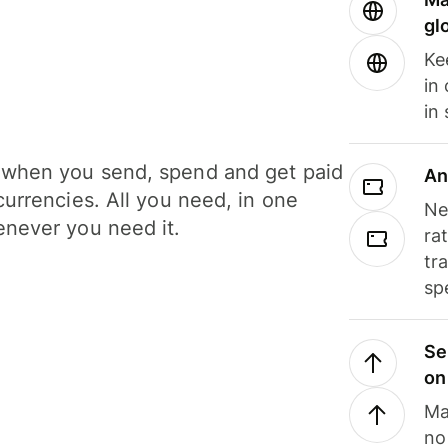
gl
Ke
in
in
when you send, spend and get paid
An
currencies. All you need, in one
Ne
never you need it.
ra
tr
sp
Se
on
Ma
no