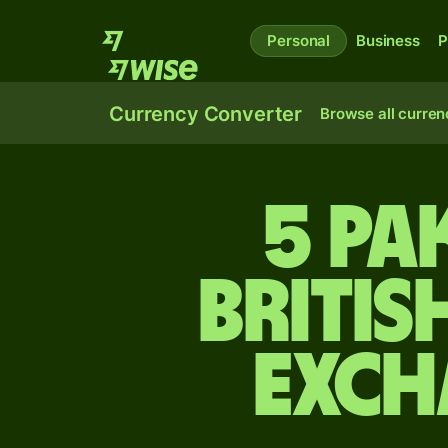
Personal
Business
P
Currency Converter
Browse all curren
5 Pa
Britis
exch