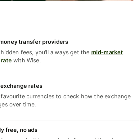
oney transfer providers
hidden fees, you’ll always get the
mid-market
rate
with Wise.
e exchange rates
 favourite currencies to check how the exchange
ges over time.
y free, no ads