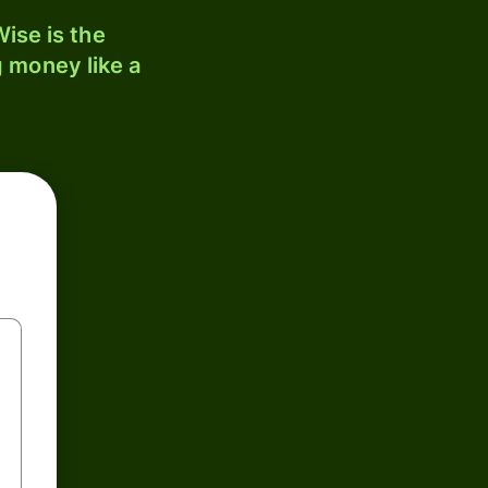
ise is the
 money like a