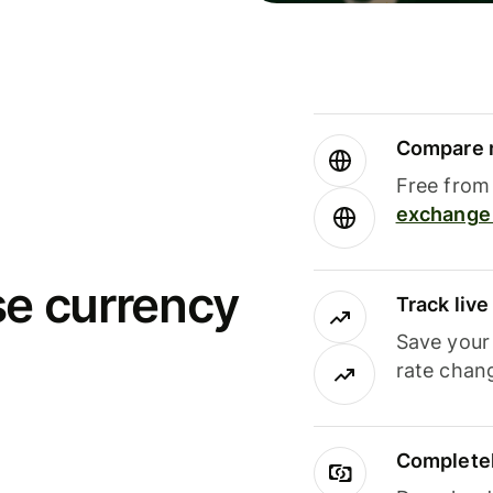
Compare m
Free from 
exchange 
se currency
Track liv
Save your
rate chan
Completel