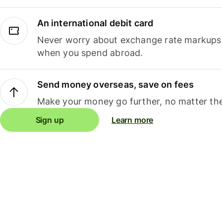
An international debit card
Never worry about exchange rate markups, 
when you spend abroad.
Send money overseas, save on fees
Make your money go further, no matter the
Sign up
Learn more