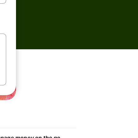
nage money on the go