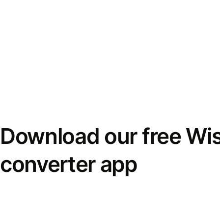
Download our free Wi
converter app