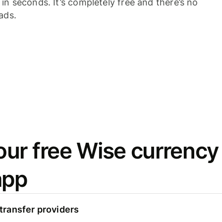
n seconds. It’s completely free and there’s no
ads.
ur free Wise currency
app
ransfer providers