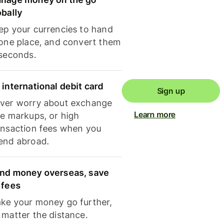
obally
ep your currencies to hand
 one place, and convert them
 seconds.
 international debit card
Sign up
ver worry about exchange
Learn more
te markups, or high
ansaction fees when you
end abroad.
nd money overseas, save
 fees
ke your money go further,
 matter the distance.