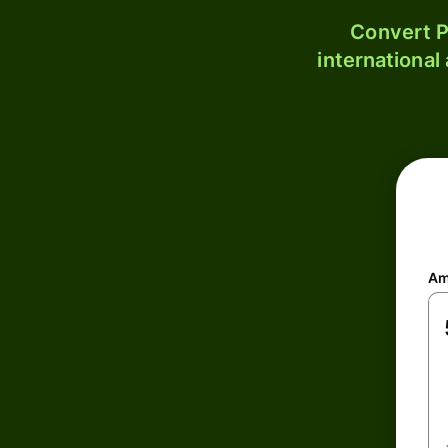
Convert P
international
Am