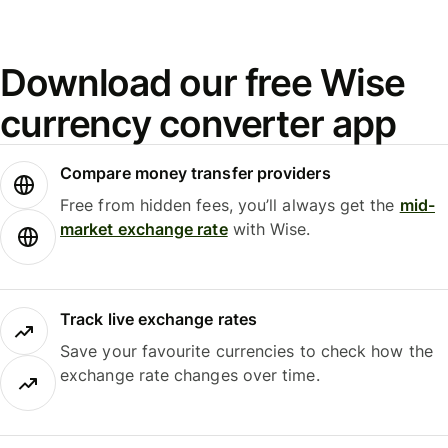
Download our free Wise
currency converter app
Compare money transfer providers
Free from hidden fees, you’ll always get the
mid-
market exchange rate
with Wise.
Track live exchange rates
Save your favourite currencies to check how the
exchange rate changes over time.