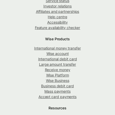
Service status
Investor relations
Affiliates and partnerships
Help centre
Accessibility
Feature availability checker
Wise Products
International money transfer
Wise account
International debit card
Large amount transfer
Receive money
Wise Platform
Wise Business
Business debit card
Mass payments
Accept card payments
Resources