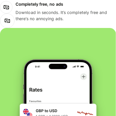
Completely free, no ads
Download in seconds. It’s completely free and
there’s no annoying ads.