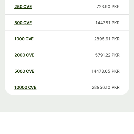
250
CVE
723.90
PKR
500
CVE
1447.81
PKR
1000
CVE
2895.61
PKR
2000
CVE
5791.22
PKR
5000
CVE
14478.05
PKR
10000
CVE
28956.10
PKR