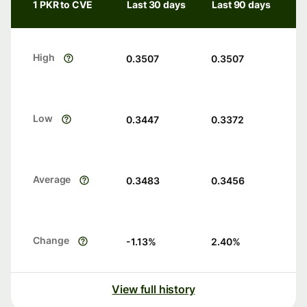
1 PKR to CVE
Last 30 days
Last 90 days
High
0.3507
0.3507
Low
0.3447
0.3372
Average
0.3483
0.3456
Change
-1.13
%
2.40
%
View full history