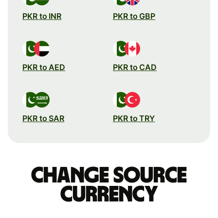
PKR to INR
PKR to GBP
PKR to AED
PKR to CAD
PKR to SAR
PKR to TRY
Change source
currency