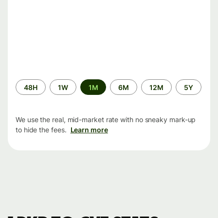
Time
48H
1W
1M
6M
12M
5Y
period
We use the real, mid-market rate with no sneaky mark-up
to hide the fees.
Learn more