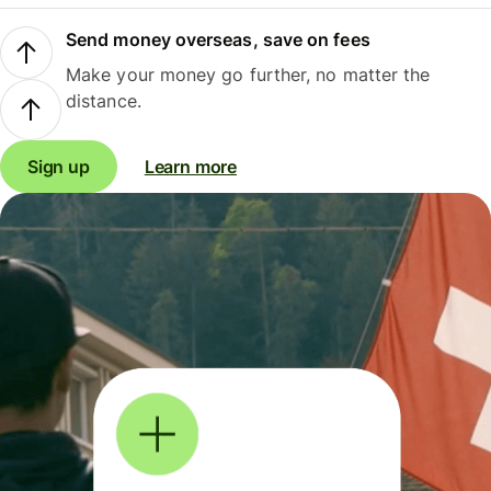
Send money overseas, save on fees
Make your money go further, no matter the
distance.
Sign up
Learn more