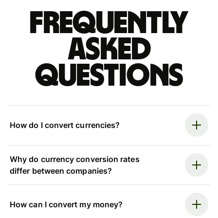
Frequently
asked
questions
How do I convert currencies?
Why do currency conversion rates
differ between companies?
How can I convert my money?