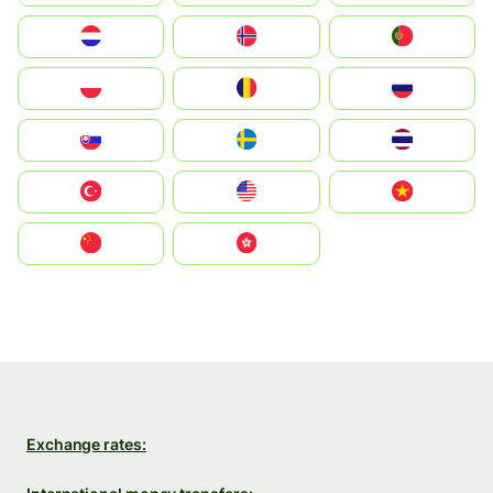
Nederland
Norge
Portugal
Polska
România
Россия
Slovensko
Ruoŧŧa
ไทย
Türkiye
United States
Vietnam
中国
中國香港特別行政區
Exchange rates: