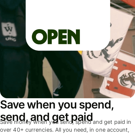
Save when you spend,
send, and get paid
Save money when you send, spend and get paid in
over 40+ currencies. All you need, in one account,