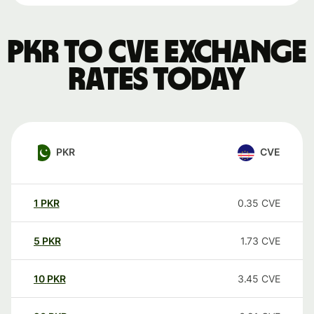
PKR to CVE exchange
rates today
PKR
CVE
1
PKR
0.35
CVE
5
PKR
1.73
CVE
10
PKR
3.45
CVE