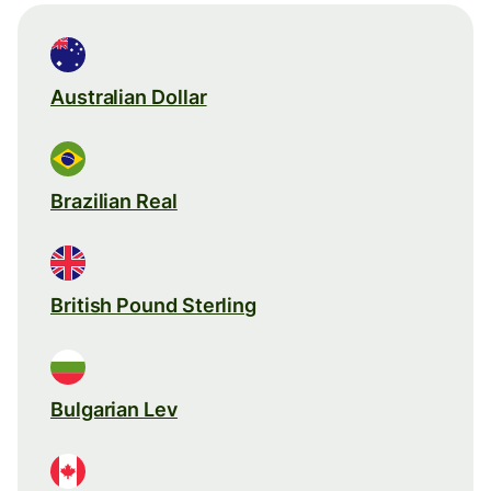
Australian Dollar
Brazilian Real
British Pound Sterling
Bulgarian Lev