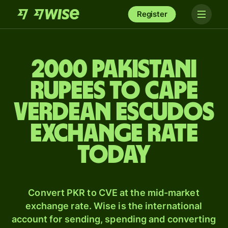
Register
2000 Pakistani
rupees to Cape
Verdean escudos
exchange rate
today
Convert PKR to CVE at the mid-market
exchange rate. Wise is the international
account for sending, spending and converting