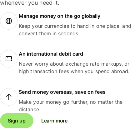
whenever you need it.
Manage money on the go globally
Keep your currencies to hand in one place, and
convert them in seconds.
An international debit card
Never worry about exchange rate markups, or
high transaction fees when you spend abroad.
Send money overseas, save on fees
Make your money go further, no matter the
distance.
Sign up
Learn more