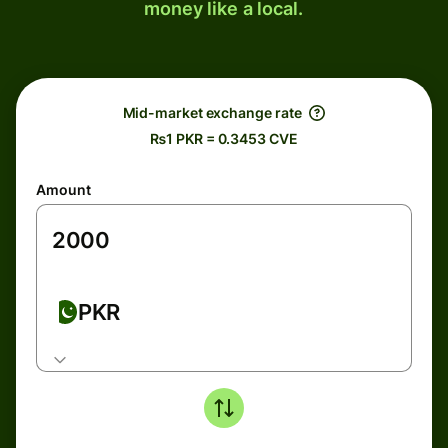
money like a local.
Mid-market exchange rate
₨1 PKR = 0.3453 CVE
Amount
PKR