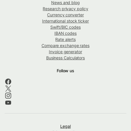
News and blog
Research privacy policy
Currency converter
International stock ticker
Swift/BIC codes
IBAN codes
Rate alerts
Compare exchange rates
Invoice generator
Business Calculators
Follow us
Legal