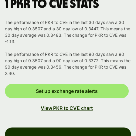
1 PKR to CVE stats
The performance of PKR to CVE in the last 30 days saw a 30
day high of 0.3507 and a 30 day low of 0.3447. This means the
30 day average was 0.3483. The change for PKR to CVE was
-1.13.
The performance of PKR to CVE in the last 90 days saw a 90
day high of 0.3507 and a 90 day low of 0.3372. This means the
90 day average was 0.3456. The change for PKR to CVE was
2.40.
Set up exchange rate alerts
View PKR to CVE chart