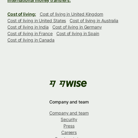
International money transfers:
Cost of living:
Cost of living in United Kingdom
Cost of living in United States
Cost of living in Australia
Cost of living in India
Cost of living in Germany
Cost of living in France
Cost of living in Spain
Cost of living in Canada
Company and team
Company and team
Security
Press
Careers