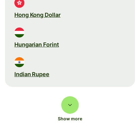
Hong Kong Dollar
Hungarian Forint
Indian Rupee
Show more