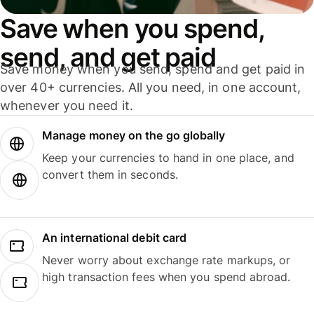
Save when you spend,
send, and get paid
Save money when you send, spend and get paid in
over 40+ currencies. All you need, in one account,
whenever you need it.
Manage money on the go globally
Keep your currencies to hand in one place, and
convert them in seconds.
An international debit card
Never worry about exchange rate markups, or
high transaction fees when you spend abroad.