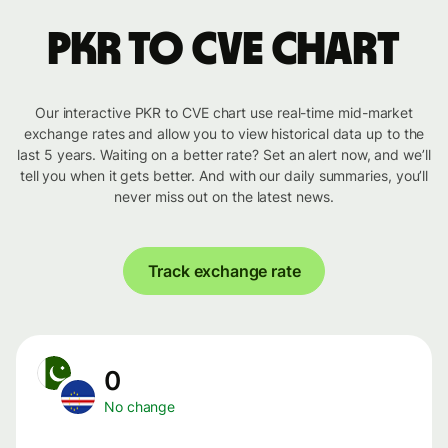
PKR to CVE chart
Our interactive PKR to CVE chart use real-time mid-market
exchange rates and allow you to view historical data up to the
last 5 years. Waiting on a better rate? Set an alert now, and we’ll
tell you when it gets better. And with our daily summaries, you’ll
never miss out on the latest news.
Track exchange rate
0
No change