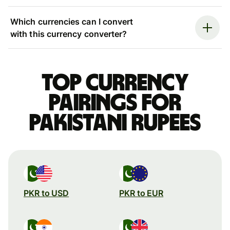
Which currencies can I convert
with this currency converter?
Top currency
pairings for
Pakistani rupees
PKR to USD
PKR to EUR