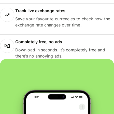
Track live exchange rates
Save your favourite currencies to check how the
exchange rate changes over time.
Completely free, no ads
Download in seconds. It’s completely free and
there’s no annoying ads.