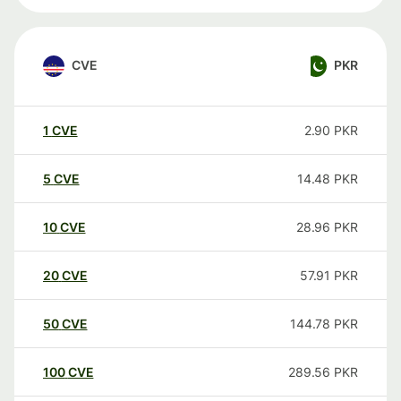
CVE
PKR
1
CVE
2.90
PKR
5
CVE
14.48
PKR
10
CVE
28.96
PKR
20
CVE
57.91
PKR
50
CVE
144.78
PKR
100
CVE
289.56
PKR