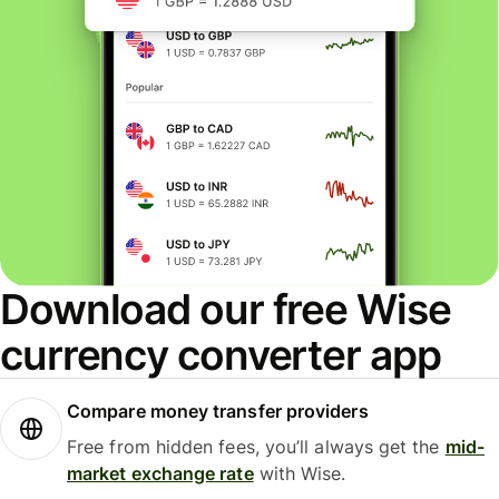
Download our free Wise
currency converter app
Compare money transfer providers
Free from hidden fees, you’ll always get the
mid-
market exchange rate
with Wise.