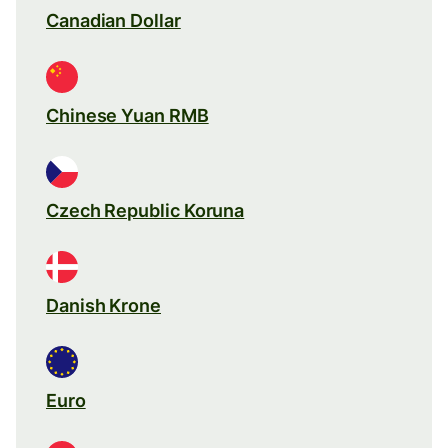
Canadian Dollar
Chinese Yuan RMB
Czech Republic Koruna
Danish Krone
Euro