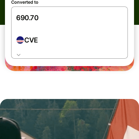
Converted to
CVE