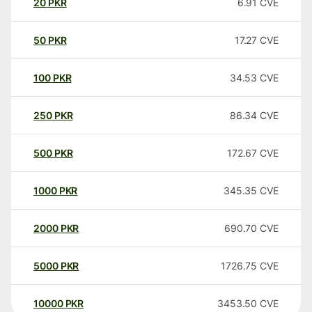
20
PKR
6.91
CVE
50
PKR
17.27
CVE
100
PKR
34.53
CVE
250
PKR
86.34
CVE
500
PKR
172.67
CVE
1000
PKR
345.35
CVE
2000
PKR
690.70
CVE
5000
PKR
1726.75
CVE
10000
PKR
3453.50
CVE