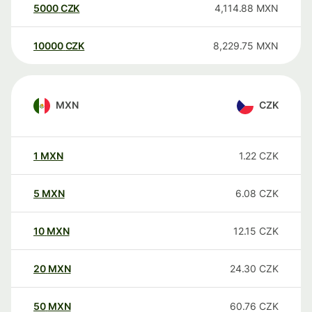
5000
CZK
4,114.88
MXN
10000
CZK
8,229.75
MXN
MXN
CZK
1
MXN
1.22
CZK
5
MXN
6.08
CZK
10
MXN
12.15
CZK
20
MXN
24.30
CZK
50
MXN
60.76
CZK