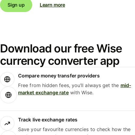
Sign up
Learn more
Download our free Wise
currency converter app
Compare money transfer providers
Free from hidden fees, you’ll always get the
mid-
market exchange rate
with Wise.
Track live exchange rates
Save your favourite currencies to check how the