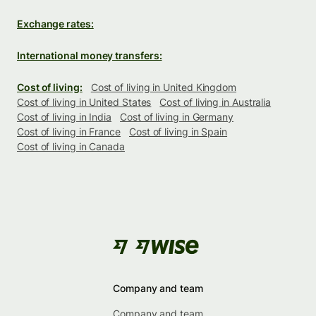
Exchange rates:
International money transfers:
Cost of living:
Cost of living in United Kingdom
Cost of living in United States
Cost of living in Australia
Cost of living in India
Cost of living in Germany
Cost of living in France
Cost of living in Spain
Cost of living in Canada
Company and team
Company and team