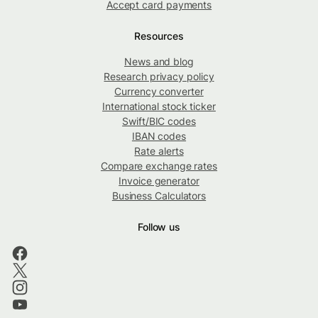
Accept card payments
Resources
News and blog
Research privacy policy
Currency converter
International stock ticker
Swift/BIC codes
IBAN codes
Rate alerts
Compare exchange rates
Invoice generator
Business Calculators
Follow us