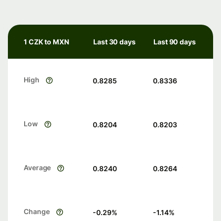
1 CZK to MXN
Last 30 days
Last 90 days
High
0.8285
0.8336
Low
0.8204
0.8203
Average
0.8240
0.8264
Change
-0.29
%
-1.14
%