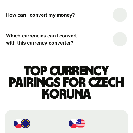
How can I convert my money?
Which currencies can I convert
with this currency converter?
Top currency
pairings for Czech
koruna