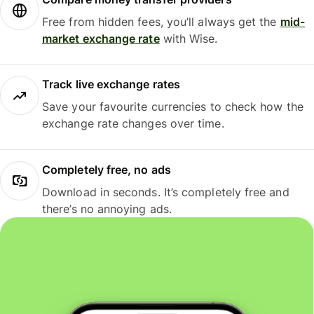
Free from hidden fees, you’ll always get the
mid-
market exchange rate
with Wise.
Track live exchange rates
Save your favourite currencies to check how the
exchange rate changes over time.
Completely free, no ads
Download in seconds. It’s completely free and
there’s no annoying ads.