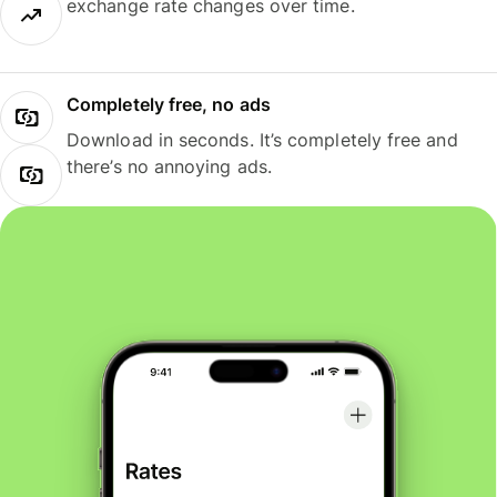
exchange rate changes over time.
Completely free, no ads
Download in seconds. It’s completely free and
there’s no annoying ads.