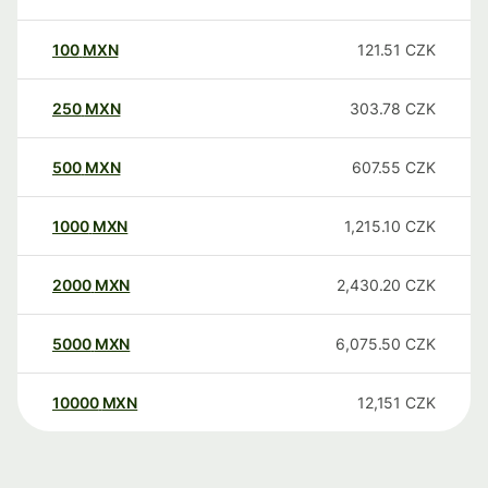
100
MXN
121.51
CZK
250
MXN
303.78
CZK
500
MXN
607.55
CZK
1000
MXN
1,215.10
CZK
2000
MXN
2,430.20
CZK
5000
MXN
6,075.50
CZK
10000
MXN
12,151
CZK