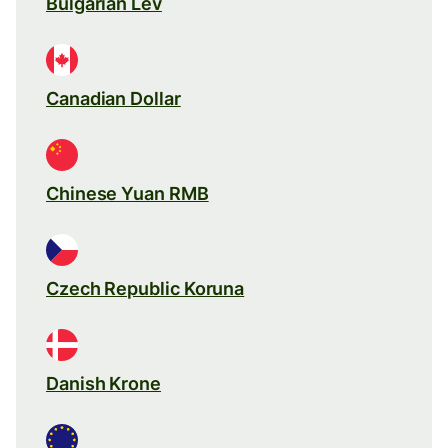
Bulgarian Lev
Canadian Dollar
Chinese Yuan RMB
Czech Republic Koruna
Danish Krone