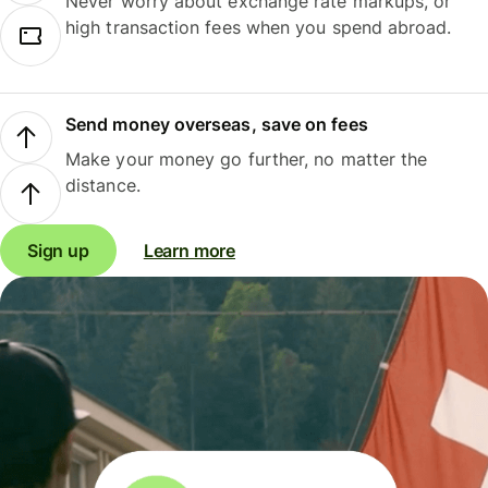
Never worry about exchange rate markups, or
high transaction fees when you spend abroad.
Send money overseas, save on fees
Make your money go further, no matter the
distance.
Sign up
Learn more