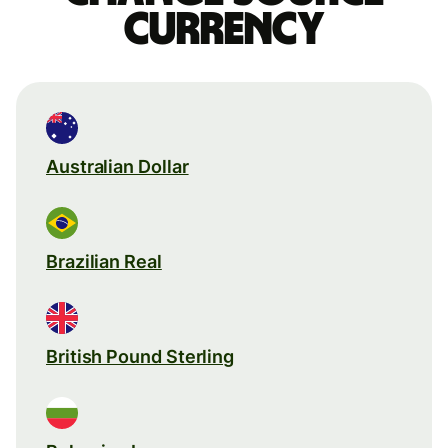
currency
Australian Dollar
Brazilian Real
British Pound Sterling