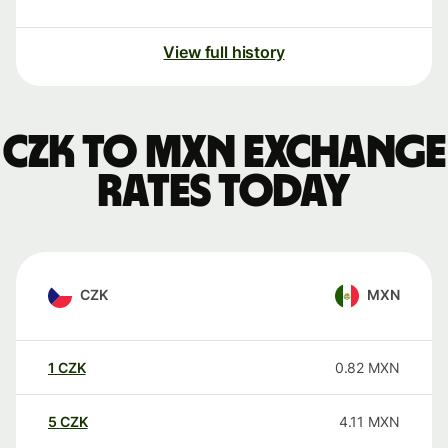
View full history
CZK to MXN exchange
rates today
CZK
MXN
1
CZK
0.82
MXN
5
CZK
4.11
MXN