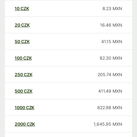
10
CZK
8.23
MXN
20
CZK
16.46
MXN
50
CZK
41.15
MXN
100
CZK
82.30
MXN
250
CZK
205.74
MXN
500
CZK
411.49
MXN
1000
CZK
822.98
MXN
2000
CZK
1,645.95
MXN