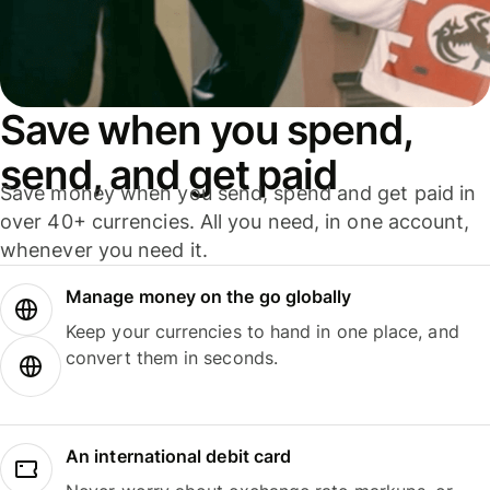
Save when you spend,
send, and get paid
Save money when you send, spend and get paid in
over 40+ currencies. All you need, in one account,
whenever you need it.
Manage money on the go globally
Keep your currencies to hand in one place, and
convert them in seconds.
An international debit card