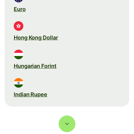
Euro
Hong Kong Dollar
Hungarian Forint
Indian Rupee