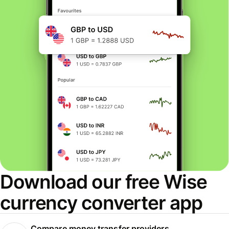
Download our free Wise
currency converter app
Compare money transfer providers