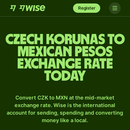
Register
Czech korunas to
Mexican pesos
exchange rate
today
Convert CZK to MXN at the mid-market
exchange rate. Wise is the international
account for sending, spending and converting
money like a local.