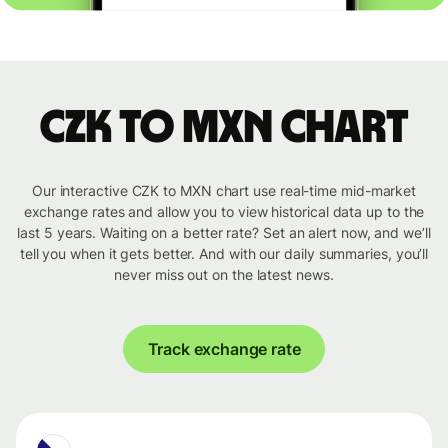
CZK to MXN chart
Our interactive CZK to MXN chart use real-time mid-market
exchange rates and allow you to view historical data up to the
last 5 years. Waiting on a better rate? Set an alert now, and we’ll
tell you when it gets better. And with our daily summaries, you’ll
never miss out on the latest news.
Track exchange rate