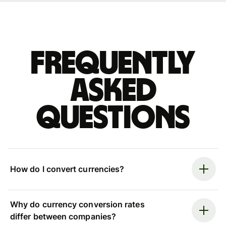
Frequently
asked
questions
How do I convert currencies?
Why do currency conversion rates
differ between companies?