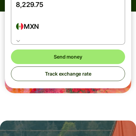
MXN
Send money
Track exchange rate