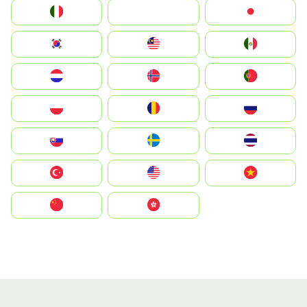
Italia
JA
Japan
South Korea
Malay
Mexico
Nederland
Norge
Portugal
Polska
România
Россия
Slovensko
Ruoŧŧa
ไทย
Türkiye
United States
Vietnam
中国
中國香港特別行政區