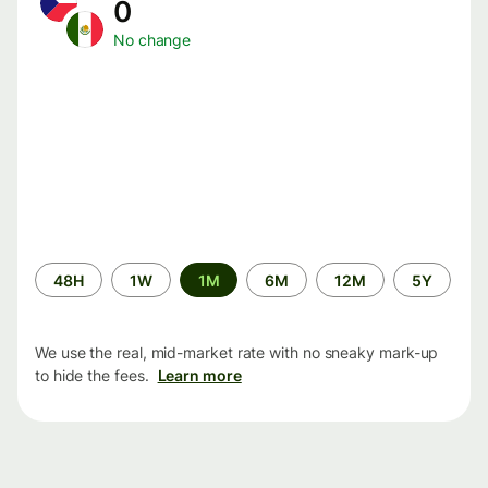
0
No change
Time
48H
1W
1M
6M
12M
5Y
period
We use the real, mid-market rate with no sneaky mark-up
to hide the fees.
Learn more