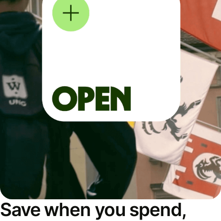
Save when you spend,