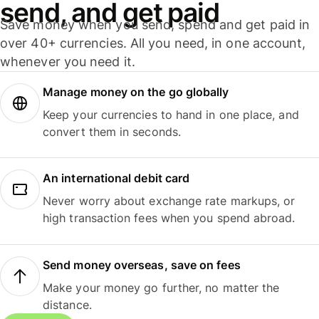
send, and get paid
Save money when you send, spend and get paid in
over 40+ currencies. All you need, in one account,
whenever you need it.
Manage money on the go globally
Keep your currencies to hand in one place, and
convert them in seconds.
An international debit card
Never worry about exchange rate markups, or
high transaction fees when you spend abroad.
Send money overseas, save on fees
Make your money go further, no matter the
distance.