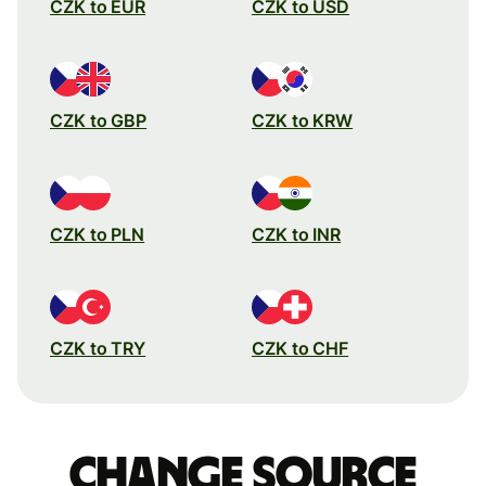
CZK to EUR
CZK to USD
CZK to GBP
CZK to KRW
CZK to PLN
CZK to INR
CZK to TRY
CZK to CHF
Change source