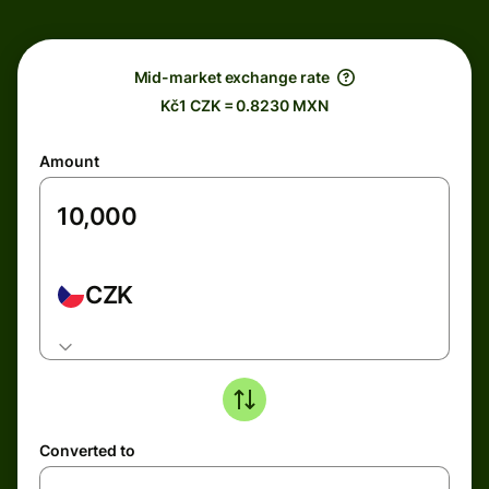
Mid-market exchange rate
Kč1 CZK = 0.8230 MXN
Amount
CZK
Converted to