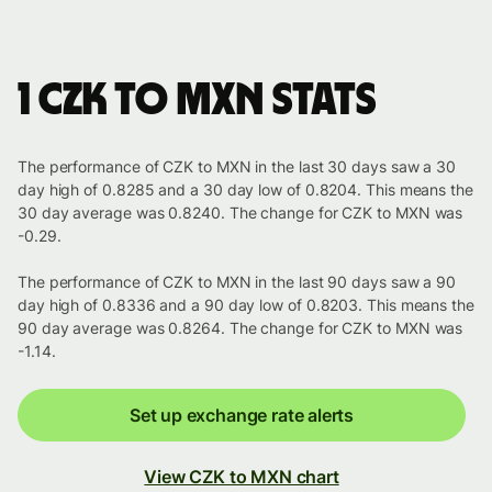
1 CZK to MXN stats
The performance of CZK to MXN in the last 30 days saw a 30
day high of 0.8285 and a 30 day low of 0.8204. This means the
30 day average was 0.8240. The change for CZK to MXN was
-0.29.
The performance of CZK to MXN in the last 90 days saw a 90
day high of 0.8336 and a 90 day low of 0.8203. This means the
90 day average was 0.8264. The change for CZK to MXN was
-1.14.
Set up exchange rate alerts
View CZK to MXN chart