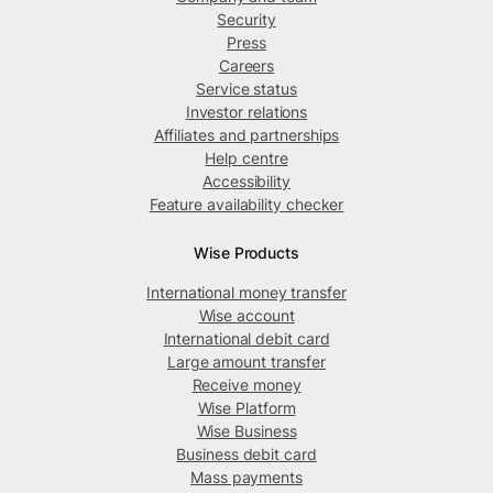
Security
Press
Careers
Service status
Investor relations
Affiliates and partnerships
Help centre
Accessibility
Feature availability checker
Wise Products
International money transfer
Wise account
International debit card
Large amount transfer
Receive money
Wise Platform
Wise Business
Business debit card
Mass payments