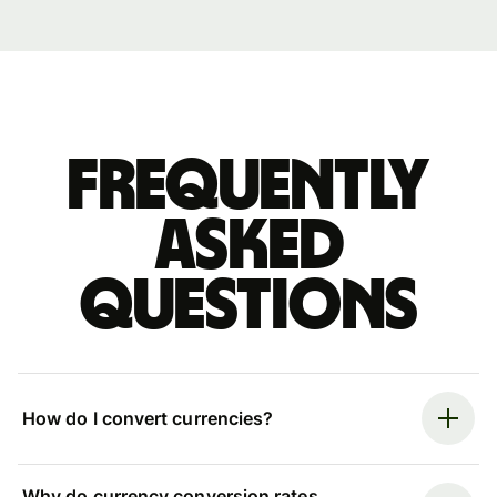
Frequently
asked
questions
How do I convert currencies?
Why do currency conversion rates