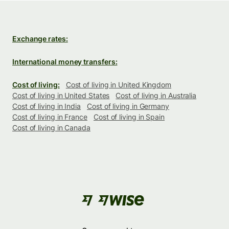
Exchange rates:
International money transfers:
Cost of living:
Cost of living in United Kingdom
Cost of living in United States
Cost of living in Australia
Cost of living in India
Cost of living in Germany
Cost of living in France
Cost of living in Spain
Cost of living in Canada