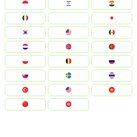
Indonesia
Israel
India
Italia
JA
Japan
South Korea
Malay
Mexico
Nederland
Norge
Portugal
Polska
România
Россия
Slovensko
Ruoŧŧa
ไทย
Türkiye
United States
Vietnam
中国
中國香港特別行政區