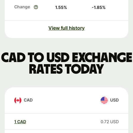
Change
1.55
%
-1.85
%
View full history
CAD to USD exchange
rates today
CAD
USD
1
CAD
0.72
USD