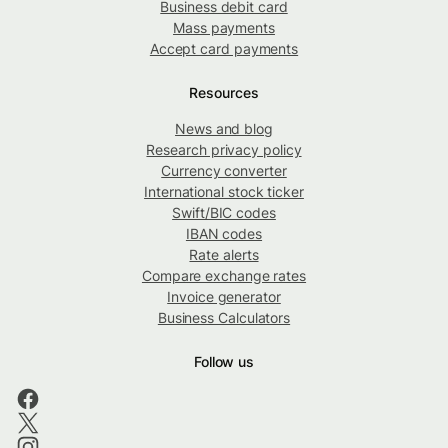
Business debit card
Mass payments
Accept card payments
Resources
News and blog
Research privacy policy
Currency converter
International stock ticker
Swift/BIC codes
IBAN codes
Rate alerts
Compare exchange rates
Invoice generator
Business Calculators
Follow us