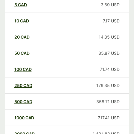
5
CAD
3.59
USD
10
CAD
7.17
USD
20
CAD
14.35
USD
50
CAD
35.87
USD
100
CAD
71.74
USD
250
CAD
179.35
USD
500
CAD
358.71
USD
1000
CAD
717.41
USD
2000
CAD
1,434.82
USD