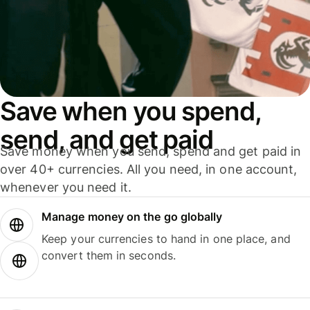
Save when you spend,
send, and get paid
Save money when you send, spend and get paid in
over 40+ currencies. All you need, in one account,
whenever you need it.
Manage money on the go globally
Keep your currencies to hand in one place, and
convert them in seconds.