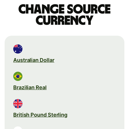
Change source
currency
Australian Dollar
Brazilian Real
British Pound Sterling