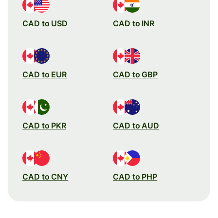
CAD to USD
CAD to INR
CAD to EUR
CAD to GBP
CAD to PKR
CAD to AUD
CAD to CNY
CAD to PHP