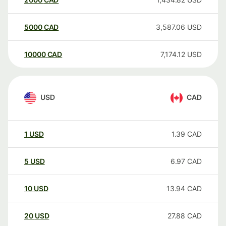
5000
CAD
3,587.06
USD
10000
CAD
7,174.12
USD
USD
CAD
1
USD
1.39
CAD
5
USD
6.97
CAD
10
USD
13.94
CAD
20
USD
27.88
CAD