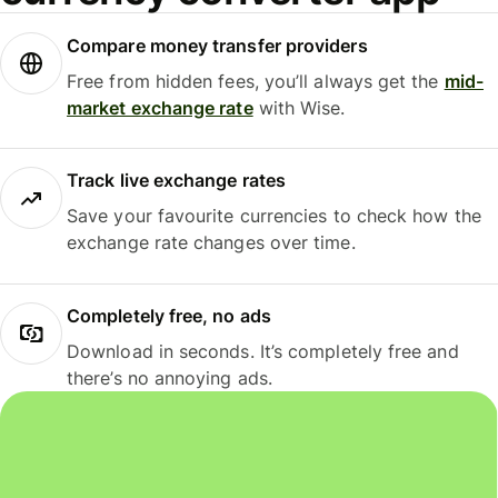
Compare money transfer providers
Free from hidden fees, you’ll always get the
mid-
market exchange rate
with Wise.
Track live exchange rates
Save your favourite currencies to check how the
exchange rate changes over time.
Completely free, no ads
Download in seconds. It’s completely free and
there’s no annoying ads.