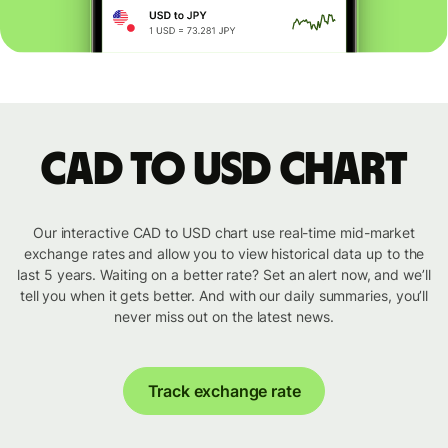
CAD to USD chart
Our interactive CAD to USD chart use real-time mid-market
exchange rates and allow you to view historical data up to the
last 5 years. Waiting on a better rate? Set an alert now, and we’ll
tell you when it gets better. And with our daily summaries, you’ll
never miss out on the latest news.
Track exchange rate