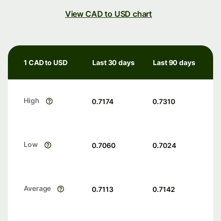
View CAD to USD chart
1 CAD to USD
Last 30 days
Last 90 days
High
0.7174
0.7310
Low
0.7060
0.7024
Average
0.7113
0.7142