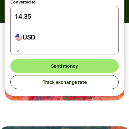
Converted to
USD
Send money
Track exchange rate