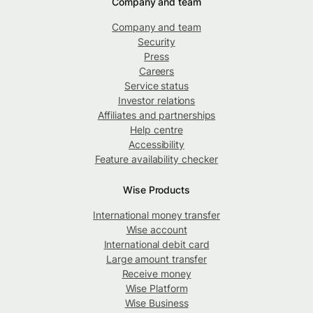
Company and team
Company and team
Security
Press
Careers
Service status
Investor relations
Affiliates and partnerships
Help centre
Accessibility
Feature availability checker
Wise Products
International money transfer
Wise account
International debit card
Large amount transfer
Receive money
Wise Platform
Wise Business