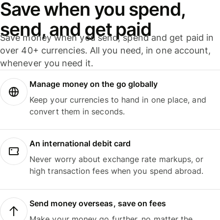
Save when you spend,
send, and get paid
Save money when you send, spend and get paid in
over 40+ currencies. All you need, in one account,
whenever you need it.
Manage money on the go globally
Keep your currencies to hand in one place, and
convert them in seconds.
An international debit card
Never worry about exchange rate markups, or
high transaction fees when you spend abroad.
Send money overseas, save on fees
Make your money go further, no matter the