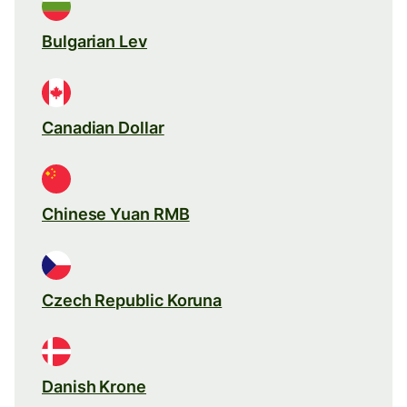
Bulgarian Lev
Canadian Dollar
Chinese Yuan RMB
Czech Republic Koruna
Danish Krone