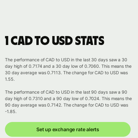
1 CAD to USD stats
The performance of CAD to USD in the last 30 days saw a 30
day high of 0.7174 and a 30 day low of 0.7060. This means the
30 day average was 0.7113. The change for CAD to USD was
1.55.
The performance of CAD to USD in the last 90 days saw a 90
day high of 0.7310 and a 90 day low of 0.7024. This means the
90 day average was 0.7142. The change for CAD to USD was
-1.85.
Set up exchange rate alerts