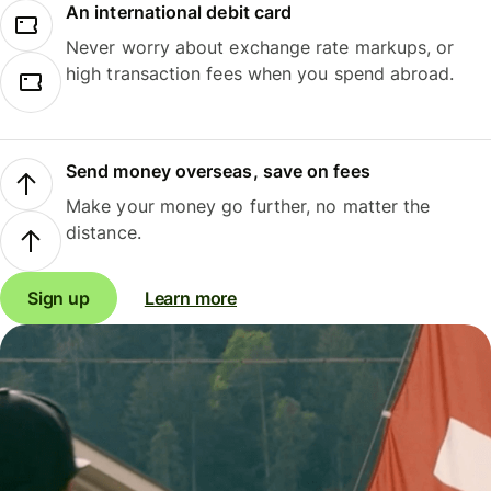
An international debit card
Never worry about exchange rate markups, or
high transaction fees when you spend abroad.
Send money overseas, save on fees
Make your money go further, no matter the
distance.
Sign up
Learn more