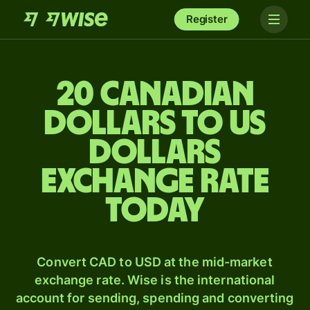
Register
20 Canadian
dollars to US
dollars
exchange rate
today
Convert CAD to USD at the mid-market
exchange rate. Wise is the international
account for sending, spending and converting