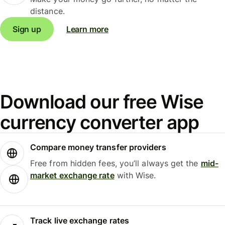
distance.
Sign up
Learn more
Download our free Wise
currency converter app
Compare money transfer providers
Free from hidden fees, you’ll always get the
mid-
market exchange rate
with Wise.
Track live exchange rates