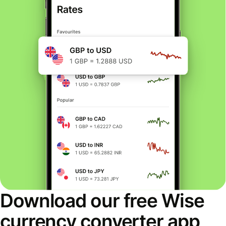
Download our free Wise
currency converter app