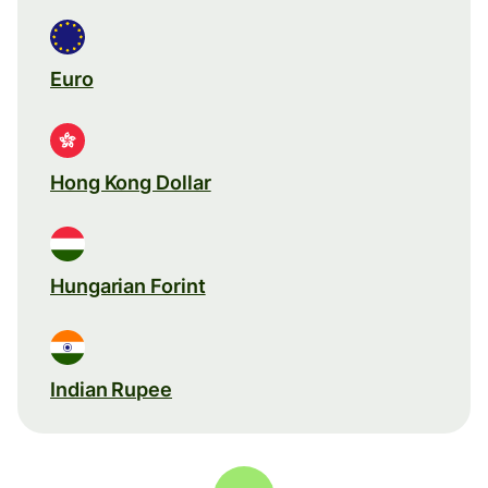
Euro
Hong Kong Dollar
Hungarian Forint
Indian Rupee