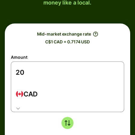
money like a local.
Mid-market exchange rate
C$1 CAD = 0.7174 USD
Amount
CAD