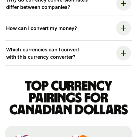
differ between companies?
How can I convert my money?
Which currencies can I convert
with this currency converter?
Top currency
pairings for
Canadian dollars