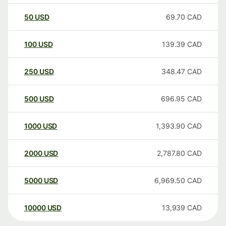
50
USD
69.70
CAD
100
USD
139.39
CAD
250
USD
348.47
CAD
500
USD
696.95
CAD
1000
USD
1,393.90
CAD
2000
USD
2,787.80
CAD
5000
USD
6,969.50
CAD
10000
USD
13,939
CAD