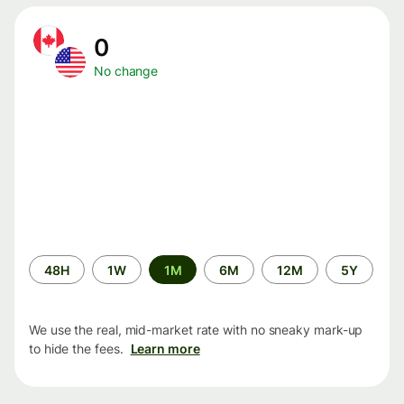
0
No change
Time
48H
1W
1M
6M
12M
5Y
period
We use the real, mid-market rate with no sneaky mark-up
to hide the fees.
Learn more