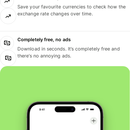
Save your favourite currencies to check how the
exchange rate changes over time.
Completely free, no ads
Download in seconds. It’s completely free and
there’s no annoying ads.