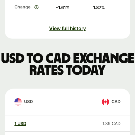
Change
-1.61
%
1.87
%
View full history
USD to CAD exchange
rates today
USD
CAD
1
USD
1.39
CAD