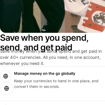
Save when you spend,
send, and get paid
Save money when you send, spend and get paid in
over 40+ currencies. All you need, in one account,
whenever you need it.
Manage money on the go globally
Keep your currencies to hand in one place, and
convert them in seconds.