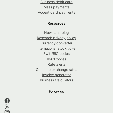
Business debit card
Mass payments
Accept card payments
Resources
News and blog
Research privacy policy
Currency converter
International stock ticker
Swift/BIC codes
IBAN codes
Rate alerts
Compare exchange rates
Invoice generator
Business Calculators
Follow us