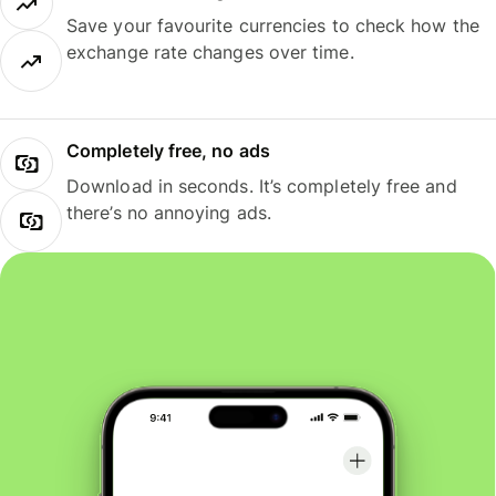
Save your favourite currencies to check how the
exchange rate changes over time.
Completely free, no ads
Download in seconds. It’s completely free and
there’s no annoying ads.