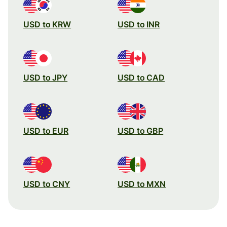
USD to KRW
USD to INR
USD to JPY
USD to CAD
USD to EUR
USD to GBP
USD to CNY
USD to MXN