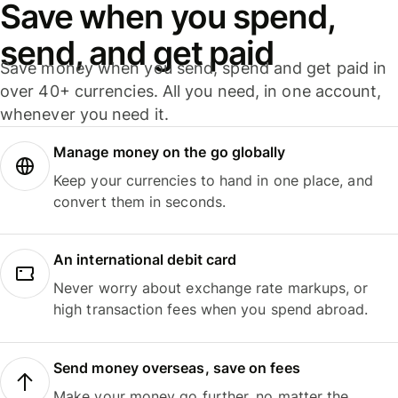
Save when you spend,
send, and get paid
Save money when you send, spend and get paid in
over 40+ currencies. All you need, in one account,
whenever you need it.
Manage money on the go globally
Keep your currencies to hand in one place, and
convert them in seconds.
An international debit card
Never worry about exchange rate markups, or
high transaction fees when you spend abroad.
Send money overseas, save on fees
Make your money go further, no matter the