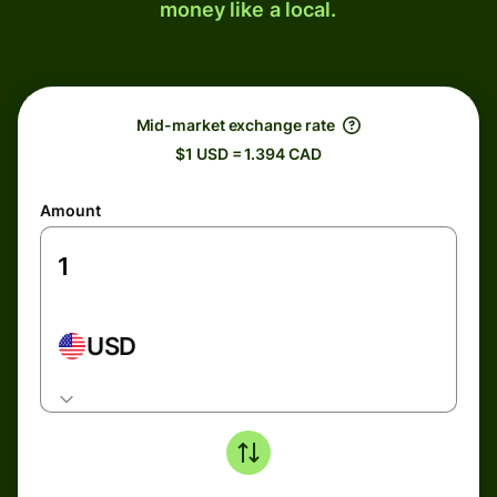
money like a local.
Mid-market exchange rate
$1 USD = 1.394 CAD
Amount
USD