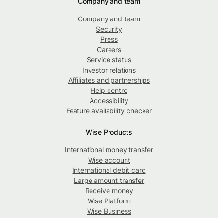
Company and team
Company and team
Security
Press
Careers
Service status
Investor relations
Affiliates and partnerships
Help centre
Accessibility
Feature availability checker
Wise Products
International money transfer
Wise account
International debit card
Large amount transfer
Receive money
Wise Platform
Wise Business