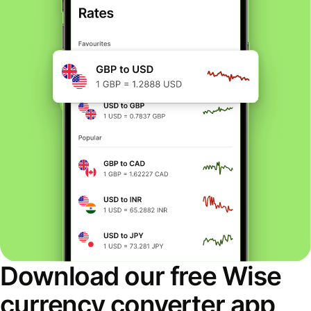
Download our free Wise
currency converter app