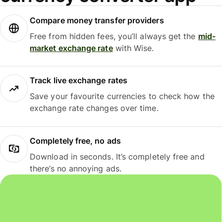
Compare money transfer providers
Free from hidden fees, you’ll always get the
mid-
market exchange rate
with Wise.
Track live exchange rates
Save your favourite currencies to check how the
exchange rate changes over time.
Completely free, no ads
Download in seconds. It’s completely free and
there’s no annoying ads.