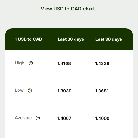
View USD to CAD chart
1 USD to CAD
Last 30 days
Last 90 days
High
1.4168
1.4236
Low
1.3939
1.3681
Average
1.4067
1.4000