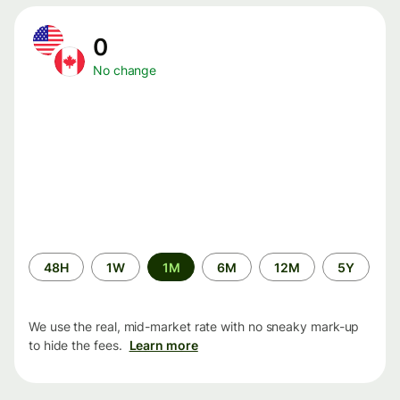
0
No change
Time
48H
1W
1M
6M
12M
5Y
period
We use the real, mid-market rate with no sneaky mark-up
to hide the fees.
Learn more