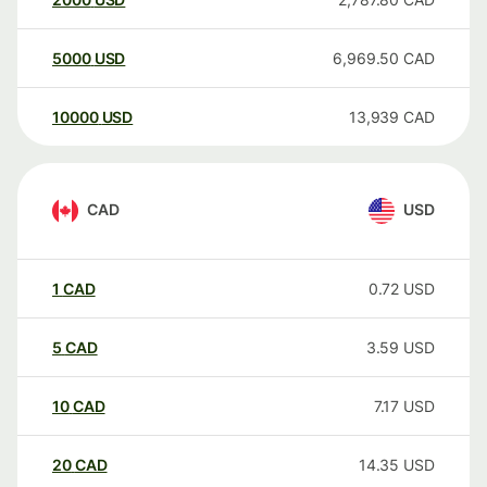
5000
USD
6,969.50
CAD
10000
USD
13,939
CAD
CAD
USD
1
CAD
0.72
USD
5
CAD
3.59
USD
10
CAD
7.17
USD
20
CAD
14.35
USD