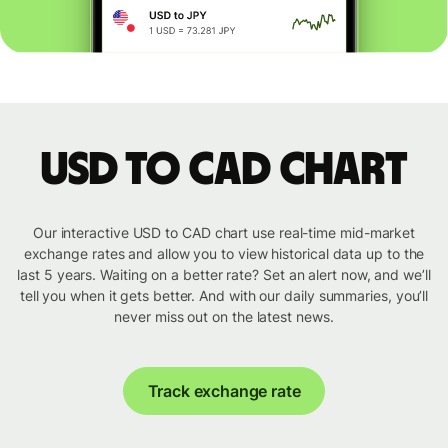
USD to CAD chart
Our interactive USD to CAD chart use real-time mid-market
exchange rates and allow you to view historical data up to the
last 5 years. Waiting on a better rate? Set an alert now, and we’ll
tell you when it gets better. And with our daily summaries, you’ll
never miss out on the latest news.
Track exchange rate