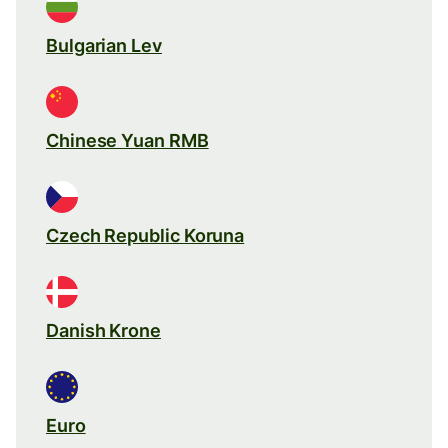
Bulgarian Lev
Chinese Yuan RMB
Czech Republic Koruna
Danish Krone
Euro