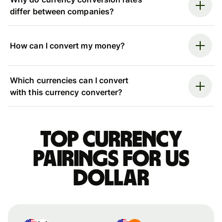
differ between companies?
How can I convert my money?
Which currencies can I convert
with this currency converter?
Top currency
pairings for US
dollar