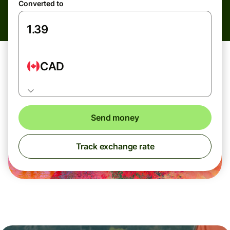
Converted to
CAD
Send money
Track exchange rate