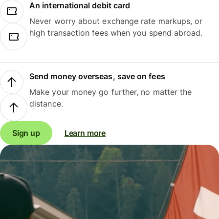
An international debit card
Never worry about exchange rate markups, or
high transaction fees when you spend abroad.
Send money overseas, save on fees
Make your money go further, no matter the
distance.
Sign up
Learn more