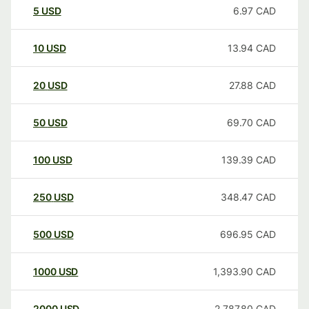
5
USD
6.97
CAD
10
USD
13.94
CAD
20
USD
27.88
CAD
50
USD
69.70
CAD
100
USD
139.39
CAD
250
USD
348.47
CAD
500
USD
696.95
CAD
1000
USD
1,393.90
CAD
2000
USD
2,787.80
CAD