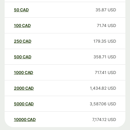
50
CAD
35.87
USD
100
CAD
71.74
USD
250
CAD
179.35
USD
500
CAD
358.71
USD
1000
CAD
717.41
USD
2000
CAD
1,434.82
USD
5000
CAD
3,587.06
USD
10000
CAD
7,174.12
USD