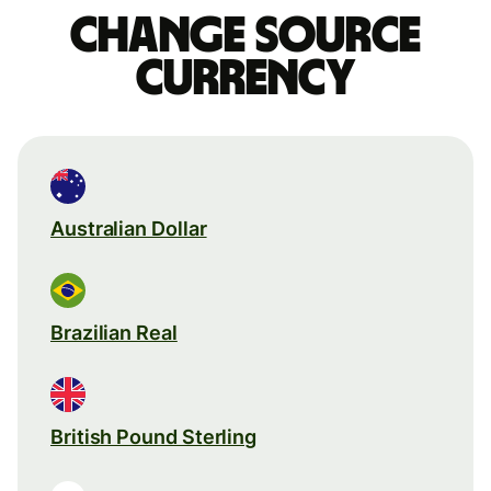
Change source
currency
Australian Dollar
Brazilian Real
British Pound Sterling