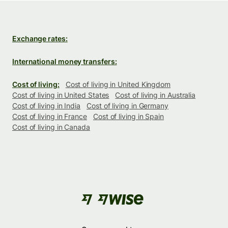
Exchange rates:
International money transfers:
Cost of living:
Cost of living in United Kingdom
Cost of living in United States
Cost of living in Australia
Cost of living in India
Cost of living in Germany
Cost of living in France
Cost of living in Spain
Cost of living in Canada