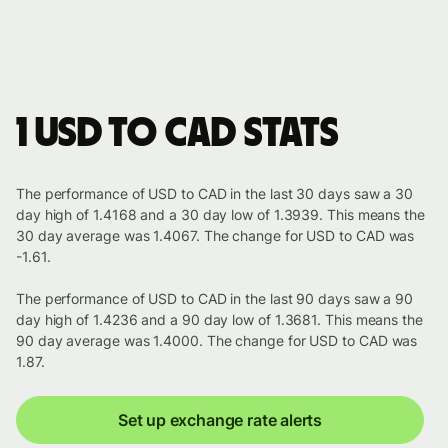
1 USD to CAD stats
The performance of USD to CAD in the last 30 days saw a 30
day high of 1.4168 and a 30 day low of 1.3939. This means the
30 day average was 1.4067. The change for USD to CAD was
-1.61.
The performance of USD to CAD in the last 90 days saw a 90
day high of 1.4236 and a 90 day low of 1.3681. This means the
90 day average was 1.4000. The change for USD to CAD was
1.87.
Set up exchange rate alerts