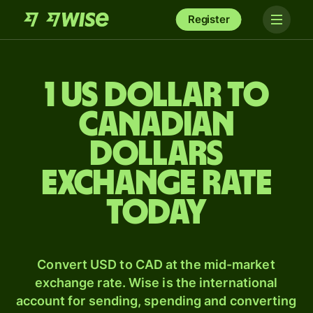
Register
1 US dollar to
Canadian
dollars
exchange rate
today
Convert USD to CAD at the mid-market
exchange rate. Wise is the international
account for sending, spending and converting