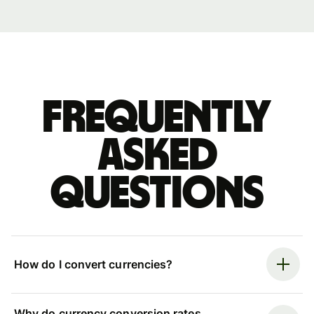
Frequently
asked
questions
How do I convert currencies?
Why do currency conversion rates