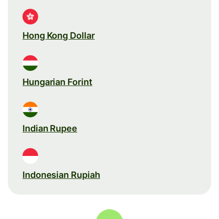
Hong Kong Dollar
Hungarian Forint
Indian Rupee
Indonesian Rupiah