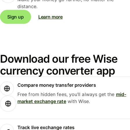
distance.
Sign up
Learn more
Download our free Wise
currency converter app
Compare money transfer providers
Free from hidden fees, you’ll always get the
mid-
market exchange rate
with Wise.
Track live exchange rates