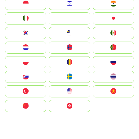
Indonesia
Israel
India
Italia
JA
Japan
South Korea
Malay
Mexico
Nederland
Norge
Portugal
Polska
România
Россия
Slovensko
Ruoŧŧa
ไทย
Türkiye
United States
Vietnam
中国
中國香港特別行政區