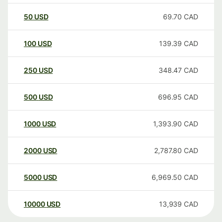
50
USD
69.70
CAD
100
USD
139.39
CAD
250
USD
348.47
CAD
500
USD
696.95
CAD
1000
USD
1,393.90
CAD
2000
USD
2,787.80
CAD
5000
USD
6,969.50
CAD
10000
USD
13,939
CAD