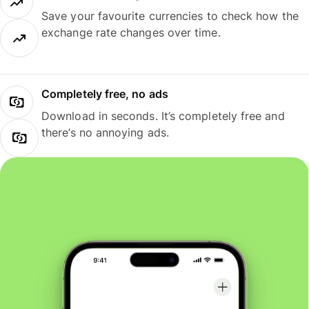
Save your favourite currencies to check how the
exchange rate changes over time.
Completely free, no ads
Download in seconds. It’s completely free and
there’s no annoying ads.