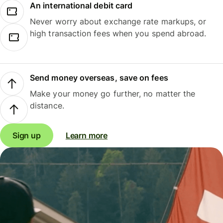
An international debit card
Never worry about exchange rate markups, or
high transaction fees when you spend abroad.
Send money overseas, save on fees
Make your money go further, no matter the
distance.
Sign up
Learn more