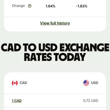
Change
1.64
%
-1.83
%
View full history
CAD to USD exchange
rates today
CAD
USD
1
CAD
0.72
USD