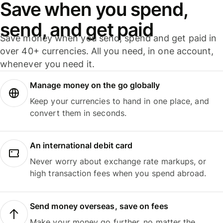
Save when you spend,
send, and get paid
Save money when you send, spend and get paid in
over 40+ currencies. All you need, in one account,
whenever you need it.
Manage money on the go globally
Keep your currencies to hand in one place, and
convert them in seconds.
An international debit card
Never worry about exchange rate markups, or
high transaction fees when you spend abroad.
Send money overseas, save on fees
Make your money go further, no matter the