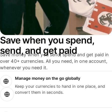
Save when you spend,
send, and get paid
Save money when you send, spend and get paid in
over 40+ currencies. All you need, in one account,
whenever you need it.
Manage money on the go globally
Keep your currencies to hand in one place, and
convert them in seconds.