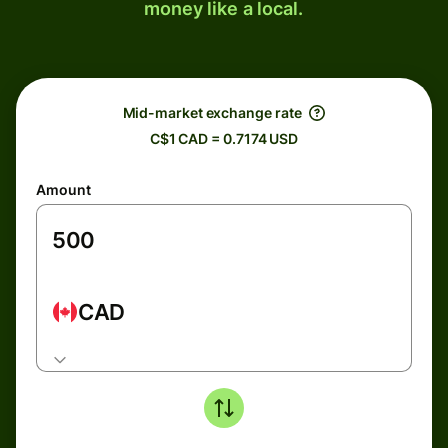
money like a local.
Mid-market exchange rate
C$1 CAD = 0.7174 USD
Amount
CAD