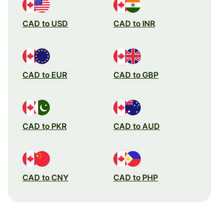
CAD to USD
CAD to INR
CAD to EUR
CAD to GBP
CAD to PKR
CAD to AUD
CAD to CNY
CAD to PHP