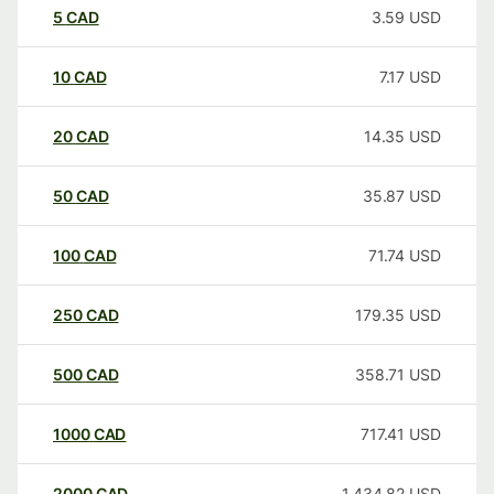
5
CAD
3.59
USD
10
CAD
7.17
USD
20
CAD
14.35
USD
50
CAD
35.87
USD
100
CAD
71.74
USD
250
CAD
179.35
USD
500
CAD
358.71
USD
1000
CAD
717.41
USD
2000
CAD
1,434.82
USD