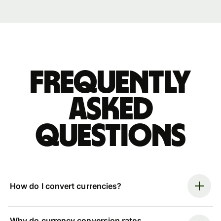
Frequently
asked
questions
How do I convert currencies?
Why do currency conversion rates