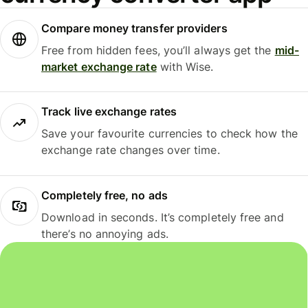
Compare money transfer providers
Free from hidden fees, you’ll always get the
mid-
market exchange rate
with Wise.
Track live exchange rates
Save your favourite currencies to check how the
exchange rate changes over time.
Completely free, no ads
Download in seconds. It’s completely free and
there’s no annoying ads.