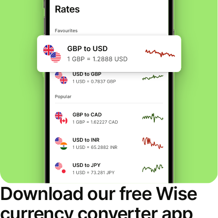
Download our free Wise
currency converter app