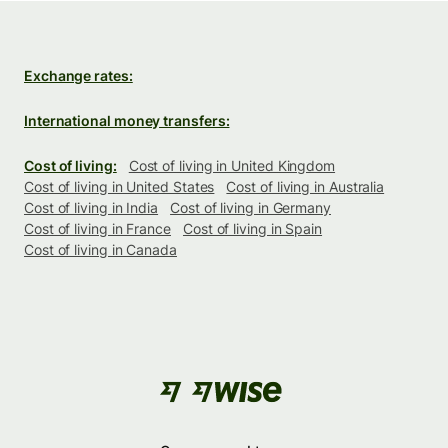
Exchange rates:
International money transfers:
Cost of living:
Cost of living in United Kingdom
Cost of living in United States
Cost of living in Australia
Cost of living in India
Cost of living in Germany
Cost of living in France
Cost of living in Spain
Cost of living in Canada