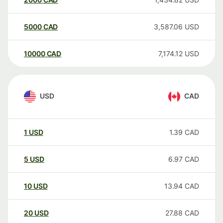
5000
CAD
3,587.06
USD
10000
CAD
7,174.12
USD
USD
CAD
1
USD
1.39
CAD
5
USD
6.97
CAD
10
USD
13.94
CAD
20
USD
27.88
CAD