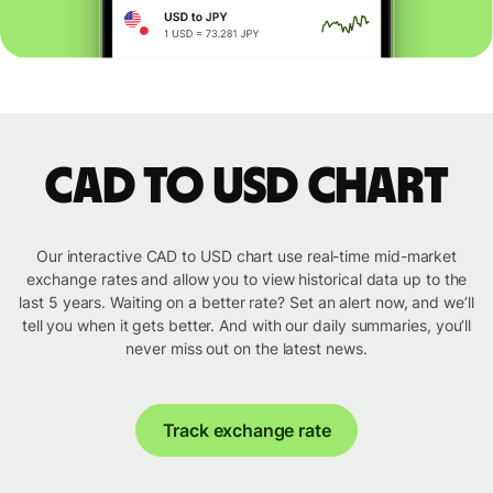
CAD to USD chart
Our interactive CAD to USD chart use real-time mid-market
exchange rates and allow you to view historical data up to the
last 5 years. Waiting on a better rate? Set an alert now, and we’ll
tell you when it gets better. And with our daily summaries, you’ll
never miss out on the latest news.
Track exchange rate