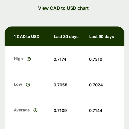
View CAD to USD chart
1 CAD to USD
Last 30 days
Last 90 days
High
0.7174
0.7310
Low
0.7058
0.7024
Average
0.7109
0.7144