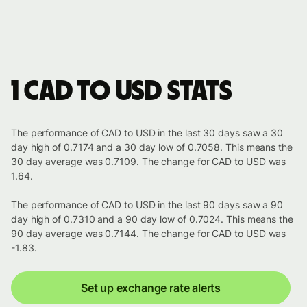
1 CAD to USD stats
The performance of CAD to USD in the last 30 days saw a 30
day high of 0.7174 and a 30 day low of 0.7058. This means the
30 day average was 0.7109. The change for CAD to USD was
1.64.
The performance of CAD to USD in the last 90 days saw a 90
day high of 0.7310 and a 90 day low of 0.7024. This means the
90 day average was 0.7144. The change for CAD to USD was
-1.83.
Set up exchange rate alerts