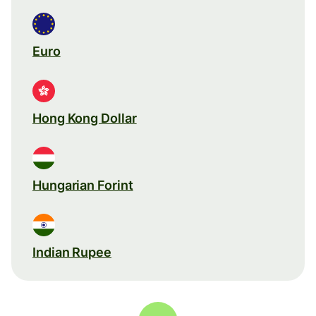
Euro
Hong Kong Dollar
Hungarian Forint
Indian Rupee