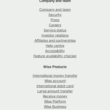
Company and team
Company and team
Security
Press
Careers
Service status
Investor relations
Affiliates and partnerships
Help centre
Accessibility
Feature availability checker
Wise Products
International money transfer
Wise account
International debit card
Large amount transfer
Receive money
Wise Platform
Wise Business