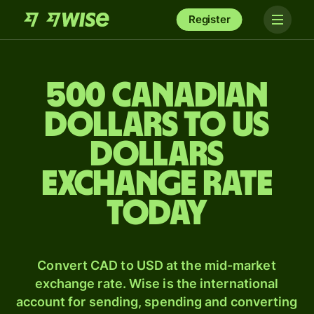
Register
500 Canadian
dollars to US
dollars
exchange rate
today
Convert CAD to USD at the mid-market
exchange rate. Wise is the international
account for sending, spending and converting