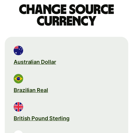
Change source
currency
Australian Dollar
Brazilian Real
British Pound Sterling