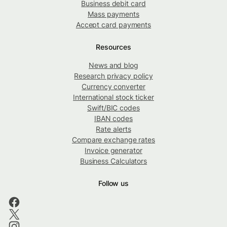
Business debit card
Mass payments
Accept card payments
Resources
News and blog
Research privacy policy
Currency converter
International stock ticker
Swift/BIC codes
IBAN codes
Rate alerts
Compare exchange rates
Invoice generator
Business Calculators
Follow us