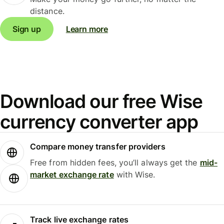
distance.
Sign up
Learn more
Download our free Wise
currency converter app
Compare money transfer providers
Free from hidden fees, you’ll always get the
mid-
market exchange rate
with Wise.
Track live exchange rates