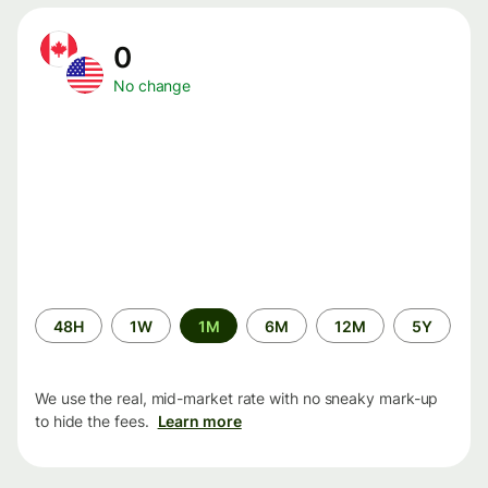
0
No change
Time
48H
1W
1M
6M
12M
5Y
period
We use the real, mid-market rate with no sneaky mark-up
to hide the fees.
Learn more