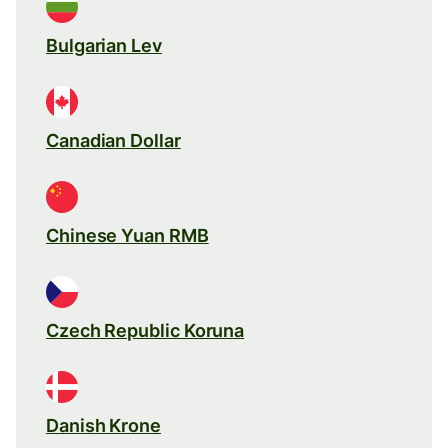
Bulgarian Lev
Canadian Dollar
Chinese Yuan RMB
Czech Republic Koruna
Danish Krone