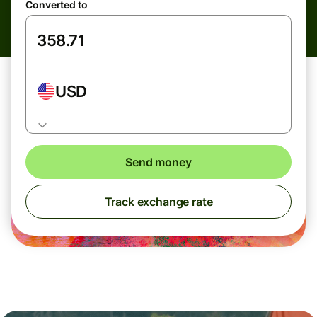
Converted to
USD
Send money
Track exchange rate