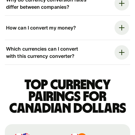
differ between companies?
How can I convert my money?
Which currencies can I convert
with this currency converter?
Top currency
pairings for
Canadian dollars