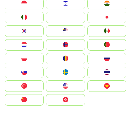
Indonesia
Israel
India
Italia
JA
Japan
South Korea
Malay
Mexico
Nederland
Norge
Portugal
Polska
România
Россия
Slovensko
Ruoŧŧa
ไทย
Türkiye
United States
Vietnam
中国
中國香港特別行政區