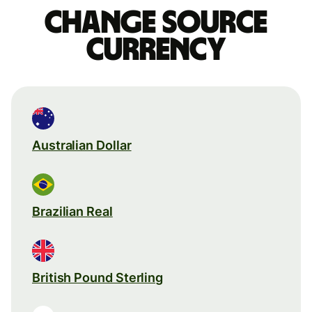
Change source
currency
Australian Dollar
Brazilian Real
British Pound Sterling