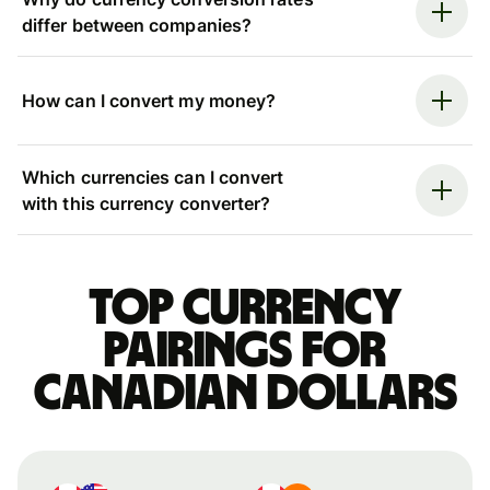
differ between companies?
How can I convert my money?
Which currencies can I convert
with this currency converter?
Top currency
pairings for
Canadian dollars