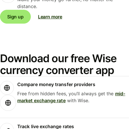
distance.
Sign up
Learn more
Download our free Wise
currency converter app
Compare money transfer providers
Free from hidden fees, you’ll always get the
mid-
market exchange rate
with Wise.
Track live exchange rates