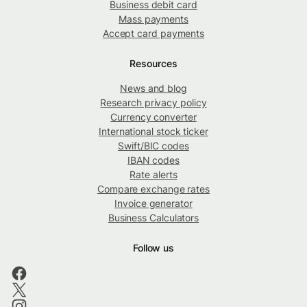
Business debit card
Mass payments
Accept card payments
Resources
News and blog
Research privacy policy
Currency converter
International stock ticker
Swift/BIC codes
IBAN codes
Rate alerts
Compare exchange rates
Invoice generator
Business Calculators
Follow us