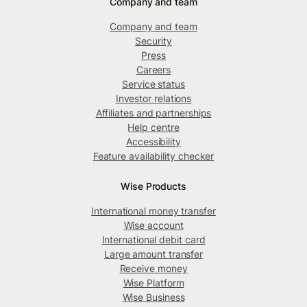
Company and team
Company and team
Security
Press
Careers
Service status
Investor relations
Affiliates and partnerships
Help centre
Accessibility
Feature availability checker
Wise Products
International money transfer
Wise account
International debit card
Large amount transfer
Receive money
Wise Platform
Wise Business