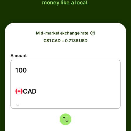
money like a local.
Mid-market exchange rate
C$1 CAD = 0.7138 USD
Amount
CAD