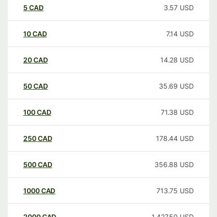
5
CAD
3.57
USD
10
CAD
7.14
USD
20
CAD
14.28
USD
50
CAD
35.69
USD
100
CAD
71.38
USD
250
CAD
178.44
USD
500
CAD
356.88
USD
1000
CAD
713.75
USD
2000
CAD
1,427.50
USD