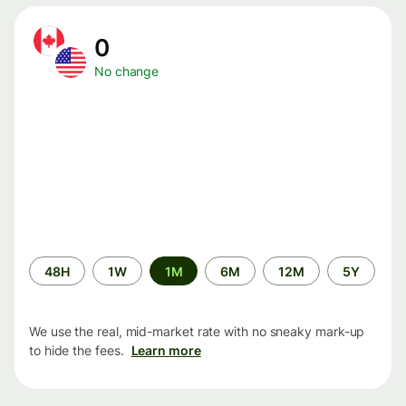
0
No change
Time
48H
1W
1M
6M
12M
5Y
period
We use the real, mid-market rate with no sneaky mark-up
to hide the fees.
Learn more