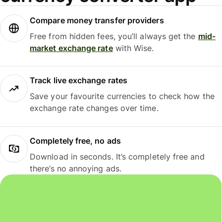
Compare money transfer providers
Free from hidden fees, you’ll always get the
mid-
market exchange rate
with Wise.
Track live exchange rates
Save your favourite currencies to check how the
exchange rate changes over time.
Completely free, no ads
Download in seconds. It’s completely free and
there’s no annoying ads.