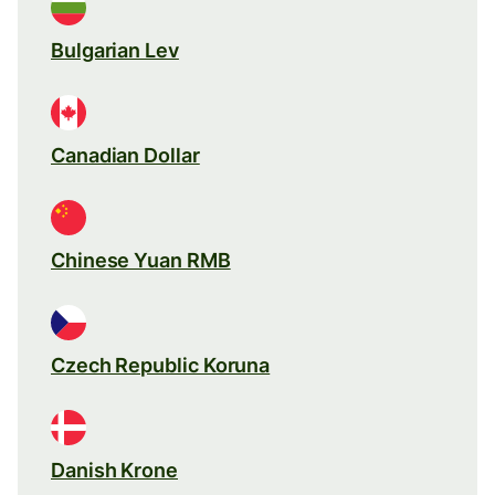
Bulgarian Lev
Canadian Dollar
Chinese Yuan RMB
Czech Republic Koruna
Danish Krone