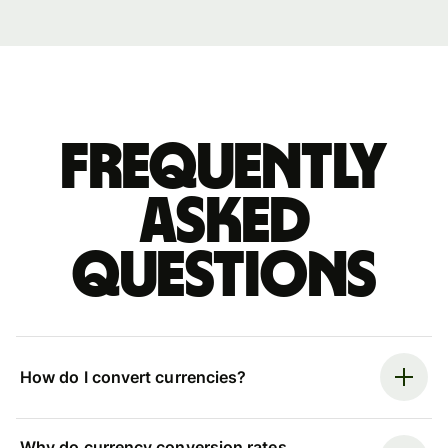
Frequently
asked
questions
How do I convert currencies?
Why do currency conversion rates