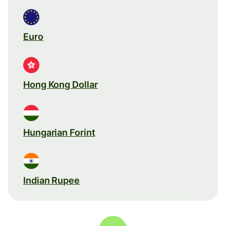
Euro
Hong Kong Dollar
Hungarian Forint
Indian Rupee