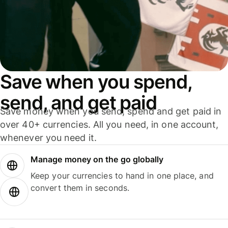
Save when you spend,
send, and get paid
Save money when you send, spend and get paid in
over 40+ currencies. All you need, in one account,
whenever you need it.
Manage money on the go globally
Keep your currencies to hand in one place, and
convert them in seconds.