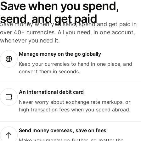
Save when you spend,
send, and get paid
Save money when you send, spend and get paid in
over 40+ currencies. All you need, in one account,
whenever you need it.
Manage money on the go globally
Keep your currencies to hand in one place, and
convert them in seconds.
An international debit card
Never worry about exchange rate markups, or
high transaction fees when you spend abroad.
Send money overseas, save on fees
Make your money go further, no matter the