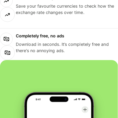
Save your favourite currencies to check how the
exchange rate changes over time.
Completely free, no ads
Download in seconds. It’s completely free and
there’s no annoying ads.