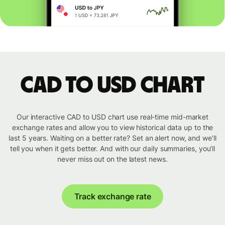
CAD to USD chart
Our interactive CAD to USD chart use real-time mid-market
exchange rates and allow you to view historical data up to the
last 5 years. Waiting on a better rate? Set an alert now, and we’ll
tell you when it gets better. And with our daily summaries, you’ll
never miss out on the latest news.
Track exchange rate