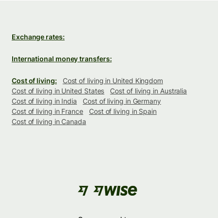
Exchange rates:
International money transfers:
Cost of living:
Cost of living in United Kingdom
Cost of living in United States
Cost of living in Australia
Cost of living in India
Cost of living in Germany
Cost of living in France
Cost of living in Spain
Cost of living in Canada