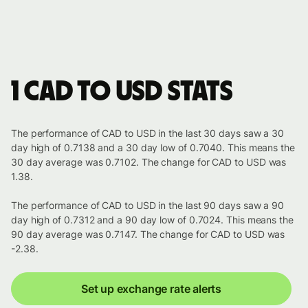
1 CAD to USD stats
The performance of CAD to USD in the last 30 days saw a 30
day high of 0.7138 and a 30 day low of 0.7040. This means the
30 day average was 0.7102. The change for CAD to USD was
1.38.
The performance of CAD to USD in the last 90 days saw a 90
day high of 0.7312 and a 90 day low of 0.7024. This means the
90 day average was 0.7147. The change for CAD to USD was
-2.38.
Set up exchange rate alerts