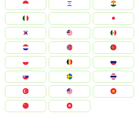
Indonesia
Israel
India
Italia
JA
Japan
South Korea
Malay
Mexico
Nederland
Norge
Portugal
Polska
România
Россия
Slovensko
Ruoŧŧa
ไทย
Türkiye
United States
Vietnam
中国
中國香港特別行政區