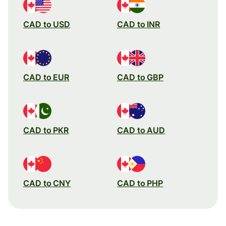
CAD to USD
CAD to INR
CAD to EUR
CAD to GBP
CAD to PKR
CAD to AUD
CAD to CNY
CAD to PHP