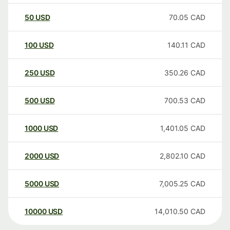
50
USD
70.05
CAD
100
USD
140.11
CAD
250
USD
350.26
CAD
500
USD
700.53
CAD
1000
USD
1,401.05
CAD
2000
USD
2,802.10
CAD
5000
USD
7,005.25
CAD
10000
USD
14,010.50
CAD