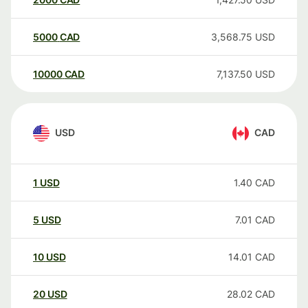
5000
CAD
3,568.75
USD
10000
CAD
7,137.50
USD
USD
CAD
1
USD
1.40
CAD
5
USD
7.01
CAD
10
USD
14.01
CAD
20
USD
28.02
CAD