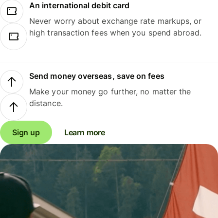
An international debit card
Never worry about exchange rate markups, or
high transaction fees when you spend abroad.
Send money overseas, save on fees
Make your money go further, no matter the
distance.
Sign up
Learn more