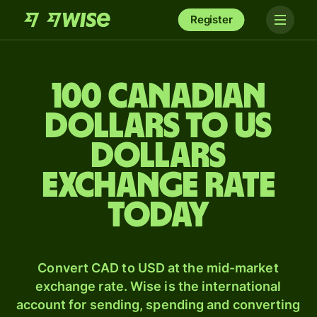
Register
100 Canadian
dollars to US
dollars
exchange rate
today
Convert CAD to USD at the mid-market
exchange rate. Wise is the international
account for sending, spending and converting