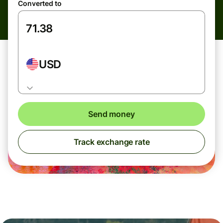
Converted to
USD
Send money
Track exchange rate