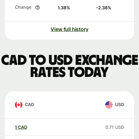
Change
1.38
%
-2.38
%
View full history
CAD to USD exchange
rates today
CAD
USD
1
CAD
0.71
USD