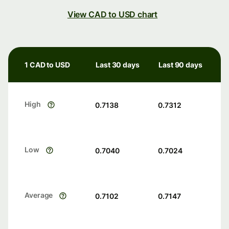
View CAD to USD chart
1 CAD to USD
Last 30 days
Last 90 days
High
0.7138
0.7312
Low
0.7040
0.7024
Average
0.7102
0.7147