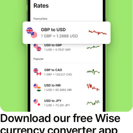
Download our free Wise
currency converter app