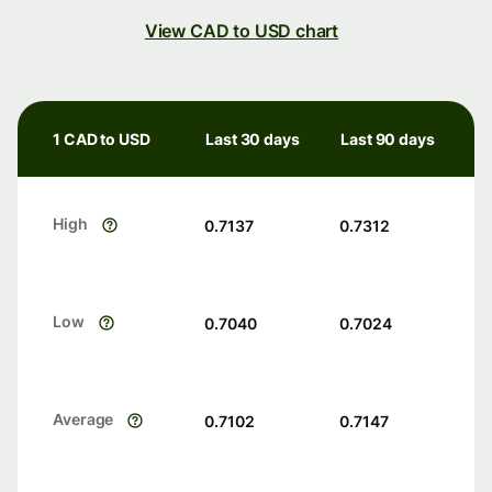
View CAD to USD chart
1 CAD to USD
Last 30 days
Last 90 days
High
0.7137
0.7312
Low
0.7040
0.7024
Average
0.7102
0.7147