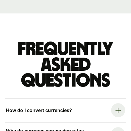
Frequently
asked
questions
How do I convert currencies?
Why do currency conversion rates