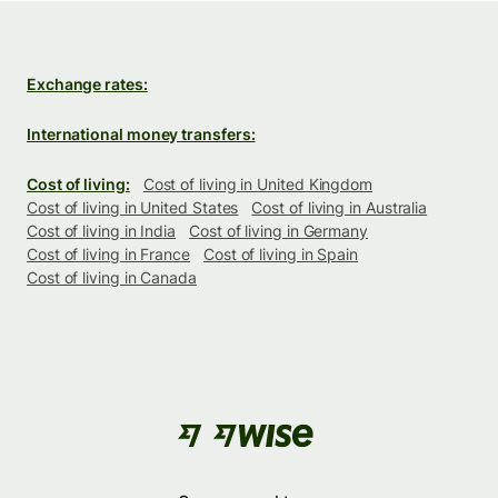
Exchange rates:
International money transfers:
Cost of living:
Cost of living in United Kingdom
Cost of living in United States
Cost of living in Australia
Cost of living in India
Cost of living in Germany
Cost of living in France
Cost of living in Spain
Cost of living in Canada