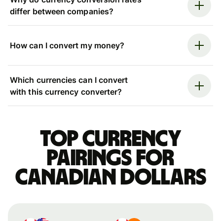
differ between companies?
How can I convert my money?
Which currencies can I convert
with this currency converter?
Top currency
pairings for
Canadian dollars