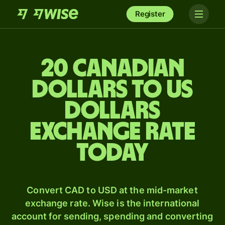
Register
20 Canadian
dollars to US
dollars
exchange rate
today
Convert CAD to USD at the mid-market
exchange rate. Wise is the international
account for sending, spending and converting