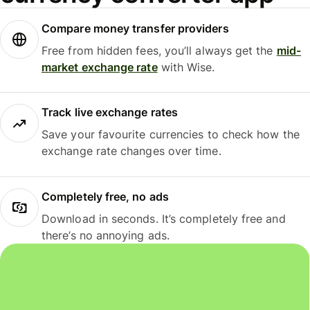
Compare money transfer providers
Free from hidden fees, you’ll always get the
mid-
market exchange rate
with Wise.
Track live exchange rates
Save your favourite currencies to check how the
exchange rate changes over time.
Completely free, no ads
Download in seconds. It’s completely free and
there’s no annoying ads.