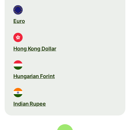
Euro
Hong Kong Dollar
Hungarian Forint
Indian Rupee