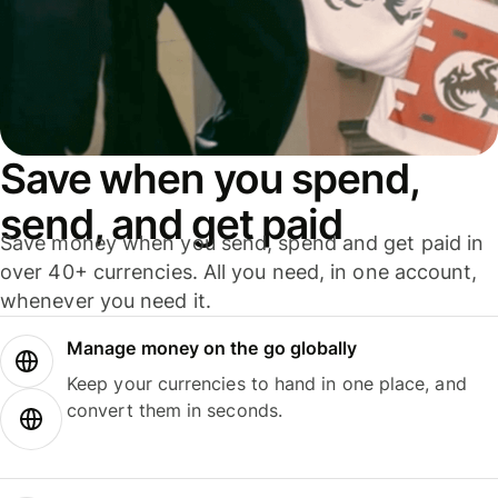
Save when you spend,
send, and get paid
Save money when you send, spend and get paid in
over 40+ currencies. All you need, in one account,
whenever you need it.
Manage money on the go globally
Keep your currencies to hand in one place, and
convert them in seconds.