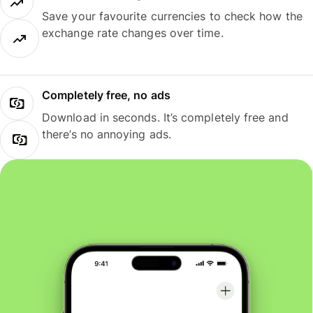
Save your favourite currencies to check how the
exchange rate changes over time.
Completely free, no ads
Download in seconds. It’s completely free and
there’s no annoying ads.