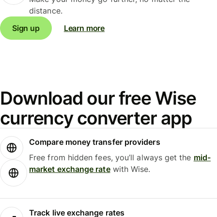
distance.
Sign up
Learn more
Download our free Wise
currency converter app
Compare money transfer providers
Free from hidden fees, you’ll always get the
mid-
market exchange rate
with Wise.
Track live exchange rates