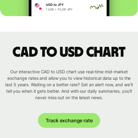
CAD to USD chart
Our interactive CAD to USD chart use real-time mid-market
exchange rates and allow you to view historical data up to the
last 5 years. Waiting on a better rate? Set an alert now, and we’ll
tell you when it gets better. And with our daily summaries, you’ll
never miss out on the latest news.
Track exchange rate