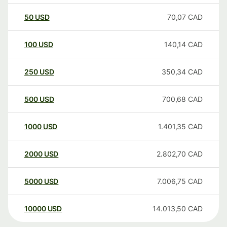
50
USD
70,07
CAD
100
USD
140,14
CAD
250
USD
350,34
CAD
500
USD
700,68
CAD
1000
USD
1.401,35
CAD
2000
USD
2.802,70
CAD
5000
USD
7.006,75
CAD
10000
USD
14.013,50
CAD