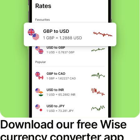
Download our free Wise
currency converter app