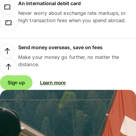
An international debit card
Never worry about exchange rate markups, or
high transaction fees when you spend abroad.
Send money overseas, save on fees
Make your money go further, no matter the
distance.
Sign up
Learn more