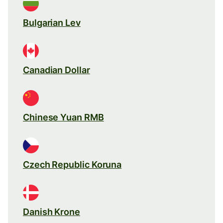
Bulgarian Lev
Canadian Dollar
Chinese Yuan RMB
Czech Republic Koruna
Danish Krone