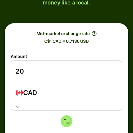
money like a local.
Mid-market exchange rate
C$1 CAD = 0.7136 USD
Amount
CAD