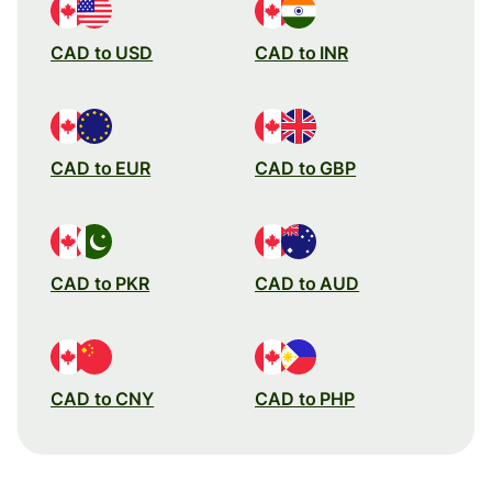
CAD to USD
CAD to INR
CAD to EUR
CAD to GBP
CAD to PKR
CAD to AUD
CAD to CNY
CAD to PHP