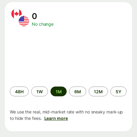
0
No change
Time
48H
1W
1M
6M
12M
5Y
period
We use the real, mid-market rate with no sneaky mark-up
to hide the fees.
Learn more