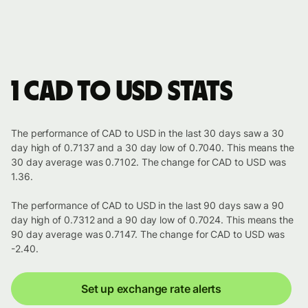
1 CAD to USD stats
The performance of CAD to USD in the last 30 days saw a 30
day high of 0.7137 and a 30 day low of 0.7040. This means the
30 day average was 0.7102. The change for CAD to USD was
1.36.
The performance of CAD to USD in the last 90 days saw a 90
day high of 0.7312 and a 90 day low of 0.7024. This means the
90 day average was 0.7147. The change for CAD to USD was
-2.40.
Set up exchange rate alerts