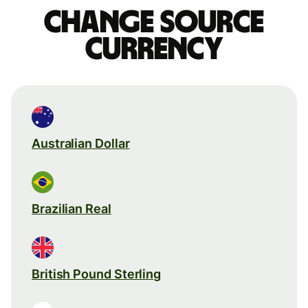
Change source
currency
Australian Dollar
Brazilian Real
British Pound Sterling