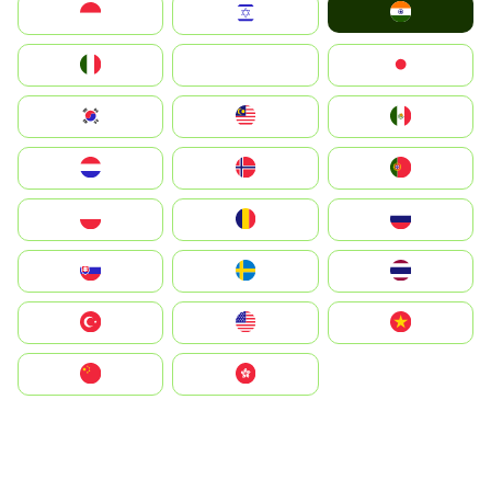
India
Indonesia
Israel
Italia
JA
Japan
South Korea
Malay
Mexico
Nederland
Norge
Portugal
Polska
România
Россия
Slovensko
Ruoŧŧa
ไทย
Türkiye
United States
Vietnam
中国
中國香港特別行政區