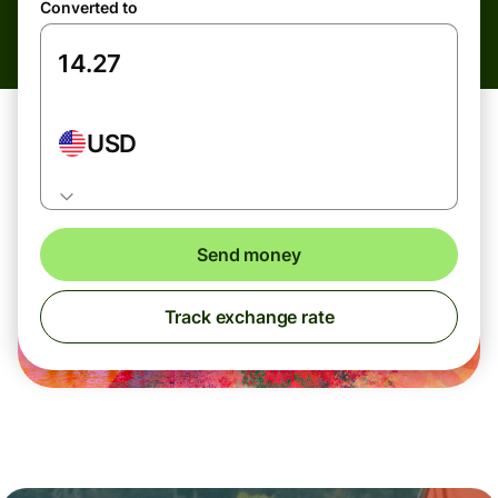
Converted to
USD
Send money
Track exchange rate