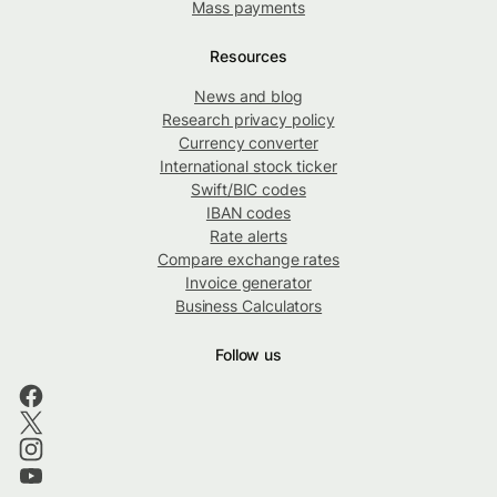
Mass payments
Resources
News and blog
Research privacy policy
Currency converter
International stock ticker
Swift/BIC codes
IBAN codes
Rate alerts
Compare exchange rates
Invoice generator
Business Calculators
Follow us