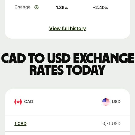
Change
1.36
%
-2.40
%
View full history
CAD to USD exchange
rates today
CAD
USD
1
CAD
0,71
USD