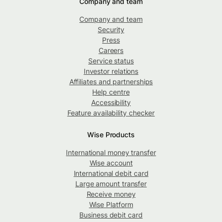
Company and team
Company and team
Security
Press
Careers
Service status
Investor relations
Affiliates and partnerships
Help centre
Accessibility
Feature availability checker
Wise Products
International money transfer
Wise account
International debit card
Large amount transfer
Receive money
Wise Platform
Business debit card