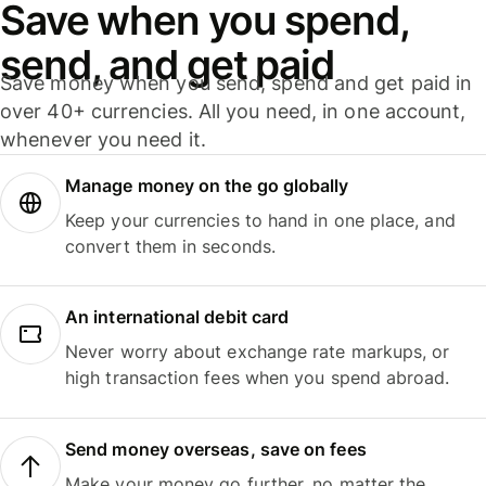
Save when you spend,
send, and get paid
Save money when you send, spend and get paid in
over 40+ currencies. All you need, in one account,
whenever you need it.
Manage money on the go globally
Keep your currencies to hand in one place, and
convert them in seconds.
An international debit card
Never worry about exchange rate markups, or
high transaction fees when you spend abroad.
Send money overseas, save on fees
Make your money go further, no matter the