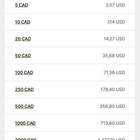
5
CAD
3,57
USD
10
CAD
7,14
USD
20
CAD
14,27
USD
50
CAD
35,68
USD
100
CAD
71,36
USD
250
CAD
178,40
USD
500
CAD
356,80
USD
1000
CAD
713,60
USD
2000
CAD
1.427,20
USD