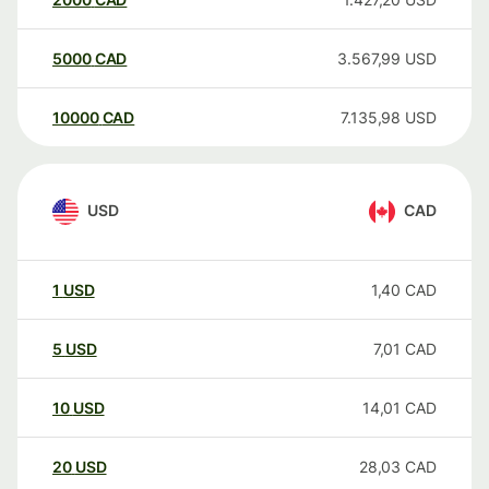
5000
CAD
3.567,99
USD
10000
CAD
7.135,98
USD
USD
CAD
1
USD
1,40
CAD
5
USD
7,01
CAD
10
USD
14,01
CAD
20
USD
28,03
CAD