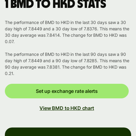
1 BMD to HKD stats
The performance of BMD to HKD in the last 30 days saw a 30
day high of 7.8449 and a 30 day low of 7.8376. This means the
30 day average was 7.8414. The change for BMD to HKD was
0.07.
The performance of BMD to HKD in the last 90 days saw a 90
day high of 7.8449 and a 90 day low of 7.8285. This means the
90 day average was 7.8381. The change for BMD to HKD was
0.21.
Set up exchange rate alerts
View BMD to HKD chart