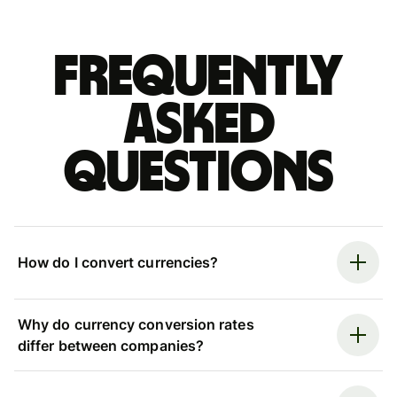
Frequently
asked
questions
How do I convert currencies?
Why do currency conversion rates
differ between companies?