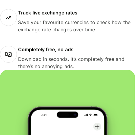
Track live exchange rates
Save your favourite currencies to check how the
exchange rate changes over time.
Completely free, no ads
Download in seconds. It’s completely free and
there’s no annoying ads.