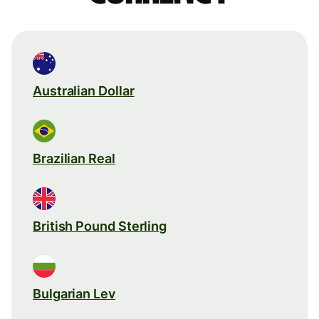
Australian Dollar
Brazilian Real
British Pound Sterling
Bulgarian Lev