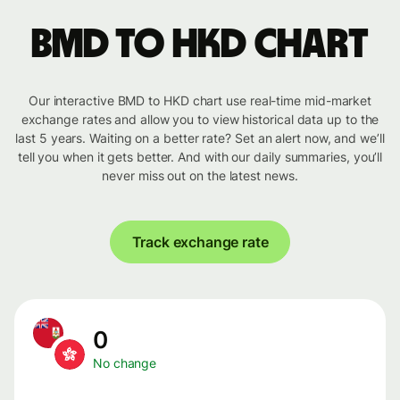
BMD to HKD chart
Our interactive BMD to HKD chart use real-time mid-market
exchange rates and allow you to view historical data up to the
last 5 years. Waiting on a better rate? Set an alert now, and we’ll
tell you when it gets better. And with our daily summaries, you’ll
never miss out on the latest news.
Track exchange rate
0
No change