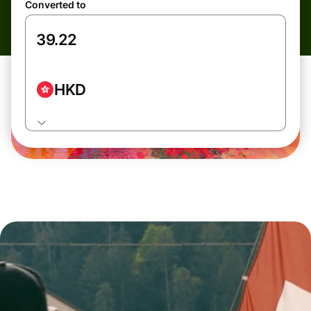
Converted to
HKD