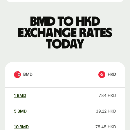
BMD to HKD
exchange rates
today
BMD
HKD
1
BMD
7.84
HKD
5
BMD
39.22
HKD
10
BMD
78.45
HKD