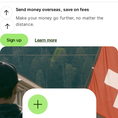
Send money overseas, save on fees
Make your money go further, no matter the
distance.
Sign up
Learn more