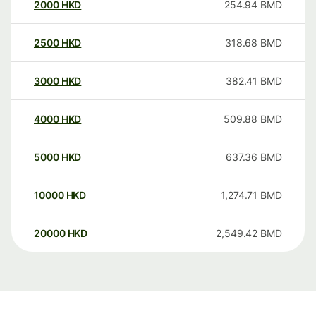
2000
HKD
254.94
BMD
2500
HKD
318.68
BMD
3000
HKD
382.41
BMD
4000
HKD
509.88
BMD
5000
HKD
637.36
BMD
10000
HKD
1,274.71
BMD
20000
HKD
2,549.42
BMD