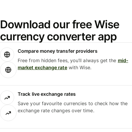
Download our free Wise
currency converter app
Compare money transfer providers
Free from hidden fees, you’ll always get the
mid-
market exchange rate
with Wise.
Track live exchange rates
Save your favourite currencies to check how the
exchange rate changes over time.