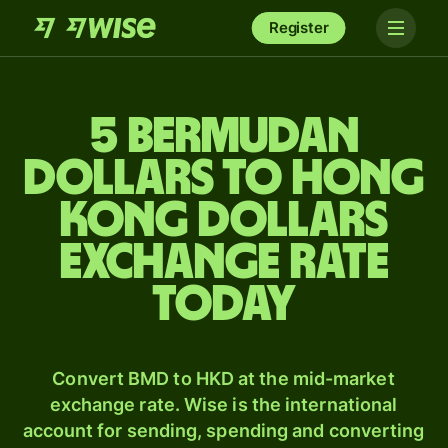
Register
5 Bermudan
dollars to Hong
Kong dollars
exchange rate
today
Convert BMD to HKD at the mid-market
exchange rate. Wise is the international
account for sending, spending and converting