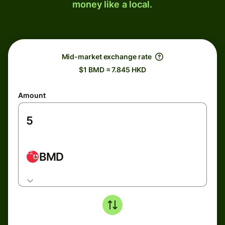
money like a local.
Mid-market exchange rate
$1 BMD = 7.845 HKD
Amount
BMD