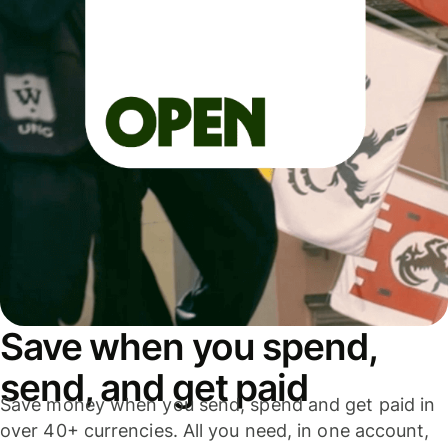
Save when you spend,
send, and get paid
Save money when you send, spend and get paid in
over 40+ currencies. All you need, in one account,