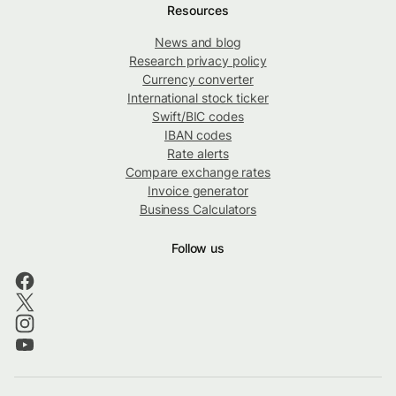
Resources
News and blog
Research privacy policy
Currency converter
International stock ticker
Swift/BIC codes
IBAN codes
Rate alerts
Compare exchange rates
Invoice generator
Business Calculators
Follow us