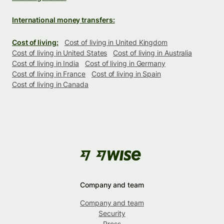
International money transfers:
Cost of living:
Cost of living in United Kingdom
Cost of living in United States
Cost of living in Australia
Cost of living in India
Cost of living in Germany
Cost of living in France
Cost of living in Spain
Cost of living in Canada
Company and team
Company and team
Security
Press