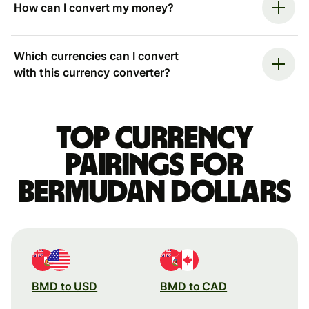
How can I convert my money?
Which currencies can I convert
with this currency converter?
Top currency
pairings for
Bermudan dollars
BMD to USD
BMD to CAD