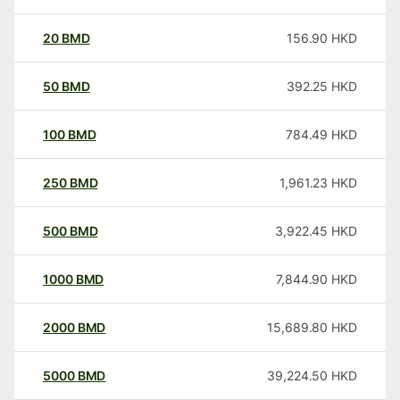
20
BMD
156.90
HKD
50
BMD
392.25
HKD
100
BMD
784.49
HKD
250
BMD
1,961.23
HKD
500
BMD
3,922.45
HKD
1000
BMD
7,844.90
HKD
2000
BMD
15,689.80
HKD
5000
BMD
39,224.50
HKD