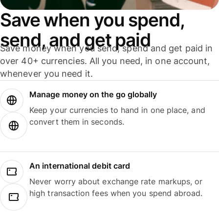
Save when you spend,
send, and get paid
Save money when you send, spend and get paid in
over 40+ currencies. All you need, in one account,
whenever you need it.
Manage money on the go globally
Keep your currencies to hand in one place, and
convert them in seconds.
An international debit card
Never worry about exchange rate markups, or
high transaction fees when you spend abroad.