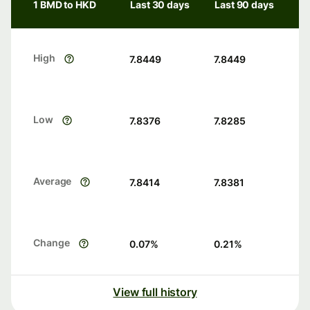
1 BMD to HKD
Last 30 days
Last 90 days
High
7.8449
7.8449
Low
7.8376
7.8285
Average
7.8414
7.8381
Change
0.07
%
0.21
%
View full history