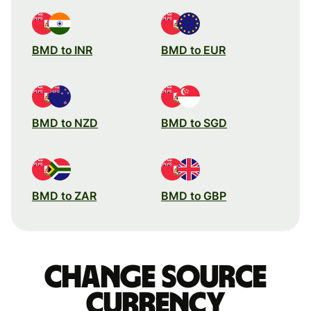
BMD to INR
BMD to EUR
BMD to NZD
BMD to SGD
BMD to ZAR
BMD to GBP
Change source
currency