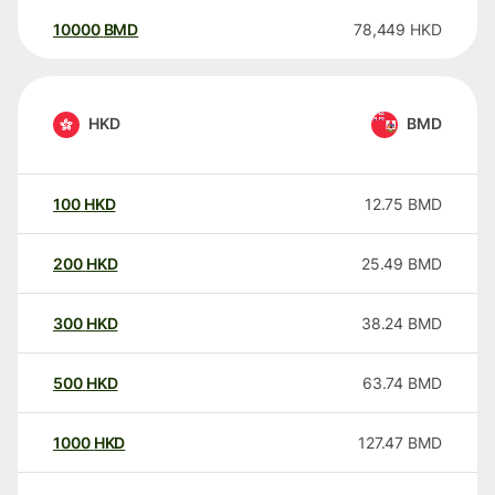
10000
BMD
78,449
HKD
HKD
BMD
100
HKD
12.75
BMD
200
HKD
25.49
BMD
300
HKD
38.24
BMD
500
HKD
63.74
BMD
1000
HKD
127.47
BMD