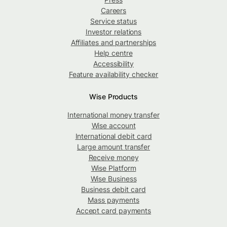
Careers
Service status
Investor relations
Affiliates and partnerships
Help centre
Accessibility
Feature availability checker
Wise Products
International money transfer
Wise account
International debit card
Large amount transfer
Receive money
Wise Platform
Wise Business
Business debit card
Mass payments
Accept card payments