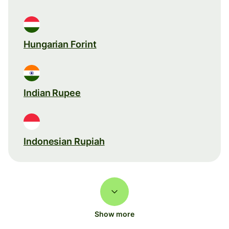
Hungarian Forint
Indian Rupee
Indonesian Rupiah
Show more