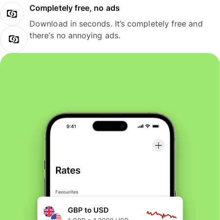
Completely free, no ads
Download in seconds. It’s completely free and
there’s no annoying ads.