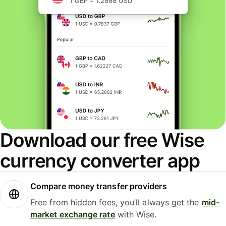
Download our free Wise
currency converter app
Compare money transfer providers
Free from hidden fees, you’ll always get the
mid-
market exchange rate
with Wise.