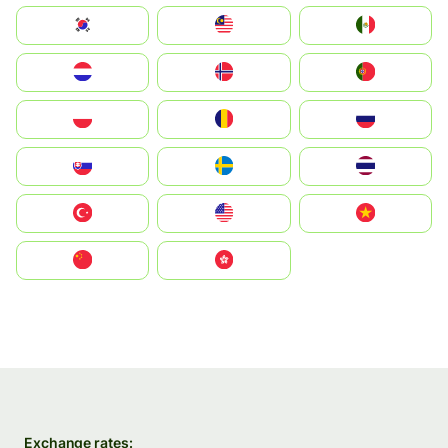
South Korea
Malay
Mexico
Nederland
Norge
Portugal
Polska
România
Россия
Slovensko
Ruoŧŧa
ไทย
Türkiye
United States
Vietnam
中国
中國香港特別行政區
Exchange rates: