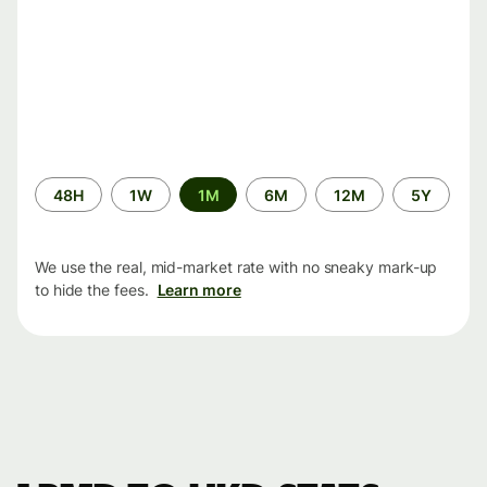
Time
48H
1W
1M
6M
12M
5Y
period
We use the real, mid-market rate with no sneaky mark-up
to hide the fees.
Learn more