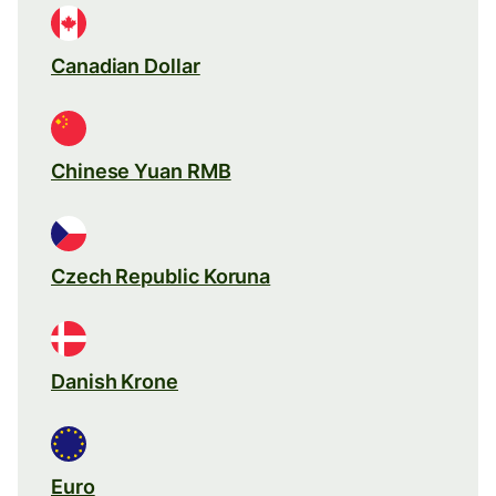
Canadian Dollar
Chinese Yuan RMB
Czech Republic Koruna
Danish Krone
Euro