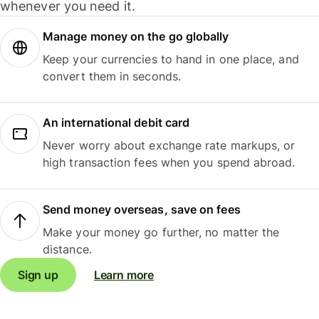
whenever you need it.
Manage money on the go globally
Keep your currencies to hand in one place, and
convert them in seconds.
An international debit card
Never worry about exchange rate markups, or
high transaction fees when you spend abroad.
Send money overseas, save on fees
Make your money go further, no matter the
distance.
Sign up
Learn more