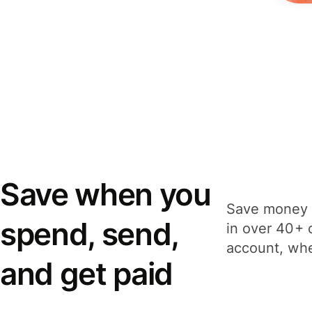
Save when you
Save money 
spend, send,
in over 40+ 
account, whe
and get paid