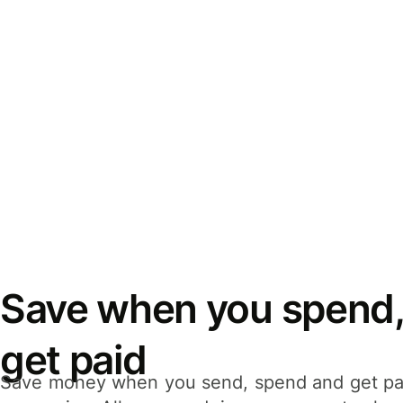
Save when you spend,
get paid
Save money when you send, spend and get pa