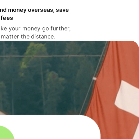
nd money overseas, save
 fees
ke your money go further,
 matter the distance.