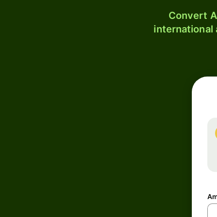
Convert A
international
Am