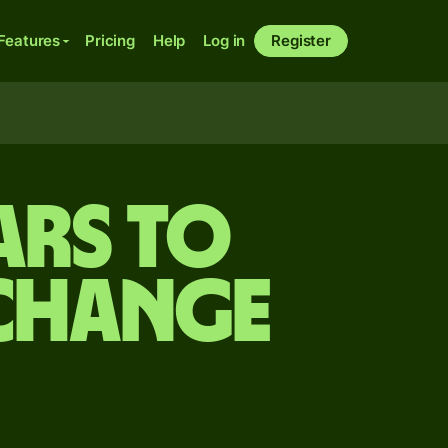
Features
Pricing
Help
Log in
Register
ars to
xchange