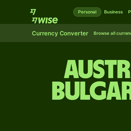
Personal
Business
P
Currency Converter
Browse all curren
Austr
Bulgar