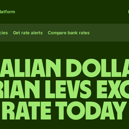
latform
cies
Get rate alerts
Compare bank rates
alian doll
ian levs e
rate today