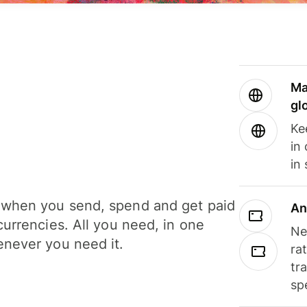
Ma
gl
Ke
in
in
when you send, spend and get paid
An
currencies. All you need, in one
Ne
never you need it.
ra
tr
sp