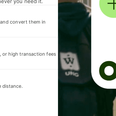
never you need it.
 and convert them in
or high transaction fees
 distance.