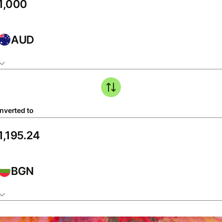
AUD
nverted to
BGN