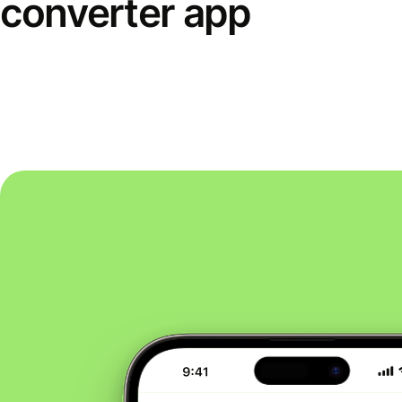
converter app