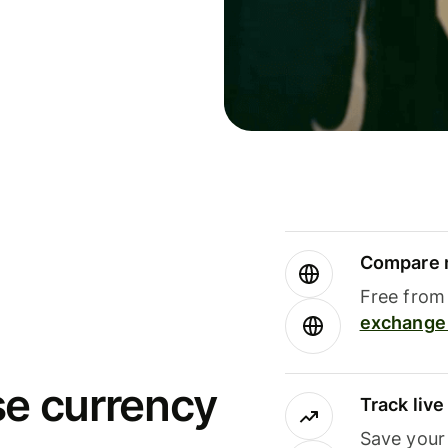
Compare m
Free from 
exchange 
se currency
Track liv
Save your