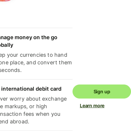
nage money on the go
obally
ep your currencies to hand
 one place, and convert them
 seconds.
 international debit card
Sign up
ver worry about exchange
Learn more
te markups, or high
ansaction fees when you
end abroad.