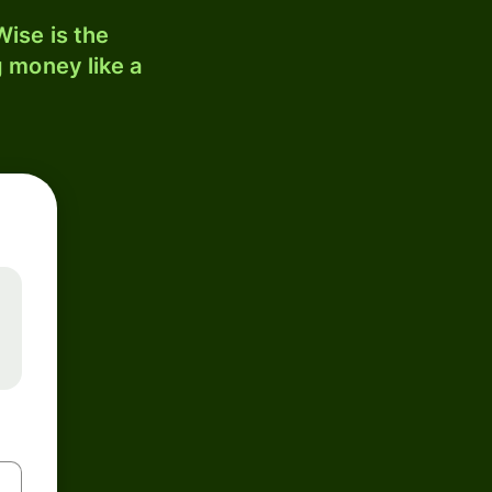
ise is the
 money like a