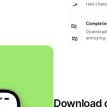
rate chan
Completel
Download i
annoying 
Download o