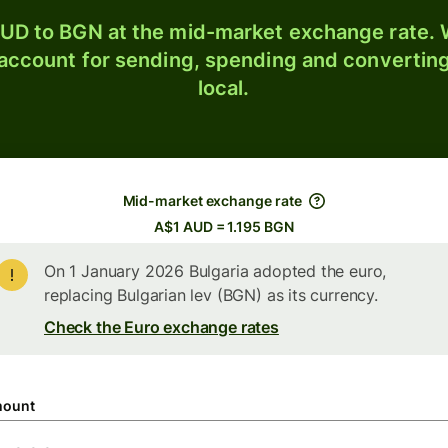
UD to BGN at the mid-market exchange rate. W
 account for sending, spending and converting
local.
Mid-market exchange rate
A$1 AUD = 1.195 BGN
On 1 January 2026 Bulgaria adopted the euro,
replacing Bulgarian lev (BGN) as its currency.
Check the Euro exchange rates
ount