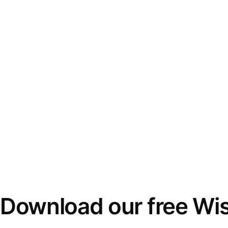
Download our free Wi