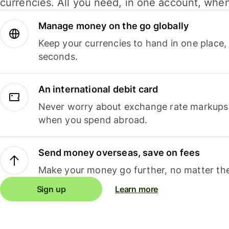
currencies. All you need, in one account, whe
Manage money on the go globally
Keep your currencies to hand in one place,
seconds.
An international debit card
Never worry about exchange rate markups, 
when you spend abroad.
Send money overseas, save on fees
Make your money go further, no matter the
Sign up
Learn more