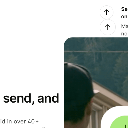
Se
on
Ma
no
 send, and
id in over 40+