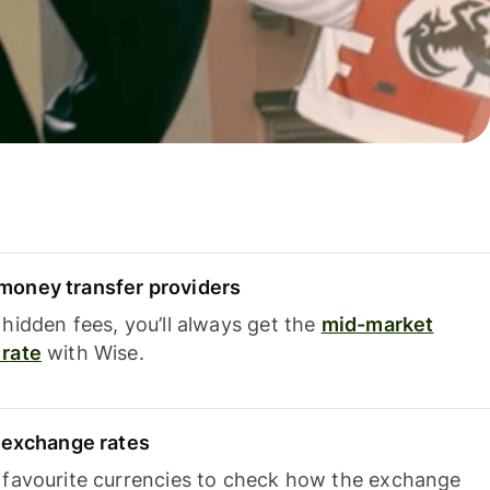
oney transfer providers
hidden fees, you’ll always get the
mid-market
rate
with Wise.
e exchange rates
 favourite currencies to check how the exchange