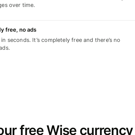
ges over time.
y free, no ads
n seconds. It’s completely free and there’s no
ads.
ur free Wise currency