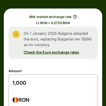
Mid-market exchange rate
L1 RON = 0.3720 BGN
On 1 January 2026 Bulgaria adopted
the euro, replacing Bulgarian lev (BGN)
as its currency.
Check the Euro exchange rates
Amount
RON