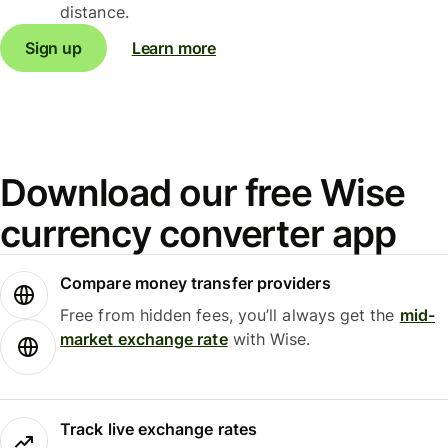
distance.
Sign up
Learn more
Download our free Wise
currency converter app
Compare money transfer providers
Free from hidden fees, you’ll always get the
mid-
market exchange rate
with Wise.
Track live exchange rates