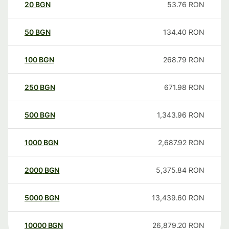
20
BGN
53.76
RON
50
BGN
134.40
RON
100
BGN
268.79
RON
250
BGN
671.98
RON
500
BGN
1,343.96
RON
1000
BGN
2,687.92
RON
2000
BGN
5,375.84
RON
5000
BGN
13,439.60
RON
10000
BGN
26,879.20
RON