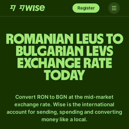
Register
Romanian leus to
Bulgarian levs
exchange rate
today
Convert RON to BGN at the mid-market
exchange rate. Wise is the international
account for sending, spending and converting
money like a local.