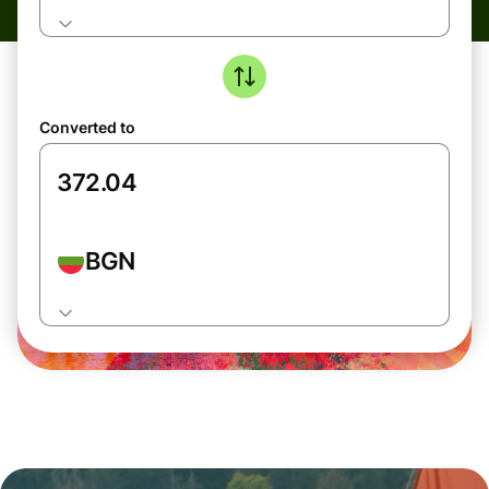
Converted to
BGN