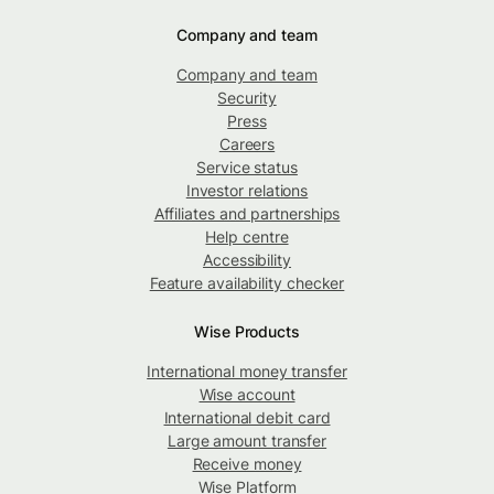
Company and team
Company and team
Security
Press
Careers
Service status
Investor relations
Affiliates and partnerships
Help centre
Accessibility
Feature availability checker
Wise Products
International money transfer
Wise account
International debit card
Large amount transfer
Receive money
Wise Platform