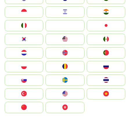
Indonesia
Israel
India
Italia
JA
Japan
South Korea
Malay
Mexico
Nederland
Norge
Portugal
Polska
România
Россия
Slovensko
Ruoŧŧa
ไทย
Türkiye
United States
Vietnam
中国
中國香港特別行政區