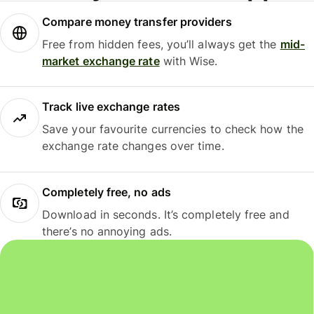
Compare money transfer providers
Free from hidden fees, you’ll always get the
mid-
market exchange rate
with Wise.
Track live exchange rates
Save your favourite currencies to check how the
exchange rate changes over time.
Completely free, no ads
Download in seconds. It’s completely free and
there’s no annoying ads.