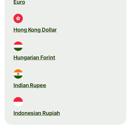
Euro
Hong Kong Dollar
Hungarian Forint
Indian Rupee
Indonesian Rupiah