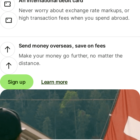
An international debit card
Never worry about exchange rate markups, or
high transaction fees when you spend abroad.
Send money overseas, save on fees
Make your money go further, no matter the
distance.
Sign up
Learn more