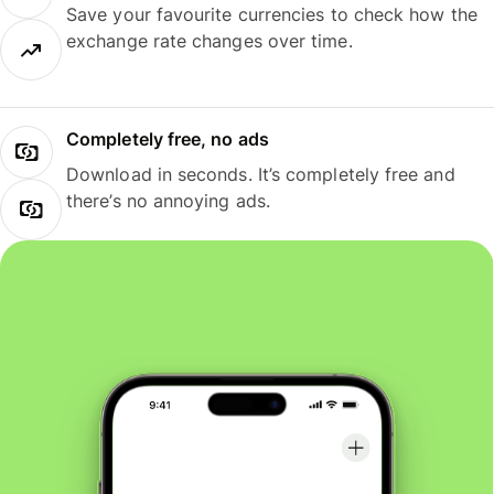
Save your favourite currencies to check how the
exchange rate changes over time.
Completely free, no ads
Download in seconds. It’s completely free and
there’s no annoying ads.