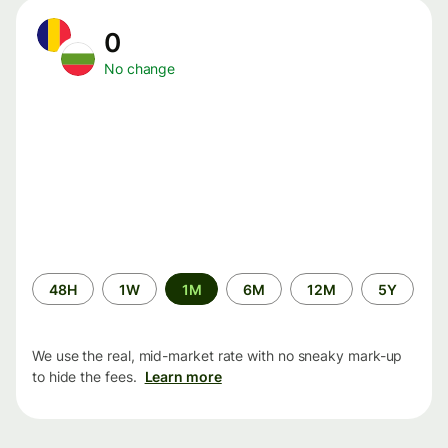
0
No change
Time
48H
1W
1M
6M
12M
5Y
period
We use the real, mid-market rate with no sneaky mark-up
to hide the fees.
Learn more