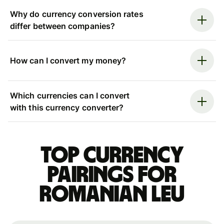
Why do currency conversion rates
differ between companies?
How can I convert my money?
Which currencies can I convert
with this currency converter?
Top currency
pairings for
Romanian leu