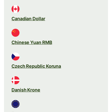
Canadian Dollar
Chinese Yuan RMB
Czech Republic Koruna
Danish Krone