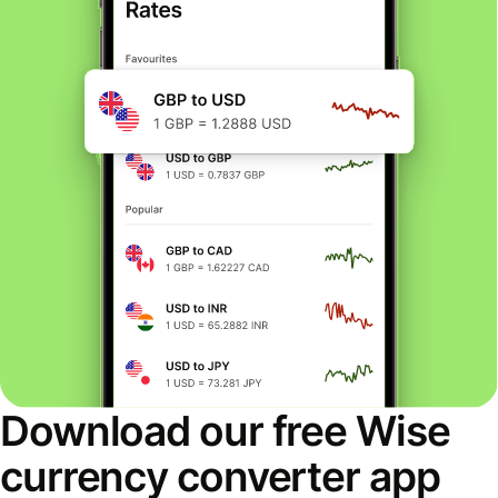
Download our free Wise
currency converter app