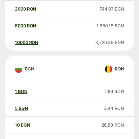
2000
RON
744.07
BGN
5000
RON
1,860.18
BGN
10000
RON
3,720.35
BGN
BGN
RON
1
BGN
2.69
RON
5
BGN
13.44
RON
10
BGN
26.88
RON