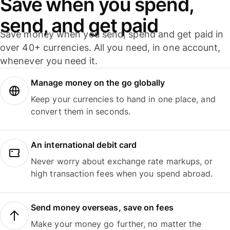
Save when you spend,
send, and get paid
Save money when you send, spend and get paid in
over 40+ currencies. All you need, in one account,
whenever you need it.
Manage money on the go globally
Keep your currencies to hand in one place, and
convert them in seconds.
An international debit card
Never worry about exchange rate markups, or
high transaction fees when you spend abroad.
Send money overseas, save on fees
Make your money go further, no matter the