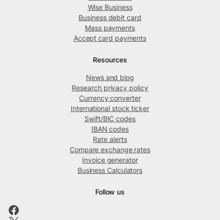
Wise Business
Business debit card
Mass payments
Accept card payments
Resources
News and blog
Research privacy policy
Currency converter
International stock ticker
Swift/BIC codes
IBAN codes
Rate alerts
Compare exchange rates
Invoice generator
Business Calculators
Follow us