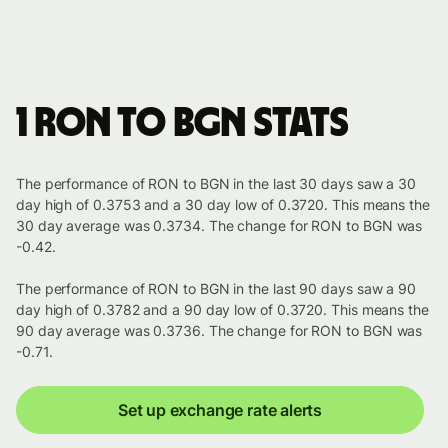
1 RON to BGN stats
The performance of RON to BGN in the last 30 days saw a 30
day high of 0.3753 and a 30 day low of 0.3720. This means the
30 day average was 0.3734. The change for RON to BGN was
-0.42.
The performance of RON to BGN in the last 90 days saw a 90
day high of 0.3782 and a 90 day low of 0.3720. This means the
90 day average was 0.3736. The change for RON to BGN was
-0.71.
Set up exchange rate alerts