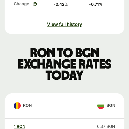
Change
-0.42
%
-0.71
%
View full history
RON to BGN
exchange rates
today
RON
BGN
1
RON
0.37
BGN