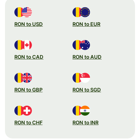
RON to USD
RON to EUR
RON to CAD
RON to AUD
RON to GBP
RON to SGD
RON to CHF
RON to INR