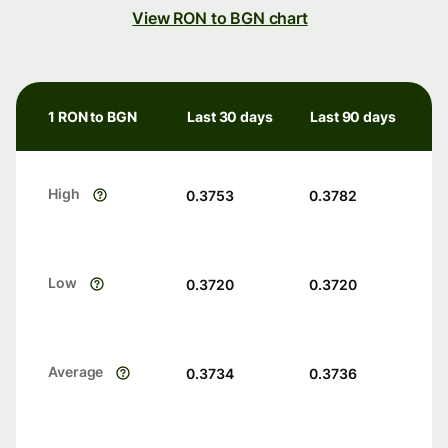
View RON to BGN chart
1 RON to BGN
Last 30 days
Last 90 days
High
0.3753
0.3782
Low
0.3720
0.3720
Average
0.3734
0.3736