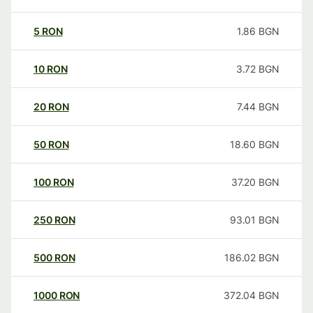
5
RON
1.86
BGN
10
RON
3.72
BGN
20
RON
7.44
BGN
50
RON
18.60
BGN
100
RON
37.20
BGN
250
RON
93.01
BGN
500
RON
186.02
BGN
1000
RON
372.04
BGN