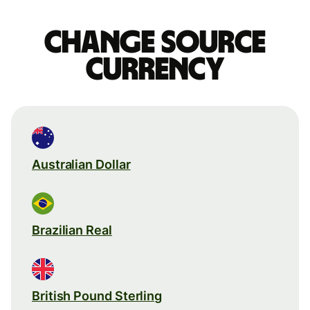
Change source
currency
Australian Dollar
Brazilian Real
British Pound Sterling