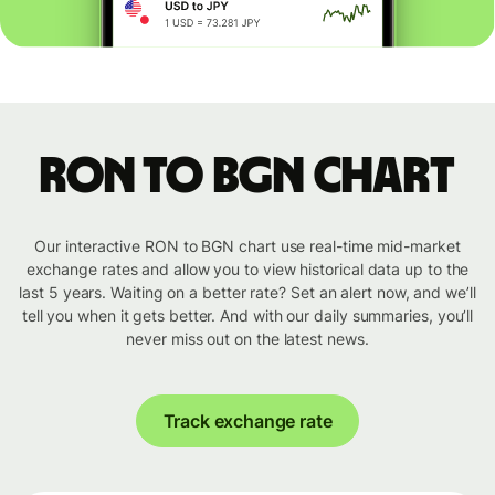
RON to BGN chart
Our interactive RON to BGN chart use real-time mid-market
exchange rates and allow you to view historical data up to the
last 5 years. Waiting on a better rate? Set an alert now, and we’ll
tell you when it gets better. And with our daily summaries, you’ll
never miss out on the latest news.
Track exchange rate