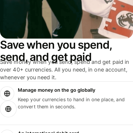
Save when you spend,
send, and get paid
Save money when you send, spend and get paid in
over 40+ currencies. All you need, in one account,
whenever you need it.
Manage money on the go globally
Keep your currencies to hand in one place, and
convert them in seconds.