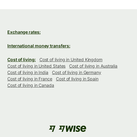
Exchange rates:
International money transfers:
Cost of living:
Cost of living in United Kingdom
Cost of living in United States
Cost of living in Australia
Cost of living in India
Cost of living in Germany
Cost of living in France
Cost of living in Spain
Cost of living in Canada