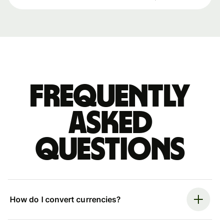
Frequently
asked
questions
How do I convert currencies?