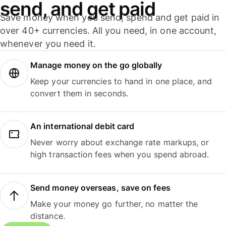
send, and get paid
Save money when you send, spend and get paid in
over 40+ currencies. All you need, in one account,
whenever you need it.
Manage money on the go globally
Keep your currencies to hand in one place, and
convert them in seconds.
An international debit card
Never worry about exchange rate markups, or
high transaction fees when you spend abroad.
Send money overseas, save on fees
Make your money go further, no matter the
distance.