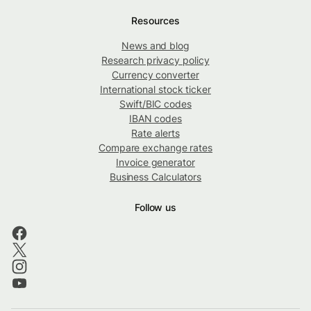
Resources
News and blog
Research privacy policy
Currency converter
International stock ticker
Swift/BIC codes
IBAN codes
Rate alerts
Compare exchange rates
Invoice generator
Business Calculators
Follow us