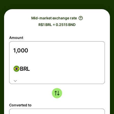
Mid-market exchange rate
R$1 BRL = 0.2515 BND
Amount
BRL
Converted to