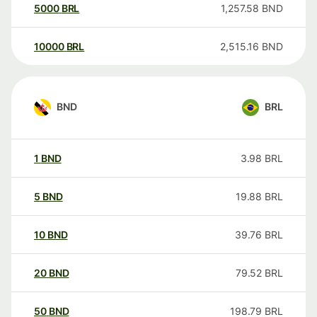
5000
BRL
1,257.58
BND
10000
BRL
2,515.16
BND
BND
BRL
1
BND
3.98
BRL
5
BND
19.88
BRL
10
BND
39.76
BRL
20
BND
79.52
BRL
50
BND
198.79
BRL