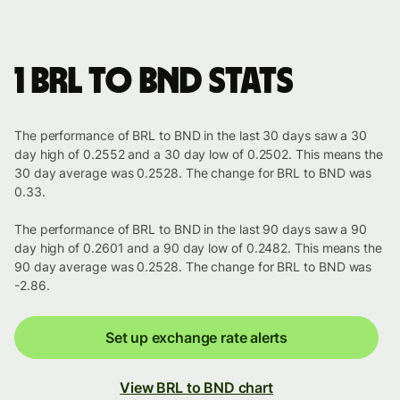
1 BRL to BND stats
The performance of BRL to BND in the last 30 days saw a 30
day high of 0.2552 and a 30 day low of 0.2502. This means the
30 day average was 0.2528. The change for BRL to BND was
0.33.
The performance of BRL to BND in the last 90 days saw a 90
day high of 0.2601 and a 90 day low of 0.2482. This means the
90 day average was 0.2528. The change for BRL to BND was
-2.86.
Set up exchange rate alerts
View BRL to BND chart