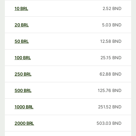
10
BRL
2.52
BND
20
BRL
5.03
BND
50
BRL
12.58
BND
100
BRL
25.15
BND
250
BRL
62.88
BND
500
BRL
125.76
BND
1000
BRL
251.52
BND
2000
BRL
503.03
BND