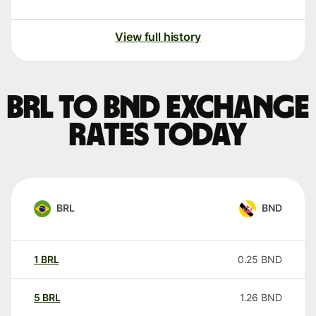
View full history
BRL to BND exchange
rates today
BRL
BND
1
BRL
0.25
BND
5
BRL
1.26
BND