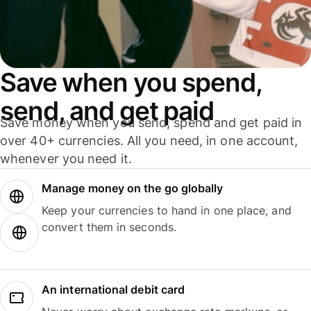
Save when you spend,
send, and get paid
Save money when you send, spend and get paid in
over 40+ currencies. All you need, in one account,
whenever you need it.
Manage money on the go globally
Keep your currencies to hand in one place, and
convert them in seconds.
An international debit card