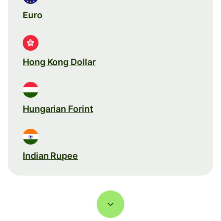
Euro
Hong Kong Dollar
Hungarian Forint
Indian Rupee