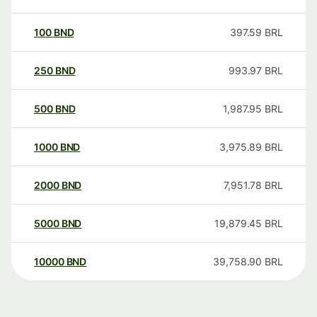
100
BND
397.59
BRL
250
BND
993.97
BRL
500
BND
1,987.95
BRL
1000
BND
3,975.89
BRL
2000
BND
7,951.78
BRL
5000
BND
19,879.45
BRL
10000
BND
39,758.90
BRL