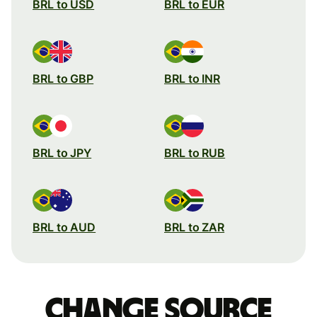
BRL to USD
BRL to EUR
BRL to GBP
BRL to INR
BRL to JPY
BRL to RUB
BRL to AUD
BRL to ZAR
Change source