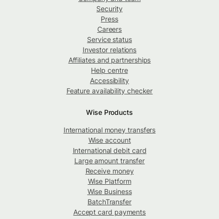
Security
Press
Careers
Service status
Investor relations
Affiliates and partnerships
Help centre
Accessibility
Feature availability checker
Wise Products
International money transfers
Wise account
International debit card
Large amount transfer
Receive money
Wise Platform
Wise Business
BatchTransfer
Accept card payments