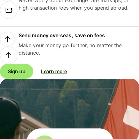
Never worry about exchange rate markups, or
high transaction fees when you spend abroad.
Send money overseas, save on fees
Make your money go further, no matter the
distance.
Sign up
Learn more