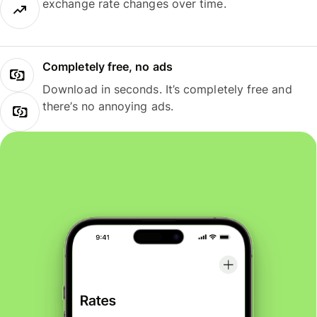
exchange rate changes over time.
Completely free, no ads
Download in seconds. It’s completely free and
there’s no annoying ads.