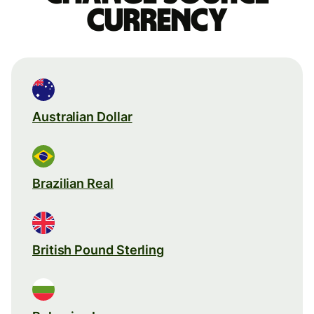
currency
Australian Dollar
Brazilian Real
British Pound Sterling