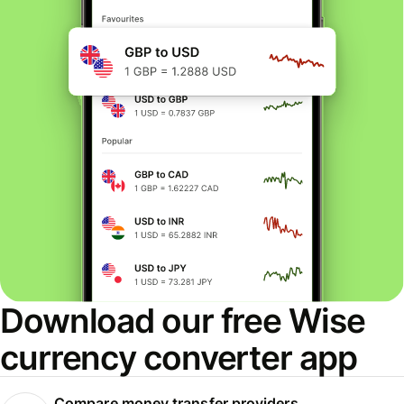
Download our free Wise
currency converter app
Compare money transfer providers