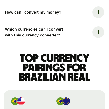
How can I convert my money?
Which currencies can I convert
with this currency converter?
Top currency
pairings for
Brazilian real