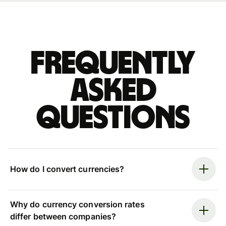
Frequently
asked
questions
How do I convert currencies?
Why do currency conversion rates
differ between companies?