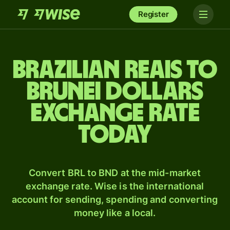
Register
Brazilian reais to
Brunei dollars
exchange rate
today
Convert BRL to BND at the mid-market
exchange rate. Wise is the international
account for sending, spending and converting
money like a local.