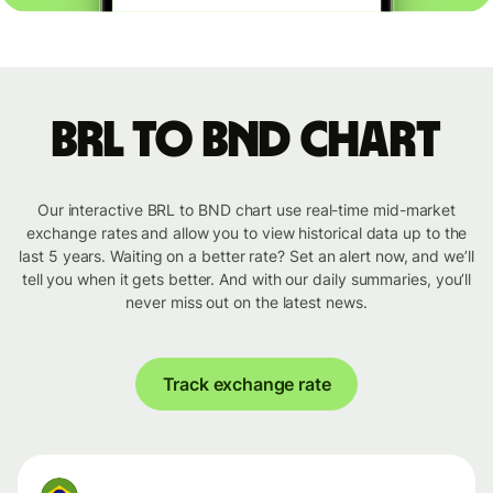
BRL to BND chart
Our interactive BRL to BND chart use real-time mid-market
exchange rates and allow you to view historical data up to the
last 5 years. Waiting on a better rate? Set an alert now, and we’ll
tell you when it gets better. And with our daily summaries, you’ll
never miss out on the latest news.
Track exchange rate