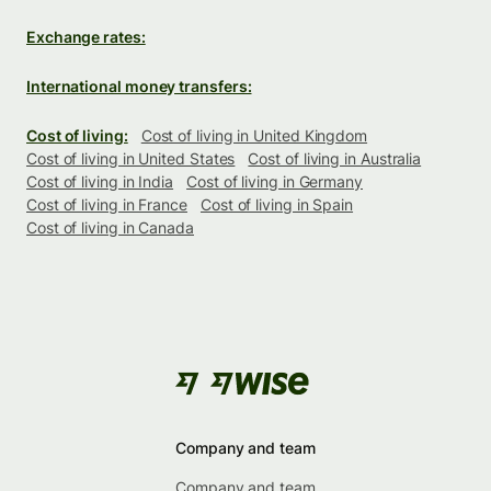
Exchange rates:
International money transfers:
Cost of living:
Cost of living in United Kingdom
Cost of living in United States
Cost of living in Australia
Cost of living in India
Cost of living in Germany
Cost of living in France
Cost of living in Spain
Cost of living in Canada
Company and team
Company and team