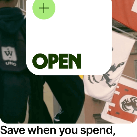
Save when you spend,