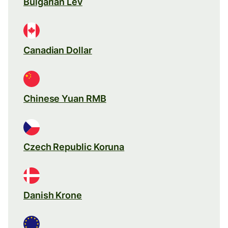
Bulgarian Lev
Canadian Dollar
Chinese Yuan RMB
Czech Republic Koruna
Danish Krone