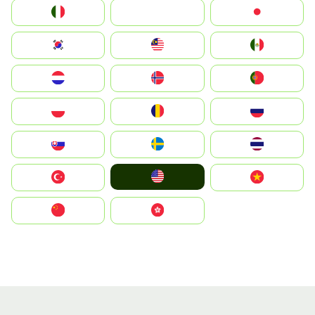
Italia
JA
Japan
South Korea
Malay
Mexico
Nederland
Norge
Portugal
Polska
România
Россия
Slovensko
Ruoŧŧa
ไทย
United States
Türkiye
Vietnam
中国
中國香港特別行政區