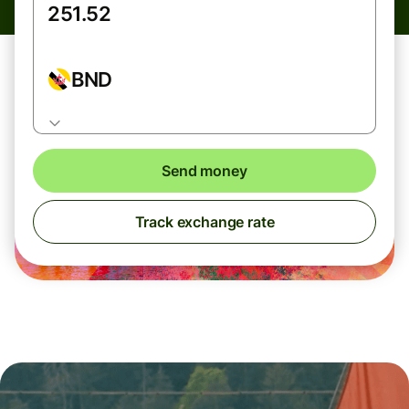
BND
Send money
Track exchange rate