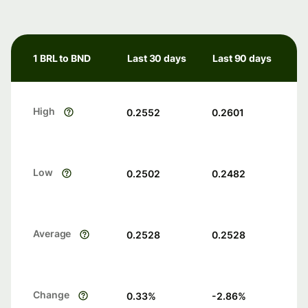
1 BRL to BND
Last 30 days
Last 90 days
High
0.2552
0.2601
Low
0.2502
0.2482
Average
0.2528
0.2528
Change
0.33
%
-2.86
%