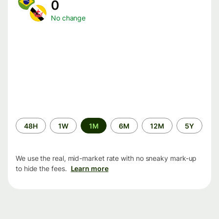
0
No change
Time
48H
1W
1M
6M
12M
5Y
period
We use the real, mid-market rate with no sneaky mark-up
to hide the fees.
Learn more