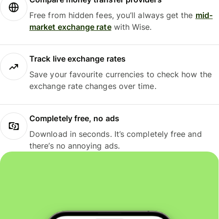
Free from hidden fees, you’ll always get the
mid-
market exchange rate
with Wise.
Track live exchange rates
Save your favourite currencies to check how the
exchange rate changes over time.
Completely free, no ads
Download in seconds. It’s completely free and
there’s no annoying ads.