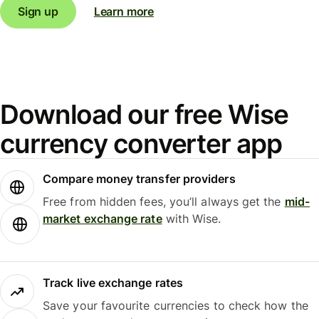
Sign up
Learn more
Download our free Wise
currency converter app
Compare money transfer providers
Free from hidden fees, you’ll always get the
mid-
market exchange rate
with Wise.
Track live exchange rates
Save your favourite currencies to check how the