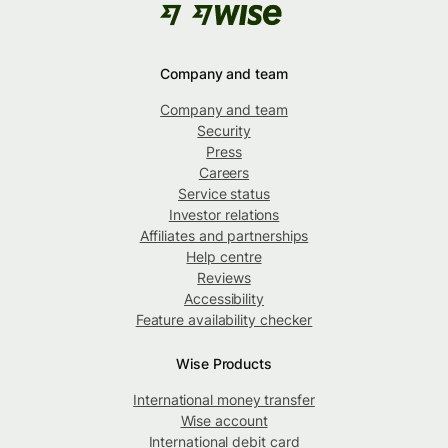
Company and team
Company and team
Security
Press
Careers
Service status
Investor relations
Affiliates and partnerships
Help centre
Reviews
Accessibility
Feature availability checker
Wise Products
International money transfer
Wise account
International debit card