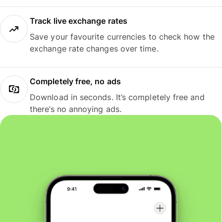
Track live exchange rates
Save your favourite currencies to check how the
exchange rate changes over time.
Completely free, no ads
Download in seconds. It’s completely free and
there’s no annoying ads.