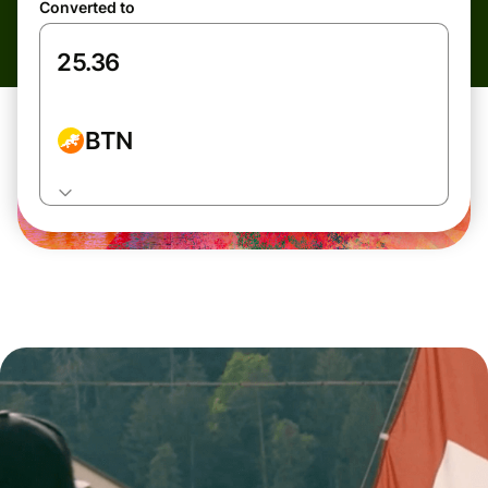
Converted to
BTN