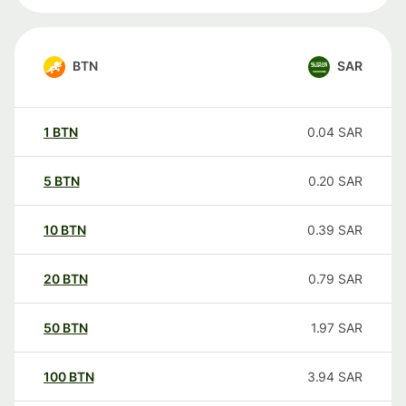
BTN
SAR
1
BTN
0.04
SAR
5
BTN
0.20
SAR
10
BTN
0.39
SAR
20
BTN
0.79
SAR
50
BTN
1.97
SAR
100
BTN
3.94
SAR