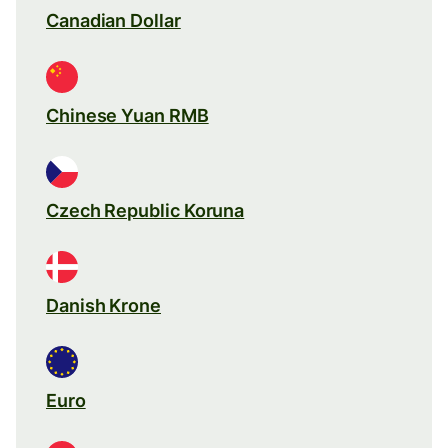
Canadian Dollar
Chinese Yuan RMB
Czech Republic Koruna
Danish Krone
Euro