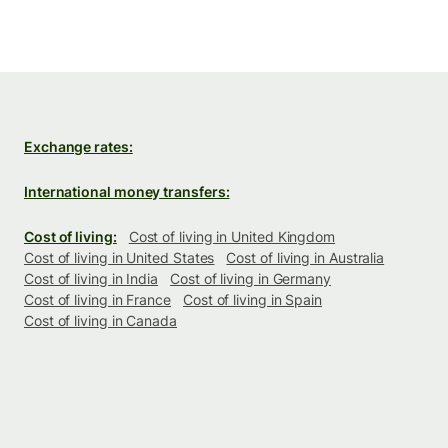
Exchange rates:
International money transfers:
Cost of living:
Cost of living in United Kingdom
Cost of living in United States
Cost of living in Australia
Cost of living in India
Cost of living in Germany
Cost of living in France
Cost of living in Spain
Cost of living in Canada