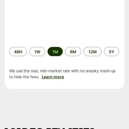
Time
48H
1W
1M
6M
12M
5Y
period
We use the real, mid-market rate with no sneaky mark-up
to hide the fees.
Learn more