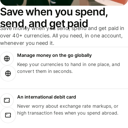
Save when you spend,
send, and get paid
Save money when you send, spend and get paid in
over 40+ currencies. All you need, in one account,
whenever you need it.
Manage money on the go globally
Keep your currencies to hand in one place, and
convert them in seconds.
An international debit card
Never worry about exchange rate markups, or
high transaction fees when you spend abroad.