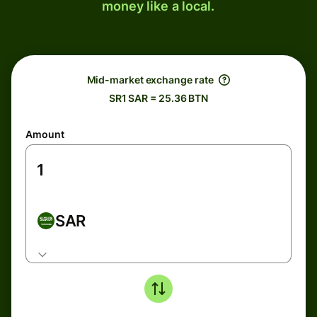
money like a local.
Mid-market exchange rate
SR1 SAR = 25.36 BTN
Amount
SAR