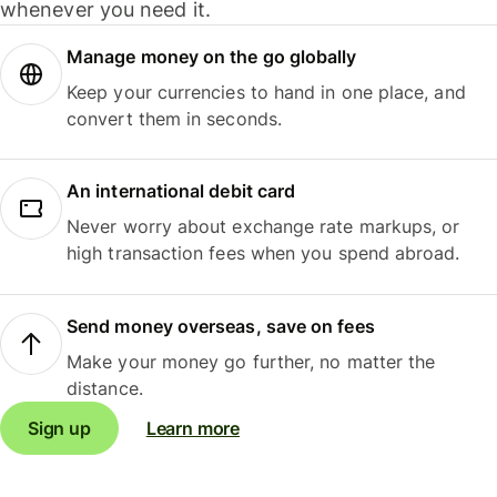
whenever you need it.
Manage money on the go globally
Keep your currencies to hand in one place, and
convert them in seconds.
An international debit card
Never worry about exchange rate markups, or
high transaction fees when you spend abroad.
Send money overseas, save on fees
Make your money go further, no matter the
distance.
Sign up
Learn more