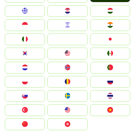
Greece
Hrvatska
Magyarország
Indonesia
Israel
India
Italia
JA
Japan
South Korea
Malay
Mexico
Nederland
Norge
Portugal
Polska
România
Россия
Slovensko
Ruoŧŧa
ไทย
Türkiye
United States
Vietnam
中国
中國香港特別行政區