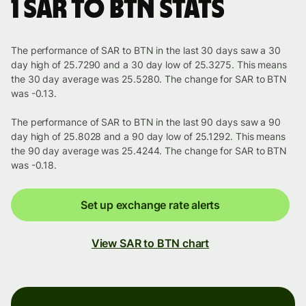
1 SAR to BTN stats
The performance of SAR to BTN in the last 30 days saw a 30
day high of 25.7290 and a 30 day low of 25.3275. This means
the 30 day average was 25.5280. The change for SAR to BTN
was -0.13.
The performance of SAR to BTN in the last 90 days saw a 90
day high of 25.8028 and a 90 day low of 25.1292. This means
the 90 day average was 25.4244. The change for SAR to BTN
was -0.18.
Set up exchange rate alerts
View SAR to BTN chart