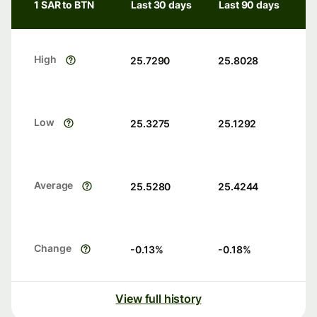
1 SAR to BTN
Last 30 days
Last 90 days
High
25.7290
25.8028
Low
25.3275
25.1292
Average
25.5280
25.4244
Change
-0.13
%
-0.18
%
View full history