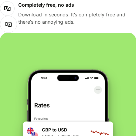
Completely free, no ads
Download in seconds. It’s completely free and
there’s no annoying ads.