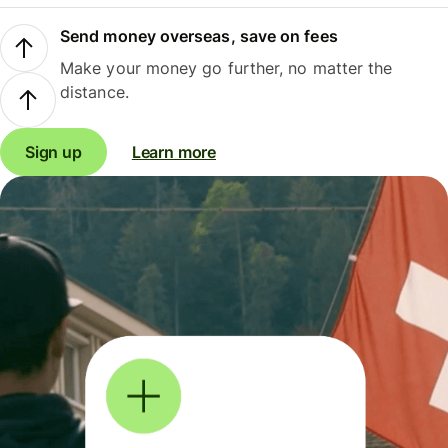
Send money overseas, save on fees
Make your money go further, no matter the
distance.
Sign up
Learn more