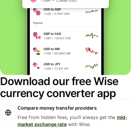
Download our free Wise
currency converter app
Compare money transfer providers
Free from hidden fees, you’ll always get the
mid-
market exchange rate
with Wise.