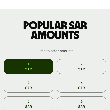
Popular SAR
amounts
Jump to other amounts
1
2
SAR
SAR
3
4
SAR
SAR
5
6
SAR
SAR