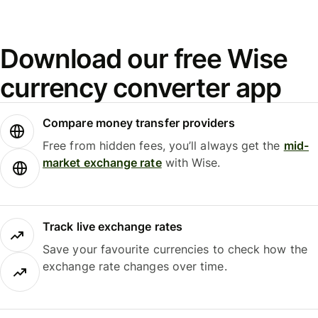
Download our free Wise
currency converter app
Compare money transfer providers
Free from hidden fees, you’ll always get the
mid-
market exchange rate
with Wise.
Track live exchange rates
Save your favourite currencies to check how the
exchange rate changes over time.