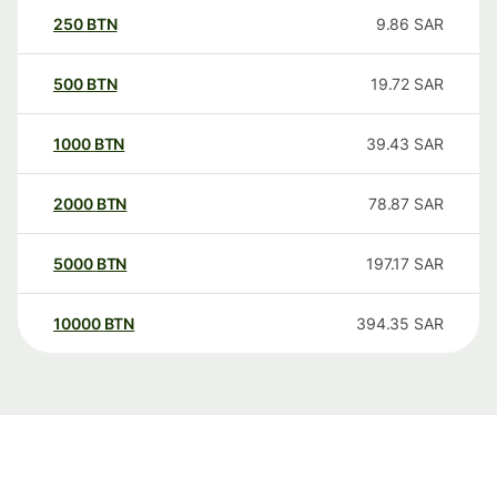
250
BTN
9.86
SAR
500
BTN
19.72
SAR
1000
BTN
39.43
SAR
2000
BTN
78.87
SAR
5000
BTN
197.17
SAR
10000
BTN
394.35
SAR