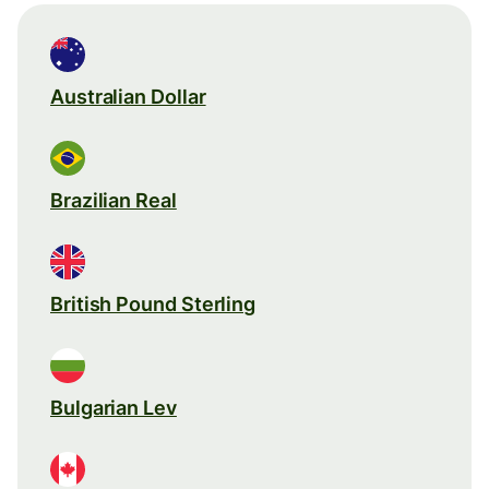
Australian Dollar
Brazilian Real
British Pound Sterling
Bulgarian Lev