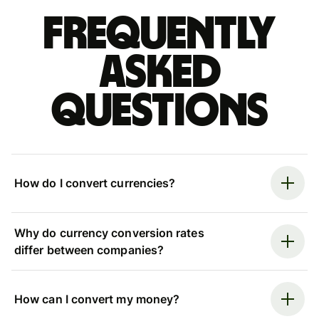
Frequently
asked
questions
How do I convert currencies?
Why do currency conversion rates
differ between companies?
How can I convert my money?