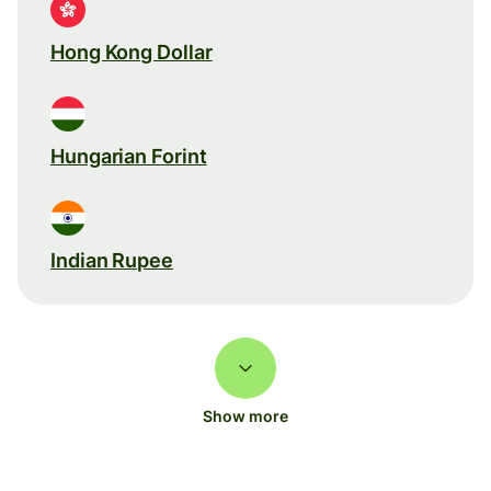
Hong Kong Dollar
Hungarian Forint
Indian Rupee
Show more