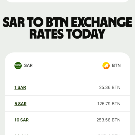
SAR to BTN exchange
rates today
SAR
BTN
1
SAR
25.36
BTN
5
SAR
126.79
BTN
10
SAR
253.58
BTN