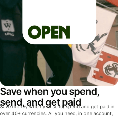
Save when you spend,
send, and get paid
Save money when you send, spend and get paid in
over 40+ currencies. All you need, in one account,