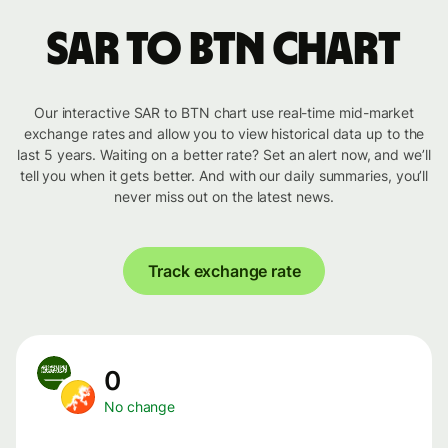
SAR to BTN chart
Our interactive SAR to BTN chart use real-time mid-market
exchange rates and allow you to view historical data up to the
last 5 years. Waiting on a better rate? Set an alert now, and we’ll
tell you when it gets better. And with our daily summaries, you’ll
never miss out on the latest news.
Track exchange rate
0
No change