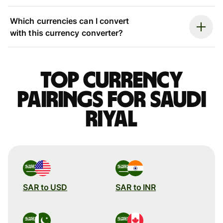
Which currencies can I convert
with this currency converter?
Top currency
pairings for Saudi
riyal
SAR to USD
SAR to INR