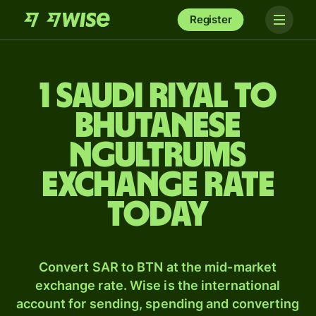
Register
1 Saudi riyal to
Bhutanese
ngultrums
exchange rate
today
Convert SAR to BTN at the mid-market
exchange rate. Wise is the international
account for sending, spending and converting