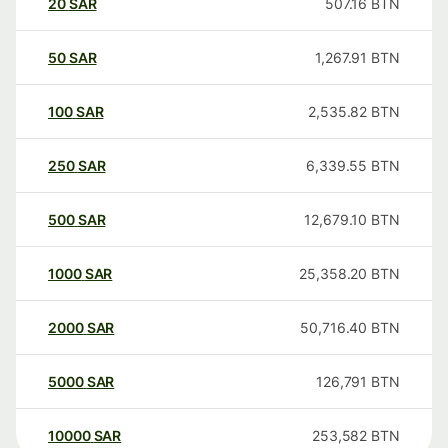
20
SAR
507.16
BTN
50
SAR
1,267.91
BTN
100
SAR
2,535.82
BTN
250
SAR
6,339.55
BTN
500
SAR
12,679.10
BTN
1000
SAR
25,358.20
BTN
2000
SAR
50,716.40
BTN
5000
SAR
126,791
BTN
10000
SAR
253,582
BTN