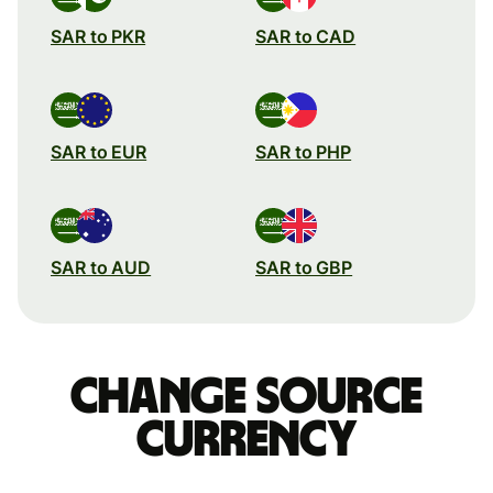
SAR to PKR
SAR to CAD
SAR to EUR
SAR to PHP
SAR to AUD
SAR to GBP
Change source
currency