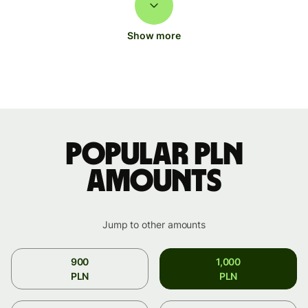
Show more
Popular PLN
amounts
Jump to other amounts
900
1,000
PLN
PLN