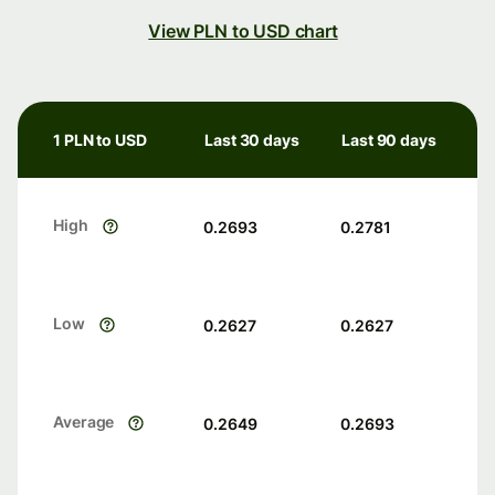
View PLN to USD chart
1 PLN to USD
Last 30 days
Last 90 days
High
0.2693
0.2781
Low
0.2627
0.2627
Average
0.2649
0.2693