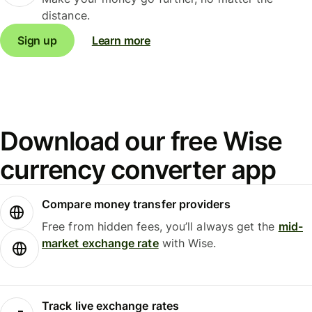
distance.
Sign up
Learn more
Download our free Wise
currency converter app
Compare money transfer providers
Free from hidden fees, you’ll always get the
mid-
market exchange rate
with Wise.
Track live exchange rates