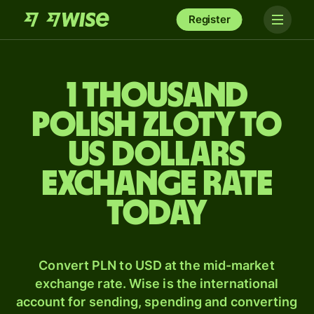
Register
1 thousand
Polish zloty to
US dollars
exchange rate
today
Convert PLN to USD at the mid-market
exchange rate. Wise is the international
account for sending, spending and converting