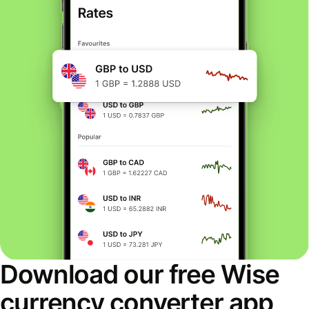
Download our free Wise
currency converter app