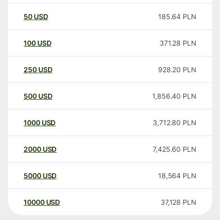
50
USD
185.64
PLN
100
USD
371.28
PLN
250
USD
928.20
PLN
500
USD
1,856.40
PLN
1000
USD
3,712.80
PLN
2000
USD
7,425.60
PLN
5000
USD
18,564
PLN
10000
USD
37,128
PLN