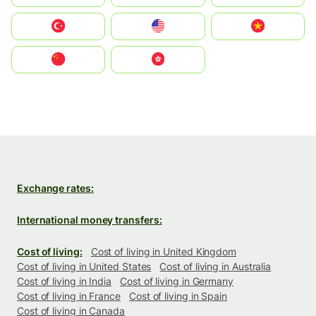
Türkiye
United States
Vietnam
中国
中國香港特別行政區
Exchange rates:
International money transfers:
Cost of living:
Cost of living in United Kingdom
Cost of living in United States
Cost of living in Australia
Cost of living in India
Cost of living in Germany
Cost of living in France
Cost of living in Spain
Cost of living in Canada