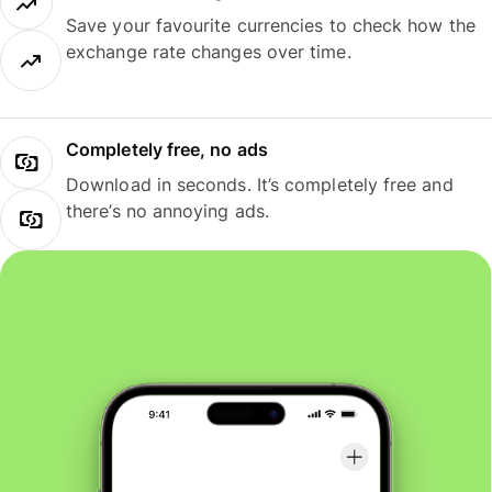
Save your favourite currencies to check how the
exchange rate changes over time.
Completely free, no ads
Download in seconds. It’s completely free and
there’s no annoying ads.