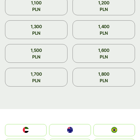
1,100
1,200
PLN
PLN
1,300
1,400
PLN
PLN
1,500
1,600
PLN
PLN
1,700
1,800
PLN
PLN
الإمارات العربية المتحدة
Australia
Brazil