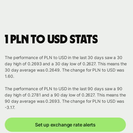
1 PLN to USD stats
The performance of PLN to USD in the last 30 days saw a 30
day high of 0.2693 and a 30 day low of 0.2627. This means the
30 day average was 0.2649. The change for PLN to USD was
1.60.
The performance of PLN to USD in the last 90 days saw a 90
day high of 0.2781 and a 90 day low of 0.2627. This means the
90 day average was 0.2693. The change for PLN to USD was
-3.17.
Set up exchange rate alerts