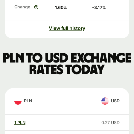
Change
1.60
%
-3.17
%
View full history
PLN to USD exchange
rates today
PLN
USD
1
PLN
0.27
USD