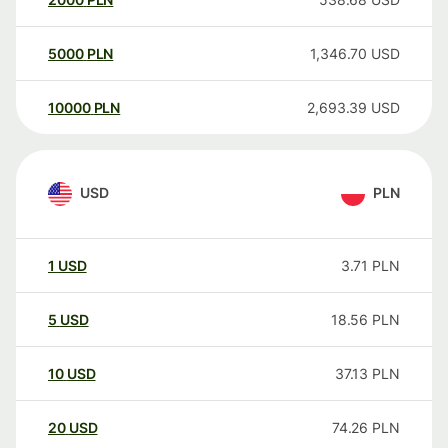
5000
PLN
1,346.70
USD
10000
PLN
2,693.39
USD
USD
PLN
1
USD
3.71
PLN
5
USD
18.56
PLN
10
USD
37.13
PLN
20
USD
74.26
PLN