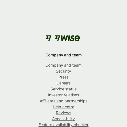
Company and team
Company and team
Security
Press
Careers
Service status
Investor relations
Affiliates and partnerships
Help centre
Reviews
Accessibility
Feature availability checker