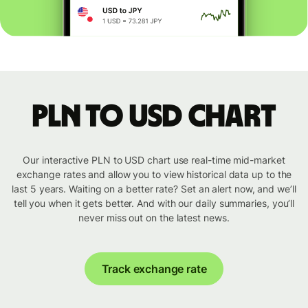
PLN to USD chart
Our interactive PLN to USD chart use real-time mid-market
exchange rates and allow you to view historical data up to the
last 5 years. Waiting on a better rate? Set an alert now, and we’ll
tell you when it gets better. And with our daily summaries, you’ll
never miss out on the latest news.
Track exchange rate