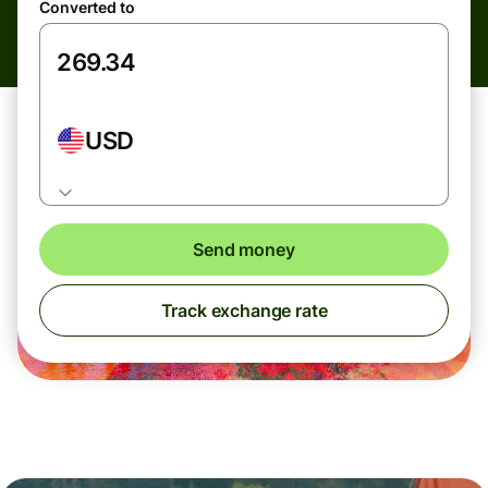
Converted to
USD
Send money
Track exchange rate