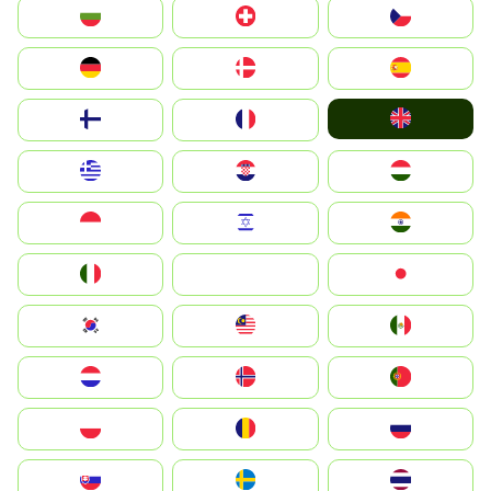
България
Switzerland
Czechia
Deutschland
Denmark
España
United Kingdom
Suomi
France
Greece
Hrvatska
Magyarország
Indonesia
Israel
India
Italia
JA
Japan
South Korea
Malay
Mexico
Nederland
Norge
Portugal
Polska
România
Россия
Slovensko
Ruoŧŧa
ไทย