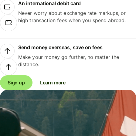
An international debit card
Never worry about exchange rate markups, or
high transaction fees when you spend abroad.
Send money overseas, save on fees
Make your money go further, no matter the
distance.
Sign up
Learn more