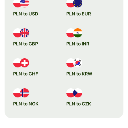
PLN to USD
PLN to EUR
PLN to GBP
PLN to INR
PLN to CHF
PLN to KRW
PLN to NOK
PLN to CZK