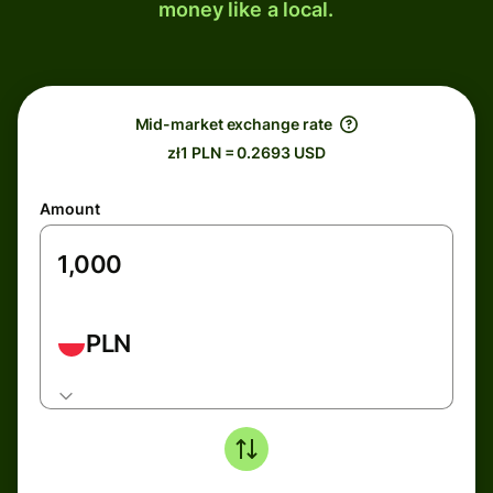
money like a local.
Mid-market exchange rate
zł1 PLN = 0.2693 USD
Amount
PLN