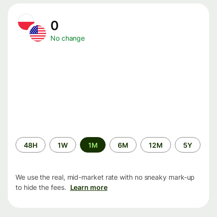
0
No change
Time
48H
1W
1M
6M
12M
5Y
period
We use the real, mid-market rate with no sneaky mark-up
to hide the fees.
Learn more