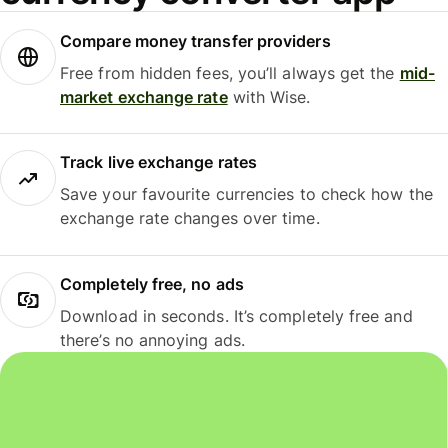
Compare money transfer providers
Free from hidden fees, you’ll always get the
mid-
market exchange rate
with Wise.
Track live exchange rates
Save your favourite currencies to check how the
exchange rate changes over time.
Completely free, no ads
Download in seconds. It’s completely free and
there’s no annoying ads.