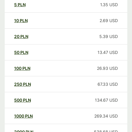
5
PLN
1.35
USD
10
PLN
2.69
USD
20
PLN
5.39
USD
50
PLN
13.47
USD
100
PLN
26.93
USD
250
PLN
67.33
USD
500
PLN
134.67
USD
1000
PLN
269.34
USD
2000
PLN
538.68
USD