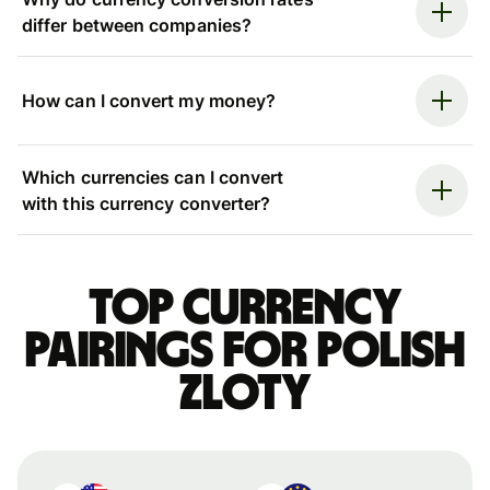
differ between companies?
How can I convert my money?
Which currencies can I convert
with this currency converter?
Top currency
pairings for Polish
zloty