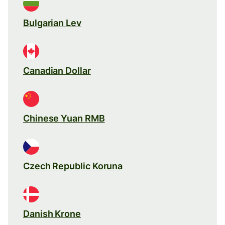
Bulgarian Lev
Canadian Dollar
Chinese Yuan RMB
Czech Republic Koruna
Danish Krone