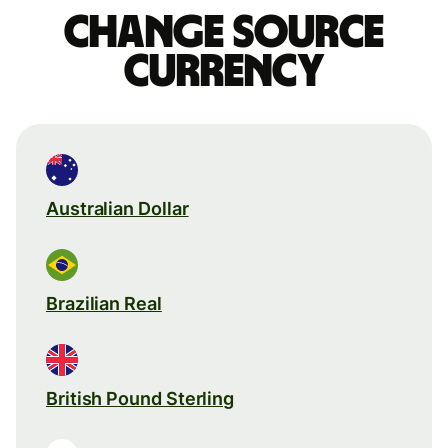
Change source
currency
Australian Dollar
Brazilian Real
British Pound Sterling