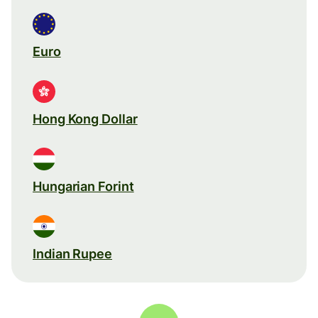
Euro
Hong Kong Dollar
Hungarian Forint
Indian Rupee