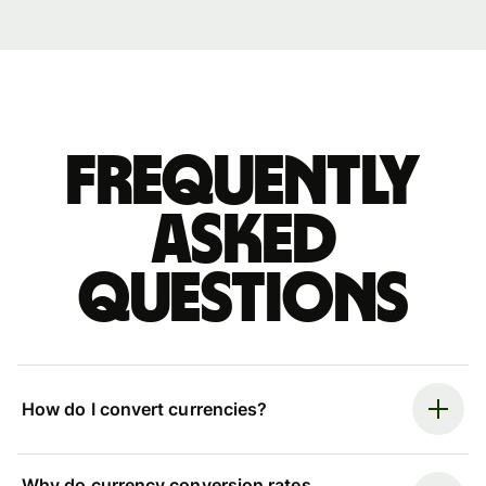
Frequently
asked
questions
How do I convert currencies?
Why do currency conversion rates