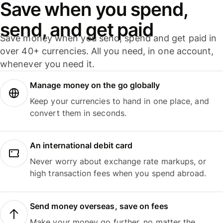
Save when you spend,
send, and get paid
Save money when you send, spend and get paid in
over 40+ currencies. All you need, in one account,
whenever you need it.
Manage money on the go globally
Keep your currencies to hand in one place, and
convert them in seconds.
An international debit card
Never worry about exchange rate markups, or
high transaction fees when you spend abroad.
Send money overseas, save on fees
Make your money go further, no matter the