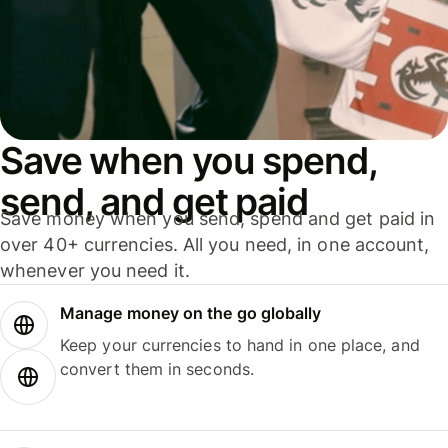
Save when you spend,
send, and get paid
Save money when you send, spend and get paid in
over 40+ currencies. All you need, in one account,
whenever you need it.
Manage money on the go globally
Keep your currencies to hand in one place, and
convert them in seconds.