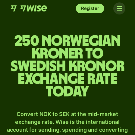
Register
250 Norwegian
kroner to
Swedish kronor
exchange rate
today
Convert NOK to SEK at the mid-market
exchange rate. Wise is the international
account for sending, spending and converting