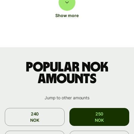
Show more
Popular NOK
amounts
Jump to other amounts
240
250
NOK
NOK