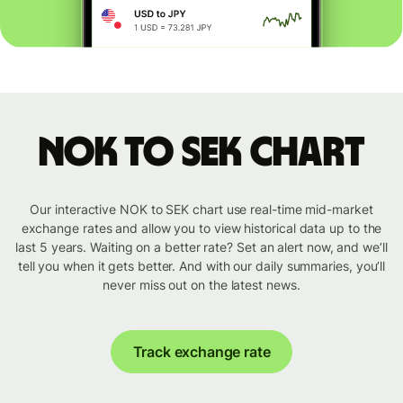
NOK to SEK chart
Our interactive NOK to SEK chart use real-time mid-market
exchange rates and allow you to view historical data up to the
last 5 years. Waiting on a better rate? Set an alert now, and we’ll
tell you when it gets better. And with our daily summaries, you’ll
never miss out on the latest news.
Track exchange rate