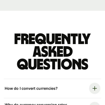
Frequently
asked
questions
How do I convert currencies?
Why do currency conversion rates