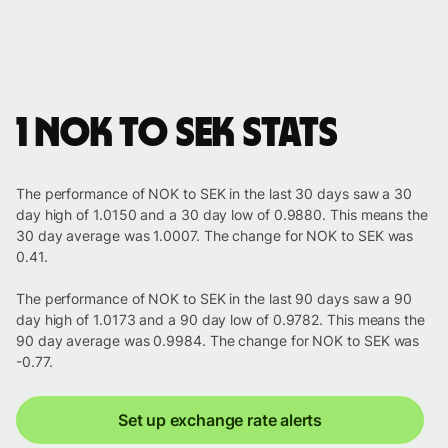
1 NOK to SEK stats
The performance of NOK to SEK in the last 30 days saw a 30
day high of 1.0150 and a 30 day low of 0.9880. This means the
30 day average was 1.0007. The change for NOK to SEK was
0.41.
The performance of NOK to SEK in the last 90 days saw a 90
day high of 1.0173 and a 90 day low of 0.9782. This means the
90 day average was 0.9984. The change for NOK to SEK was
-0.77.
Set up exchange rate alerts