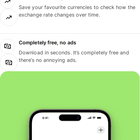
Save your favourite currencies to check how the
exchange rate changes over time.
Completely free, no ads
Download in seconds. It’s completely free and
there’s no annoying ads.