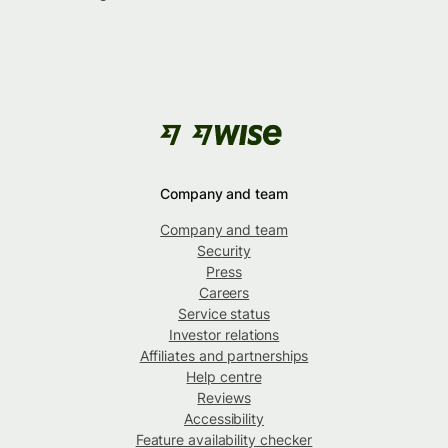
Company and team
Company and team
Security
Press
Careers
Service status
Investor relations
Affiliates and partnerships
Help centre
Reviews
Accessibility
Feature availability checker