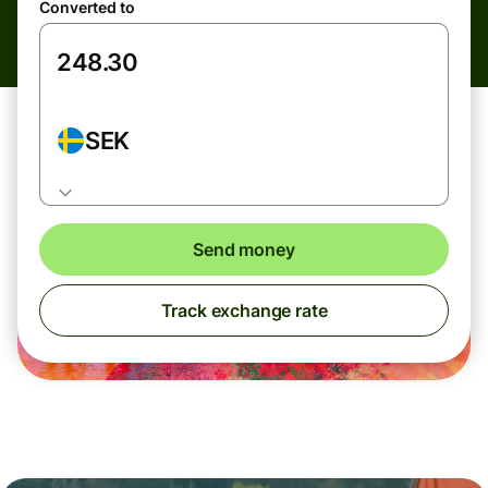
Converted to
SEK
Send money
Track exchange rate