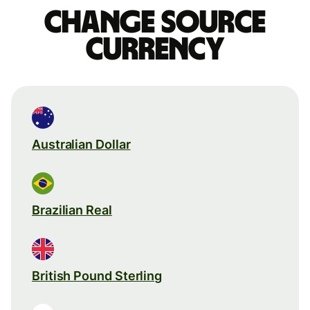
Change source
currency
Australian Dollar
Brazilian Real
British Pound Sterling