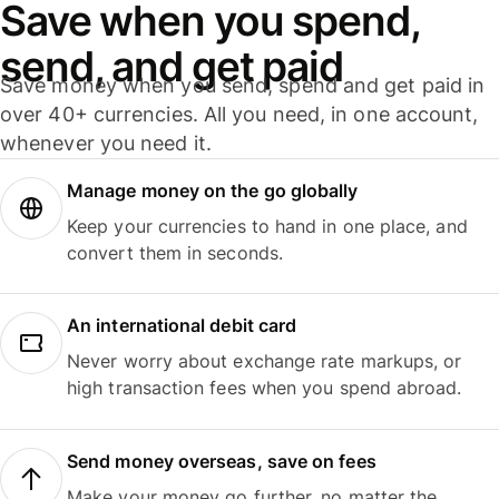
Save when you spend,
send, and get paid
Save money when you send, spend and get paid in
over 40+ currencies. All you need, in one account,
whenever you need it.
Manage money on the go globally
Keep your currencies to hand in one place, and
convert them in seconds.
An international debit card
Never worry about exchange rate markups, or
high transaction fees when you spend abroad.
Send money overseas, save on fees
Make your money go further, no matter the