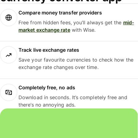
Compare money transfer providers
Free from hidden fees, you’ll always get the
mid-
market exchange rate
with Wise.
Track live exchange rates
Save your favourite currencies to check how the
exchange rate changes over time.
Completely free, no ads
Download in seconds. It’s completely free and
there’s no annoying ads.