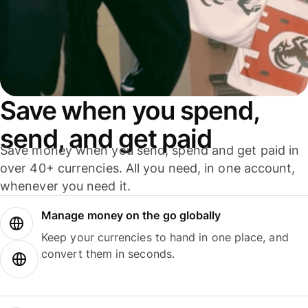
Save when you spend,
send, and get paid
Save money when you send, spend and get paid in
over 40+ currencies. All you need, in one account,
whenever you need it.
Manage money on the go globally
Keep your currencies to hand in one place, and
convert them in seconds.