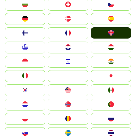
България
Switzerland
Czechia
Deutschland
Denmark
España
United Kingdom
Suomi
France
Greece
Hrvatska
Magyarország
Indonesia
Israel
India
Italia
JA
Japan
South Korea
Malay
Mexico
Nederland
Norge
Portugal
Polska
România
Россия
Slovensko
Ruoŧŧa
ไทย