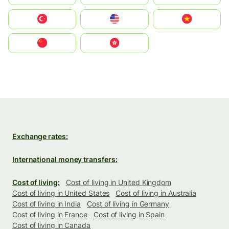
Türkiye
United States
Vietnam
中国
中國香港特別行政區
Exchange rates:
International money transfers:
Cost of living:
Cost of living in United Kingdom
Cost of living in United States
Cost of living in Australia
Cost of living in India
Cost of living in Germany
Cost of living in France
Cost of living in Spain
Cost of living in Canada