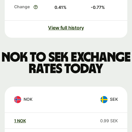
Change
0.41
%
-0.77
%
View full history
NOK to SEK exchange
rates today
NOK
SEK
1
NOK
0.99
SEK