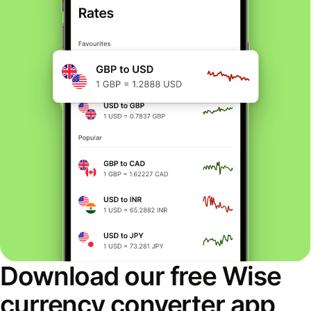
Download our free Wise
currency converter app