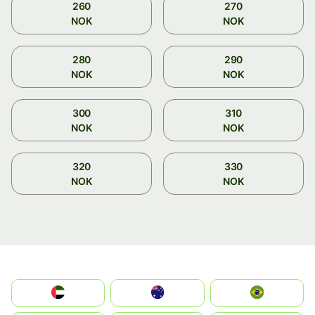
260
270
NOK
NOK
280
290
NOK
NOK
300
310
NOK
NOK
320
330
NOK
NOK
الإمارات العربية المتحدة
Australia
Brazil