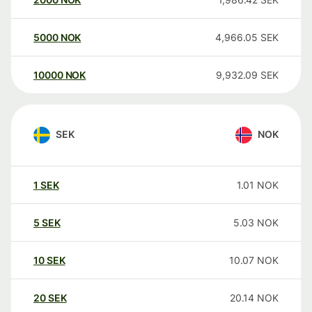
5000
NOK
4,966.05
SEK
10000
NOK
9,932.09
SEK
SEK
NOK
1
SEK
1.01
NOK
5
SEK
5.03
NOK
10
SEK
10.07
NOK
20
SEK
20.14
NOK