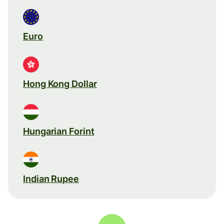
Euro
Hong Kong Dollar
Hungarian Forint
Indian Rupee