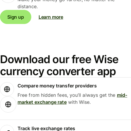
distance.
Sign up
Learn more
Download our free Wise
currency converter app
Compare money transfer providers
Free from hidden fees, you’ll always get the
mid-
market exchange rate
with Wise.
Track live exchange rates