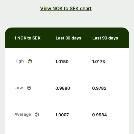
View NOK to SEK chart
1 NOK to SEK
Last 30 days
Last 90 days
High
1.0150
1.0173
Low
0.9880
0.9782
Average
1.0007
0.9984