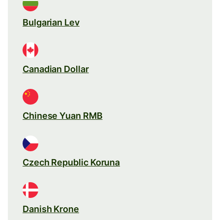
Bulgarian Lev
Canadian Dollar
Chinese Yuan RMB
Czech Republic Koruna
Danish Krone