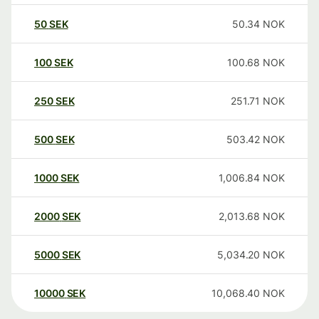
50
SEK
50.34
NOK
100
SEK
100.68
NOK
250
SEK
251.71
NOK
500
SEK
503.42
NOK
1000
SEK
1,006.84
NOK
2000
SEK
2,013.68
NOK
5000
SEK
5,034.20
NOK
10000
SEK
10,068.40
NOK