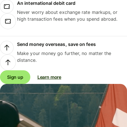
An international debit card
Never worry about exchange rate markups, or
high transaction fees when you spend abroad.
Send money overseas, save on fees
Make your money go further, no matter the
distance.
Sign up
Learn more