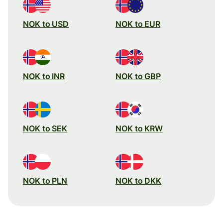
NOK to USD
NOK to EUR
NOK to INR
NOK to GBP
NOK to SEK
NOK to KRW
NOK to PLN
NOK to DKK