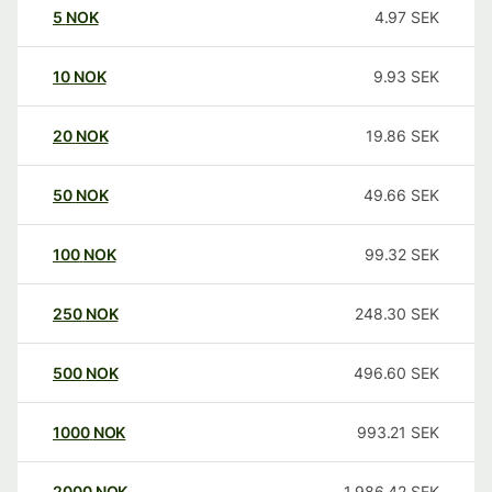
5
NOK
4.97
SEK
10
NOK
9.93
SEK
20
NOK
19.86
SEK
50
NOK
49.66
SEK
100
NOK
99.32
SEK
250
NOK
248.30
SEK
500
NOK
496.60
SEK
1000
NOK
993.21
SEK
2000
NOK
1,986.42
SEK