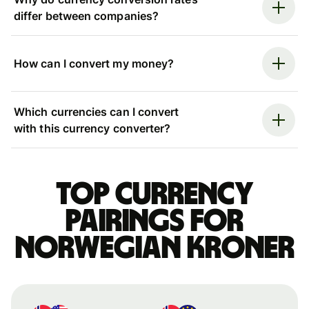
differ between companies?
How can I convert my money?
Which currencies can I convert
with this currency converter?
Top currency
pairings for
Norwegian kroner