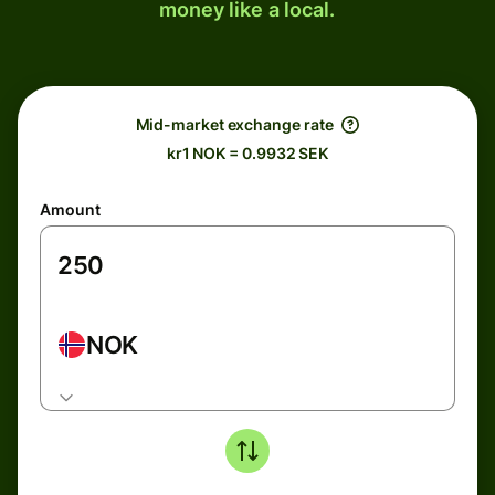
money like a local.
Mid-market exchange rate
kr1 NOK = 0.9932 SEK
Amount
NOK