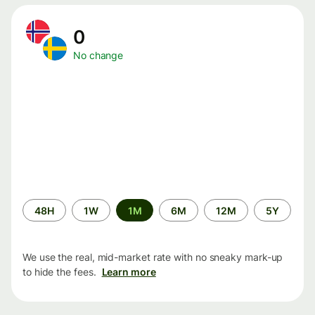
0
No change
Time
48H
1W
1M
6M
12M
5Y
period
We use the real, mid-market rate with no sneaky mark-up
to hide the fees.
Learn more