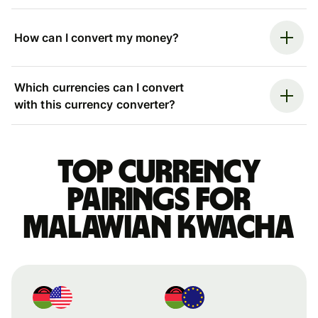
How can I convert my money?
Which currencies can I convert
with this currency converter?
Top currency
pairings for
Malawian kwacha