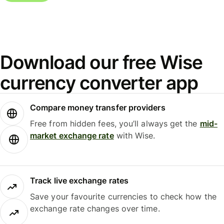
Download our free Wise
currency converter app
Compare money transfer providers
Free from hidden fees, you’ll always get the
mid-
market exchange rate
with Wise.
Track live exchange rates
Save your favourite currencies to check how the
exchange rate changes over time.