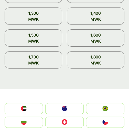
1,300
1,400
MWK
MWK
1,500
1,600
MWK
MWK
1,700
1,800
MWK
MWK
الإمارات العربية المتحدة
Australia
Brazil
България
Switzerland
Czechia