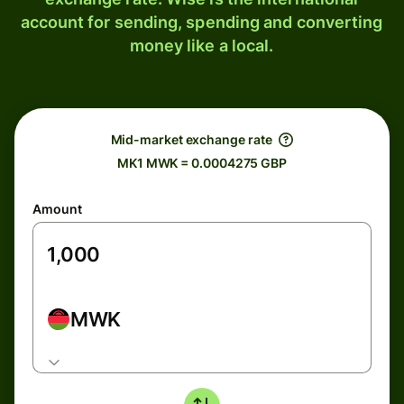
account for sending, spending and converting
money like a local.
Mid-market exchange rate
MK1 MWK = 0.0004275 GBP
Amount
MWK