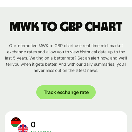
MWK to GBP chart
Our interactive MWK to GBP chart use real-time mid-market
exchange rates and allow you to view historical data up to the
last 5 years. Waiting on a better rate? Set an alert now, and we’ll
tell you when it gets better. And with our daily summaries, you’ll
never miss out on the latest news.
Track exchange rate
0