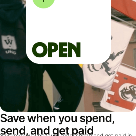
Save when you spend,
send, and get paid
Save money when you send, spend and get paid in