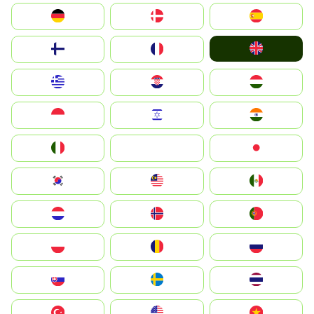
Deutschland
Denmark
España
United Kingdom
Suomi
France
Greece
Hrvatska
Magyarország
Indonesia
Israel
India
Italia
JA
Japan
South Korea
Malay
Mexico
Nederland
Norge
Portugal
Polska
România
Россия
Slovensko
Ruoŧŧa
ไทย
Türkiye
United States
Vietnam