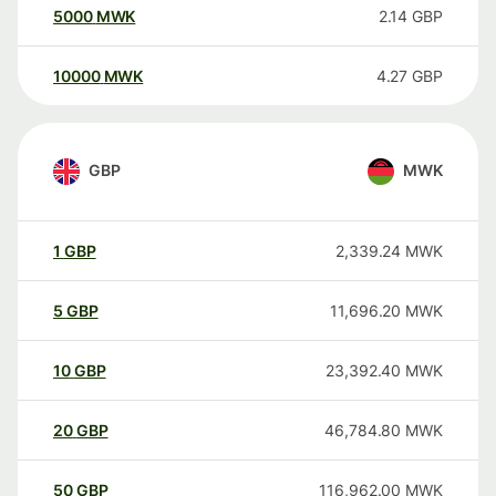
5000
MWK
2.14
GBP
10000
MWK
4.27
GBP
GBP
MWK
1
GBP
2,339.24
MWK
5
GBP
11,696.20
MWK
10
GBP
23,392.40
MWK
20
GBP
46,784.80
MWK
50
GBP
116,962.00
MWK