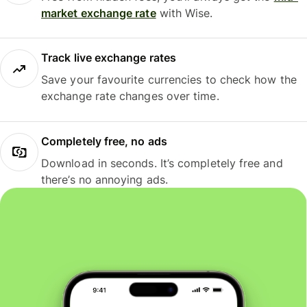
market exchange rate
with Wise.
Track live exchange rates
Save your favourite currencies to check how the
exchange rate changes over time.
Completely free, no ads
Download in seconds. It’s completely free and
there’s no annoying ads.