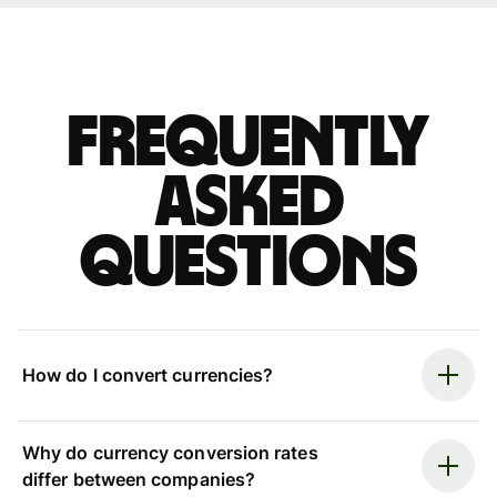
Frequently
asked
questions
How do I convert currencies?
Why do currency conversion rates
differ between companies?