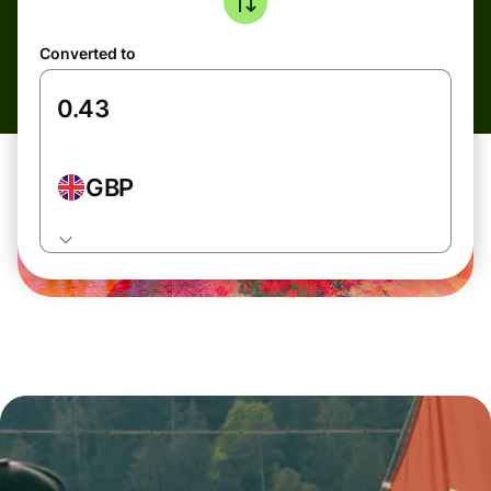
Converted to
GBP