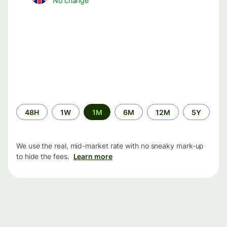
No change
Time
48H
1W
1M
6M
12M
5Y
period
We use the real, mid-market rate with no sneaky mark-up
to hide the fees.
Learn more