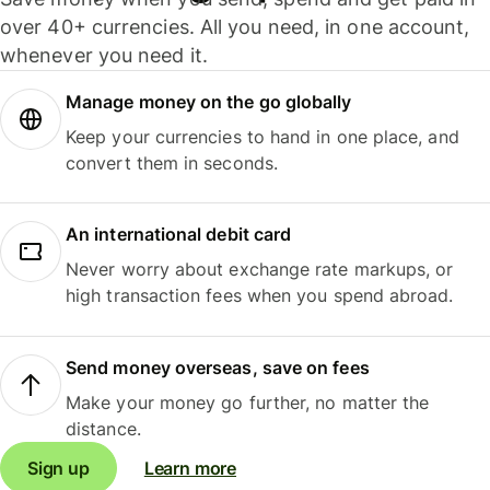
over 40+ currencies. All you need, in one account,
whenever you need it.
Manage money on the go globally
Keep your currencies to hand in one place, and
convert them in seconds.
An international debit card
Never worry about exchange rate markups, or
high transaction fees when you spend abroad.
Send money overseas, save on fees
Make your money go further, no matter the
distance.
Sign up
Learn more