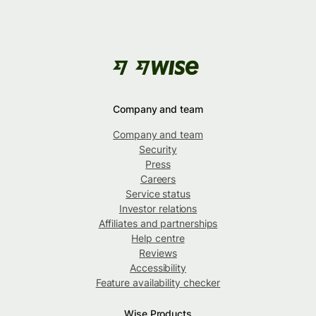
Company and team
Company and team
Security
Press
Careers
Service status
Investor relations
Affiliates and partnerships
Help centre
Reviews
Accessibility
Feature availability checker
Wise Products