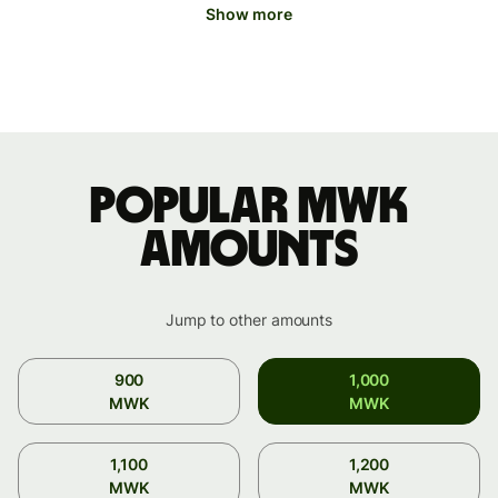
Show more
Popular MWK
amounts
Jump to other amounts
900
1,000
MWK
MWK
1,100
1,200
MWK
MWK