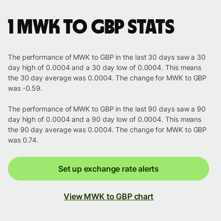
1 MWK to GBP stats
The performance of MWK to GBP in the last 30 days saw a 30
day high of 0.0004 and a 30 day low of 0.0004. This means
the 30 day average was 0.0004. The change for MWK to GBP
was -0.59.
The performance of MWK to GBP in the last 90 days saw a 90
day high of 0.0004 and a 90 day low of 0.0004. This means
the 90 day average was 0.0004. The change for MWK to GBP
was 0.74.
Set up exchange rate alerts
View MWK to GBP chart