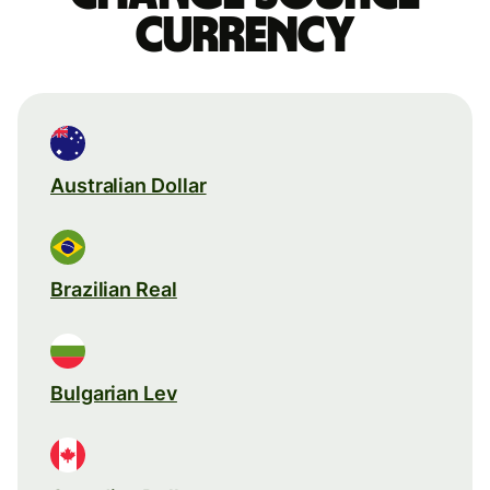
currency
Australian Dollar
Brazilian Real
Bulgarian Lev