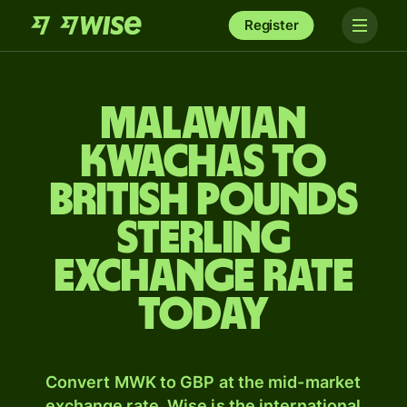
Register
Malawian
kwachas to
British pounds
sterling
exchange rate
today
Convert MWK to GBP at the mid-market
exchange rate. Wise is the international