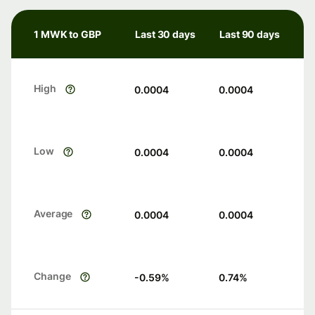
1 MWK to GBP
Last 30 days
Last 90 days
High
0.0004
0.0004
Low
0.0004
0.0004
Average
0.0004
0.0004
Change
-0.59
%
0.74
%