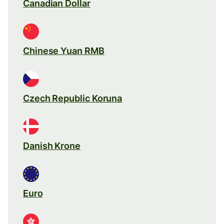
Canadian Dollar
Chinese Yuan RMB
Czech Republic Koruna
Danish Krone
Euro