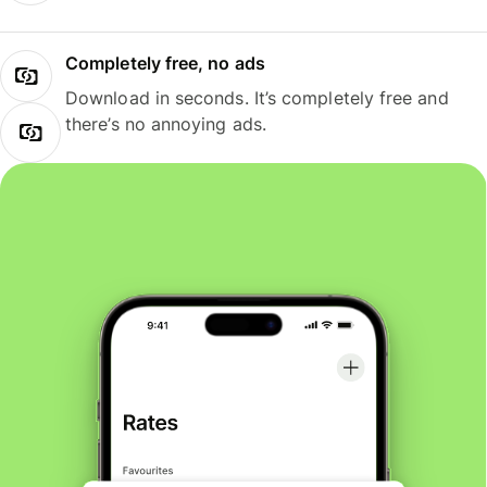
Completely free, no ads
Download in seconds. It’s completely free and
there’s no annoying ads.