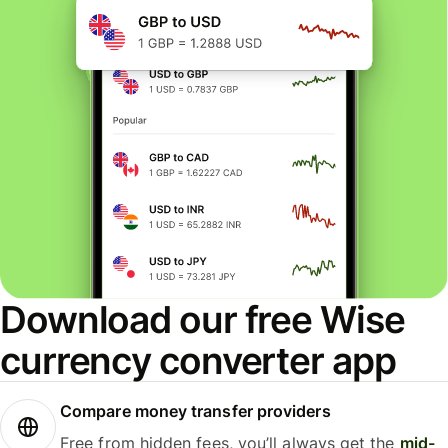
Download our free Wise
currency converter app
Compare money transfer providers
Free from hidden fees, you’ll always get the
mid-