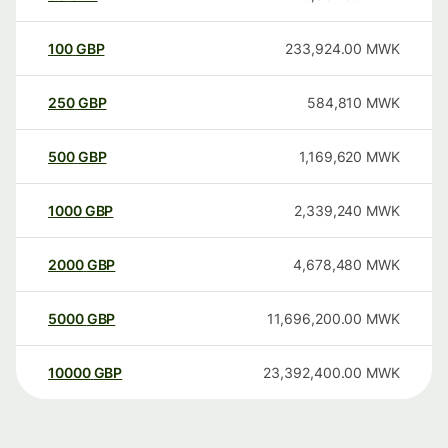
100
GBP
233,924.00
MWK
250
GBP
584,810
MWK
500
GBP
1,169,620
MWK
1000
GBP
2,339,240
MWK
2000
GBP
4,678,480
MWK
5000
GBP
11,696,200.00
MWK
10000
GBP
23,392,400.00
MWK