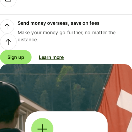
Send money overseas, save on fees
Make your money go further, no matter the
distance.
Sign up
Learn more