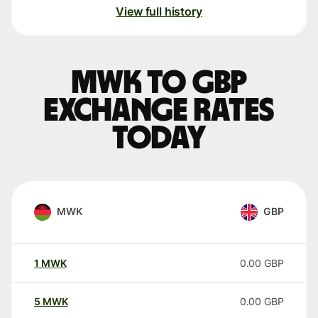
View full history
MWK to GBP
exchange rates
today
MWK
GBP
1
MWK
0.00
GBP
5
MWK
0.00
GBP