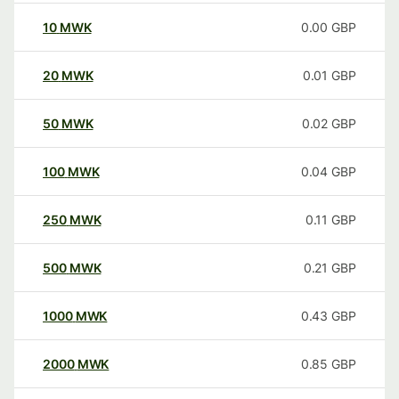
10
MWK
0.00
GBP
20
MWK
0.01
GBP
50
MWK
0.02
GBP
100
MWK
0.04
GBP
250
MWK
0.11
GBP
500
MWK
0.21
GBP
1000
MWK
0.43
GBP
2000
MWK
0.85
GBP