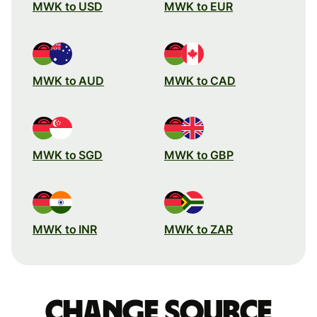
MWK to USD
MWK to EUR
MWK to AUD
MWK to CAD
MWK to SGD
MWK to GBP
MWK to INR
MWK to ZAR
Change source