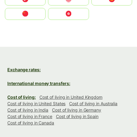
中国
中國香港特別行政區
Exchange rates:
International money transfers:
Cost of living:
Cost of living in United Kingdom
Cost of living in United States
Cost of living in Australia
Cost of living in India
Cost of living in Germany
Cost of living in France
Cost of living in Spain
Cost of living in Canada