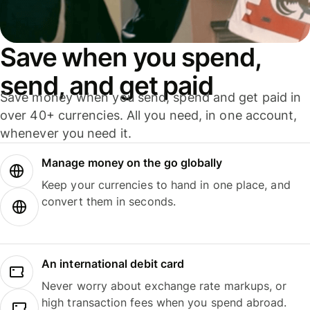
Save when you spend,
send, and get paid
Save money when you send, spend and get paid in
over 40+ currencies. All you need, in one account,
whenever you need it.
Manage money on the go globally
Keep your currencies to hand in one place, and
convert them in seconds.
An international debit card
Never worry about exchange rate markups, or
high transaction fees when you spend abroad.