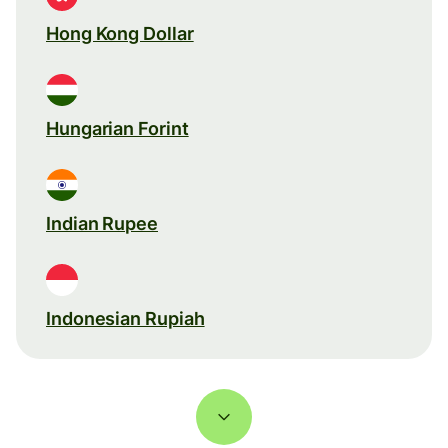
Hong Kong Dollar
Hungarian Forint
Indian Rupee
Indonesian Rupiah