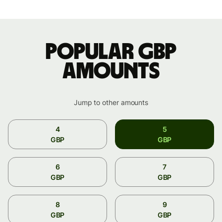
Popular GBP
amounts
Jump to other amounts
4
5
GBP
GBP
6
7
GBP
GBP
8
9
GBP
GBP