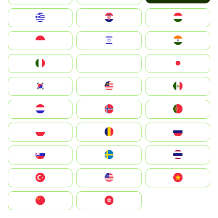
Greece
Hrvatska
Magyarország
Indonesia
Israel
India
Italia
JA
Japan
South Korea
Malay
Mexico
Nederland
Norge
Portugal
Polska
România
Россия
Slovensko
Ruoŧŧa
ไทย
Türkiye
United States
Vietnam
中国
中國香港特別行政區