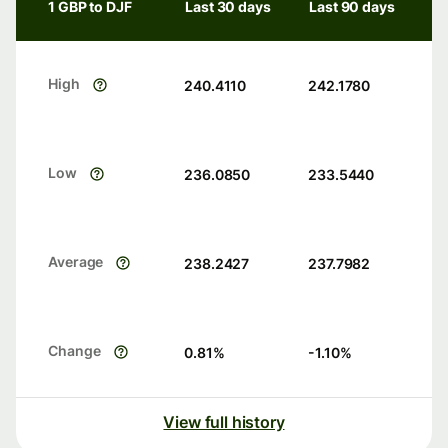
1 GBP to DJF
Last 30 days
Last 90 days
High
240.4110
242.1780
Low
236.0850
233.5440
Average
238.2427
237.7982
Change
0.81
%
-1.10
%
View full history