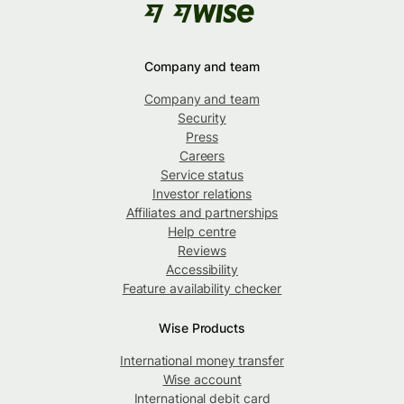
Company and team
Company and team
Security
Press
Careers
Service status
Investor relations
Affiliates and partnerships
Help centre
Reviews
Accessibility
Feature availability checker
Wise Products
International money transfer
Wise account
International debit card