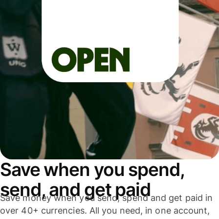
Save when you spend,
send, and get paid
Save money when you send, spend and get paid in
over 40+ currencies. All you need, in one account,