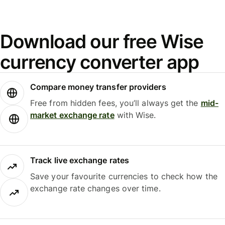
Download our free Wise
currency converter app
Compare money transfer providers
Free from hidden fees, you’ll always get the
mid-
market exchange rate
with Wise.
Track live exchange rates
Save your favourite currencies to check how the
exchange rate changes over time.