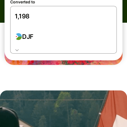
Converted to
DJF