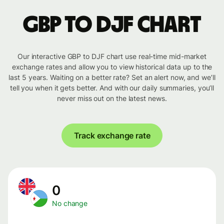
GBP to DJF chart
Our interactive GBP to DJF chart use real-time mid-market
exchange rates and allow you to view historical data up to the
last 5 years. Waiting on a better rate? Set an alert now, and we’ll
tell you when it gets better. And with our daily summaries, you’ll
never miss out on the latest news.
Track exchange rate
0
No change