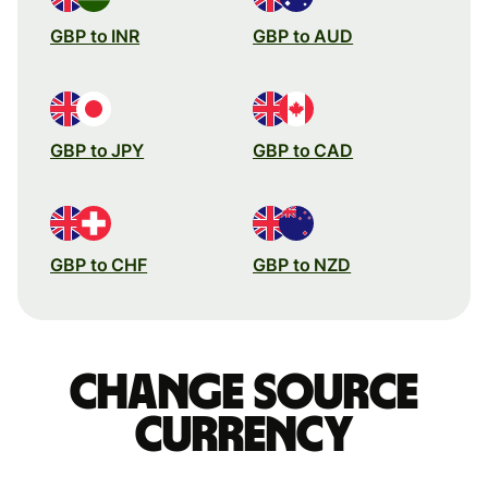
GBP to INR
GBP to AUD
GBP to JPY
GBP to CAD
GBP to CHF
GBP to NZD
Change source
currency