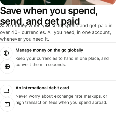
Save when you spend,
send, and get paid
Save money when you send, spend and get paid in
over 40+ currencies. All you need, in one account,
whenever you need it.
Manage money on the go globally
Keep your currencies to hand in one place, and
convert them in seconds.
An international debit card
Never worry about exchange rate markups, or
high transaction fees when you spend abroad.