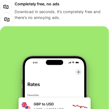
Completely free, no ads
Download in seconds. It’s completely free and
there’s no annoying ads.