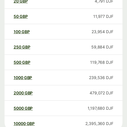
20
GBP
4,791
DJF
50
GBP
11,977
DJF
100
GBP
23,954
DJF
250
GBP
59,884
DJF
500
GBP
119,768
DJF
1000
GBP
239,536
DJF
2000
GBP
479,072
DJF
5000
GBP
1,197,680
DJF
10000
GBP
2,395,360
DJF