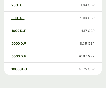
250
DJF
1.04
GBP
500
DJF
2.09
GBP
1000
DJF
4.17
GBP
2000
DJF
8.35
GBP
5000
DJF
20.87
GBP
10000
DJF
41.75
GBP