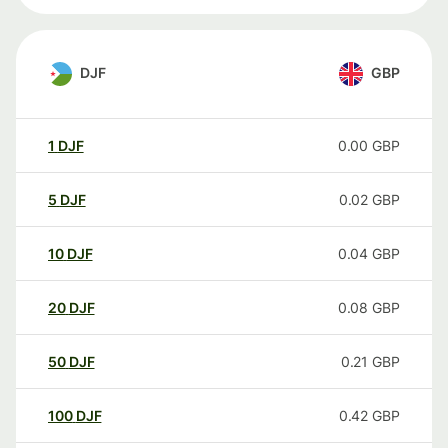
DJF
GBP
1
DJF
0.00
GBP
5
DJF
0.02
GBP
10
DJF
0.04
GBP
20
DJF
0.08
GBP
50
DJF
0.21
GBP
100
DJF
0.42
GBP