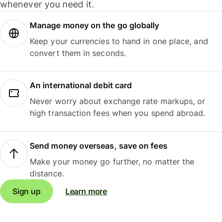
whenever you need it.
Manage money on the go globally
Keep your currencies to hand in one place, and
convert them in seconds.
An international debit card
Never worry about exchange rate markups, or
high transaction fees when you spend abroad.
Send money overseas, save on fees
Make your money go further, no matter the
distance.
Sign up
Learn more