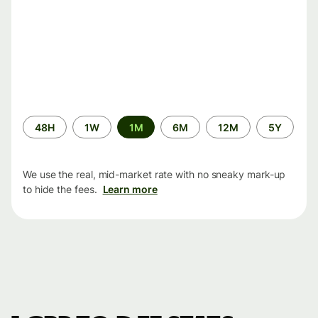
Time
48H
1W
1M
6M
12M
5Y
period
We use the real, mid-market rate with no sneaky mark-up
to hide the fees.
Learn more