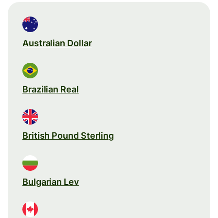
Australian Dollar
Brazilian Real
British Pound Sterling
Bulgarian Lev