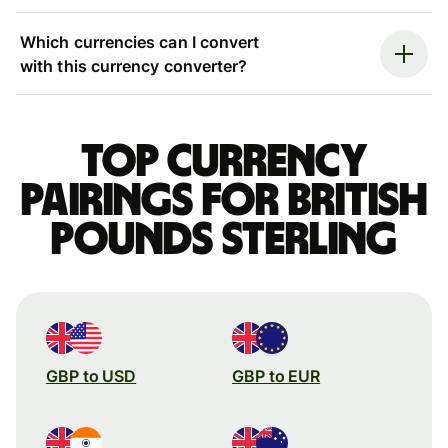
Which currencies can I convert
with this currency converter?
Top currency
pairings for British
pounds sterling
GBP to USD
GBP to EUR