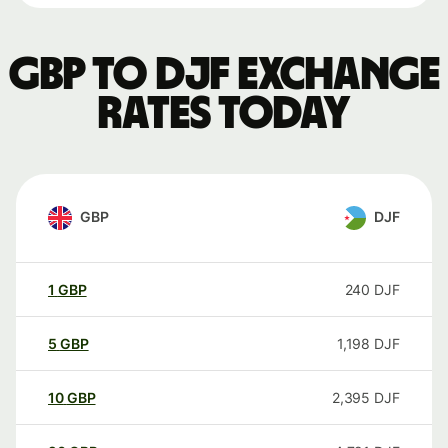
GBP to DJF exchange
rates today
GBP
DJF
1
GBP
240
DJF
5
GBP
1,198
DJF
10
GBP
2,395
DJF