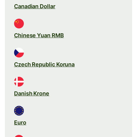
Canadian Dollar
Chinese Yuan RMB
Czech Republic Koruna
Danish Krone
Euro