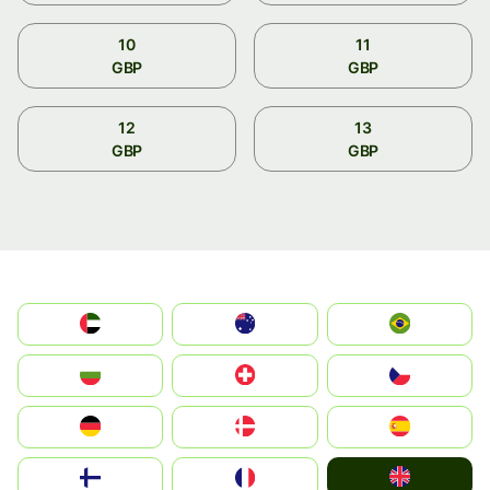
10
11
GBP
GBP
12
13
GBP
GBP
الإمارات العربية المتحدة
Australia
Brazil
България
Switzerland
Czechia
Deutschland
Denmark
España
United Kingdom
Suomi
France