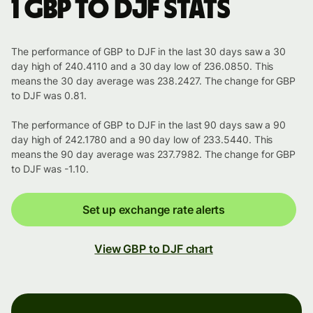
1 GBP to DJF stats
The performance of GBP to DJF in the last 30 days saw a 30
day high of 240.4110 and a 30 day low of 236.0850. This
means the 30 day average was 238.2427. The change for GBP
to DJF was 0.81.
The performance of GBP to DJF in the last 90 days saw a 90
day high of 242.1780 and a 90 day low of 233.5440. This
means the 90 day average was 237.7982. The change for GBP
to DJF was -1.10.
Set up exchange rate alerts
View GBP to DJF chart