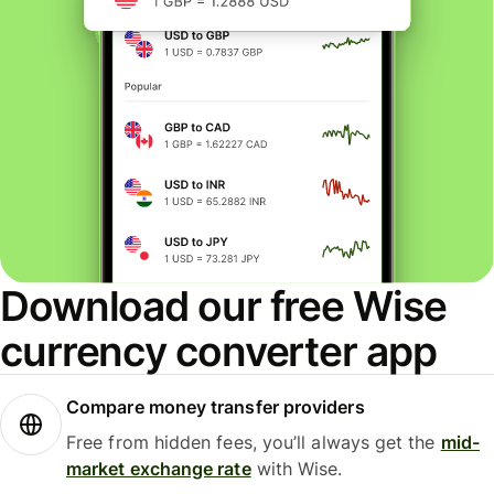
Download our free Wise
currency converter app
Compare money transfer providers
Free from hidden fees, you’ll always get the
mid-
market exchange rate
with Wise.