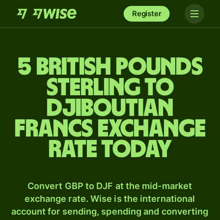
Register
5 British pounds
sterling to
Djiboutian
francs exchange
rate today
Convert GBP to DJF at the mid-market
exchange rate. Wise is the international
account for sending, spending and converting