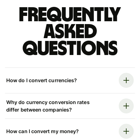
Frequently
asked
questions
How do I convert currencies?
Why do currency conversion rates
differ between companies?
How can I convert my money?