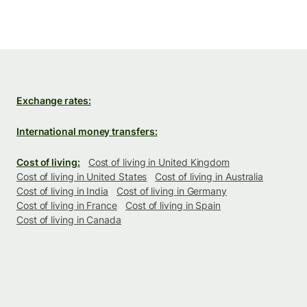
Exchange rates:
International money transfers:
Cost of living:
Cost of living in United Kingdom
Cost of living in United States
Cost of living in Australia
Cost of living in India
Cost of living in Germany
Cost of living in France
Cost of living in Spain
Cost of living in Canada