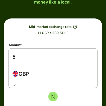
money like a local.
Mid-market exchange rate
£1 GBP = 239.5 DJF
Amount
GBP