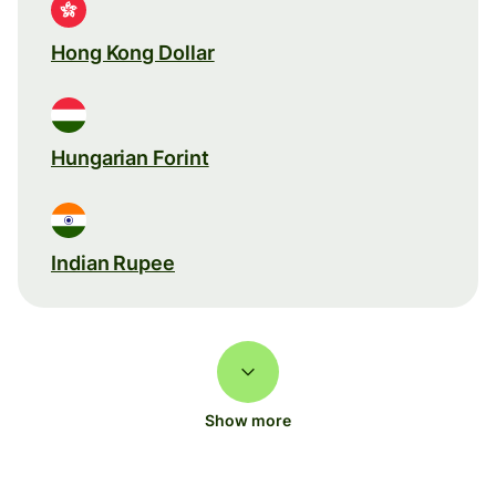
Hong Kong Dollar
Hungarian Forint
Indian Rupee
Show more