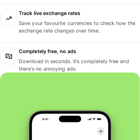
Track live exchange rates
Save your favourite currencies to check how the
exchange rate changes over time.
Completely free, no ads
Download in seconds. It’s completely free and
there’s no annoying ads.