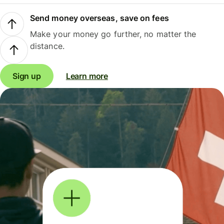
Send money overseas, save on fees
Make your money go further, no matter the
distance.
Sign up
Learn more