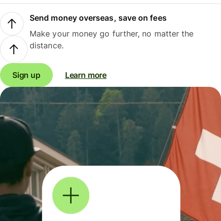
Send money overseas, save on fees
Make your money go further, no matter the
distance.
Sign up
Learn more