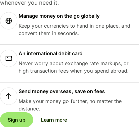
whenever you need it.
Manage money on the go globally
Keep your currencies to hand in one place, and
convert them in seconds.
An international debit card
Never worry about exchange rate markups, or
high transaction fees when you spend abroad.
Send money overseas, save on fees
Make your money go further, no matter the
distance.
Sign up
Learn more