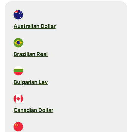
Australian Dollar
Brazilian Real
Bulgarian Lev
Canadian Dollar