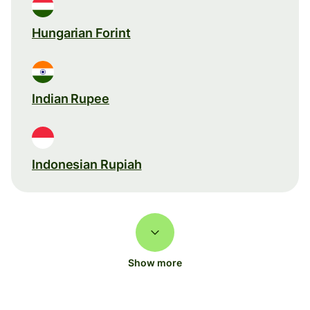
Hungarian Forint
Indian Rupee
Indonesian Rupiah
Show more