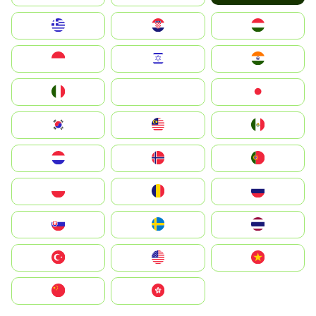
Greece
Hrvatska
Magyarország
Indonesia
Israel
India
Italia
JA
Japan
South Korea
Malay
Mexico
Nederland
Norge
Portugal
Polska
România
Россия
Slovensko
Ruoŧŧa
ไทย
Türkiye
United States
Vietnam
中国
中國香港特別行政區