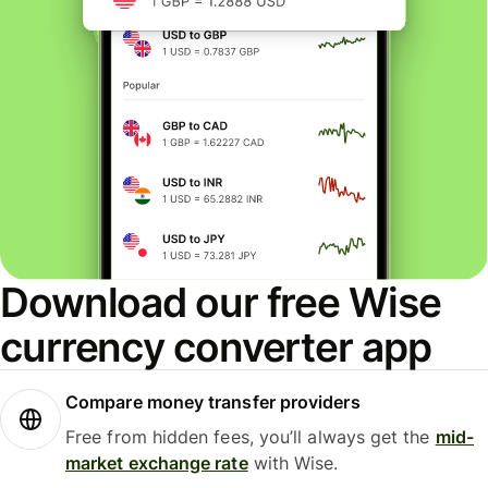
Download our free Wise
currency converter app
Compare money transfer providers
Free from hidden fees, you’ll always get the
mid-
market exchange rate
with Wise.