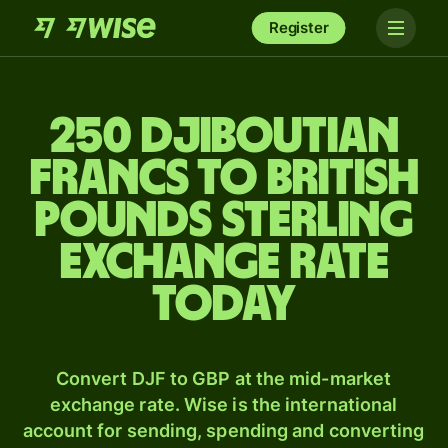
Register
250 Djiboutian
francs to British
pounds sterling
exchange rate
today
Convert DJF to GBP at the mid-market
exchange rate. Wise is the international
account for sending, spending and converting