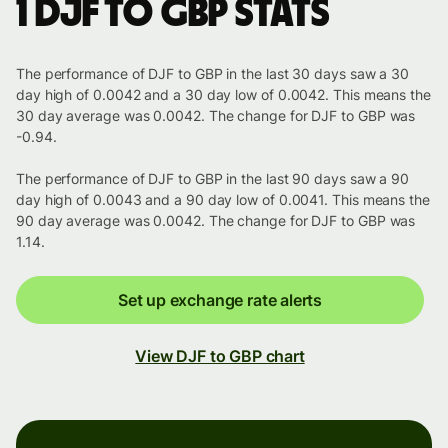
1 DJF to GBP stats
The performance of DJF to GBP in the last 30 days saw a 30
day high of 0.0042 and a 30 day low of 0.0042. This means the
30 day average was 0.0042. The change for DJF to GBP was
-0.94.
The performance of DJF to GBP in the last 90 days saw a 90
day high of 0.0043 and a 90 day low of 0.0041. This means the
90 day average was 0.0042. The change for DJF to GBP was
1.14.
Set up exchange rate alerts
View DJF to GBP chart