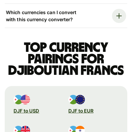
Which currencies can I convert
with this currency converter?
Top currency
pairings for
Djiboutian francs
DJF to USD
DJF to EUR