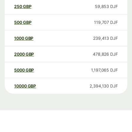
250
GBP
59,853
DJF
500
GBP
119,707
DJF
1000
GBP
239,413
DJF
2000
GBP
478,826
DJF
5000
GBP
1,197,065
DJF
10000
GBP
2,394,130
DJF