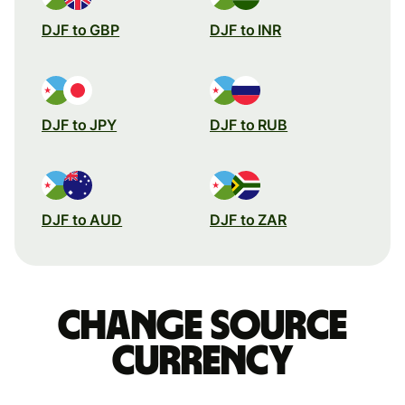
DJF to GBP
DJF to INR
DJF to JPY
DJF to RUB
DJF to AUD
DJF to ZAR
Change source
currency