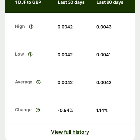
1 DJF to GBP
Last 30 days
Last 90 days
High
0.0042
0.0043
Low
0.0042
0.0041
Average
0.0042
0.0042
Change
-0.94
%
1.14
%
View full history