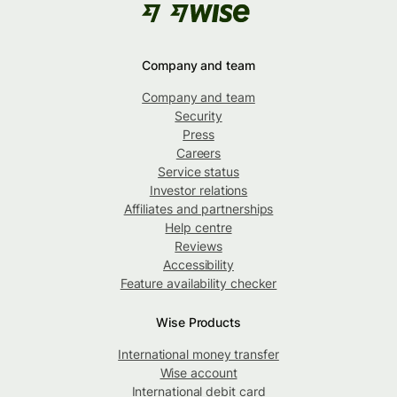
Company and team
Company and team
Security
Press
Careers
Service status
Investor relations
Affiliates and partnerships
Help centre
Reviews
Accessibility
Feature availability checker
Wise Products
International money transfer
Wise account
International debit card