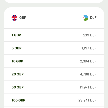
GBP
DJF
1
GBP
239
DJF
5
GBP
1,197
DJF
10
GBP
2,394
DJF
20
GBP
4,788
DJF
50
GBP
11,971
DJF
100
GBP
23,941
DJF