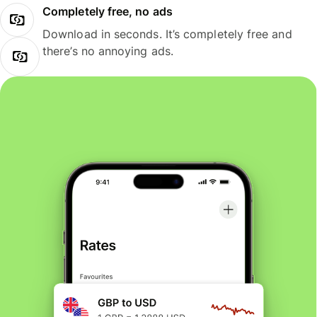
Completely free, no ads
Download in seconds. It’s completely free and
there’s no annoying ads.