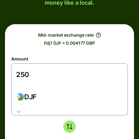
money like a local.
Mid-market exchange rate
Fdj1 DJF = 0.004177 GBP
Amount
DJF