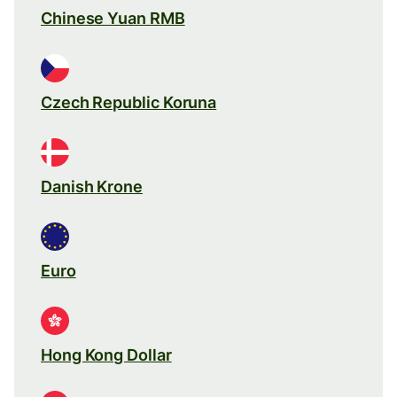
Chinese Yuan RMB
Czech Republic Koruna
Danish Krone
Euro
Hong Kong Dollar