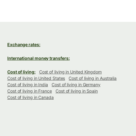
Exchange rates:
International money transfers:
Cost of living:
Cost of living in United Kingdom
Cost of living in United States
Cost of living in Australia
Cost of living in India
Cost of living in Germany
Cost of living in France
Cost of living in Spain
Cost of living in Canada