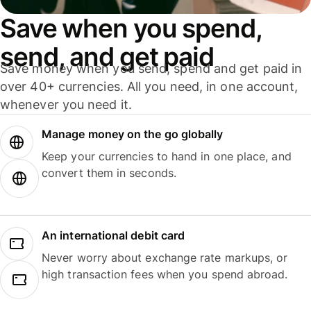
Save when you spend,
send, and get paid
Save money when you send, spend and get paid in
over 40+ currencies. All you need, in one account,
whenever you need it.
Manage money on the go globally
Keep your currencies to hand in one place, and
convert them in seconds.
An international debit card
Never worry about exchange rate markups, or
high transaction fees when you spend abroad.