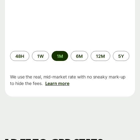
Time
48H
1W
1M
6M
12M
5Y
period
We use the real, mid-market rate with no sneaky mark-up
to hide the fees.
Learn more