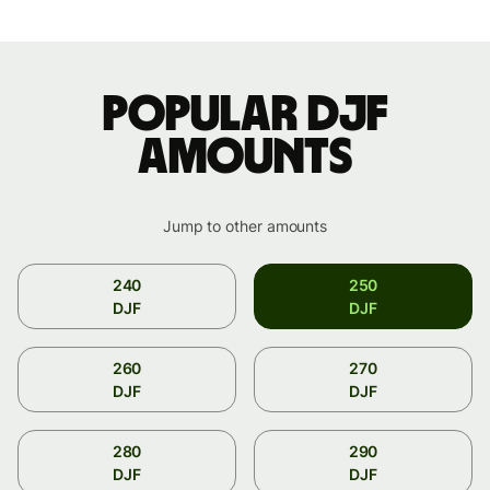
Popular DJF
amounts
Jump to other amounts
240
250
DJF
DJF
260
270
DJF
DJF
280
290
DJF
DJF