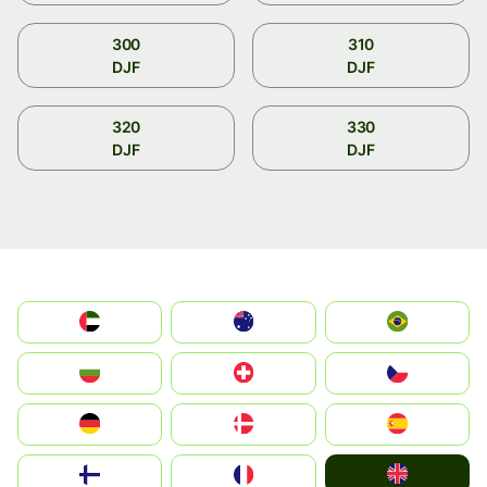
300
310
DJF
DJF
320
330
DJF
DJF
الإمارات العربية المتحدة
Australia
Brazil
България
Switzerland
Czechia
Deutschland
Denmark
España
United Kingdom
Suomi
France