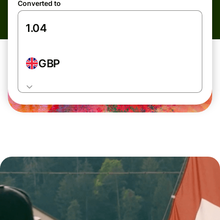
Converted to
GBP