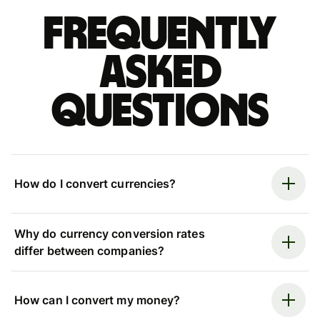
Frequently
asked
questions
How do I convert currencies?
Why do currency conversion rates
differ between companies?
How can I convert my money?