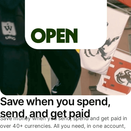
Save when you spend,
send, and get paid
Save money when you send, spend and get paid in
over 40+ currencies. All you need, in one account,