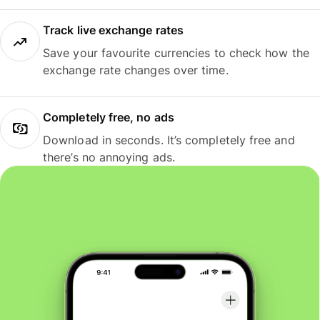
Track live exchange rates
Save your favourite currencies to check how the
exchange rate changes over time.
Completely free, no ads
Download in seconds. It’s completely free and
there’s no annoying ads.