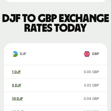
DJF to GBP exchange
rates today
DJF
GBP
1
DJF
0.00
GBP
5
DJF
0.02
GBP
10
DJF
0.04
GBP