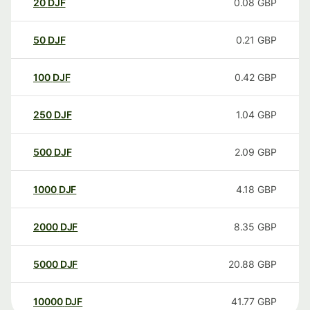
20
DJF
0.08
GBP
50
DJF
0.21
GBP
100
DJF
0.42
GBP
250
DJF
1.04
GBP
500
DJF
2.09
GBP
1000
DJF
4.18
GBP
2000
DJF
8.35
GBP
5000
DJF
20.88
GBP
10000
DJF
41.77
GBP