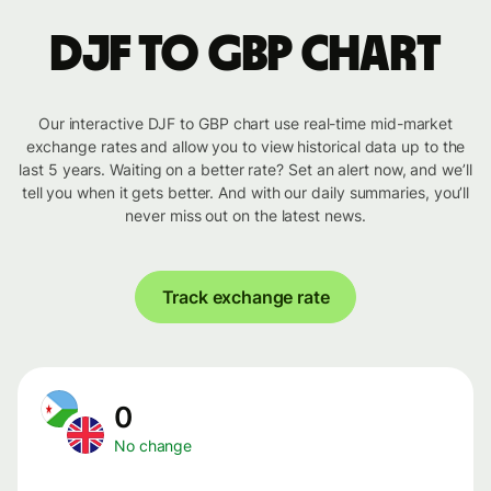
DJF to GBP chart
Our interactive DJF to GBP chart use real-time mid-market
exchange rates and allow you to view historical data up to the
last 5 years. Waiting on a better rate? Set an alert now, and we’ll
tell you when it gets better. And with our daily summaries, you’ll
never miss out on the latest news.
Track exchange rate
0
No change