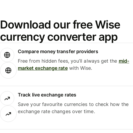
Download our free Wise
currency converter app
Compare money transfer providers
Free from hidden fees, you’ll always get the
mid-
market exchange rate
with Wise.
Track live exchange rates
Save your favourite currencies to check how the
exchange rate changes over time.