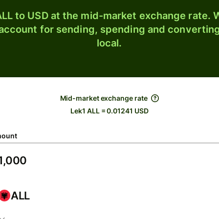
LL to USD at the mid-market exchange rate. W
 account for sending, spending and converting
local.
Mid-market exchange rate
Lek1 ALL = 0.01241 USD
ount
ALL