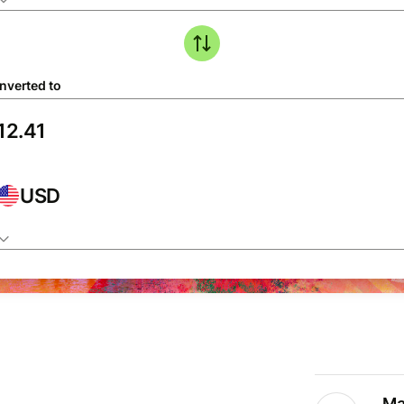
nverted to
USD
Ma