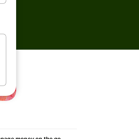
nage money on the go