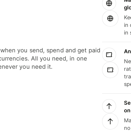
gl
Ke
in
in
when you send, spend and get paid
An
currencies. All you need, in one
Ne
never you need it.
ra
tr
sp
Se
on
Ma
no