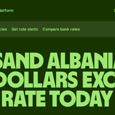
latform
cies
Get rate alerts
Compare bank rates
sand Albani
 dollars ex
rate today