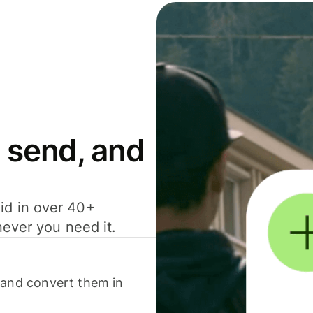
 send, and
id in over 40+
never you need it.
 and convert them in