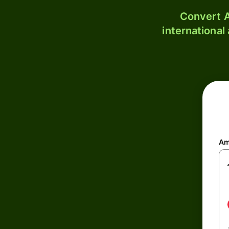
Convert A
international
Am