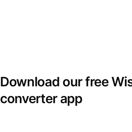
Download our free Wi
converter app