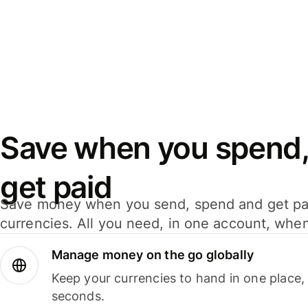
Save when you spend,
get paid
Save money when you send, spend and get pa
currencies. All you need, in one account, whe
Manage money on the go globally
Keep your currencies to hand in one place,
seconds.