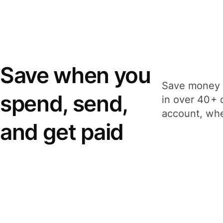
Save when you
Save money 
spend, send,
in over 40+ 
account, whe
and get paid