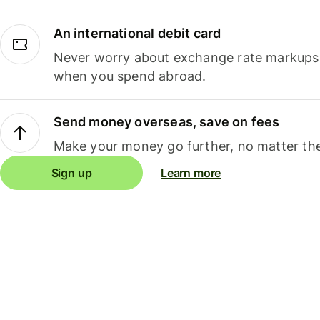
An international debit card
Never worry about exchange rate markups, 
when you spend abroad.
Send money overseas, save on fees
Make your money go further, no matter the
Sign up
Learn more