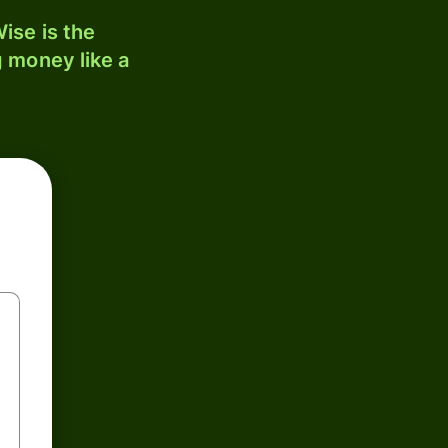
ise is the
 money like a