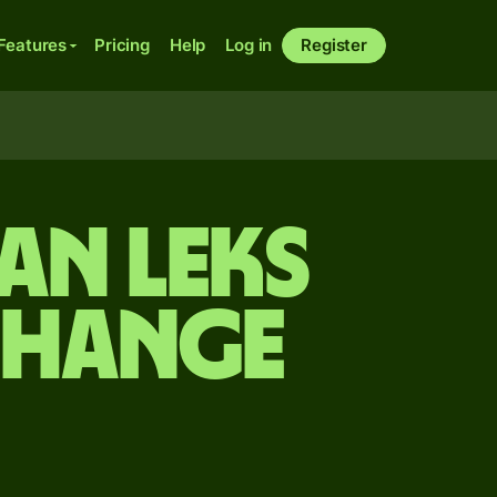
Features
Pricing
Help
Log in
Register
an leks
change