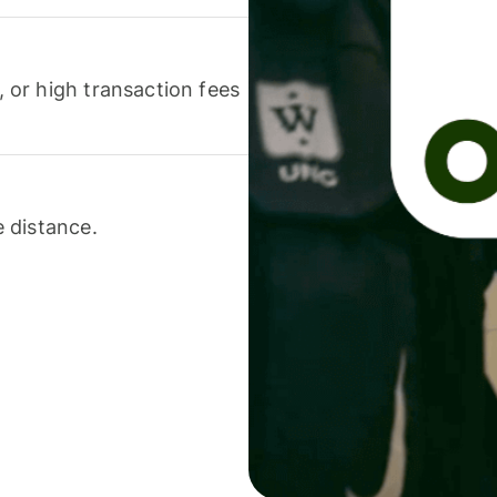
or high transaction fees
 distance.