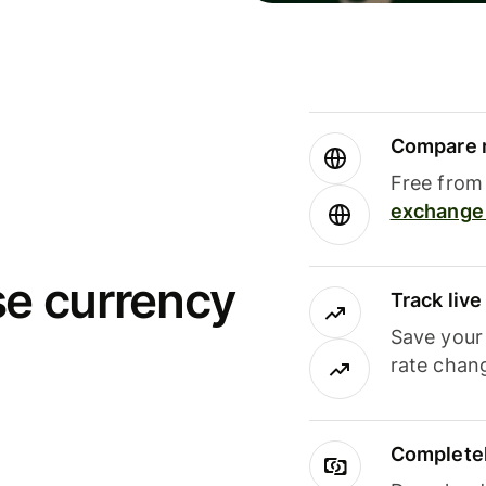
Compare m
Free from 
exchange 
se currency
Track liv
Save your
rate chan
Completel