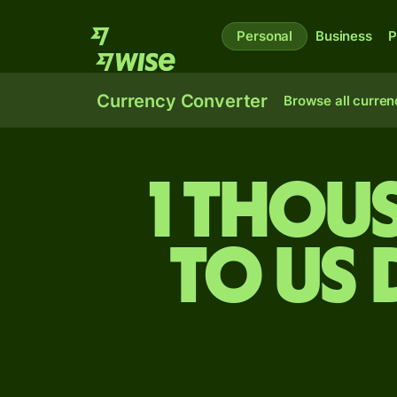
Personal
Business
P
Currency Converter
Browse all curren
1 thou
to US