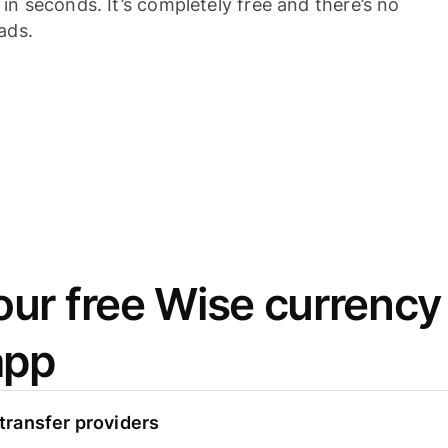
n seconds. It’s completely free and there’s no
ads.
ur free Wise currency
app
ransfer providers