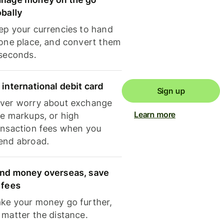
obally
ep your currencies to hand
 one place, and convert them
 seconds.
 international debit card
Sign up
ver worry about exchange
Learn more
te markups, or high
ansaction fees when you
end abroad.
nd money overseas, save
 fees
ke your money go further,
 matter the distance.