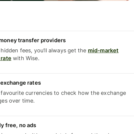
oney transfer providers
hidden fees, you’ll always get the
mid-market
rate
with Wise.
e exchange rates
 favourite currencies to check how the exchange
ges over time.
y free, no ads