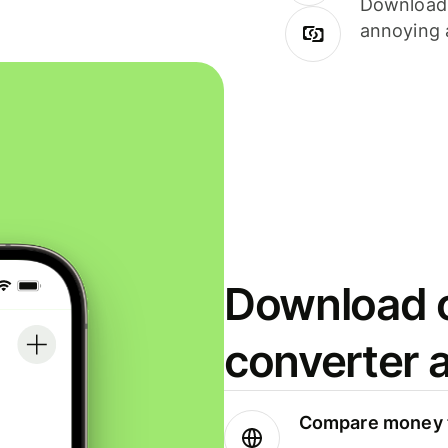
Download i
annoying 
Download o
converter 
Compare money t