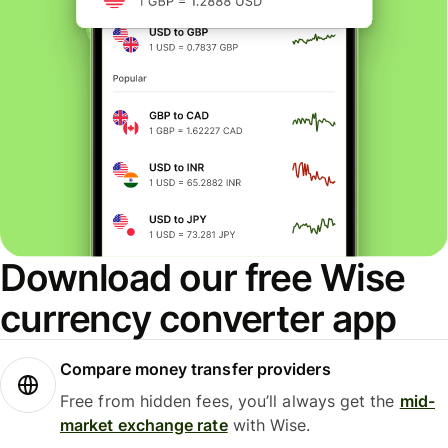
Download our free Wise
currency converter app
Compare money transfer providers
Free from hidden fees, you’ll always get the
mid-
market exchange rate
with Wise.