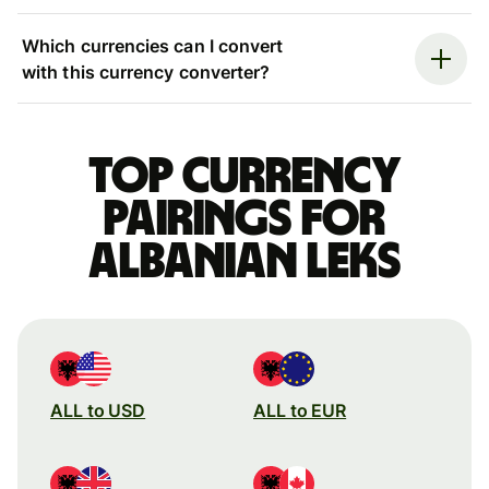
Which currencies can I convert
with this currency converter?
Top currency
pairings for
Albanian leks
ALL to USD
ALL to EUR