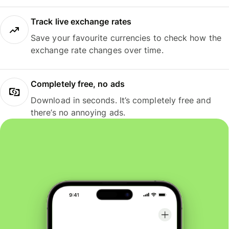
Track live exchange rates
Save your favourite currencies to check how the
exchange rate changes over time.
Completely free, no ads
Download in seconds. It’s completely free and
there’s no annoying ads.