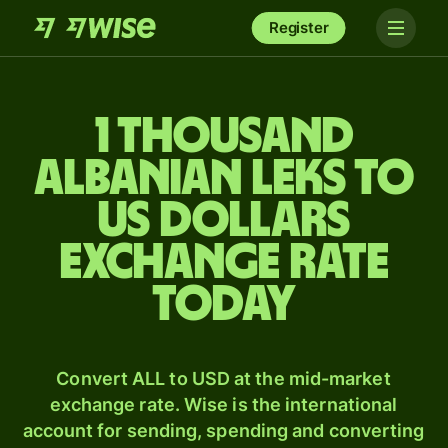
Register
1 thousand
Albanian leks to
US dollars
exchange rate
today
Convert ALL to USD at the mid-market
exchange rate. Wise is the international
account for sending, spending and converting