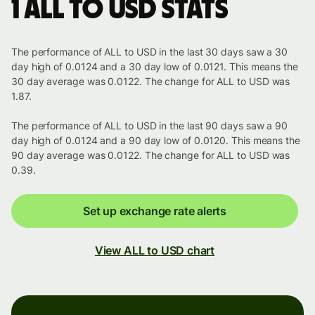
1 ALL to USD stats
The performance of ALL to USD in the last 30 days saw a 30
day high of 0.0124 and a 30 day low of 0.0121. This means the
30 day average was 0.0122. The change for ALL to USD was
1.87.
The performance of ALL to USD in the last 90 days saw a 90
day high of 0.0124 and a 90 day low of 0.0120. This means the
90 day average was 0.0122. The change for ALL to USD was
0.39.
Set up exchange rate alerts
View ALL to USD chart