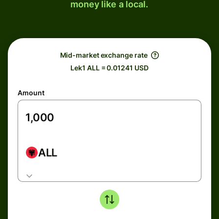
money like a local.
Mid-market exchange rate
Lek1 ALL = 0.01241 USD
Amount
ALL