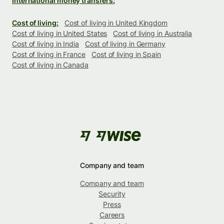
International money transfers:
Cost of living:
Cost of living in United Kingdom
Cost of living in United States
Cost of living in Australia
Cost of living in India
Cost of living in Germany
Cost of living in France
Cost of living in Spain
Cost of living in Canada
Company and team
Company and team
Security
Press
Careers