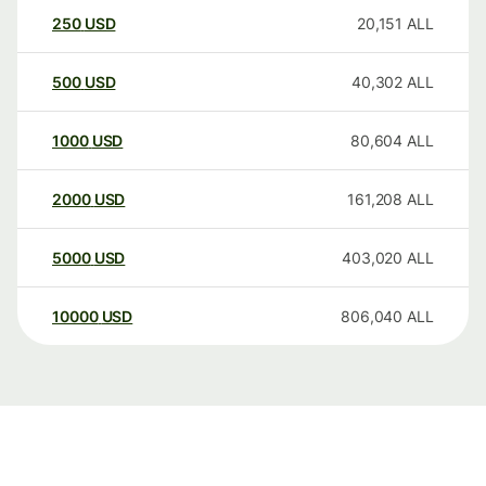
250
USD
20,151
ALL
500
USD
40,302
ALL
1000
USD
80,604
ALL
2000
USD
161,208
ALL
5000
USD
403,020
ALL
10000
USD
806,040
ALL