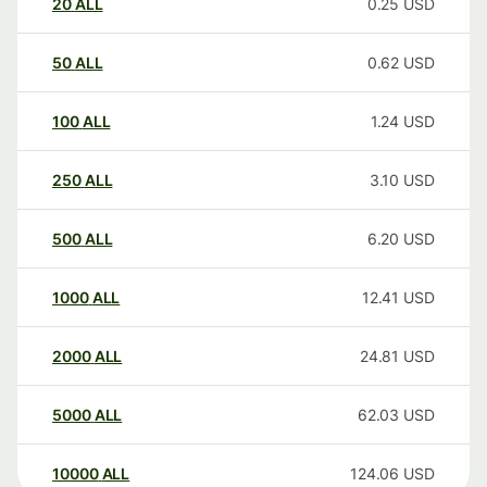
20
ALL
0.25
USD
50
ALL
0.62
USD
100
ALL
1.24
USD
250
ALL
3.10
USD
500
ALL
6.20
USD
1000
ALL
12.41
USD
2000
ALL
24.81
USD
5000
ALL
62.03
USD
10000
ALL
124.06
USD