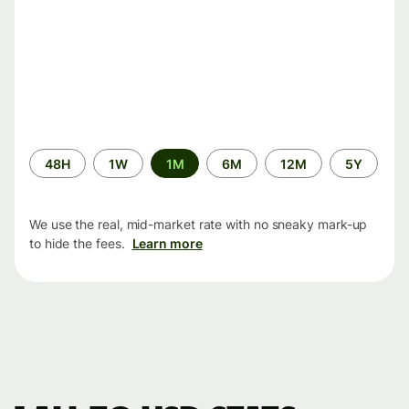
Time
48H
1W
1M
6M
12M
5Y
period
We use the real, mid-market rate with no sneaky mark-up
to hide the fees.
Learn more