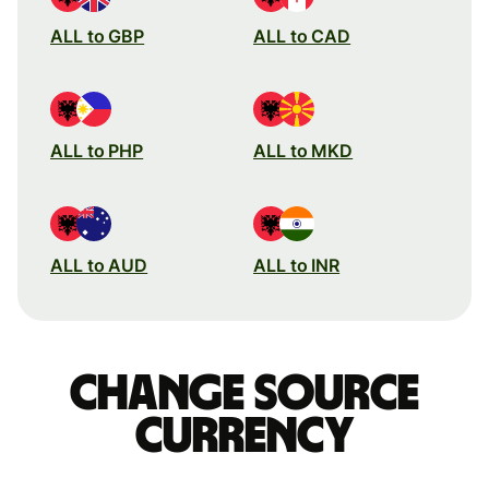
ALL to GBP
ALL to CAD
ALL to PHP
ALL to MKD
ALL to AUD
ALL to INR
Change source
currency