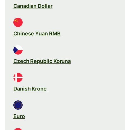
Canadian Dollar
Chinese Yuan RMB
Czech Republic Koruna
Danish Krone
Euro