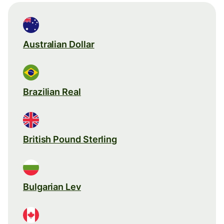
Australian Dollar
Brazilian Real
British Pound Sterling
Bulgarian Lev