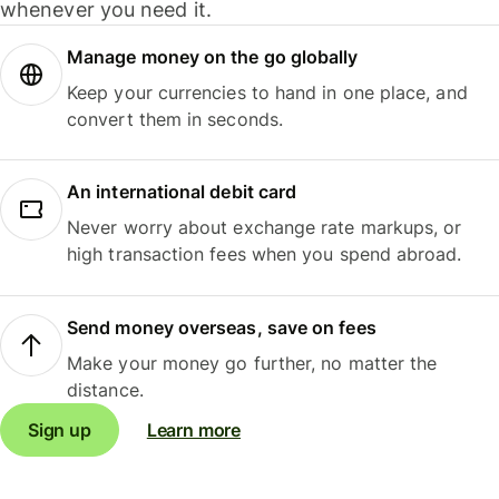
whenever you need it.
Manage money on the go globally
Keep your currencies to hand in one place, and
convert them in seconds.
An international debit card
Never worry about exchange rate markups, or
high transaction fees when you spend abroad.
Send money overseas, save on fees
Make your money go further, no matter the
distance.
Sign up
Learn more