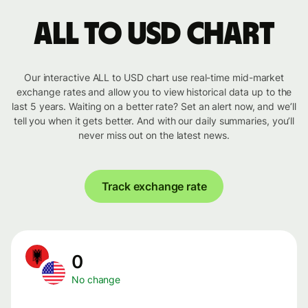
ALL to USD chart
Our interactive ALL to USD chart use real-time mid-market
exchange rates and allow you to view historical data up to the
last 5 years. Waiting on a better rate? Set an alert now, and we’ll
tell you when it gets better. And with our daily summaries, you’ll
never miss out on the latest news.
Track exchange rate
0
No change