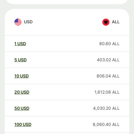
USD
ALL
1
USD
80.60
ALL
5
USD
403.02
ALL
10
USD
806.04
ALL
20
USD
1,612.08
ALL
50
USD
4,030.20
ALL
100
USD
8,060.40
ALL