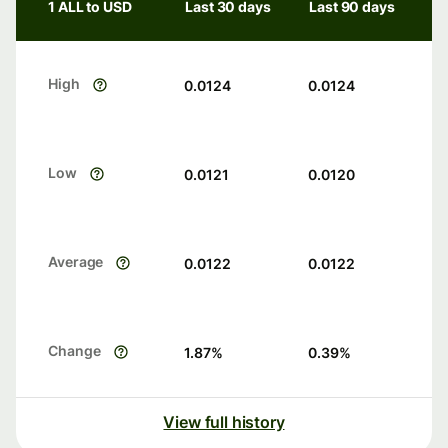
1 ALL to USD
Last 30 days
Last 90 days
High
0.0124
0.0124
Low
0.0121
0.0120
Average
0.0122
0.0122
Change
1.87
%
0.39
%
View full history