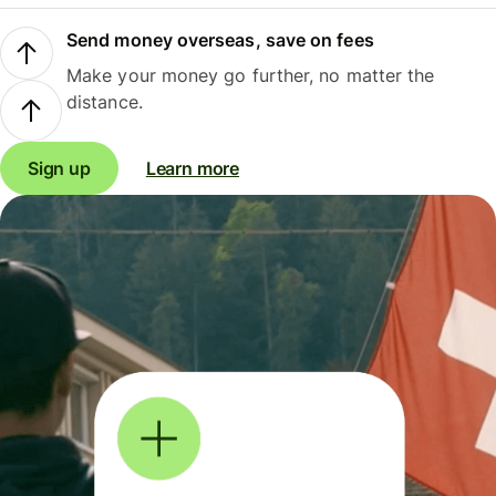
Send money overseas, save on fees
Make your money go further, no matter the
distance.
Sign up
Learn more