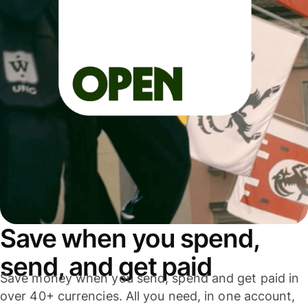
Save when you spend,
send, and get paid
Save money when you send, spend and get paid in
over 40+ currencies. All you need, in one account,