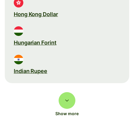
Hong Kong Dollar
Hungarian Forint
Indian Rupee
Show more