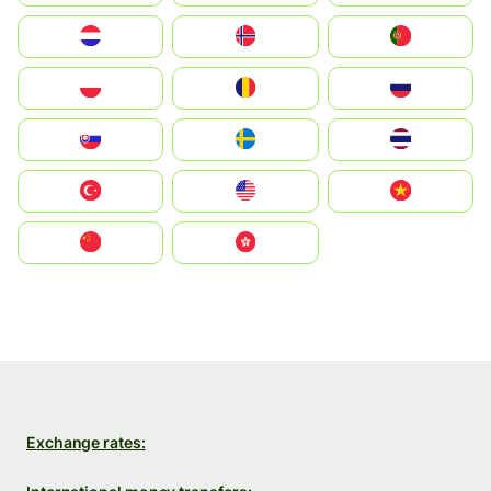
Nederland
Norge
Portugal
Polska
România
Россия
Slovensko
Ruoŧŧa
ไทย
Türkiye
United States
Vietnam
中国
中國香港特別行政區
Exchange rates: