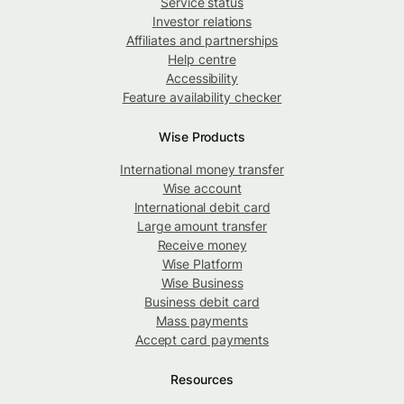
Service status
Investor relations
Affiliates and partnerships
Help centre
Accessibility
Feature availability checker
Wise Products
International money transfer
Wise account
International debit card
Large amount transfer
Receive money
Wise Platform
Wise Business
Business debit card
Mass payments
Accept card payments
Resources