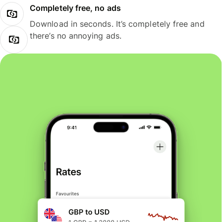
Completely free, no ads
Download in seconds. It’s completely free and
there’s no annoying ads.