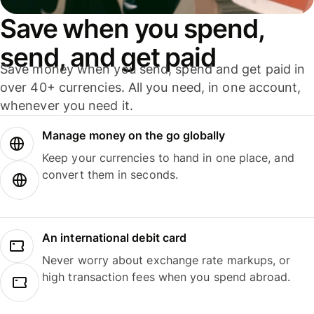
Save when you spend,
send, and get paid
Save money when you send, spend and get paid in
over 40+ currencies. All you need, in one account,
whenever you need it.
Manage money on the go globally
Keep your currencies to hand in one place, and
convert them in seconds.
An international debit card
Never worry about exchange rate markups, or
high transaction fees when you spend abroad.