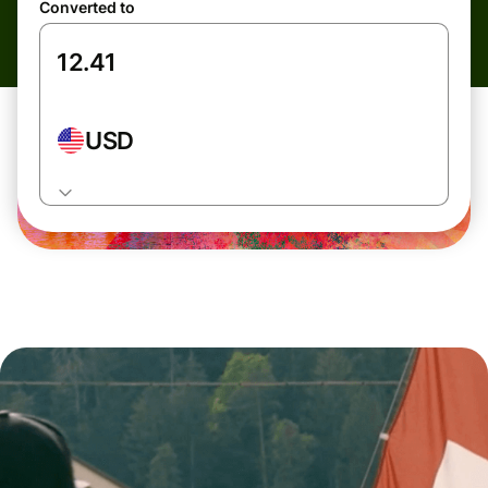
Converted to
USD