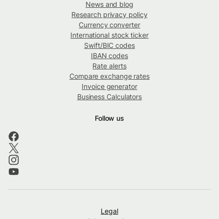
News and blog
Research privacy policy
Currency converter
International stock ticker
Swift/BIC codes
IBAN codes
Rate alerts
Compare exchange rates
Invoice generator
Business Calculators
Follow us
Legal