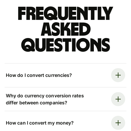
Frequently
asked
questions
How do I convert currencies?
Why do currency conversion rates
differ between companies?
How can I convert my money?