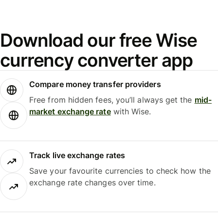
Download our free Wise
currency converter app
Compare money transfer providers
Free from hidden fees, you’ll always get the
mid-
market exchange rate
with Wise.
Track live exchange rates
Save your favourite currencies to check how the
exchange rate changes over time.