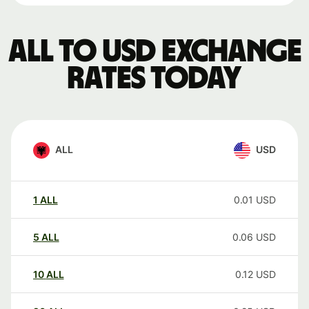
ALL to USD exchange
rates today
ALL
USD
1
ALL
0.01
USD
5
ALL
0.06
USD
10
ALL
0.12
USD