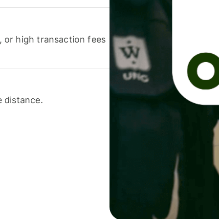
or high transaction fees
 distance.