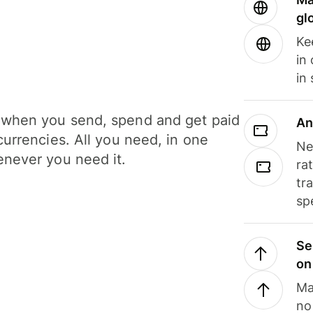
gl
Ke
in
in
when you send, spend and get paid
An
currencies. All you need, in one
Ne
never you need it.
ra
tr
sp
Se
on
Ma
no