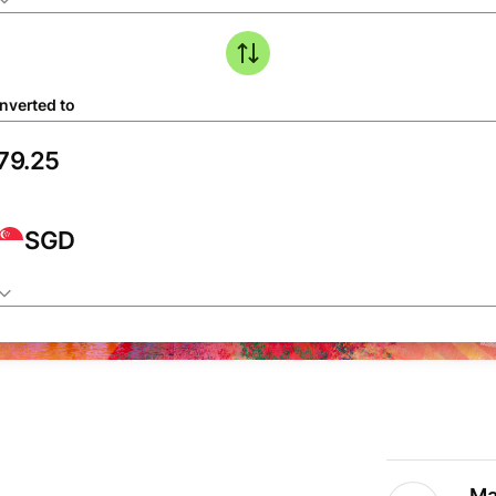
nverted to
SGD
Ma