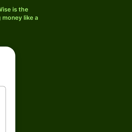
ise is the
 money like a