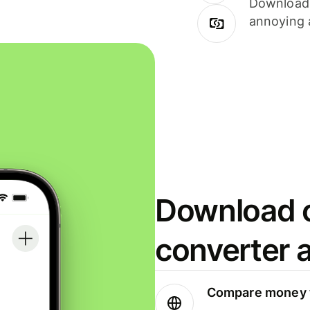
Download i
annoying 
Download o
converter 
Compare money t