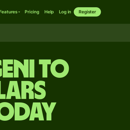
Features
Pricing
Help
Log in
Register
eni to
lars
today