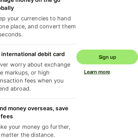
obally
ep your currencies to hand
 one place, and convert them
 seconds.
 international debit card
Sign up
ver worry about exchange
Learn more
te markups, or high
ansaction fees when you
end abroad.
nd money overseas, save
 fees
ke your money go further,
 matter the distance.