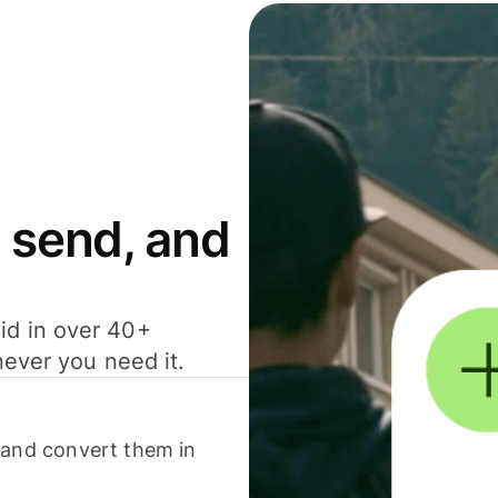
 send, and
id in over 40+
never you need it.
 and convert them in