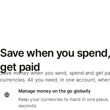
Save when you spend,
get paid
Save money when you send, spend and get pa
currencies. All you need, in one account, whe
Manage money on the go globally
Keep your currencies to hand in one place,
seconds.