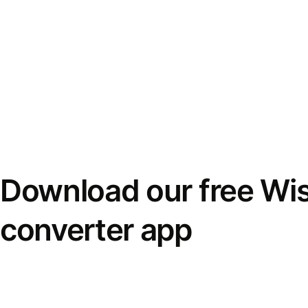
Download our free Wi
converter app