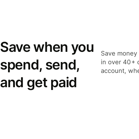
Save when you
Save money 
spend, send,
in over 40+ 
account, whe
and get paid