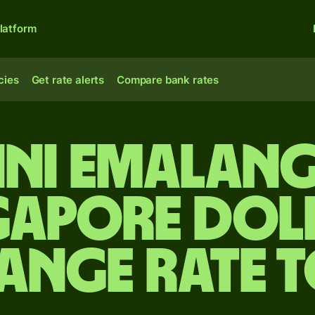
latform
cies
Get rate alerts
Compare bank rates
ini Emalang
gapore dol
ange rate 