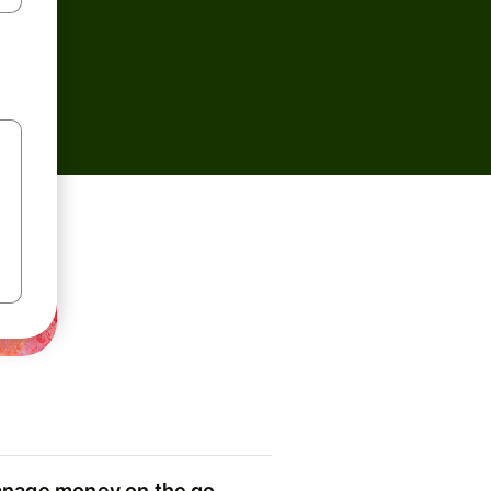
nage money on the go