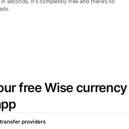
n seconds. It’s completely free and there’s no
ads.
ur free Wise currency
app
ransfer providers