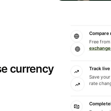
Compare m
Free from 
exchange 
se currency
Track liv
Save your
rate chan
Completel