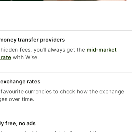
oney transfer providers
hidden fees, you’ll always get the
mid-market
rate
with Wise.
e exchange rates
 favourite currencies to check how the exchange
ges over time.
y free, no ads