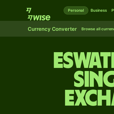
Personal
Business
P
Currency Converter
Browse all curren
Eswat
Sin
exch