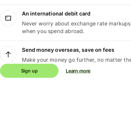
An international debit card
Never worry about exchange rate markups, 
when you spend abroad.
Send money overseas, save on fees
Make your money go further, no matter the
Sign up
Learn more