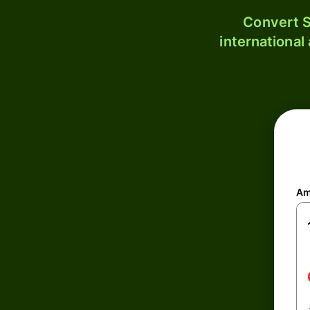
Convert S
international
Am