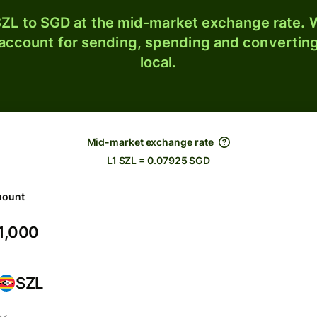
ZL to SGD at the mid-market exchange rate. W
 account for sending, spending and converting
local.
Mid-market exchange rate
L1 SZL = 0.07925 SGD
ount
SZL