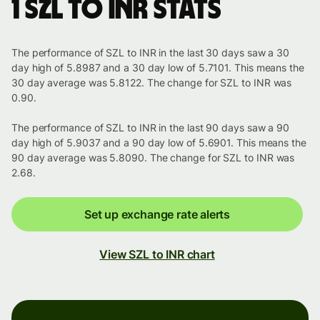
1 SZL to INR stats
The performance of SZL to INR in the last 30 days saw a 30
day high of 5.8987 and a 30 day low of 5.7101. This means the
30 day average was 5.8122. The change for SZL to INR was
0.90.
The performance of SZL to INR in the last 90 days saw a 90
day high of 5.9037 and a 90 day low of 5.6901. This means the
90 day average was 5.8090. The change for SZL to INR was
2.68.
Set up exchange rate alerts
View SZL to INR chart