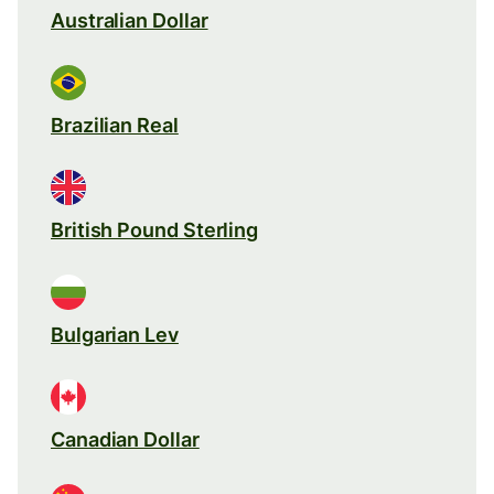
Australian Dollar
Brazilian Real
British Pound Sterling
Bulgarian Lev
Canadian Dollar