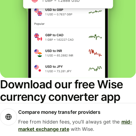
Download our free Wise
currency converter app
Compare money transfer providers
Free from hidden fees, you’ll always get the
mid-
market exchange rate
with Wise.