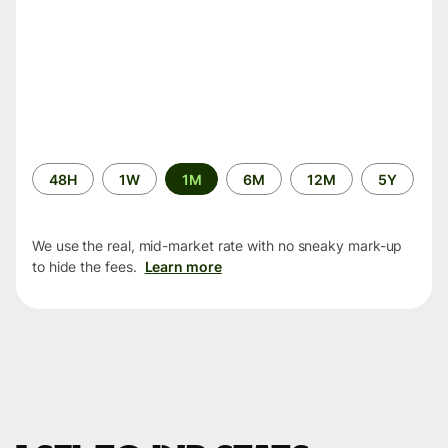
Time
48H
1W
1M
6M
12M
5Y
period
We use the real, mid-market rate with no sneaky mark-up
to hide the fees.
Learn more