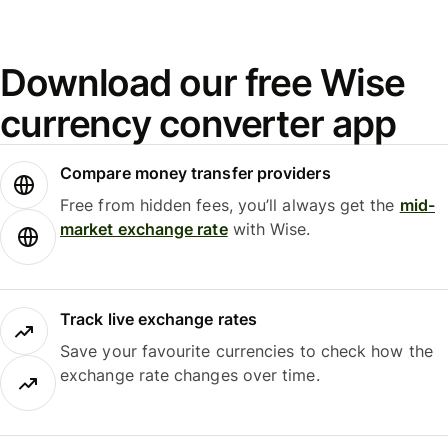
Download our free Wise
currency converter app
Compare money transfer providers
Free from hidden fees, you’ll always get the
mid-
market exchange rate
with Wise.
Track live exchange rates
Save your favourite currencies to check how the
exchange rate changes over time.