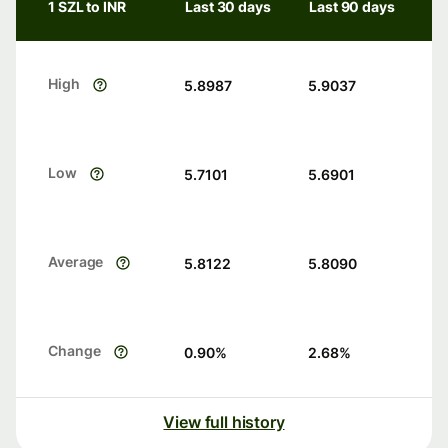
1 SZL to INR
Last 30 days
Last 90 days
High
5.8987
5.9037
Low
5.7101
5.6901
Average
5.8122
5.8090
Change
0.90
%
2.68
%
View full history