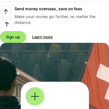
Send money overseas, save on fees
Make your money go further, no matter the
distance.
Sign up
Learn more