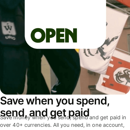
Save when you spend,
send, and get paid
Save money when you send, spend and get paid in
over 40+ currencies. All you need, in one account,