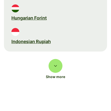
Hungarian Forint
Indonesian Rupiah
Show more