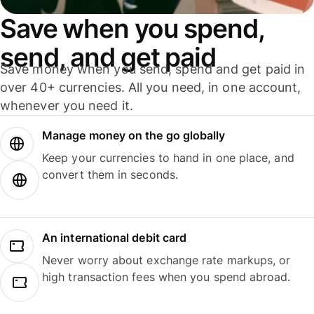
Save when you spend,
send, and get paid
Save money when you send, spend and get paid in
over 40+ currencies. All you need, in one account,
whenever you need it.
Manage money on the go globally
Keep your currencies to hand in one place, and
convert them in seconds.
An international debit card
Never worry about exchange rate markups, or
high transaction fees when you spend abroad.