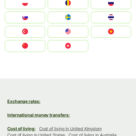
Polska
România
Россия
Slovensko
Ruoŧŧa
ไทย
Türkiye
United States
Vietnam
中国
中國香港特別行政區
Exchange rates:
International money transfers:
Cost of living:
Cost of living in United Kingdom
Cost of living in United States
Cost of living in Australia