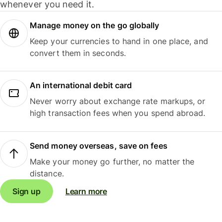
whenever you need it.
Manage money on the go globally
Keep your currencies to hand in one place, and
convert them in seconds.
An international debit card
Never worry about exchange rate markups, or
high transaction fees when you spend abroad.
Send money overseas, save on fees
Make your money go further, no matter the
distance.
Sign up
Learn more