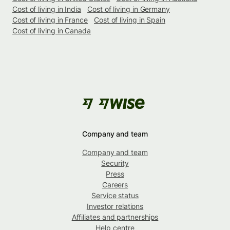
Cost of living in India
Cost of living in Germany
Cost of living in France
Cost of living in Spain
Cost of living in Canada
Company and team
Company and team
Security
Press
Careers
Service status
Investor relations
Affiliates and partnerships
Help centre