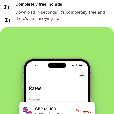
Completely free, no ads
Download in seconds. It’s completely free and
there’s no annoying ads.