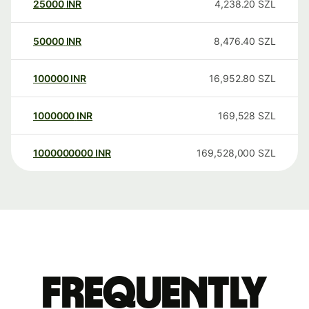
25000
INR
4,238.20
SZL
50000
INR
8,476.40
SZL
100000
INR
16,952.80
SZL
1000000
INR
169,528
SZL
1000000000
INR
169,528,000
SZL
Frequently