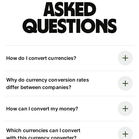
asked
questions
How do I convert currencies?
Why do currency conversion rates
differ between companies?
How can I convert my money?
Which currencies can I convert
with this currency converter?