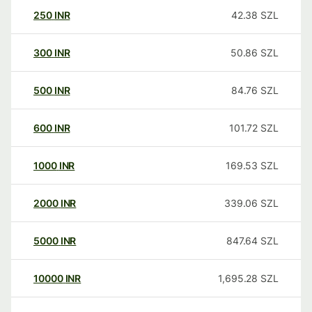
250
INR
42.38
SZL
300
INR
50.86
SZL
500
INR
84.76
SZL
600
INR
101.72
SZL
1000
INR
169.53
SZL
2000
INR
339.06
SZL
5000
INR
847.64
SZL
10000
INR
1,695.28
SZL