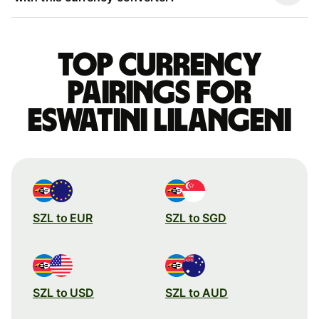
Top currency
pairings for
Eswatini Lilangeni
SZL to EUR
SZL to SGD
SZL to USD
SZL to AUD