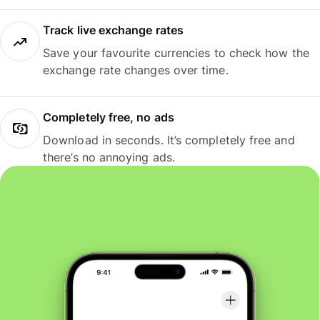
Track live exchange rates
Save your favourite currencies to check how the
exchange rate changes over time.
Completely free, no ads
Download in seconds. It’s completely free and
there’s no annoying ads.