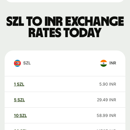
SZL to INR exchange
rates today
SZL
INR
1
SZL
5.90
INR
5
SZL
29.49
INR
10
SZL
58.99
INR