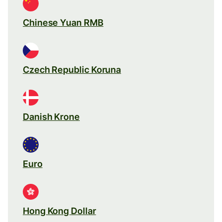
Chinese Yuan RMB
Czech Republic Koruna
Danish Krone
Euro
Hong Kong Dollar