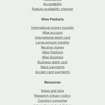
Accessibility
Feature availability checker
Wise Products
International money transfer
Wise account
International debit card
Large amount transfer
Receive money
Wise Platform
Wise Business
Business debit card
Mass payments
Accept card payments
Resources
News and blog
Research privacy policy
Currency converter