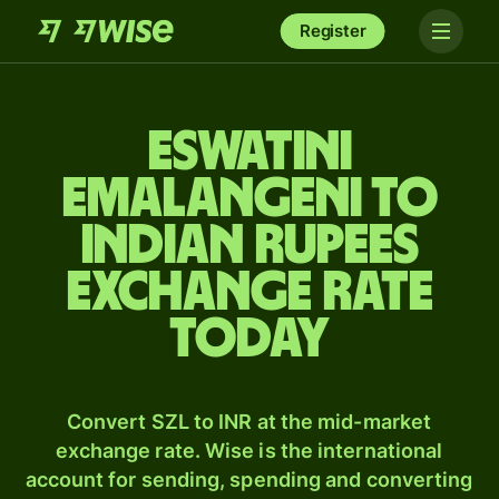
Register
Eswatini
Emalangeni to
Indian rupees
exchange rate
today
Convert SZL to INR at the mid-market
exchange rate. Wise is the international
account for sending, spending and converting