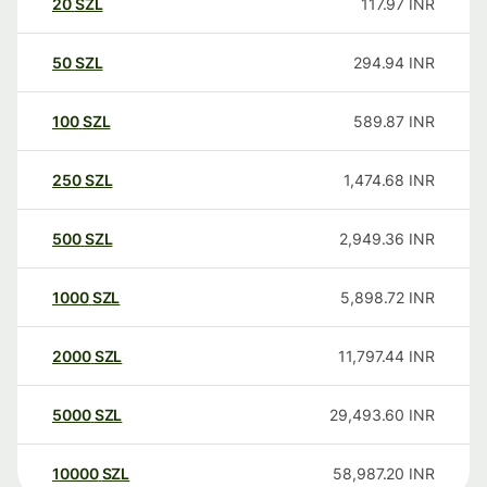
20
SZL
117.97
INR
50
SZL
294.94
INR
100
SZL
589.87
INR
250
SZL
1,474.68
INR
500
SZL
2,949.36
INR
1000
SZL
5,898.72
INR
2000
SZL
11,797.44
INR
5000
SZL
29,493.60
INR
10000
SZL
58,987.20
INR