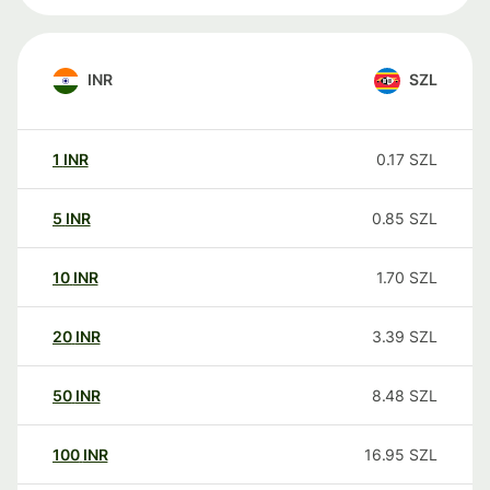
INR
SZL
1
INR
0.17
SZL
5
INR
0.85
SZL
10
INR
1.70
SZL
20
INR
3.39
SZL
50
INR
8.48
SZL
100
INR
16.95
SZL