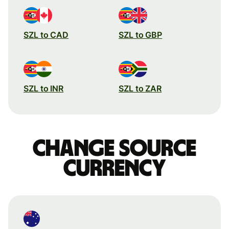
SZL to CAD
SZL to GBP
SZL to INR
SZL to ZAR
Change source
currency