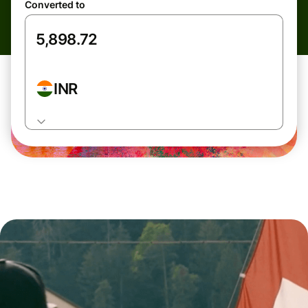
Converted to
INR