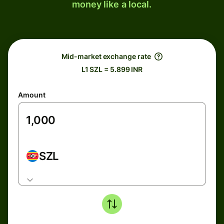
money like a local.
Mid-market exchange rate
L1 SZL = 5.899 INR
Amount
SZL