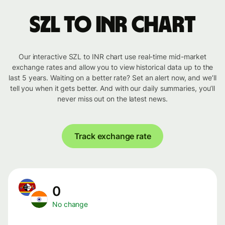
SZL to INR chart
Our interactive SZL to INR chart use real-time mid-market
exchange rates and allow you to view historical data up to the
last 5 years. Waiting on a better rate? Set an alert now, and we’ll
tell you when it gets better. And with our daily summaries, you’ll
never miss out on the latest news.
Track exchange rate
0
No change