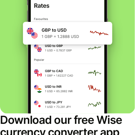
Download our free Wise
currency converter app