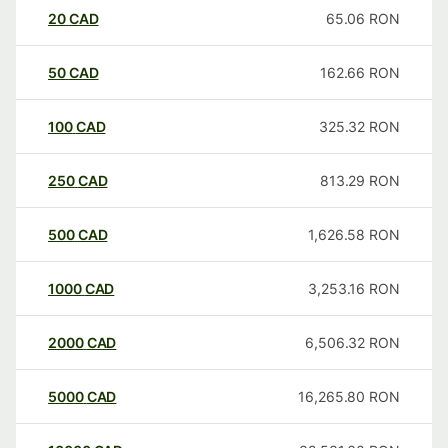
20
CAD
65.06
RON
50
CAD
162.66
RON
100
CAD
325.32
RON
250
CAD
813.29
RON
500
CAD
1,626.58
RON
1000
CAD
3,253.16
RON
2000
CAD
6,506.32
RON
5000
CAD
16,265.80
RON