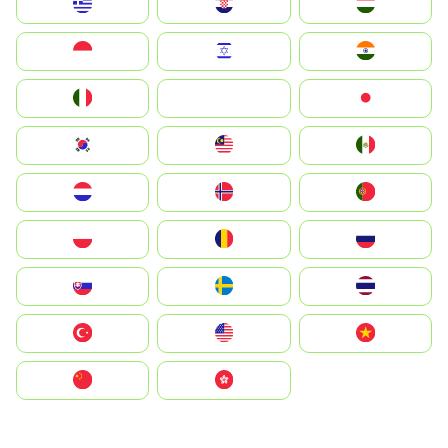
Greece
Hrvatska
Magyarország
Indonesia
Israel
India
Italia
JA
Japan
South Korea
Malay
Mexico
Nederland
Norge
Portugal
Polska
România
Россия
Slovensko
Ruoŧŧa
ไทย
Türkiye
United States
Vietnam
中国
中國香港特別行政區