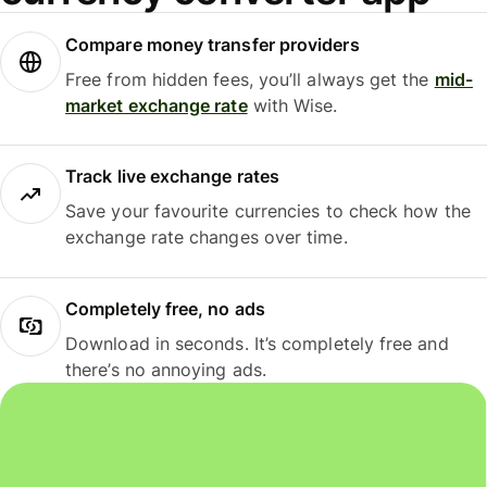
Compare money transfer providers
Free from hidden fees, you’ll always get the
mid-
market exchange rate
with Wise.
Track live exchange rates
Save your favourite currencies to check how the
exchange rate changes over time.
Completely free, no ads
Download in seconds. It’s completely free and
there’s no annoying ads.