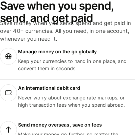
Save when you spend,
send, and get paid
Save money when you send, spend and get paid in
over 40+ currencies. All you need, in one account,
whenever you need it.
Manage money on the go globally
Keep your currencies to hand in one place, and
convert them in seconds.
An international debit card
Never worry about exchange rate markups, or
high transaction fees when you spend abroad.
Send money overseas, save on fees
Make your money go further, no matter the