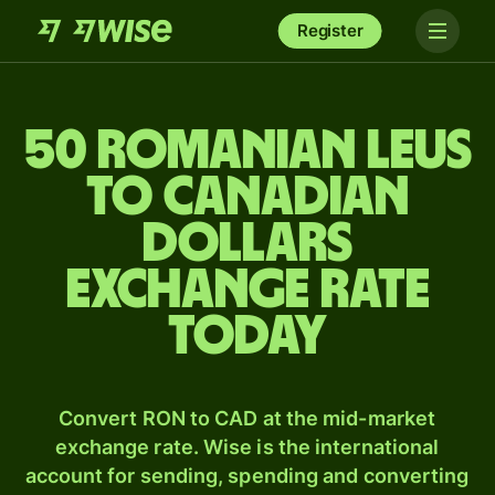
Register
50 Romanian leus
to Canadian
dollars
exchange rate
today
Convert RON to CAD at the mid-market
exchange rate. Wise is the international
account for sending, spending and converting