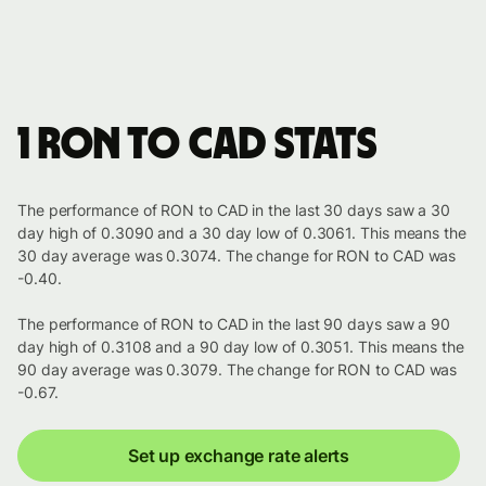
1 RON to CAD stats
The performance of RON to CAD in the last 30 days saw a 30
day high of 0.3090 and a 30 day low of 0.3061. This means the
30 day average was 0.3074. The change for RON to CAD was
-0.40.
The performance of RON to CAD in the last 90 days saw a 90
day high of 0.3108 and a 90 day low of 0.3051. This means the
90 day average was 0.3079. The change for RON to CAD was
-0.67.
Set up exchange rate alerts