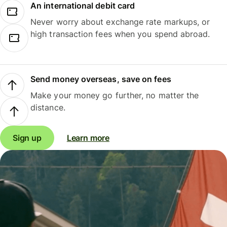
An international debit card
Never worry about exchange rate markups, or
high transaction fees when you spend abroad.
Send money overseas, save on fees
Make your money go further, no matter the
distance.
Sign up
Learn more