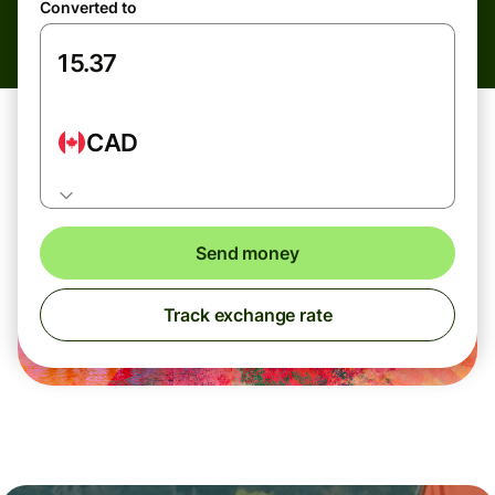
Converted to
CAD
Send money
Track exchange rate