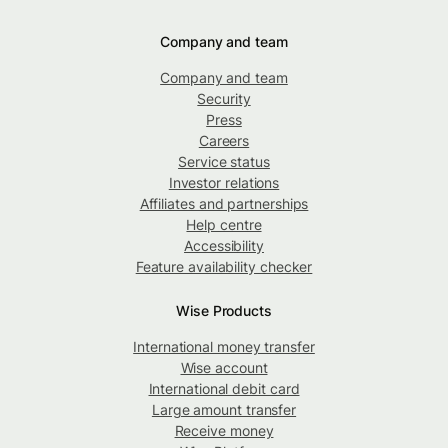
Company and team
Company and team
Security
Press
Careers
Service status
Investor relations
Affiliates and partnerships
Help centre
Accessibility
Feature availability checker
Wise Products
International money transfer
Wise account
International debit card
Large amount transfer
Receive money