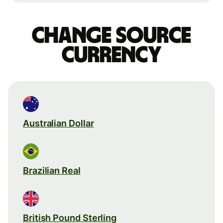
Change source
currency
Australian Dollar
Brazilian Real
British Pound Sterling