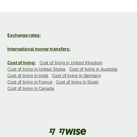
Exchange rates:
International money transfers:
Cost of living:
Cost of living in United Kingdom
Cost of living in United States
Cost of living in Australia
Cost of living in India
Cost of living in Germany
Cost of living in France
Cost of living in Spain
Cost of living in Canada