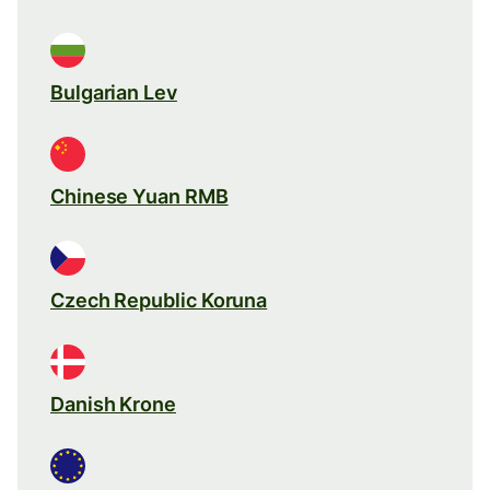
Bulgarian Lev
Chinese Yuan RMB
Czech Republic Koruna
Danish Krone