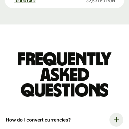
10000
CAD
32,531.60
RON
Frequently
asked
questions
How do I convert currencies?