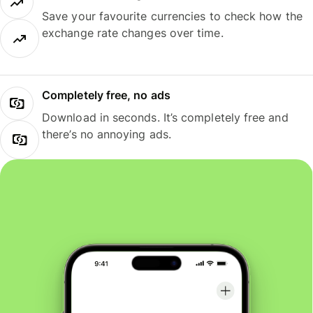
Save your favourite currencies to check how the
exchange rate changes over time.
Completely free, no ads
Download in seconds. It’s completely free and
there’s no annoying ads.