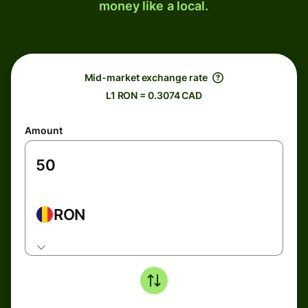
money like a local.
Mid-market exchange rate
L1 RON = 0.3074 CAD
Amount
RON