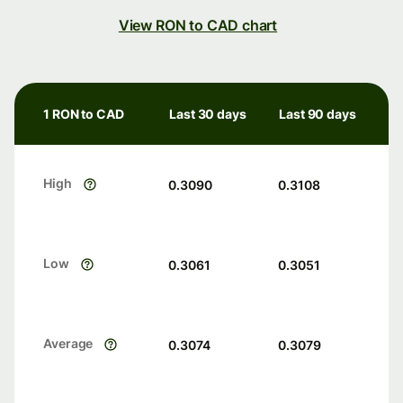
View RON to CAD chart
1 RON to CAD
Last 30 days
Last 90 days
High
0.3090
0.3108
Low
0.3061
0.3051
Average
0.3074
0.3079