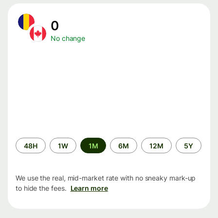
0
No change
Time
48H
1W
1M
6M
12M
5Y
period
We use the real, mid-market rate with no sneaky mark-up
to hide the fees.
Learn more