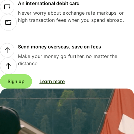
An international debit card
Never worry about exchange rate markups, or
high transaction fees when you spend abroad.
Send money overseas, save on fees
Make your money go further, no matter the
distance.
Sign up
Learn more