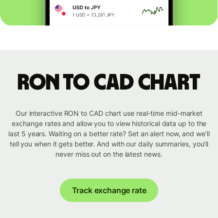
RON to CAD chart
Our interactive RON to CAD chart use real-time mid-market
exchange rates and allow you to view historical data up to the
last 5 years. Waiting on a better rate? Set an alert now, and we’ll
tell you when it gets better. And with our daily summaries, you’ll
never miss out on the latest news.
Track exchange rate