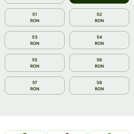
51
52
RON
RON
53
54
RON
RON
55
56
RON
RON
57
58
RON
RON