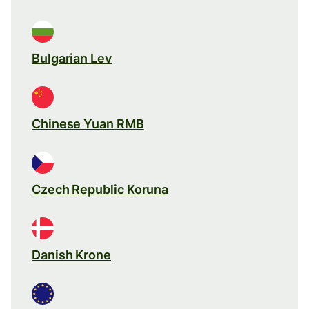
Bulgarian Lev
Chinese Yuan RMB
Czech Republic Koruna
Danish Krone