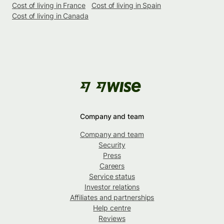
Cost of living in France
Cost of living in Spain
Cost of living in Canada
Company and team
Company and team
Security
Press
Careers
Service status
Investor relations
Affiliates and partnerships
Help centre
Reviews