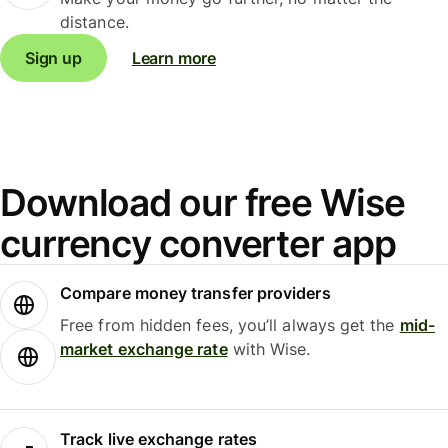
distance.
Sign up
Learn more
Download our free Wise
currency converter app
Compare money transfer providers
Free from hidden fees, you’ll always get the
mid-
market exchange rate
with Wise.
Track live exchange rates