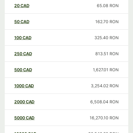
20
CAD
65.08
RON
50
CAD
162.70
RON
100
CAD
325.40
RON
250
CAD
813.51
RON
500
CAD
1,627.01
RON
1000
CAD
3,254.02
RON
2000
CAD
6,508.04
RON
5000
CAD
16,270.10
RON