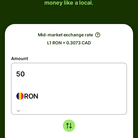
money like a local.
Mid-market exchange rate
L1 RON = 0.3073 CAD
Amount
RON