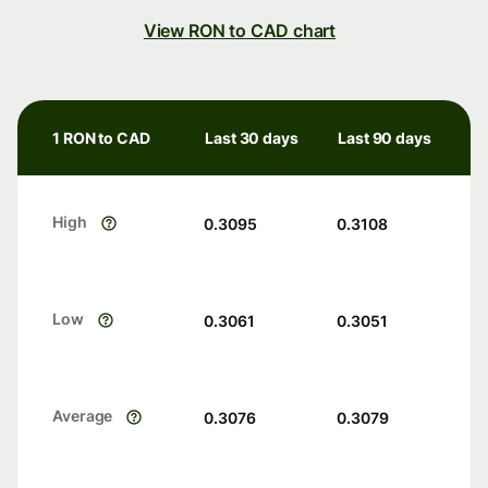
View RON to CAD chart
1 RON to CAD
Last 30 days
Last 90 days
High
0.3095
0.3108
Low
0.3061
0.3051
Average
0.3076
0.3079