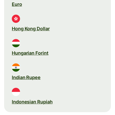
Euro
Hong Kong Dollar
Hungarian Forint
Indian Rupee
Indonesian Rupiah