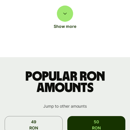
Show more
Popular RON
amounts
Jump to other amounts
49
50
RON
RON