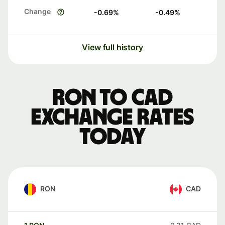
Change
-0.69
%
-0.49
%
View full history
RON to CAD
exchange rates
today
RON
CAD