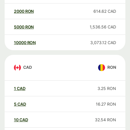
2000
RON
614.62
CAD
5000
RON
1,536.56
CAD
10000
RON
3,073.12
CAD
CAD
RON
1
CAD
3.25
RON
5
CAD
16.27
RON
10
CAD
32.54
RON