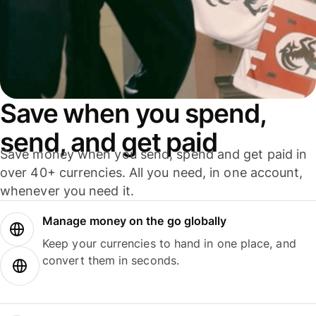
Save when you spend,
send, and get paid
Save money when you send, spend and get paid in
over 40+ currencies. All you need, in one account,
whenever you need it.
Manage money on the go globally
Keep your currencies to hand in one place, and
convert them in seconds.