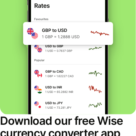
Download our free Wise
currency converter app