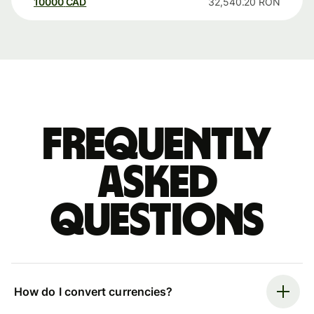
10000
CAD
32,540.20
RON
Frequently
asked
questions
How do I convert currencies?