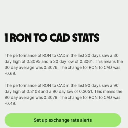
1 RON to CAD stats
The performance of RON to CAD in the last 30 days saw a 30
day high of 0.3095 and a 30 day low of 0.3061. This means the
30 day average was 0.3076. The change for RON to CAD was
-0.69.
The performance of RON to CAD in the last 90 days saw a 90
day high of 0.3108 and a 90 day low of 0.3051. This means the
90 day average was 0.3079. The change for RON to CAD was
-0.49.
Set up exchange rate alerts