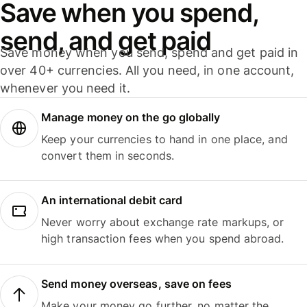
Save when you spend,
send, and get paid
Save money when you send, spend and get paid in
over 40+ currencies. All you need, in one account,
whenever you need it.
Manage money on the go globally
Keep your currencies to hand in one place, and
convert them in seconds.
An international debit card
Never worry about exchange rate markups, or
high transaction fees when you spend abroad.
Send money overseas, save on fees
Make your money go further, no matter the