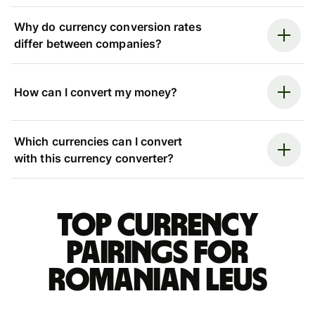
Why do currency conversion rates
differ between companies?
How can I convert my money?
Which currencies can I convert
with this currency converter?
Top currency
pairings for
Romanian leus