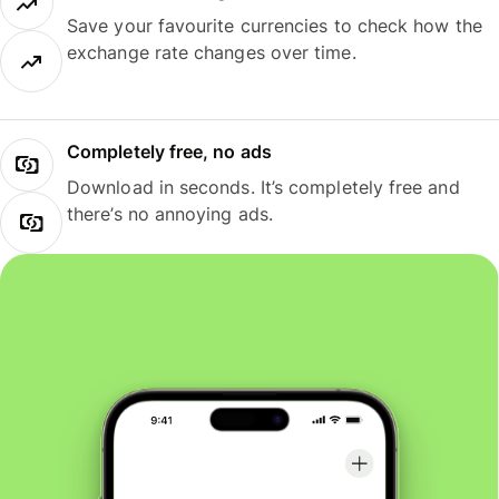
Save your favourite currencies to check how the
exchange rate changes over time.
Completely free, no ads
Download in seconds. It’s completely free and
there’s no annoying ads.