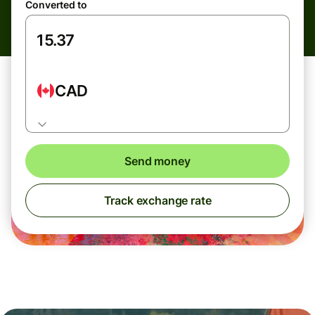
Converted to
CAD
Send money
Track exchange rate