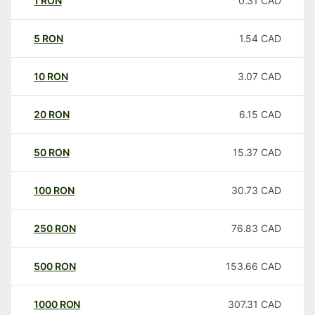
1
RON
0.31
CAD
5
RON
1.54
CAD
10
RON
3.07
CAD
20
RON
6.15
CAD
50
RON
15.37
CAD
100
RON
30.73
CAD
250
RON
76.83
CAD
500
RON
153.66
CAD
1000
RON
307.31
CAD