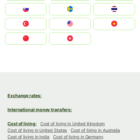
Slovensko
Ruoŧŧa
ไทย
Türkiye
United States
Vietnam
中国
中國香港特別行政區
Exchange rates:
International money transfers:
Cost of living:
Cost of living in United Kingdom
Cost of living in United States
Cost of living in Australia
Cost of living in India
Cost of living in Germany