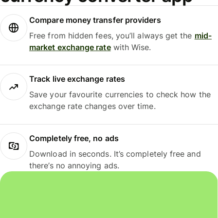
Compare money transfer providers
Free from hidden fees, you’ll always get the
mid-
market exchange rate
with Wise.
Track live exchange rates
Save your favourite currencies to check how the
exchange rate changes over time.
Completely free, no ads
Download in seconds. It’s completely free and
there’s no annoying ads.