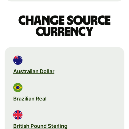
Change source
currency
Australian Dollar
Brazilian Real
British Pound Sterling