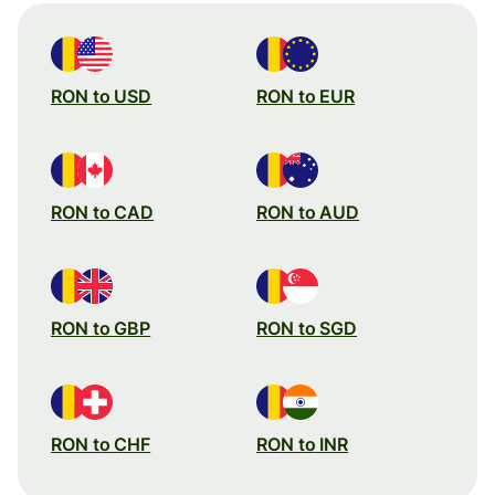
RON to USD
RON to EUR
RON to CAD
RON to AUD
RON to GBP
RON to SGD
RON to CHF
RON to INR