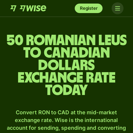
Register
50 Romanian leus
to Canadian
dollars
exchange rate
today
Convert RON to CAD at the mid-market
exchange rate. Wise is the international
account for sending, spending and converting