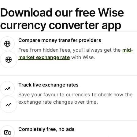
Download our free Wise
currency converter app
Compare money transfer providers
Free from hidden fees, you’ll always get the
mid-
market exchange rate
with Wise.
Track live exchange rates
Save your favourite currencies to check how the
exchange rate changes over time.
Completely free, no ads