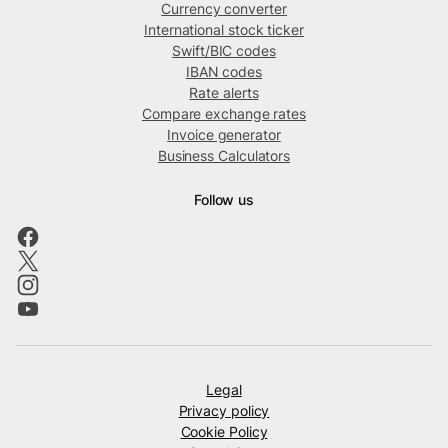
Currency converter
International stock ticker
Swift/BIC codes
IBAN codes
Rate alerts
Compare exchange rates
Invoice generator
Business Calculators
Follow us
Legal
Privacy policy
Cookie Policy