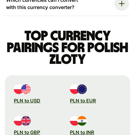
with this currency converter?
Top currency
pairings for Polish
zloty
PLN to USD
PLN to EUR
PLN to GBP
PLN to INR