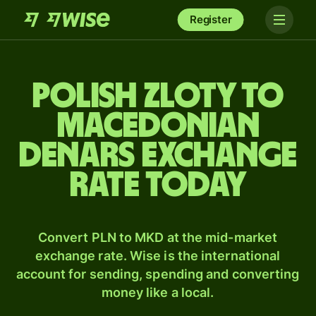
Register
Polish zloty to
Macedonian
denars exchange
rate today
Convert PLN to MKD at the mid-market
exchange rate. Wise is the international
account for sending, spending and converting
money like a local.