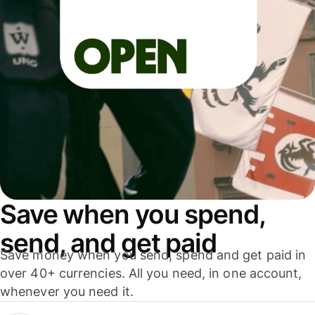
Save when you spend,
send, and get paid
Save money when you send, spend and get paid in
over 40+ currencies. All you need, in one account,
whenever you need it.