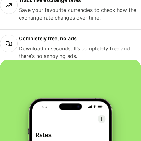
Track live exchange rates
Save your favourite currencies to check how the
exchange rate changes over time.
Completely free, no ads
Download in seconds. It’s completely free and
there’s no annoying ads.