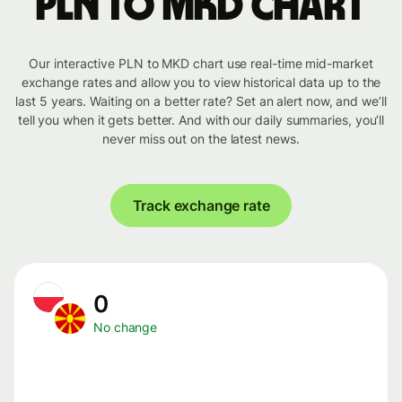
PLN to MKD chart
Our interactive PLN to MKD chart use real-time mid-market
exchange rates and allow you to view historical data up to the
last 5 years. Waiting on a better rate? Set an alert now, and we’ll
tell you when it gets better. And with our daily summaries, you’ll
never miss out on the latest news.
Track exchange rate
0
No change