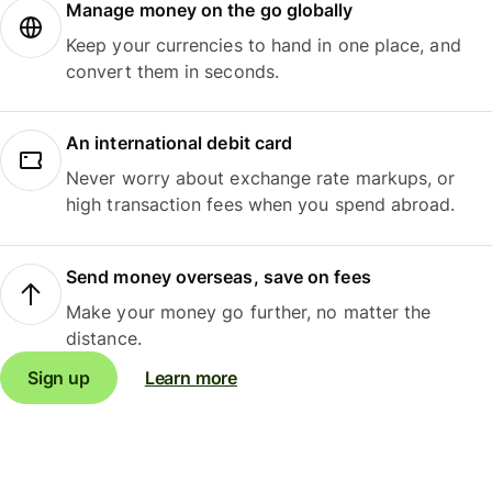
Manage money on the go globally
Keep your currencies to hand in one place, and
convert them in seconds.
An international debit card
Never worry about exchange rate markups, or
high transaction fees when you spend abroad.
Send money overseas, save on fees
Make your money go further, no matter the
distance.
Sign up
Learn more