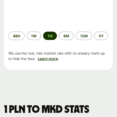
Time
48H
1W
1M
6M
12M
5Y
period
We use the real, mid-market rate with no sneaky mark-up
to hide the fees.
Learn more
1 PLN to MKD stats