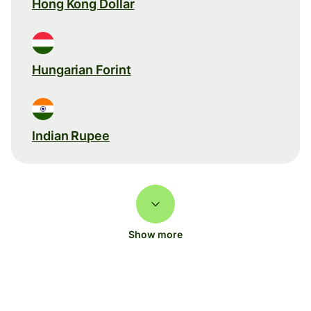
Hong Kong Dollar
Hungarian Forint
Indian Rupee
Show more