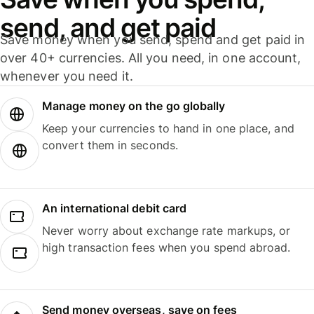
send, and get paid
Save money when you send, spend and get paid in
over 40+ currencies. All you need, in one account,
whenever you need it.
Manage money on the go globally
Keep your currencies to hand in one place, and
convert them in seconds.
An international debit card
Never worry about exchange rate markups, or
high transaction fees when you spend abroad.
Send money overseas, save on fees