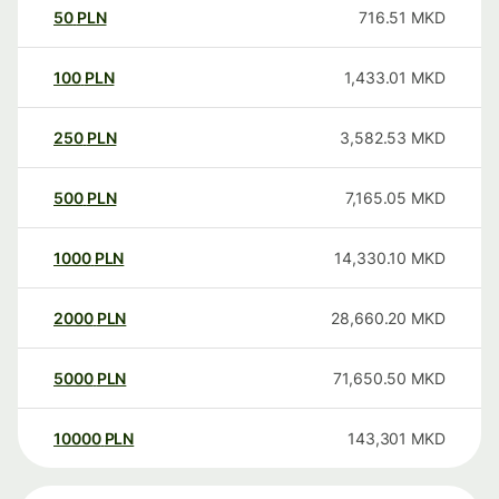
50
PLN
716.51
MKD
100
PLN
1,433.01
MKD
250
PLN
3,582.53
MKD
500
PLN
7,165.05
MKD
1000
PLN
14,330.10
MKD
2000
PLN
28,660.20
MKD
5000
PLN
71,650.50
MKD
10000
PLN
143,301
MKD