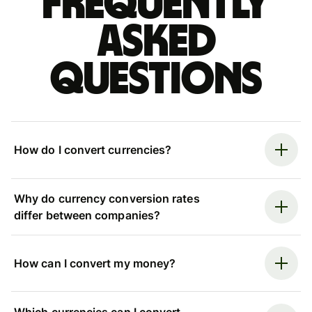
Frequently
asked
questions
How do I convert currencies?
Why do currency conversion rates
differ between companies?
How can I convert my money?
Which currencies can I convert