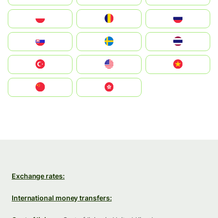
Polska
România
Россия
Slovensko
Ruoŧŧa
ไทย
Türkiye
United States
Vietnam
中国
中國香港特別行政區
Exchange rates:
International money transfers: