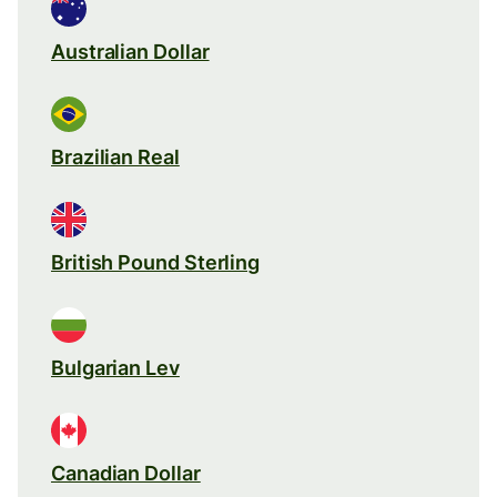
Australian Dollar
Brazilian Real
British Pound Sterling
Bulgarian Lev
Canadian Dollar