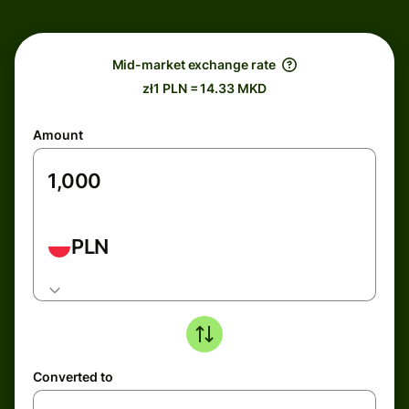
Mid-market exchange rate
zł1 PLN = 14.33 MKD
Amount
PLN
Converted to