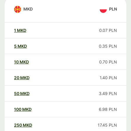
MKD
PLN
1
MKD
0.07
PLN
5
MKD
0.35
PLN
10
MKD
0.70
PLN
20
MKD
1.40
PLN
50
MKD
3.49
PLN
100
MKD
6.98
PLN
250
MKD
17.45
PLN