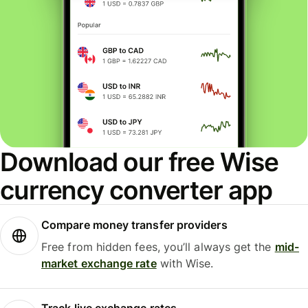
Download our free Wise
currency converter app
Compare money transfer providers
Free from hidden fees, you’ll always get the
mid-
market exchange rate
with Wise.