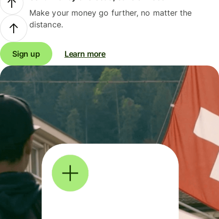
Make your money go further, no matter the
distance.
Sign up
Learn more