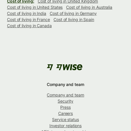
Cost of living:
Cost of living in United Kingdom
Cost of living in United States
Cost of living in Australia
Cost of living in India
Cost of living in Germany
Cost of living in France
Cost of living in Spain
Cost of living in Canada
Company and team
Company and team
Security
Press
Careers
Service status
Investor relations