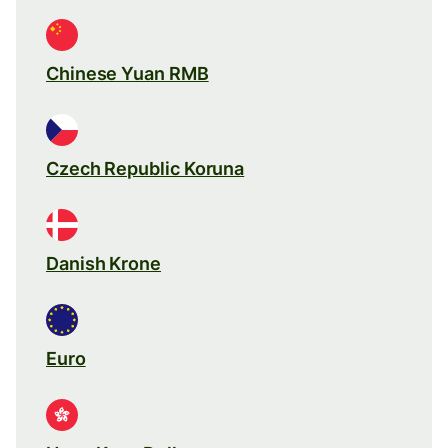
Chinese Yuan RMB
Czech Republic Koruna
Danish Krone
Euro