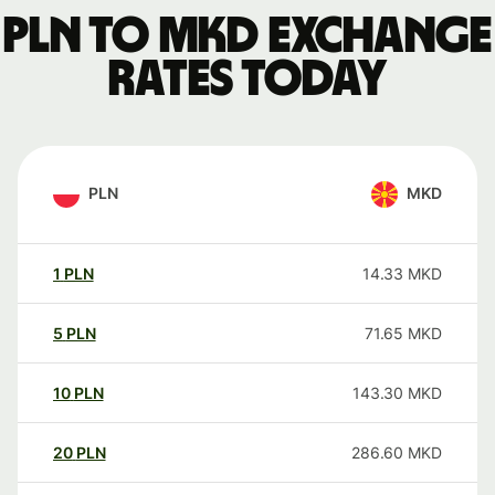
PLN to MKD exchange
rates today
PLN
MKD
1
PLN
14.33
MKD
5
PLN
71.65
MKD
10
PLN
143.30
MKD
20
PLN
286.60
MKD