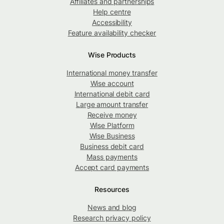
Affiliates and partnerships
Help centre
Accessibility
Feature availability checker
Wise Products
International money transfer
Wise account
International debit card
Large amount transfer
Receive money
Wise Platform
Wise Business
Business debit card
Mass payments
Accept card payments
Resources
News and blog
Research privacy policy