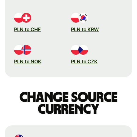
PLN to CHF
PLN to KRW
PLN to NOK
PLN to CZK
Change source
currency