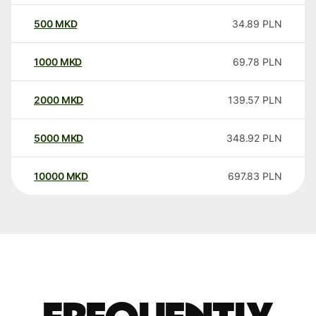
500
MKD
34.89
PLN
1000
MKD
69.78
PLN
2000
MKD
139.57
PLN
5000
MKD
348.92
PLN
10000
MKD
697.83
PLN