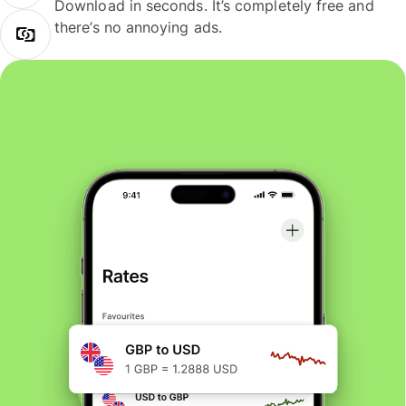
Download in seconds. It’s completely free and
there’s no annoying ads.