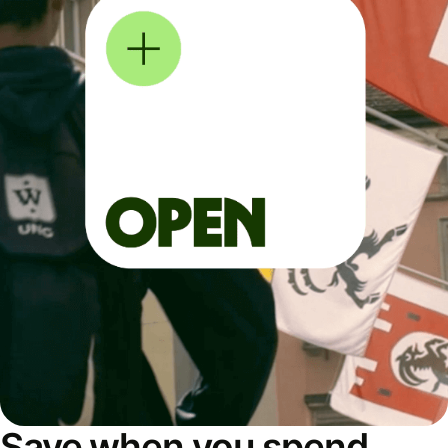
Save when you spend,