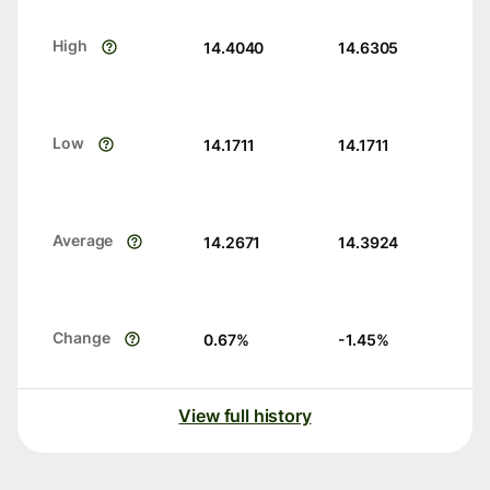
High
14.4040
14.6305
Low
14.1711
14.1711
Average
14.2671
14.3924
Change
0.67
%
-1.45
%
View full history