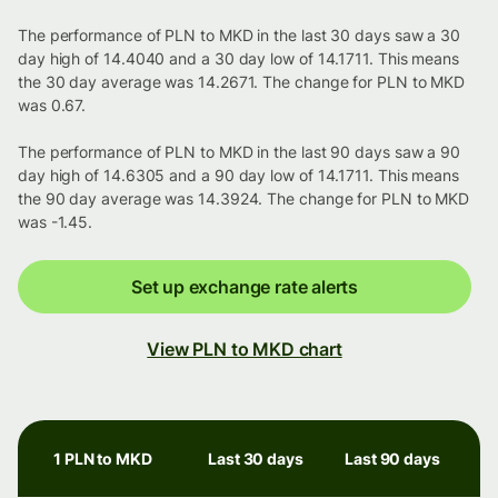
The performance of PLN to MKD in the last 30 days saw a 30
day high of 14.4040 and a 30 day low of 14.1711. This means
the 30 day average was 14.2671. The change for PLN to MKD
was 0.67.
The performance of PLN to MKD in the last 90 days saw a 90
day high of 14.6305 and a 90 day low of 14.1711. This means
the 90 day average was 14.3924. The change for PLN to MKD
was -1.45.
Set up exchange rate alerts
View PLN to MKD chart
1 PLN to MKD
Last 30 days
Last 90 days