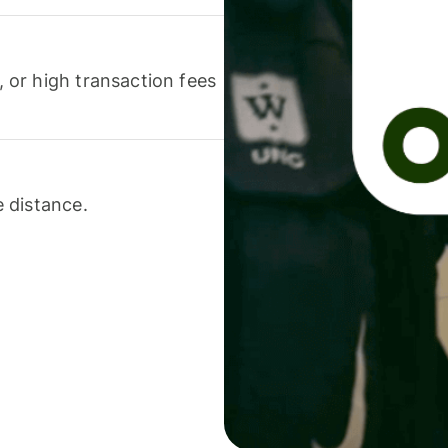
or high transaction fees
 distance.