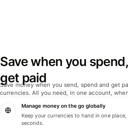
Save when you spend,
get paid
Save money when you send, spend and get pa
currencies. All you need, in one account, whe
Manage money on the go globally
Keep your currencies to hand in one place,
seconds.