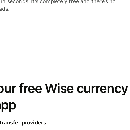
n seconds. It’s completely free and there’s no
ads.
ur free Wise currency
app
ransfer providers