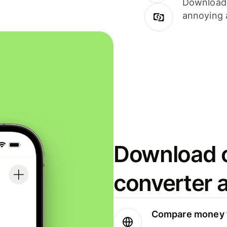
Download i
annoying 
Download o
converter 
Compare money t