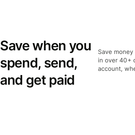
Save when you
Save money 
spend, send,
in over 40+ 
account, whe
and get paid