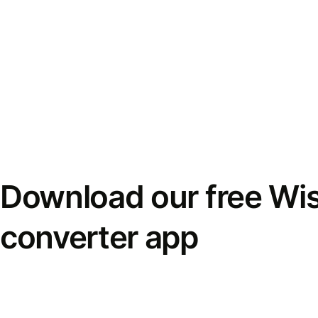
Download our free Wi
converter app