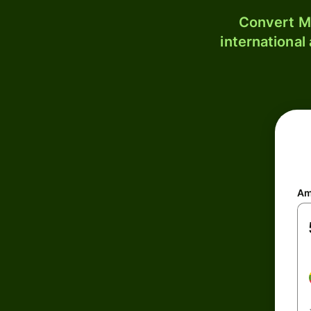
Convert MM
international
Am