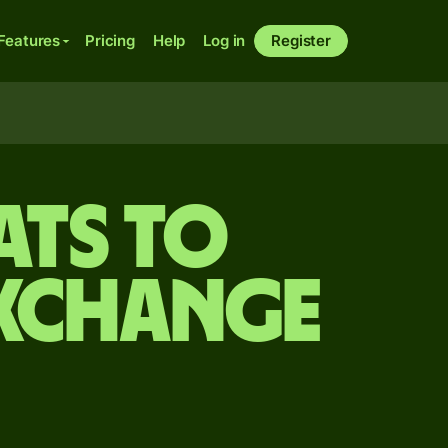
Features
Pricing
Help
Log in
Register
ats to
exchange