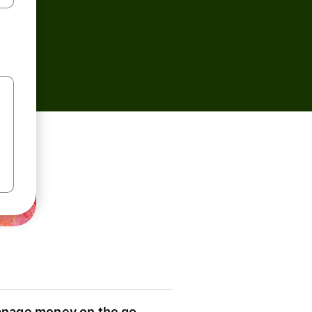
nage money on the go