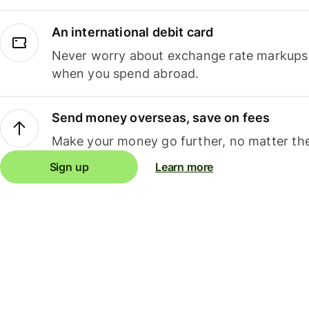
An international debit card
Never worry about exchange rate markups, 
when you spend abroad.
Send money overseas, save on fees
Make your money go further, no matter the
Sign up
Learn more