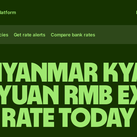
latform
cies
Get rate alerts
Compare bank rates
yanmar ky
 yuan rmb 
rate today