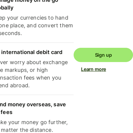
obally
ep your currencies to hand
 one place, and convert them
 seconds.
 international debit card
Sign up
ver worry about exchange
Learn more
te markups, or high
ansaction fees when you
end abroad.
nd money overseas, save
 fees
ke your money go further,
 matter the distance.