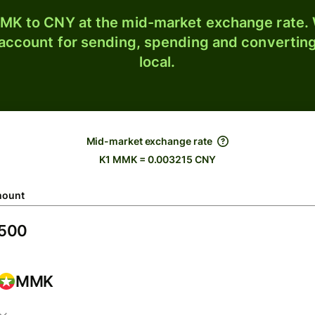
K to CNY at the mid-market exchange rate. W
 account for sending, spending and converting
local.
Mid-market exchange rate
K1 MMK = 0.003215 CNY
ount
MMK