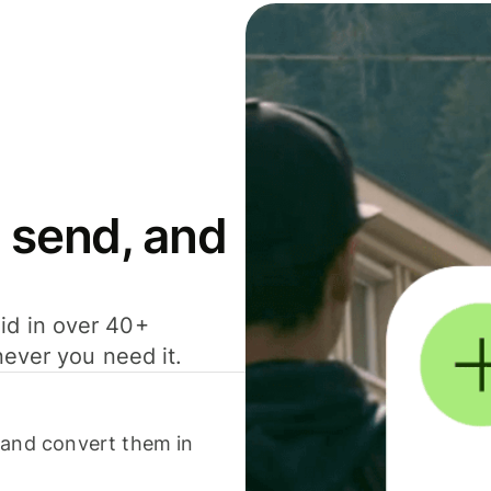
 send, and
id in over 40+
never you need it.
 and convert them in