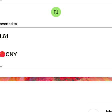
nverted to
CNY
Ma