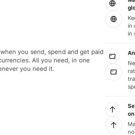
gl
Ke
in
in
when you send, spend and get paid
An
currencies. All you need, in one
Ne
never you need it.
ra
tr
sp
Se
on
Ma
no