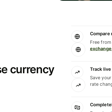
Compare m
Free from 
exchange 
se currency
Track liv
Save your
rate chan
Completel