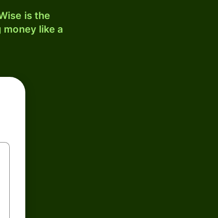
ise is the
 money like a