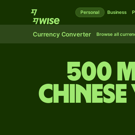
Personal
Business
P
Currency Converter
Browse all curren
500 M
Chinese