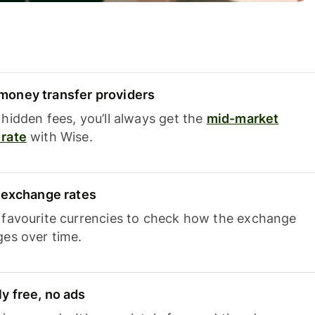
oney transfer providers
hidden fees, you’ll always get the
mid-market
rate
with Wise.
e exchange rates
 favourite currencies to check how the exchange
ges over time.
y free, no ads