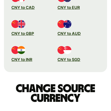
CNY to CAD
CNY to EUR
CNY to GBP
CNY to AUD
CNY to INR
CNY to SGD
Change source
currency