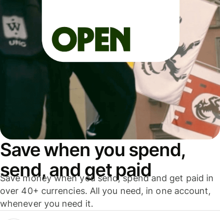
Save when you spend,
send, and get paid
Save money when you send, spend and get paid in
over 40+ currencies. All you need, in one account,
whenever you need it.