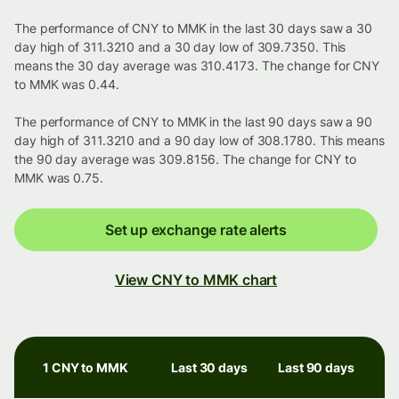
The performance of CNY to MMK in the last 30 days saw a 30
day high of 311.3210 and a 30 day low of 309.7350. This
means the 30 day average was 310.4173. The change for CNY
to MMK was 0.44.
The performance of CNY to MMK in the last 90 days saw a 90
day high of 311.3210 and a 90 day low of 308.1780. This means
the 90 day average was 309.8156. The change for CNY to
MMK was 0.75.
Set up exchange rate alerts
View CNY to MMK chart
1 CNY to MMK
Last 30 days
Last 90 days