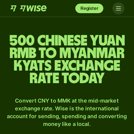
Register
500 Chinese yuan
rmb to Myanmar
kyats exchange
rate today
Convert CNY to MMK at the mid-market
exchange rate. Wise is the international
account for sending, spending and converting
money like a local.