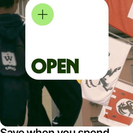
Save when you spend,