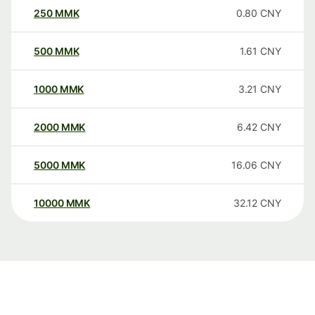
250
MMK
0.80
CNY
500
MMK
1.61
CNY
1000
MMK
3.21
CNY
2000
MMK
6.42
CNY
5000
MMK
16.06
CNY
10000
MMK
32.12
CNY