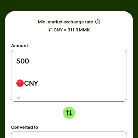
Mid-market exchange rate
¥1 CNY = 311.3 MMK
Amount
CNY
Converted to