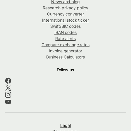
News and blog
Research privacy policy
Currency converter
International stock ticker
Swift/BIC codes
IBAN codes
Rate alerts
Compare exchange rates
Invoice generator
Business Calculators
Follow us
Legal