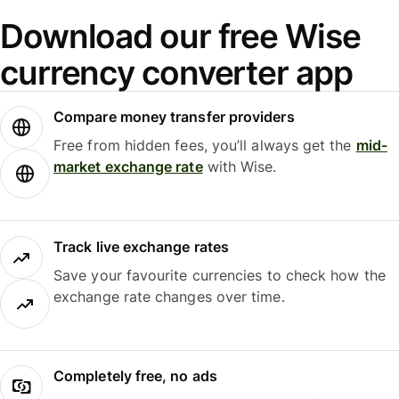
Download our free Wise
currency converter app
Compare money transfer providers
Free from hidden fees, you’ll always get the
mid-
market exchange rate
with Wise.
Track live exchange rates
Save your favourite currencies to check how the
exchange rate changes over time.
Completely free, no ads