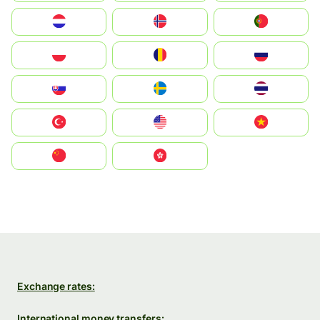
Nederland
Norge
Portugal
Polska
România
Россия
Slovensko
Ruoŧŧa
ไทย
Türkiye
United States
Vietnam
中国
中國香港特別行政區
Exchange rates:
International money transfers: