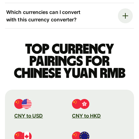
Which currencies can I convert
with this currency converter?
Top currency
pairings for
Chinese yuan rmb
CNY to USD
CNY to HKD