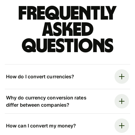
Frequently
asked
questions
How do I convert currencies?
Why do currency conversion rates
differ between companies?
How can I convert my money?