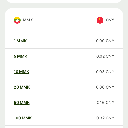
MMK
CNY
1
MMK
0.00
CNY
5
MMK
0.02
CNY
10
MMK
0.03
CNY
20
MMK
0.06
CNY
50
MMK
0.16
CNY
100
MMK
0.32
CNY