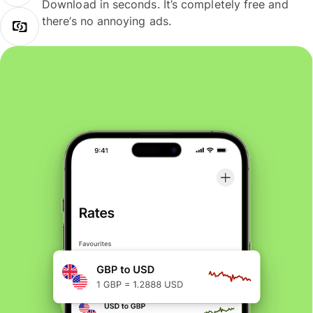
Download in seconds. It’s completely free and
there’s no annoying ads.