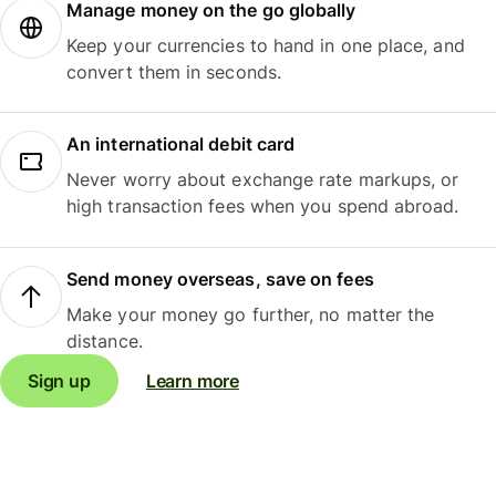
Manage money on the go globally
Keep your currencies to hand in one place, and
convert them in seconds.
An international debit card
Never worry about exchange rate markups, or
high transaction fees when you spend abroad.
Send money overseas, save on fees
Make your money go further, no matter the
distance.
Sign up
Learn more