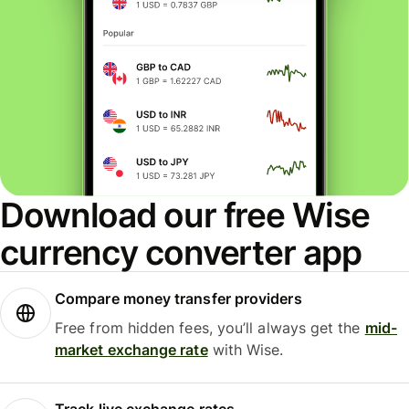
Download our free Wise
currency converter app
Compare money transfer providers
Free from hidden fees, you’ll always get the
mid-
market exchange rate
with Wise.