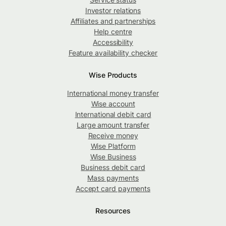
Investor relations
Affiliates and partnerships
Help centre
Accessibility
Feature availability checker
Wise Products
International money transfer
Wise account
International debit card
Large amount transfer
Receive money
Wise Platform
Wise Business
Business debit card
Mass payments
Accept card payments
Resources