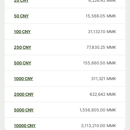
20
CNY
6,226.42
MMK
50
CNY
15,566.05
MMK
100
CNY
31,132.10
MMK
250
CNY
77,830.25
MMK
500
CNY
155,660.50
MMK
1000
CNY
311,321
MMK
2000
CNY
622,642
MMK
5000
CNY
1,556,605.00
MMK
10000
CNY
3,113,210.00
MMK