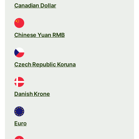
Canadian Dollar
Chinese Yuan RMB
Czech Republic Koruna
Danish Krone
Euro