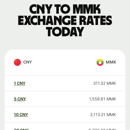
CNY to MMK
exchange rates
today
CNY
MMK
1
CNY
311.32
MMK
5
CNY
1,556.61
MMK
10
CNY
3,113.21
MMK