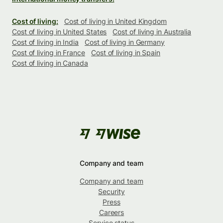
Cost of living:
Cost of living in United Kingdom
Cost of living in United States
Cost of living in Australia
Cost of living in India
Cost of living in Germany
Cost of living in France
Cost of living in Spain
Cost of living in Canada
Company and team
Company and team
Security
Press
Careers
Service status