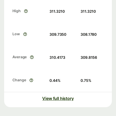
High
311.3210
311.3210
Low
309.7350
308.1780
Average
310.4173
309.8156
Change
0.44
%
0.75
%
View full history