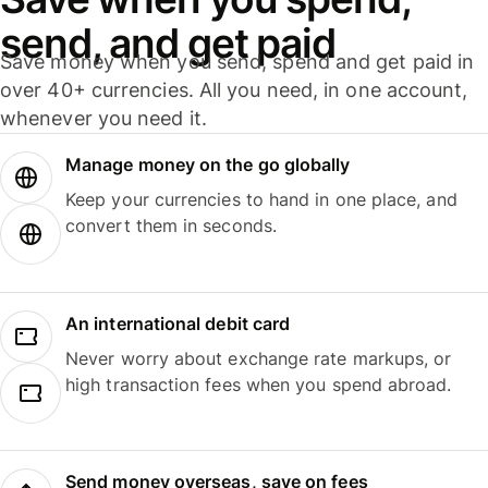
send, and get paid
Save money when you send, spend and get paid in
over 40+ currencies. All you need, in one account,
whenever you need it.
Manage money on the go globally
Keep your currencies to hand in one place, and
convert them in seconds.
An international debit card
Never worry about exchange rate markups, or
high transaction fees when you spend abroad.
Send money overseas, save on fees