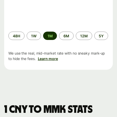
Time
48H
1W
1M
6M
12M
5Y
period
We use the real, mid-market rate with no sneaky mark-up
to hide the fees.
Learn more
1 CNY to MMK stats