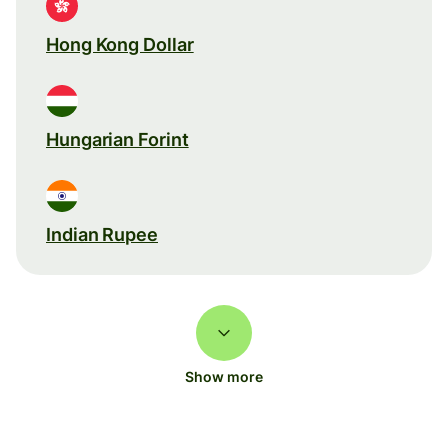
Hong Kong Dollar
Hungarian Forint
Indian Rupee
Show more