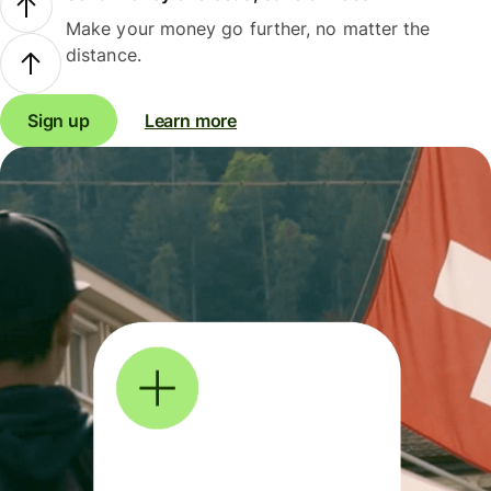
Make your money go further, no matter the
distance.
Sign up
Learn more