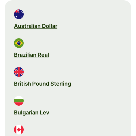
Australian Dollar
Brazilian Real
British Pound Sterling
Bulgarian Lev