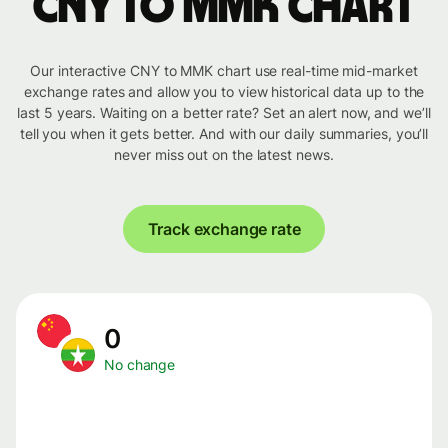
CNY to MMK chart
Our interactive CNY to MMK chart use real-time mid-market
exchange rates and allow you to view historical data up to the
last 5 years. Waiting on a better rate? Set an alert now, and we’ll
tell you when it gets better. And with our daily summaries, you’ll
never miss out on the latest news.
Track exchange rate
0
No change