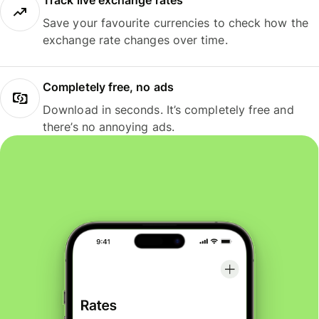
Track live exchange rates
Save your favourite currencies to check how the
exchange rate changes over time.
Completely free, no ads
Download in seconds. It’s completely free and
there’s no annoying ads.