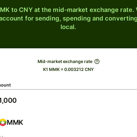
K to CNY at the mid-market exchange rate. W
 account for sending, spending and converting
local.
Mid-market exchange rate
K1 MMK = 0.003212 CNY
ount
MMK