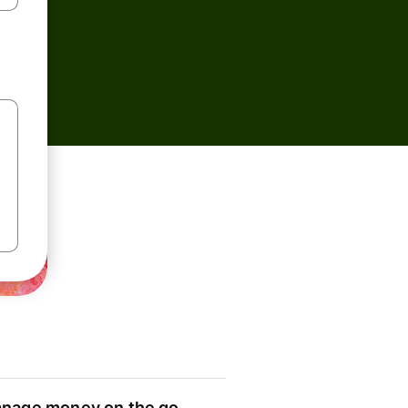
nage money on the go