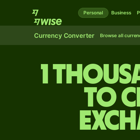
Personal
Business
P
Currency Converter
Browse all curren
1 thous
to C
exch