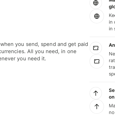
gl
Ke
in
in
when you send, spend and get paid
An
currencies. All you need, in one
Ne
never you need it.
ra
tr
sp
Se
on
Ma
no