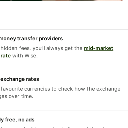
oney transfer providers
hidden fees, you’ll always get the
mid-market
rate
with Wise.
e exchange rates
 favourite currencies to check how the exchange
ges over time.
y free, no ads