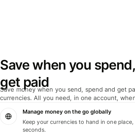
Save when you spend,
get paid
Save money when you send, spend and get pa
currencies. All you need, in one account, whe
Manage money on the go globally
Keep your currencies to hand in one place,
seconds.