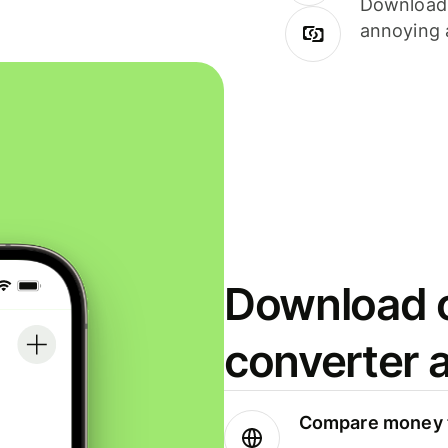
Download i
annoying 
Download o
converter 
Compare money t