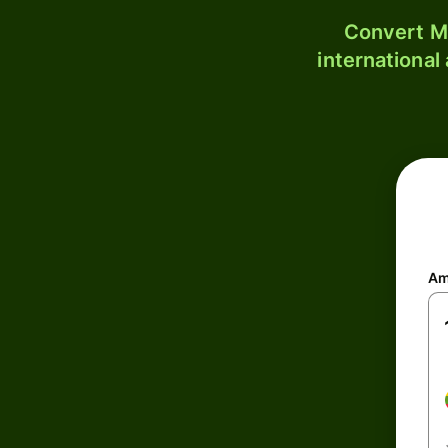
Convert MM
international
Am