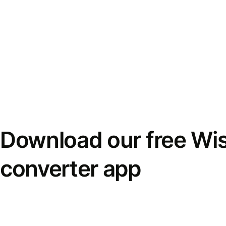
Download our free Wi
converter app