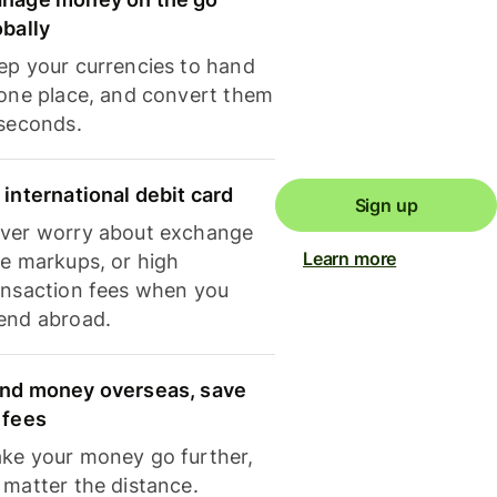
obally
ep your currencies to hand
 one place, and convert them
 seconds.
 international debit card
Sign up
ver worry about exchange
Learn more
te markups, or high
ansaction fees when you
end abroad.
nd money overseas, save
 fees
ke your money go further,
 matter the distance.