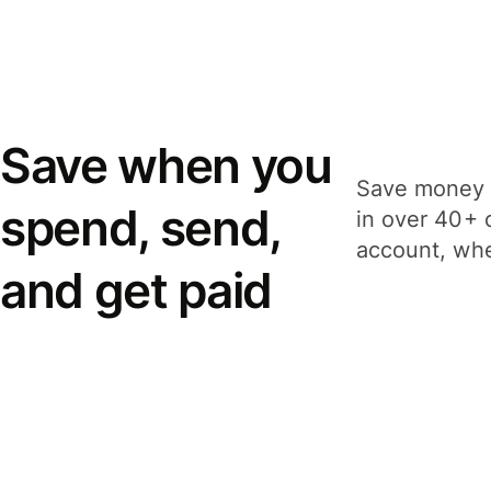
Save when you
Save money 
spend, send,
in over 40+ 
account, whe
and get paid