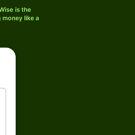
ise is the
 money like a