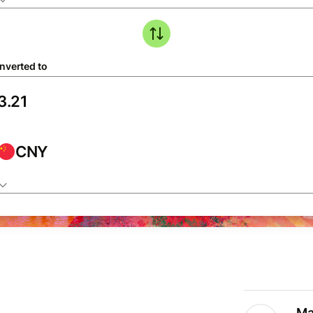
nverted to
CNY
Ma