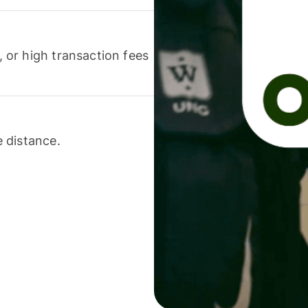
or high transaction fees
 distance.