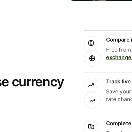
Compare m
Free from 
exchange 
se currency
Track liv
Save your
rate chan
Completel