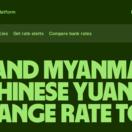
latform
cies
Get rate alerts
Compare bank rates
and Myanm
hinese yua
ange rate 