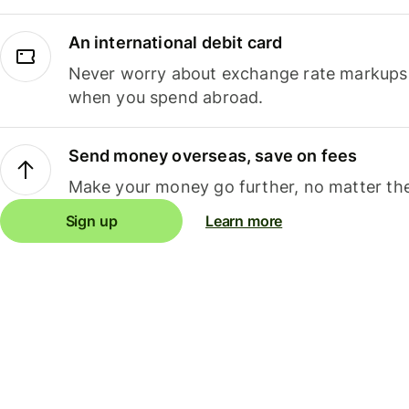
An international debit card
Never worry about exchange rate markups, 
when you spend abroad.
Send money overseas, save on fees
Make your money go further, no matter the
Sign up
Learn more