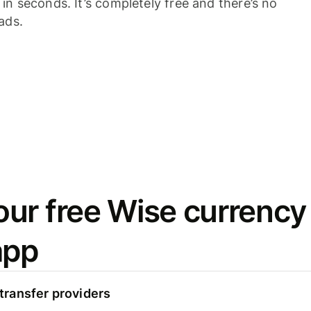
n seconds. It’s completely free and there’s no
ads.
ur free Wise currency
app
ransfer providers