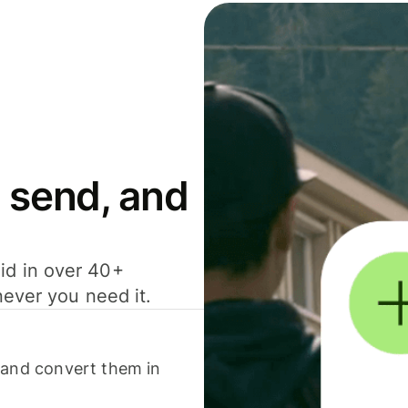
 send, and
id in over 40+
never you need it.
 and convert them in