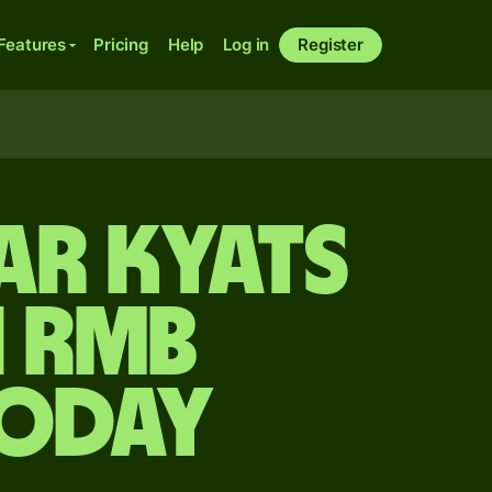
Features
Pricing
Help
Log in
Register
ar kyats
n rmb
today