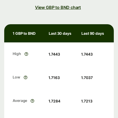
View GBP to BND chart
1 GBP to BND
Last 30 days
Last 90 days
High
1.7443
1.7443
Low
1.7163
1.7037
Average
1.7284
1.7213