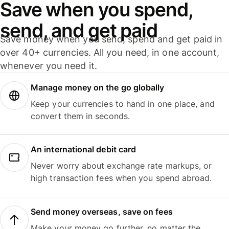
Save when you spend,
send, and get paid
Save money when you send, spend and get paid in
over 40+ currencies. All you need, in one account,
whenever you need it.
Manage money on the go globally
Keep your currencies to hand in one place, and
convert them in seconds.
An international debit card
Never worry about exchange rate markups, or
high transaction fees when you spend abroad.
Send money overseas, save on fees
Make your money go further, no matter the