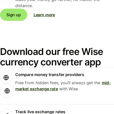
distance.
Sign up
Learn more
Download our free Wise
currency converter app
Compare money transfer providers
Free from hidden fees, you’ll always get the
mid-
market exchange rate
with Wise.
Track live exchange rates