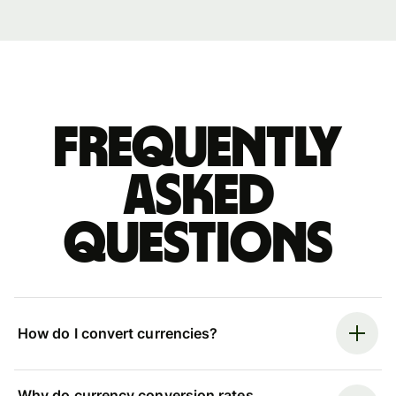
Frequently
asked
questions
How do I convert currencies?
Why do currency conversion rates