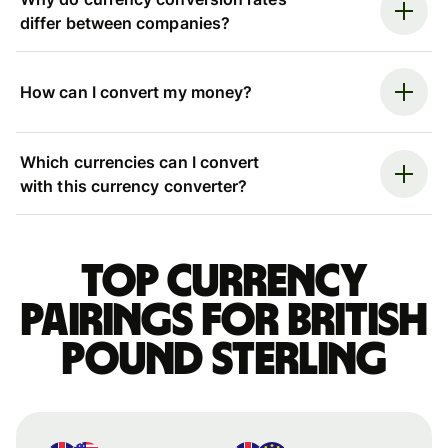
differ between companies?
How can I convert my money?
Which currencies can I convert
with this currency converter?
Top currency
pairings for British
pound sterling