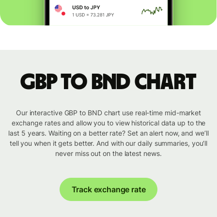
GBP to BND chart
Our interactive GBP to BND chart use real-time mid-market
exchange rates and allow you to view historical data up to the
last 5 years. Waiting on a better rate? Set an alert now, and we’ll
tell you when it gets better. And with our daily summaries, you’ll
never miss out on the latest news.
Track exchange rate