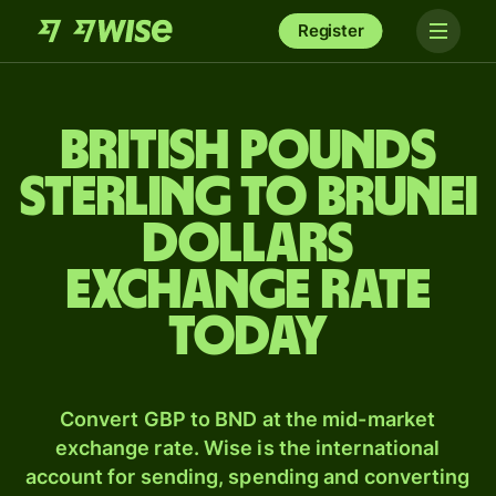
Register
British pounds
sterling to Brunei
dollars
exchange rate
today
Convert GBP to BND at the mid-market
exchange rate. Wise is the international
account for sending, spending and converting