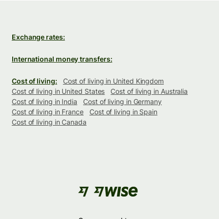
Exchange rates:
International money transfers:
Cost of living:
Cost of living in United Kingdom
Cost of living in United States
Cost of living in Australia
Cost of living in India
Cost of living in Germany
Cost of living in France
Cost of living in Spain
Cost of living in Canada