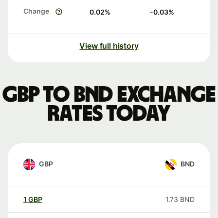
Change
0.02
%
-0.03
%
View full history
GBP to BND exchange
rates today
GBP
BND
1
GBP
1.73
BND