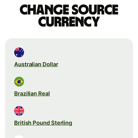
Change source
currency
Australian Dollar
Brazilian Real
British Pound Sterling