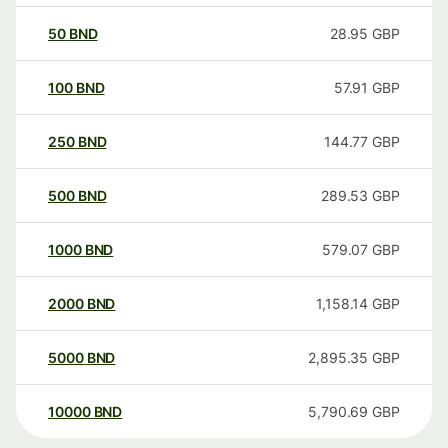
50
BND
28.95
GBP
100
BND
57.91
GBP
250
BND
144.77
GBP
500
BND
289.53
GBP
1000
BND
579.07
GBP
2000
BND
1,158.14
GBP
5000
BND
2,895.35
GBP
10000
BND
5,790.69
GBP