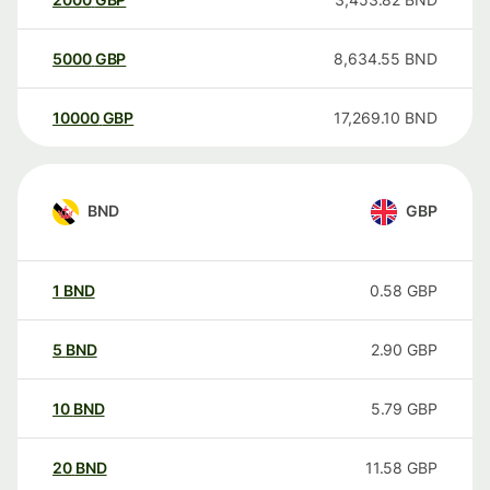
5000
GBP
8,634.55
BND
10000
GBP
17,269.10
BND
BND
GBP
1
BND
0.58
GBP
5
BND
2.90
GBP
10
BND
5.79
GBP
20
BND
11.58
GBP