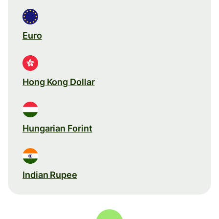
Euro
Hong Kong Dollar
Hungarian Forint
Indian Rupee