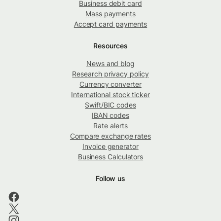
Business debit card
Mass payments
Accept card payments
Resources
News and blog
Research privacy policy
Currency converter
International stock ticker
Swift/BIC codes
IBAN codes
Rate alerts
Compare exchange rates
Invoice generator
Business Calculators
Follow us