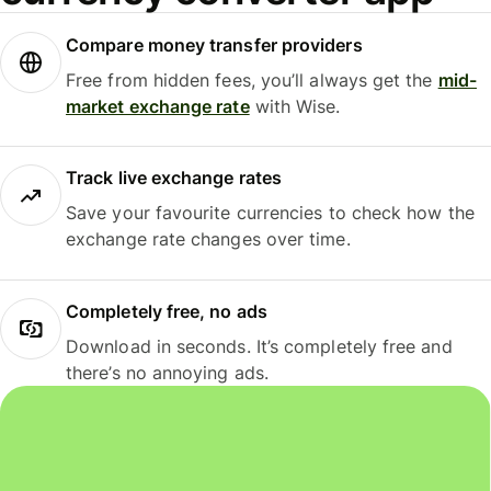
Compare money transfer providers
Free from hidden fees, you’ll always get the
mid-
market exchange rate
with Wise.
Track live exchange rates
Save your favourite currencies to check how the
exchange rate changes over time.
Completely free, no ads
Download in seconds. It’s completely free and
there’s no annoying ads.