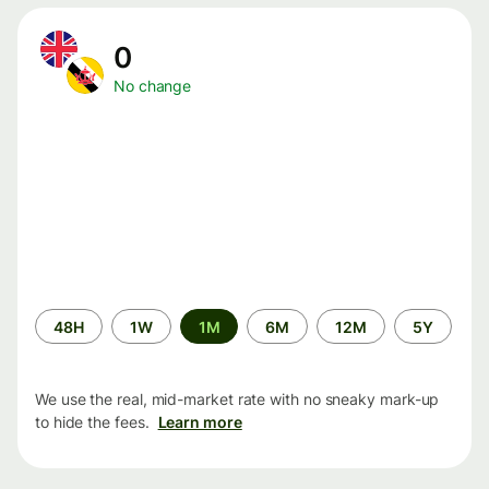
0
No change
Time
48H
1W
1M
6M
12M
5Y
period
We use the real, mid-market rate with no sneaky mark-up
to hide the fees.
Learn more