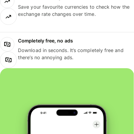
Save your favourite currencies to check how the
exchange rate changes over time.
Completely free, no ads
Download in seconds. It’s completely free and
there’s no annoying ads.