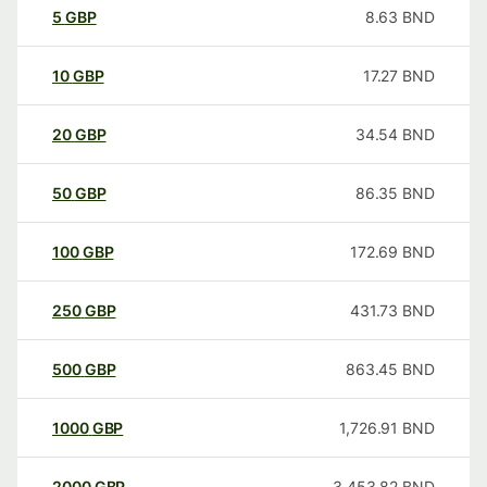
5
GBP
8.63
BND
10
GBP
17.27
BND
20
GBP
34.54
BND
50
GBP
86.35
BND
100
GBP
172.69
BND
250
GBP
431.73
BND
500
GBP
863.45
BND
1000
GBP
1,726.91
BND
2000
GBP
3,453.82
BND