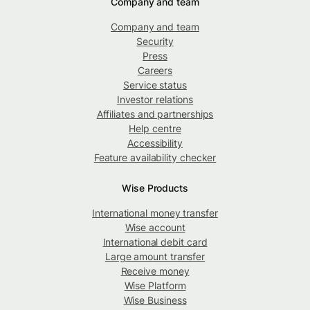
Company and team
Company and team
Security
Press
Careers
Service status
Investor relations
Affiliates and partnerships
Help centre
Accessibility
Feature availability checker
Wise Products
International money transfer
Wise account
International debit card
Large amount transfer
Receive money
Wise Platform
Wise Business