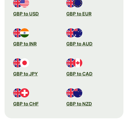
GBP to USD
GBP to EUR
GBP to INR
GBP to AUD
GBP to JPY
GBP to CAD
GBP to CHF
GBP to NZD