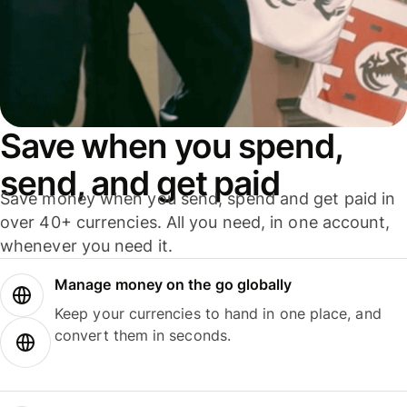
Save when you spend,
send, and get paid
Save money when you send, spend and get paid in
over 40+ currencies. All you need, in one account,
whenever you need it.
Manage money on the go globally
Keep your currencies to hand in one place, and
convert them in seconds.