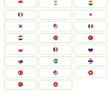
Indonesia
Israel
India
Italia
JA
Japan
South Korea
Malay
Mexico
Nederland
Norge
Portugal
Polska
România
Россия
Slovensko
Ruoŧŧa
ไทย
Türkiye
United States
Vietnam
中国
中國香港特別行政區