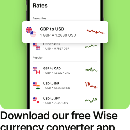
Download our free Wise
currency converter app