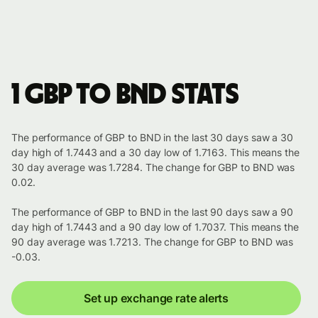
1 GBP to BND stats
The performance of GBP to BND in the last 30 days saw a 30
day high of 1.7443 and a 30 day low of 1.7163. This means the
30 day average was 1.7284. The change for GBP to BND was
0.02.
The performance of GBP to BND in the last 90 days saw a 90
day high of 1.7443 and a 90 day low of 1.7037. This means the
90 day average was 1.7213. The change for GBP to BND was
-0.03.
Set up exchange rate alerts