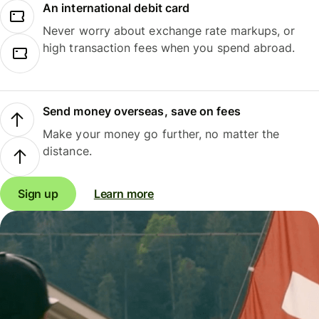
An international debit card
Never worry about exchange rate markups, or
high transaction fees when you spend abroad.
Send money overseas, save on fees
Make your money go further, no matter the
distance.
Sign up
Learn more