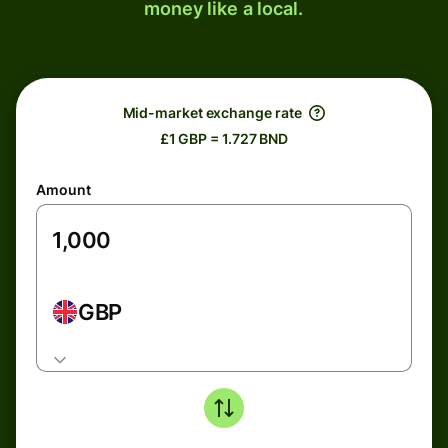
money like a local.
Mid-market exchange rate
£1 GBP = 1.727 BND
Amount
GBP