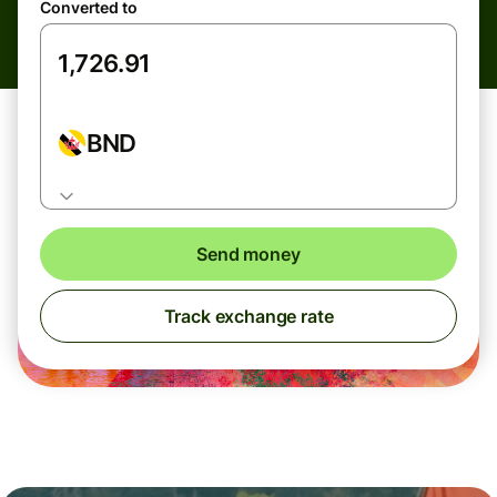
Converted to
BND
Send money
Track exchange rate