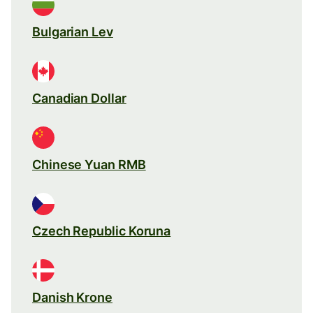
Bulgarian Lev
Canadian Dollar
Chinese Yuan RMB
Czech Republic Koruna
Danish Krone